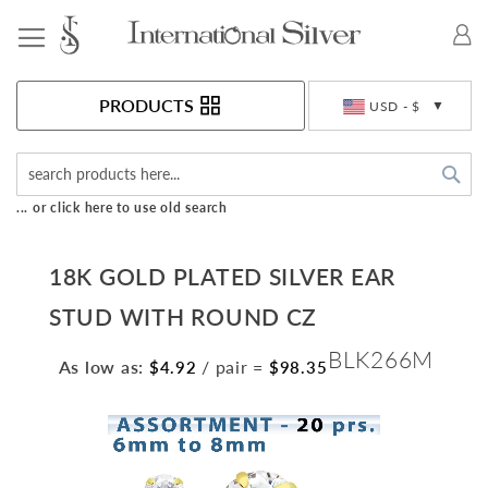
Toggle Nav
Currency
PRODUCTS
USD - $
Sea
... or click here to use old search
18K GOLD PLATED SILVER EAR
STUD WITH ROUND CZ
BLK266M
As low as:
/ pair
=
$4.92
$98.35
Skip
to
the