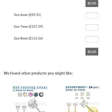
$0.00
to
the
beginning
Size
6mm
($98.35)
of
the
Size
7mm
($107.39)
images
gallery
Size
8mm
($116.36)
$0.00
We found other products you might like: