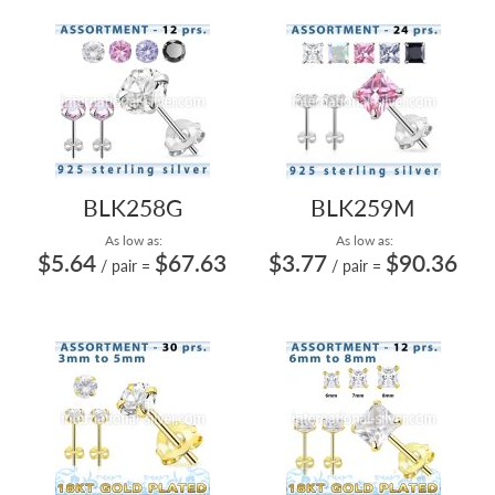
BLK258G
BLK259M
As low as:
As low as:
$5.64
$67.63
$3.77
$90.36
/ pair
=
/ pair
=