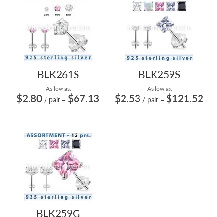
BLK261S
BLK259S
As low as:
As low as:
$2.80
$67.13
$2.53
$121.52
/ pair
=
/ pair
=
BLK259G