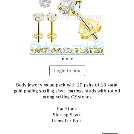
end
of
the
images
gallery
Login to buy
Body jewelry value pack with 20 pairs of 18 karat
gold plating sterling silver earrings studs with round
prong setting CZ stones
Ear Studs
Sterling Silver
Items Per Bulk
Skip