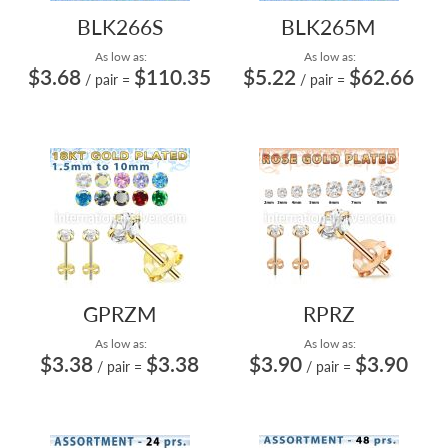
BLK266S
BLK265M
As low as:
As low as:
$3.68
$110.35
$5.22
$62.66
/ pair
=
/ pair
=
GPRZM
RPRZ
As low as:
As low as:
$3.38
$3.38
$3.90
$3.90
/ pair
=
/ pair
=