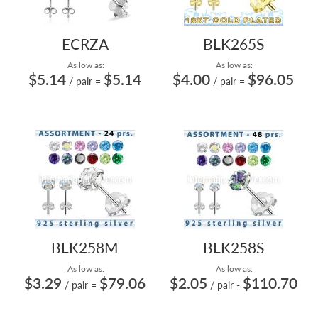
ECRZA
BLK265S
As low as:
As low as:
$5.14
$5.14
$4.00
$96.05
/ pair
=
/ pair
=
BLK258M
BLK258S
As low as:
As low as:
$3.29
$79.06
$2.05
$110.70
/ pair
=
/ pair
-