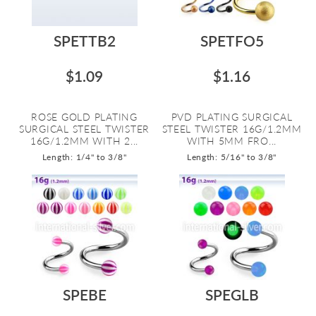
SPETTB2
SPETFO5
$1.09
$1.16
ROSE GOLD PLATING
PVD PLATING SURGICAL
SURGICAL STEEL TWISTER
STEEL TWISTER 16G/1.2MM
16G/1.2MM WITH 2...
WITH 5MM FRO...
Length: 1/4" to 3/8"
Length: 5/16" to 3/8"
SPEBE
SPEGLB