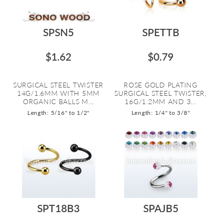
SPSN5
SPETTB
$1.62
$0.79
SURGICAL STEEL TWISTER
ROSE GOLD PLATING
14G/1.6MM WITH 5MM
SURGICAL STEEL TWISTER,
ORGANIC BALLS M...
16G/1.2MM AND 3...
Length: 5/16" to 1/2"
Length: 1/4" to 3/8"
SPT18B3
SPAJB5