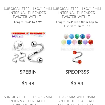
SURGICAL STEEL 16G/1.2MM
SURGICAL STEEL 16G/1.2MM
INTERNAL THREADED
INTERNAL THREADED
TWISTER WITH T...
TWISTER WITH T...
Length: 1/4" to 1/2"
Length: 1/4" with 3mm Top to
1/2" with 5mm Top
SPEBIN
SPEOP3SS
$1.48
$3.93
SURGICAL STEEL 16G/1.2MM
18G/1MM WITH 3MM
INTERNAL THREADED
SYNTHETIC OPAL BALLS.
TWISTER WITH T...
SURGICAL STEEL TWI...