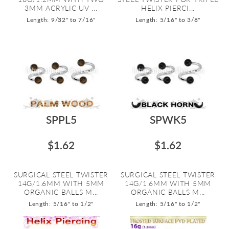
3MM ACRYLIC UV ...
HELIX PIERCI...
Length: 9/32" to 7/16"
Length: 5/16" to 3/8"
SPPL5
SPWK5
$1.62
$1.62
SURGICAL STEEL TWISTER
SURGICAL STEEL TWISTER
14G/1.6MM WITH 5MM
14G/1.6MM WITH 5MM
ORGANIC BALLS M...
ORGANIC BALLS M...
Length: 5/16" to 1/2"
Length: 5/16" to 1/2"