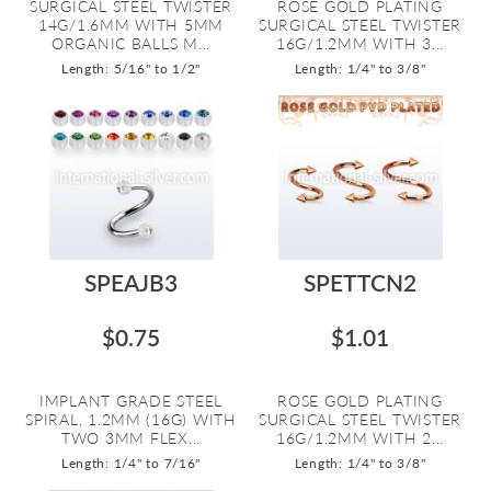
SURGICAL STEEL TWISTER
ROSE GOLD PLATING
14G/1.6MM WITH 5MM
SURGICAL STEEL TWISTER
ORGANIC BALLS M...
16G/1.2MM WITH 3...
Length: 5/16" to 1/2"
Length: 1/4" to 3/8"
SPEAJB3
SPETTCN2
$0.75
$1.01
IMPLANT GRADE STEEL
ROSE GOLD PLATING
SPIRAL, 1.2MM (16G) WITH
SURGICAL STEEL TWISTER
TWO 3MM FLEX...
16G/1.2MM WITH 2...
Length: 1/4" to 7/16"
Length: 1/4" to 3/8"