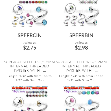
SPEFRCIN
SPEFRBIN
As low as:
As low as:
$2.75
$2.98
SURGICAL STEEL 16G/1.2MM
SURGICAL STEEL 16G/1.2MM
INTERNAL THREADED
INTERNAL THREADED
TWISTER WITH T...
TWISTER WITH T...
Length: 1/4" with 3mm Top to
Length: 1/4" with 3mm Top to
1/2" with 5mm Top
1/2" with 5mm Top