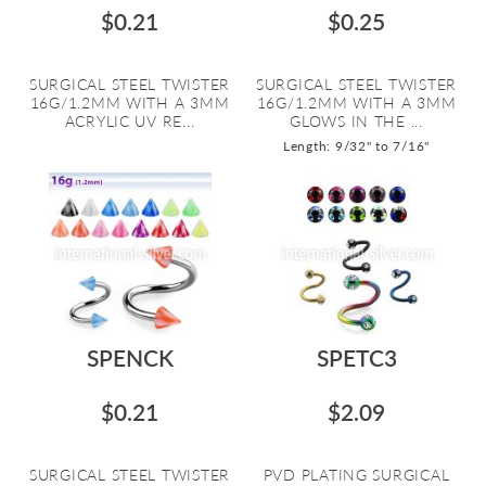
$0.21
$0.25
SURGICAL STEEL TWISTER
SURGICAL STEEL TWISTER
16G/1.2MM WITH A 3MM
16G/1.2MM WITH A 3MM
ACRYLIC UV RE...
GLOWS IN THE ...
Length: 9/32" to 7/16"
SPENCK
SPETC3
$0.21
$2.09
SURGICAL STEEL TWISTER
PVD PLATING SURGICAL