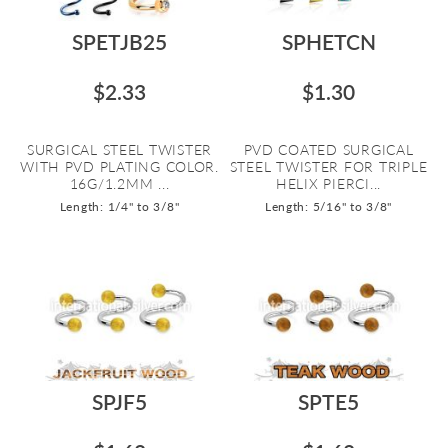
SPETJB25
SPHETCN
$2.33
$1.30
SURGICAL STEEL TWISTER
PVD COATED SURGICAL
WITH PVD PLATING COLOR.
STEEL TWISTER FOR TRIPLE
16G/1.2MM ...
HELIX PIERCI...
Length: 1/4" to 3/8"
Length: 5/16" to 3/8"
SPJF5
SPTE5