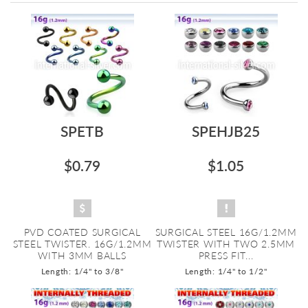
Directi
SPETB
SPEHJB25
$0.79
$1.05
PVD COATED SURGICAL
SURGICAL STEEL 16G/1.2MM
STEEL TWISTER. 16G/1.2MM
TWISTER WITH TWO 2.5MM
WITH 3MM BALLS
PRESS FIT...
Length: 1/4" to 3/8"
Length: 1/4" to 1/2"