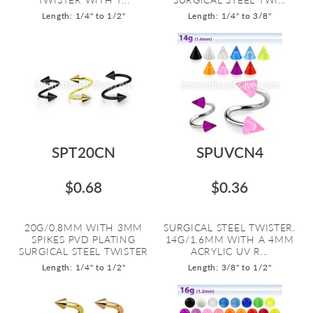
Length: 1/4" to 1/2"
Length: 1/4" to 3/8"
SPT20CN
SPUVCN4
$0.68
$0.36
20G/0.8MM WITH 3MM
SURGICAL STEEL TWISTER.
SPIKES PVD PLATING
14G/1.6MM WITH A 4MM
SURGICAL STEEL TWISTER
ACRYLIC UV R...
Length: 1/4" to 1/2"
Length: 3/8" to 1/2"