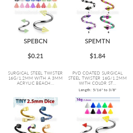
SPEBCN
SPEMTN
$0.21
$1.84
SURGICAL STEEL TWISTER
PVD COATED SURGICAL
16G/1.2MM WITH A 3MM
STEEL TWISTER 16G/1.2MM
ACRYLIC BEACH...
WITH COLOR ST...
Length: 5/16" to 3/8"