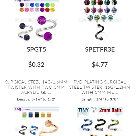
SPGT5
SPETFR3E
$0.32
$4.77
SURGICAL STEEL 14G/1.6MM
PVD PLATING SURGICAL
TWISTER WITH TWO 5MM
STEEL TWISTER. 16G/1.2MM
ACRYLIC GLI...
WITH 3MM MU...
Length: 5/16" to 1/2"
Length: 1/4" to 3/8"