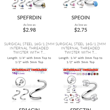
SPEFRDIN
SPEOIN
As low as:
As low as:
$2.98
$2.75
SURGICAL STEEL 16G/1.2MM
SURGICAL STEEL 16G/1.2MM
INTERNAL THREADED
INTERNAL THREADED
TWISTER WITH T...
TWISTER WITH T...
Length: 1/4" with 3mm Top to
Length: 1/4" with 3mm Top to
1/2" with 5mm Top
1/2" with 5mm Top
SP16GIN
SPECZIN