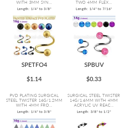
WITH 3MM SYN...
TWO 4MM FLEX...
Length: 1/4" to 3/8"
Length: 1/4" to 7/16"
SPETFO4
SPBUV
$1.14
$0.33
PVD PLATING SURGICAL
SURGICAL STEEL TWISTER
STEEL TWISTER 16G/1.2MM
14G/1.6MM WITH 4MM
WITH 4MM FRO...
ACRYLIC UV REAC...
Length: 1/4" to 3/8"
Length: 3/8" to 1/2"