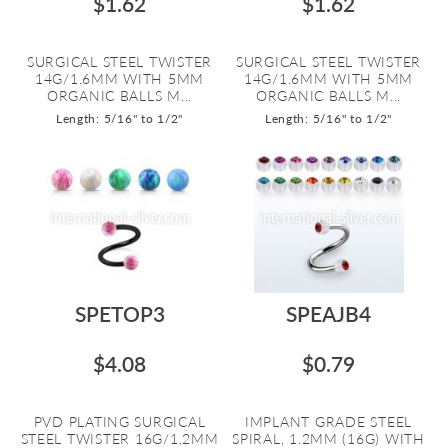
$1.62
$1.62
SURGICAL STEEL TWISTER
SURGICAL STEEL TWISTER
14G/1.6MM WITH 5MM
14G/1.6MM WITH 5MM
ORGANIC BALLS M...
ORGANIC BALLS M...
Length: 5/16" to 1/2"
Length: 5/16" to 1/2"
SPETOP3
SPEAJB4
$4.08
$0.79
PVD PLATING SURGICAL
IMPLANT GRADE STEEL
STEEL TWISTER 16G/1.2MM
SPIRAL, 1.2MM (16G) WITH