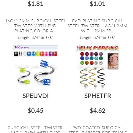
$1.81
$1.01
16G/1.2MM SURGICAL STEEL
PVD PLATING SURGICAL
TWISTER WITH PVD
STEEL TWISTER. 16G/1.2MM
PLATING COLOR A...
WITH 2MM SP...
Length: 1/4" to 3/8"
Length: 1/4" to 3/8"
SPEUVDI
SPHETFR
$0.45
$4.62
SURGICAL STEEL TWISTER
PVD COATED SURGICAL
16G/1.2MM WITH TWO
STEEL TWISTER FOR TRIPLE