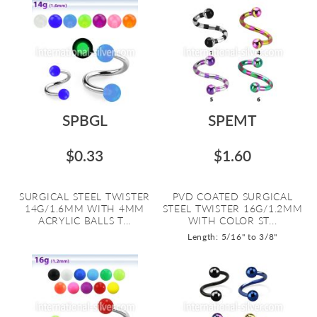
SPBGL
SPEMT
$0.33
$1.60
SURGICAL STEEL TWISTER
PVD COATED SURGICAL
14G/1.6MM WITH 4MM
STEEL TWISTER 16G/1.2MM
ACRYLIC BALLS T...
WITH COLOR ST...
Length: 5/16" to 3/8"