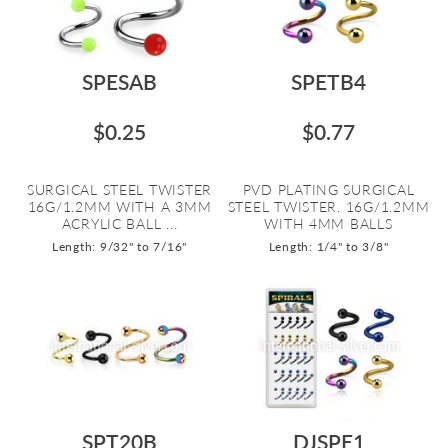
SPESAB
SPETB4
$0.25
$0.77
SURGICAL STEEL TWISTER
PVD PLATING SURGICAL
16G/1.2MM WITH A 3MM
STEEL TWISTER. 16G/1.2MM
ACRYLIC BALL ...
WITH 4MM BALLS
Length: 9/32" to 7/16"
Length: 1/4" to 3/8"
SPT20B
DJSPE1