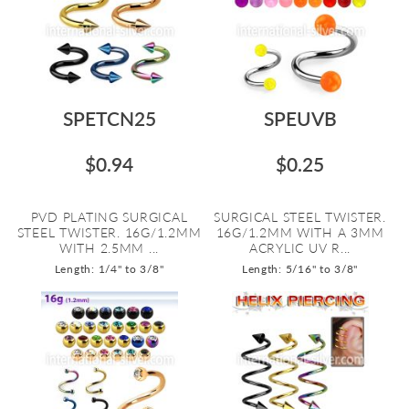
SPETCN25
SPEUVB
$0.94
$0.25
PVD PLATING SURGICAL
SURGICAL STEEL TWISTER.
STEEL TWISTER. 16G/1.2MM
16G/1.2MM WITH A 3MM
WITH 2.5MM ...
ACRYLIC UV R...
Length: 1/4" to 3/8"
Length: 5/16" to 3/8"