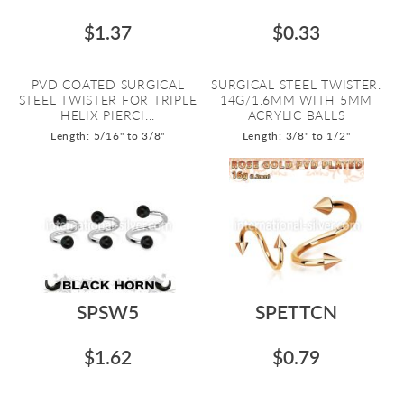
$1.37
$0.33
PVD COATED SURGICAL
SURGICAL STEEL TWISTER.
STEEL TWISTER FOR TRIPLE
14G/1.6MM WITH 5MM
HELIX PIERCI...
ACRYLIC BALLS
Length: 5/16" to 3/8"
Length: 3/8" to 1/2"
SPSW5
SPETTCN
$1.62
$0.79