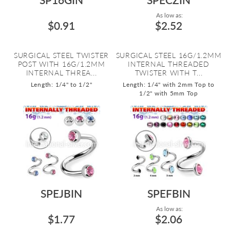
As low as:
$0.91
$2.52
SURGICAL STEEL TWISTER
SURGICAL STEEL 16G/1.2MM
POST WITH 16G/1.2MM
INTERNAL THREADED
INTERNAL THREA...
TWISTER WITH T...
Length: 1/4" to 1/2"
Length: 1/4" with 2mm Top to
1/2" with 5mm Top
SPEJBIN
SPEFBIN
As low as:
$1.77
$2.06