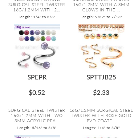
SURGICAL STEEL TWISTER
16G/1.2MM WITH A 3MM
16G/1.2MM WITH 2...
GLOWS IN THE ...
Length: 1/4" to 3/8"
Length: 9/32" to 7/16"
SPEPR
SPTTJB25
$0.52
$2.33
SURGICAL STEEL TWISTER
16G/1.2MM SURGICAL STEEL
16G/1.2MM WITH TWO
TWISTER WITH ROSE GOLD
3MM ACRYLIC PEA...
PVD COATE...
Length: 5/16" to 3/8"
Length: 1/4" to 3/8"