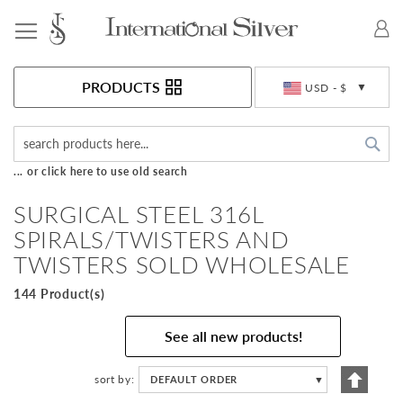
Toggle Nav
Currency
PRODUCTS
USD - $
Sea
... or click here to use old search
SURGICAL STEEL 316L
SPIRALS/TWISTERS AND
TWISTERS SOLD WHOLESALE
144 Product(s)
See all new products!
Set
sort by
DEFAULT ORDER
▼
Descen