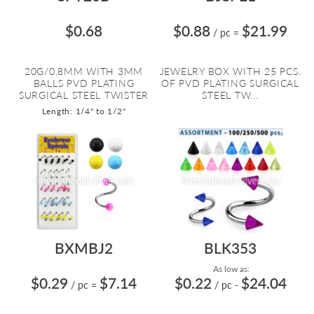
$0.68
$0.88
$21.99
/ pc
=
20G/0.8MM WITH 3MM
JEWELRY BOX WITH 25 PCS.
BALLS PVD PLATING
OF PVD PLATING SURGICAL
SURGICAL STEEL TWISTER
STEEL TW...
Length: 1/4" to 1/2"
BXMBJ2
BLK353
As low as:
$0.29
$7.14
$0.22
$24.04
/ pc
=
/ pc
-