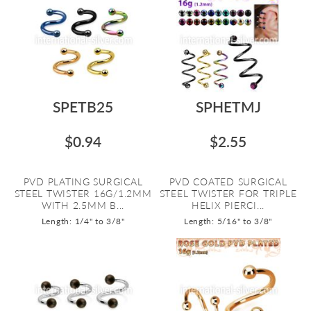
SPETB25
SPHETMJ
$0.94
$2.55
PVD PLATING SURGICAL
PVD COATED SURGICAL
STEEL TWISTER 16G/1.2MM
STEEL TWISTER FOR TRIPLE
WITH 2.5MM B...
HELIX PIERCI...
Length: 1/4" to 3/8"
Length: 5/16" to 3/8"