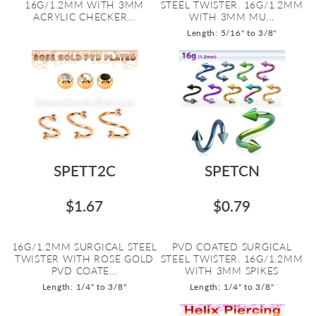
16G/1.2MM WITH 3MM
STEEL TWISTER. 16G/1.2MM
ACRYLIC CHECKER...
WITH 3MM MU...
Length: 5/16" to 3/8"
SPETT2C
SPETCN
$1.67
$0.79
16G/1.2MM SURGICAL STEEL
PVD COATED SURGICAL
TWISTER WITH ROSE GOLD
STEEL TWISTER. 16G/1.2MM
PVD COATE...
WITH 3MM SPIKES
Length: 1/4" to 3/8"
Length: 1/4" to 3/8"