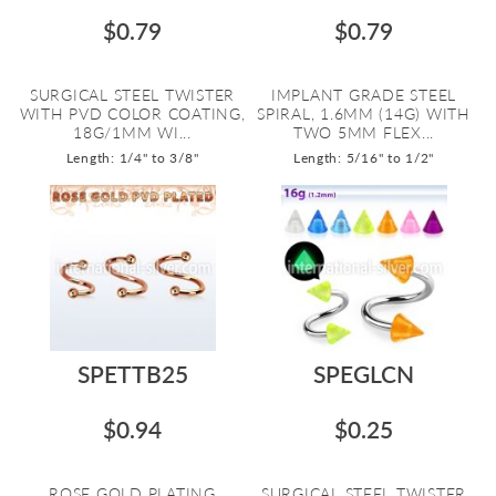
$0.79
$0.79
SURGICAL STEEL TWISTER
IMPLANT GRADE STEEL
WITH PVD COLOR COATING,
SPIRAL, 1.6MM (14G) WITH
18G/1MM WI...
TWO 5MM FLEX...
Length: 1/4" to 3/8"
Length: 5/16" to 1/2"
SPETTB25
SPEGLCN
$0.94
$0.25
ROSE GOLD PLATING
SURGICAL STEEL TWISTER