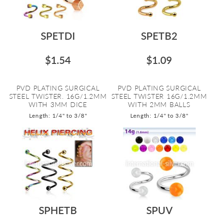
SPETDI
SPETB2
$1.54
$1.09
PVD PLATING SURGICAL
PVD PLATING SURGICAL
STEEL TWISTER. 16G/1.2MM
STEEL TWISTER 16G/1.2MM
WITH 3MM DICE
WITH 2MM BALLS
Length: 1/4" to 3/8"
Length: 1/4" to 3/8"
SPHETB
SPUV