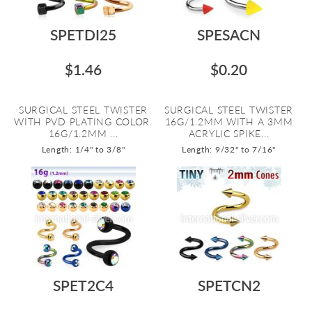
SPETDI25
SPESACN
$1.46
$0.20
SURGICAL STEEL TWISTER
SURGICAL STEEL TWISTER
WITH PVD PLATING COLOR.
16G/1.2MM WITH A 3MM
16G/1.2MM ...
ACRYLIC SPIKE...
Length: 1/4" to 3/8"
Length: 9/32" to 7/16"
SPET2C4
SPETCN2