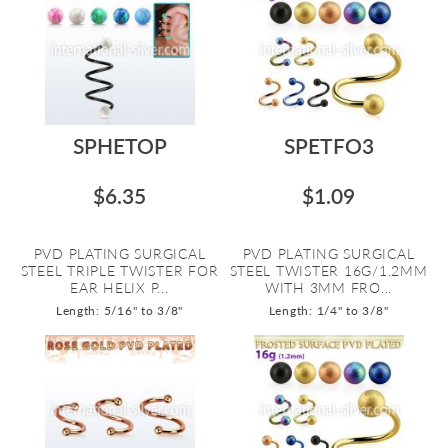
SPHETOP
SPETFO3
$6.35
$1.09
PVD PLATING SURGICAL
PVD PLATING SURGICAL
STEEL TRIPLE TWISTER FOR
STEEL TWISTER 16G/1.2MM
EAR HELIX P...
WITH 3MM FRO...
Length: 5/16" to 3/8"
Length: 1/4" to 3/8"