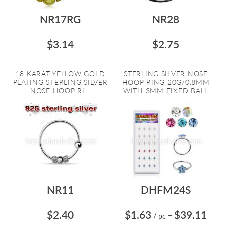
NR17RG
NR28
$3.14
$2.75
18 KARAT YELLOW GOLD
STERLING SILVER NOSE
PLATING STERLING SILVER
HOOP RING 20G/0.8MM
NOSE HOOP RI...
WITH 3MM FIXED BALL
NR11
DHFM24S
$2.40
$1.63
$39.11
/ pc
=