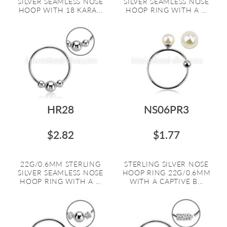
SILVER SEAMLESS NOSE
SILVER SEAMLESS NOSE
HOOP WITH 18 KARA...
HOOP RING WITH A ...
HR28
NS06PR3
$2.82
$1.77
22G/0.6MM STERLING
STERLING SILVER NOSE
SILVER SEAMLESS NOSE
HOOP RING 22G/0.6MM
HOOP RING WITH A ...
WITH A CAPTIVE B...