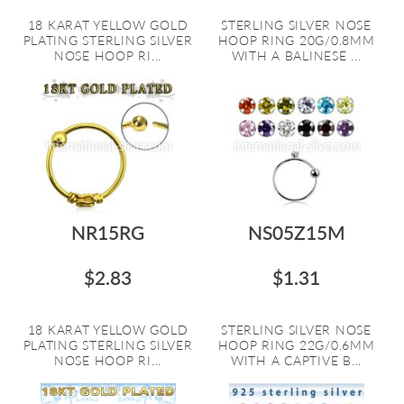
18 KARAT YELLOW GOLD
STERLING SILVER NOSE
PLATING STERLING SILVER
HOOP RING 20G/0.8MM
NOSE HOOP RI...
WITH A BALINESE ...
NR15RG
NS05Z15M
$2.83
$1.31
18 KARAT YELLOW GOLD
STERLING SILVER NOSE
PLATING STERLING SILVER
HOOP RING 22G/0.6MM
NOSE HOOP RI...
WITH A CAPTIVE B...