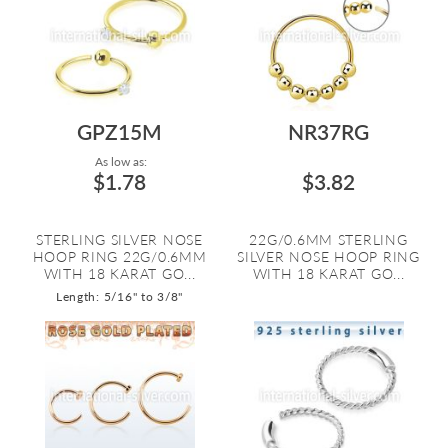
GPZ15M
NR37RG
As low as:
$1.78
$3.82
STERLING SILVER NOSE
22G/0.6MM STERLING
HOOP RING 22G/0.6MM
SILVER NOSE HOOP RING
WITH 18 KARAT GO...
WITH 18 KARAT GO...
Length: 5/16" to 3/8"