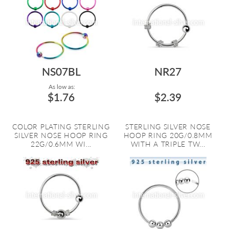
NS07BL
NR27
As low as:
$1.76
$2.39
COLOR PLATING STERLING
STERLING SILVER NOSE
SILVER NOSE HOOP RING
HOOP RING 20G/0.8MM
22G/0.6MM WI...
WITH A TRIPLE TW...