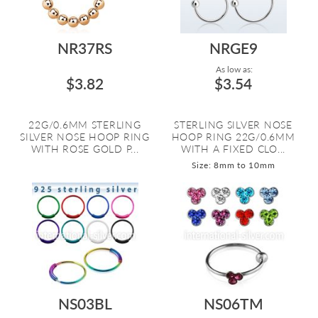
NR37RS
NRGE9
As low as:
$3.82
$3.54
22G/0.6MM STERLING
STERLING SILVER NOSE
SILVER NOSE HOOP RING
HOOP RING 22G/0.6MM
WITH ROSE GOLD P...
WITH A FIXED CLO...
Size: 8mm to 10mm
NS03BL
NS06TM