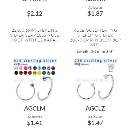
As low as:
$2.12
$1.87
22G/0.6MM STERLING
ROSE GOLD PLATING
SILVER SEAMLESS NOSE
STERLING SILVER
HOOP WITH 18 KARA...
20G/0.8MM NOSE HOOP
WIT...
Length: 5/16" to 3/8"
AGCLM
AGCLZ
As low as:
As low as:
$1.41
$1.47