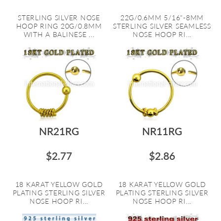
STERLING SILVER NOSE
22G/0.6MM 5/16"-8MM
HOOP RING 20G/0.8MM
STERLING SILVER SEAMLESS
WITH A BALINESE ...
NOSE HOOP RI...
NR21RG
NR11RG
$2.77
$2.86
18 KARAT YELLOW GOLD
18 KARAT YELLOW GOLD
PLATING STERLING SILVER
PLATING STERLING SILVER
NOSE HOOP RI...
NOSE HOOP RI...