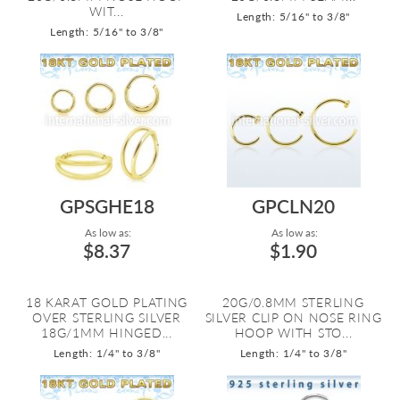
WIT...
Length: 5/16" to 3/8"
Length: 5/16" to 3/8"
GPSGHE18
GPCLN20
As low as:
As low as:
$8.37
$1.90
18 KARAT GOLD PLATING
20G/0.8MM STERLING
OVER STERLING SILVER
SILVER CLIP ON NOSE RING
18G/1MM HINGED...
HOOP WITH STO...
Length: 1/4" to 3/8"
Length: 1/4" to 3/8"