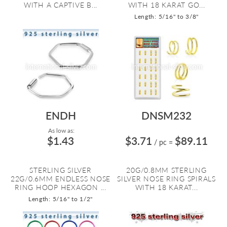
WITH A CAPTIVE B...
WITH 18 KARAT GO...
Length: 5/16" to 3/8"
ENDH
DNSM232
As low as:
$1.43
$3.71
$89.11
/ pc
=
STERLING SILVER
20G/0.8MM STERLING
22G/0.6MM ENDLESS NOSE
SILVER NOSE RING SPIRALS
RING HOOP HEXAGON ...
WITH 18 KARAT...
Length: 5/16" to 1/2"