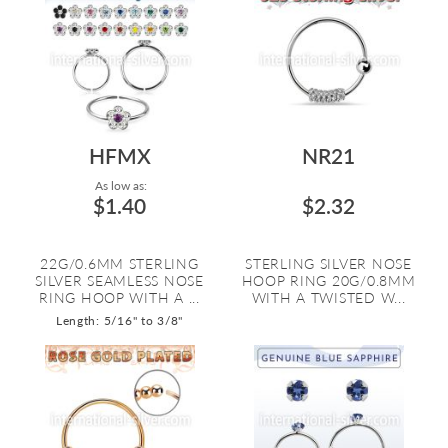
HFMX
NR21
As low as:
$1.40
$2.32
22G/0.6MM STERLING
STERLING SILVER NOSE
SILVER SEAMLESS NOSE
HOOP RING 20G/0.8MM
RING HOOP WITH A ...
WITH A TWISTED W...
Length: 5/16" to 3/8"