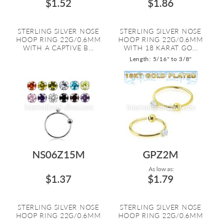
$1.52
$1.86
STERLING SILVER NOSE
STERLING SILVER NOSE
HOOP RING 22G/0.6MM
HOOP RING 22G/0.6MM
WITH A CAPTIVE B...
WITH 18 KARAT GO...
Length: 5/16" to 3/8"
NS06Z15M
GPZ2M
As low as:
$1.37
$1.79
STERLING SILVER NOSE
STERLING SILVER NOSE
HOOP RING 22G/0.6MM
HOOP RING 22G/0.6MM