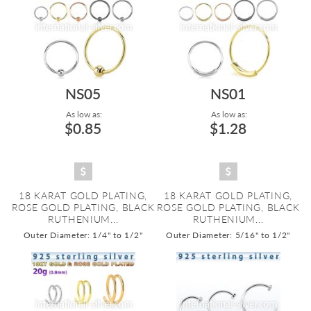
NS05
NS01
As low as:
As low as:
$0.85
$1.28
18 KARAT GOLD PLATING,
18 KARAT GOLD PLATING,
ROSE GOLD PLATING, BLACK
ROSE GOLD PLATING, BLACK
RUTHENIUM...
RUTHENIUM...
Outer Diameter: 1/4" to 1/2"
Outer Diameter: 5/16" to 1/2"