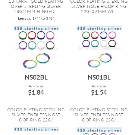
18 KARAT GOLD PLATING
COLOR PLATING STERLING
OVER STERLING SILVER
SILVER NOSE HOOP RING
18G/1MM HINGED...
22G/0.6MM WI...
Length: 1/4" to 3/8"
NS02BL
NS01BL
As low as:
As low as:
$1.84
$1.54
COLOR PLATING STERLING
COLOR PLATING STERLING
SILVER ENDLESS NOSE
SILVER ENDLESS NOSE
HOOP RING 22G/...
HOOP RING 22G/...