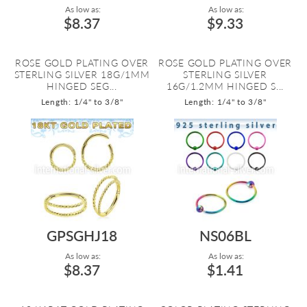
As low as:
As low as:
$8.37
$9.33
ROSE GOLD PLATING OVER
ROSE GOLD PLATING OVER
STERLING SILVER 18G/1MM
STERLING SILVER
HINGED SEG...
16G/1.2MM HINGED S...
Length: 1/4" to 3/8"
Length: 1/4" to 3/8"
GPSGHJ18
NS06BL
As low as:
As low as:
$8.37
$1.41