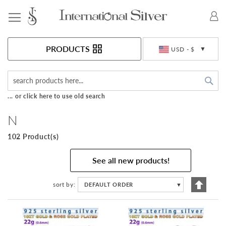
Toggle Nav
Currency
PRODUCTS
USD - $
Sea
... or click here to use old search
N
102 Product(s)
See all new products!
Set
sort by
DEFAULT ORDER
▼
Descen
Directi