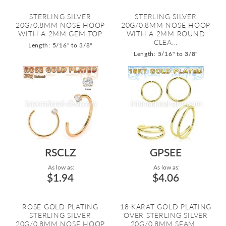
STERLING SILVER
STERLING SILVER
20G/0.8MM NOSE HOOP
20G/0.8MM NOSE HOOP
WITH A 2MM GEM TOP
WITH A 2MM ROUND
CLEA...
Length: 5/16" to 3/8"
Length: 5/16" to 3/8"
RSCLZ
GPSEE
As low as:
As low as:
$1.94
$4.06
ROSE GOLD PLATING
18 KARAT GOLD PLATING
STERLING SILVER
OVER STERLING SILVER
20G/0.8MM NOSE HOOP
20G/0.8MM SEAM...