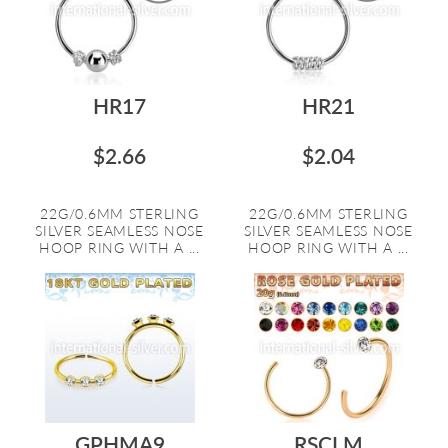
HR17
HR21
$2.66
$2.04
22G/0.6MM STERLING
22G/0.6MM STERLING
SILVER SEAMLESS NOSE
SILVER SEAMLESS NOSE
HOOP RING WITH A ...
HOOP RING WITH A ...
GPHMA9
RSCLM