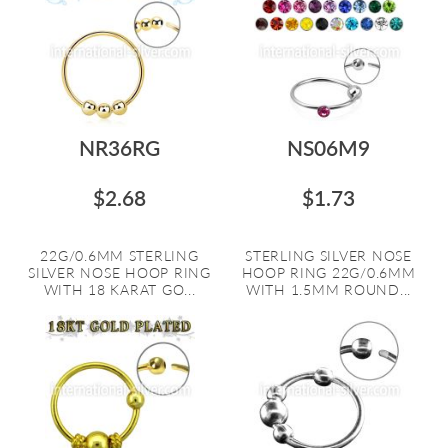
NR36RG
NS06M9
$2.68
$1.73
22G/0.6MM STERLING
STERLING SILVER NOSE
SILVER NOSE HOOP RING
HOOP RING 22G/0.6MM
WITH 18 KARAT GO...
WITH 1.5MM ROUND...