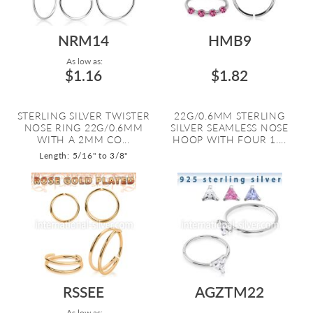
NRM14
HMB9
As low as:
$1.16
$1.82
STERLING SILVER TWISTER
22G/0.6MM STERLING
NOSE RING 22G/0.6MM
SILVER SEAMLESS NOSE
WITH A 2MM CO...
HOOP WITH FOUR 1....
Length: 5/16" to 3/8"
RSSEE
AGZTM22
As low as: