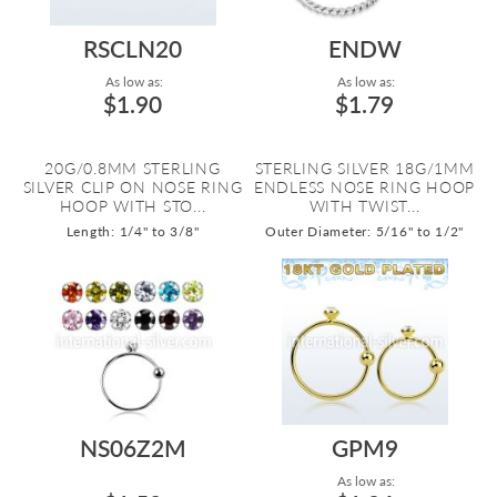
RSCLN20
ENDW
As low as:
As low as:
$1.90
$1.79
20G/0.8MM STERLING
STERLING SILVER 18G/1MM
SILVER CLIP ON NOSE RING
ENDLESS NOSE RING HOOP
HOOP WITH STO...
WITH TWIST...
Length: 1/4" to 3/8"
Outer Diameter: 5/16" to 1/2"
NS06Z2M
GPM9
As low as: