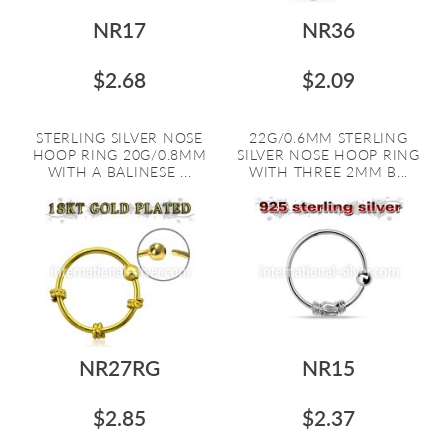
NR17
NR36
$2.68
$2.09
STERLING SILVER NOSE
22G/0.6MM STERLING
HOOP RING 20G/0.8MM
SILVER NOSE HOOP RING
WITH A BALINESE ...
WITH THREE 2MM B...
NR27RG
NR15
$2.85
$2.37