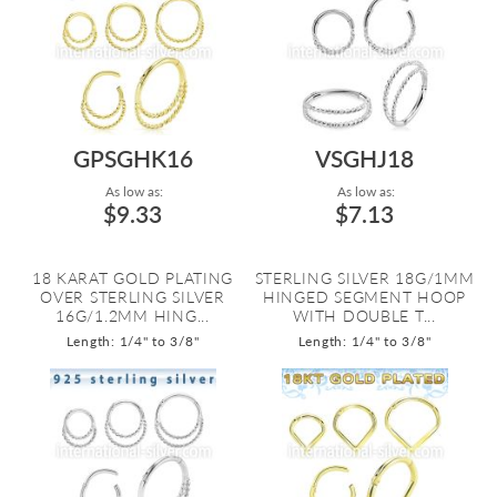
GPSGHK16
VSGHJ18
As low as:
As low as:
$9.33
$7.13
18 KARAT GOLD PLATING
STERLING SILVER 18G/1MM
OVER STERLING SILVER
HINGED SEGMENT HOOP
16G/1.2MM HING...
WITH DOUBLE T...
Length: 1/4" to 3/8"
Length: 1/4" to 3/8"