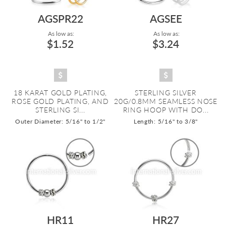
AGSPR22
AGSEE
As low as:
As low as:
$1.52
$3.24
18 KARAT GOLD PLATING,
STERLING SILVER
ROSE GOLD PLATING, AND
20G/0.8MM SEAMLESS NOSE
STERLING SI...
RING HOOP WITH DO...
Outer Diameter: 5/16" to 1/2"
Length: 5/16" to 3/8"
HR11
HR27