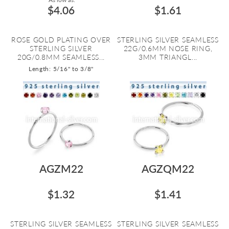
$4.06
$1.61
ROSE GOLD PLATING OVER
STERLING SILVER SEAMLESS
STERLING SILVER
22G/0.6MM NOSE RING,
20G/0.8MM SEAMLESS...
3MM TRIANGL...
Length: 5/16" to 3/8"
AGZM22
AGZQM22
$1.32
$1.41
STERLING SILVER SEAMLESS
STERLING SILVER SEAMLESS