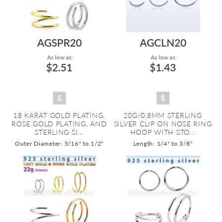
AGSPR20
AGCLN20
As low as:
As low as:
$2.51
$1.43
18 KARAT GOLD PLATING,
20G/0.8MM STERLING
ROSE GOLD PLATING, AND
SILVER CLIP ON NOSE RING
STERLING SI...
HOOP WITH STO...
Outer Diameter: 5/16" to 1/2"
Length: 1/4" to 3/8"