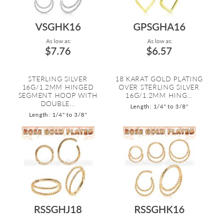
VSGHK16
GPSGHA16
As low as:
As low as:
$7.76
$6.57
STERLING SILVER
18 KARAT GOLD PLATING
16G/1.2MM HINGED
OVER STERLING SILVER
SEGMENT HOOP WITH
16G/1.2MM HING...
DOUBLE...
Length: 1/4" to 3/8"
Length: 1/4" to 3/8"
RSSGHJ18
RSSGHK16