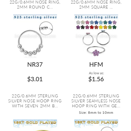
22G/0.6MM NOSE RING,
22G/0.6MM NOSE RING,
2MM ROUND C...
2MM SQUARE ...
NR37
HFM
As low as:
$3.01
$1.56
22G/0.6MM STERLING
22G/0.6MM STERLING
SILVER NOSE HOOP RING
SILVER SEAMLESS NOSE
WITH SEVEN 2MM B...
HOOP RING WITH GE...
Size: 8mm to 10mm