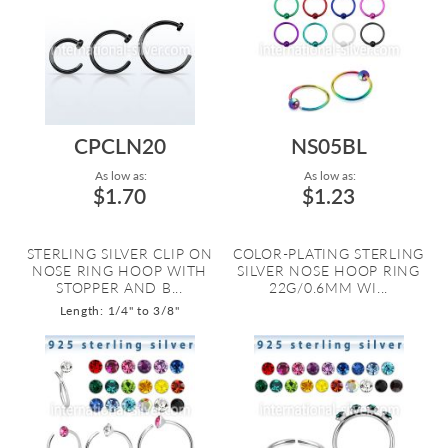
CPCLN20
NS05BL
As low as:
As low as:
$1.70
$1.23
STERLING SILVER CLIP ON
COLOR-PLATING STERLING
NOSE RING HOOP WITH
SILVER NOSE HOOP RING
STOPPER AND B...
22G/0.6MM WI...
Length: 1/4" to 3/8"