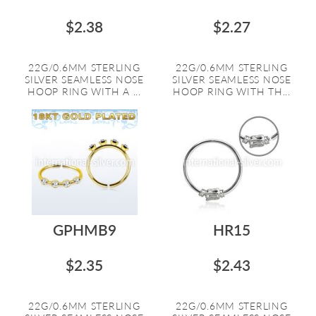
$2.38
$2.27
22G/0.6MM STERLING
22G/0.6MM STERLING
SILVER SEAMLESS NOSE
SILVER SEAMLESS NOSE
HOOP RING WITH A ...
HOOP RING WITH TH...
GPHMB9
HR15
$2.35
$2.43
22G/0.6MM STERLING
22G/0.6MM STERLING