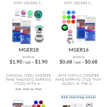
5MM SQUARE C...
4MM SQUARE C...
MGER18
MGER16
As low as:
As low as:
$1.90
$1.90
$0.68
$0.68
/ pair
=
/ pair
=
SURGICAL STEEL CHEATER
3MM ACRYLIC CHEATER
FAKE MAGNETIC EARRING
FAKE EARRING STUD THAT
STUDS WITH A...
GLOWS IN THE D...
Size: 3mm to 7mm