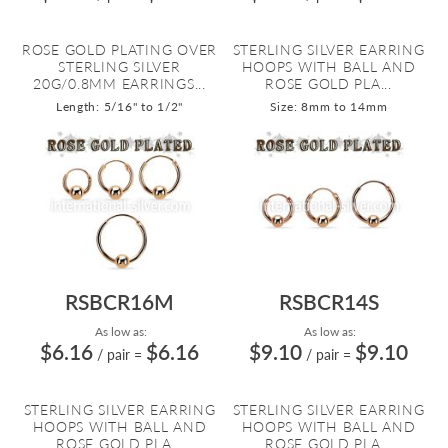
ROSE GOLD PLATING OVER
STERLING SILVER EARRING
STERLING SILVER
HOOPS WITH BALL AND
20G/0.8MM EARRINGS...
ROSE GOLD PLA...
Length: 5/16" to 1/2"
Size: 8mm to 14mm
RSBCR16M
RSBCR14S
As low as:
As low as:
$6.16
$6.16
$9.10
$9.10
/ pair
=
/ pair
=
STERLING SILVER EARRING
STERLING SILVER EARRING
HOOPS WITH BALL AND
HOOPS WITH BALL AND
ROSE GOLD PLA...
ROSE GOLD PLA...