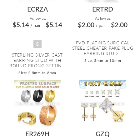
ECRZA
ERTRD
As low as:
As low as:
$5.14
$5.14
$2.00
$2.00
/ pair
=
/ pair
=
PVD PLATING SURGICAL
STEEL CHEATER FAKE PLUG
EARRING STUD...
STERLING SILVER CAST
EARRING STUD WITH
Size: 5mm to 10mm
ROUND PRONG SETTIN...
Size: 2.5mm to 8mm
ER269H
GZQ