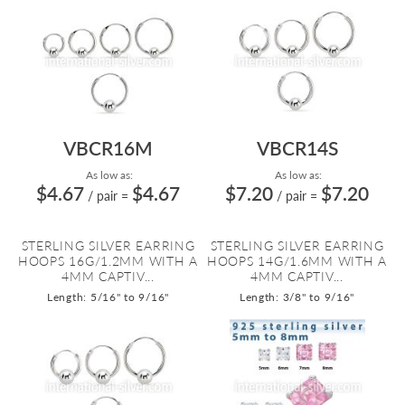
VBCR16M
VBCR14S
As low as:
As low as:
$4.67
$4.67
$7.20
$7.20
/ pair
=
/ pair
=
STERLING SILVER EARRING
STERLING SILVER EARRING
HOOPS 16G/1.2MM WITH A
HOOPS 14G/1.6MM WITH A
4MM CAPTIV...
4MM CAPTIV...
Length: 5/16" to 9/16"
Length: 3/8" to 9/16"