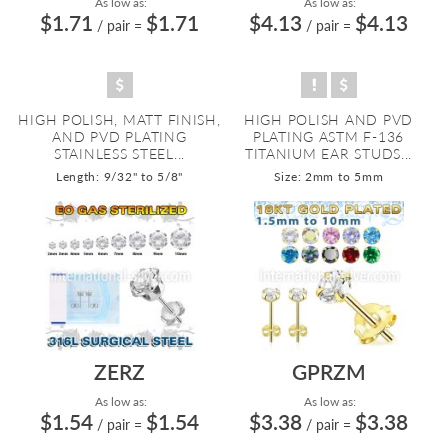
As low as:
As low as:
$1.71
$1.71
$4.13
$4.13
/ pair
=
/ pair
=
HIGH POLISH, MATT FINISH,
HIGH POLISH AND PVD
AND PVD PLATING
PLATING ASTM F-136
STAINLESS STEEL...
TITANIUM EAR STUDS...
Length: 9/32" to 5/8"
Size: 2mm to 5mm
ZERZ
GPRZM
As low as:
As low as:
$1.54
$1.54
$3.38
$3.38
/ pair
=
/ pair
=