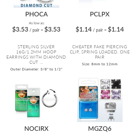
PHOCA
PCLPX
As low as:
$3.53
$3.53
$1.14
$1.14
/ pair
=
/ pair
=
STERLING SILVER
CHEATER FAKE PIERCING
16G/1.2MM HOOP
CLIP, SPRING LOADED. ONE
EARRINGS WITH DIAMOND
PAIR
CUT ...
Size: 8mm to 12mm
Outer Diameter: 3/8" to 1/2"
NOCIRX
MGZQ6