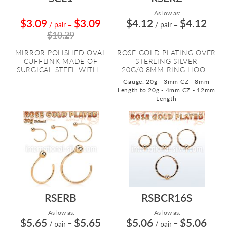
As low as:
$3.09
$3.09
$4.12
$4.12
/ pair
=
/ pair
=
$10.29
MIRROR POLISHED OVAL
ROSE GOLD PLATING OVER
CUFFLINK MADE OF
STERLING SILVER
SURGICAL STEEL WITH...
20G/0.8MM RING HOO...
Gauge: 20g - 3mm CZ - 8mm
Length to 20g - 4mm CZ - 12mm
Length
RSERB
RSBCR16S
As low as:
As low as:
$5.65
$5.65
$5.06
$5.06
/ pair
=
/ pair
=