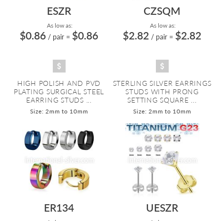
ESZR
CZSQM
As low as:
As low as:
$0.86
$0.86
$2.82
$2.82
/ pair
=
/ pair
=
HIGH POLISH AND PVD
STERLING SILVER EARRINGS
PLATING SURGICAL STEEL
STUDS WITH PRONG
EARRING STUDS ...
SETTING SQUARE ...
Size: 2mm to 10mm
Size: 2mm to 10mm
ER134
UESZR