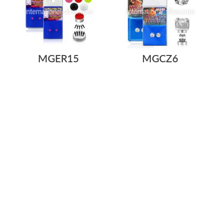
MGER15
MGCZ6
As low as:
As low as:
$0.68
$0.68
$5.69
$5.69
/ pair
=
/ pair
=
3MM ACRYLIC UV REACTIVE
STERLING SILVER MAGNETIC
CHEATER FAKE EARRINGS
EARRING STUDS WITH 6MM
STUD WITH A...
ROUND CZ ...