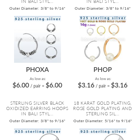
IN BALI STYL...
IN BALI STYL...
Outer Diameter: 3/8" to 9/16"
Outer Diameter: 3/8" to 9/16"
PHOXA
PHOP
As low as:
As low as:
$6.00
$6.00
$3.16
$3.16
/ pair
=
/ pair
=
STERLING SILVER BLACK
18 KARAT GOLD PLATING,
OXIDIZED EARRING HOOPS
ROSE GOLD PLATING AND
IN BALI STYL...
STERLING SIL...
Outer Diameter: 3/8" to 9/16"
Outer Diameter: 5/16" to 9/16"