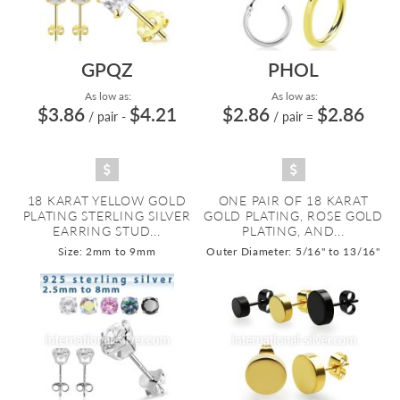
GPQZ
PHOL
As low as:
As low as:
$3.86
$4.21
$2.86
$2.86
/ pair
-
/ pair
=
18 KARAT YELLOW GOLD
ONE PAIR OF 18 KARAT
PLATING STERLING SILVER
GOLD PLATING, ROSE GOLD
EARRING STUD...
PLATING, AND...
Size: 2mm to 9mm
Outer Diameter: 5/16" to 13/16"