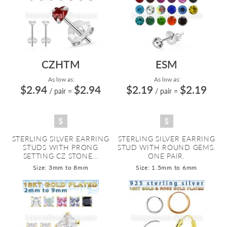
CZHTM
ESM
As low as:
As low as:
$2.94
$2.94
$2.19
$2.19
/ pair
=
/ pair
=
STERLING SILVER EARRING
STERLING SILVER EARRING
STUDS WITH PRONG
STUD WITH ROUND GEMS.
SETTING CZ STONE...
ONE PAIR.
Size: 3mm to 8mm
Size: 1.5mm to 6mm