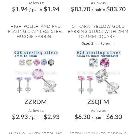
As low as:
As low as:
$1.94
$1.94
$83.70
$83.70
/ pair
=
/ pair
=
HIGH POLISH AND PVD
14 KARAT YELLOW GOLD
PLATING STAINLESS STEEL
EARRING STUDS WITH 2MM
HUGGIE EARRIN...
TO 6MM SQUARE...
Size: 2mm to 6mm
ZZRDM
ZSQFM
As low as:
As low as:
$2.93
$2.93
$6.30
$6.30
/ pair
=
/ pair
=
HIGH QUALITY STERLING
STERLING SILVER EARRING