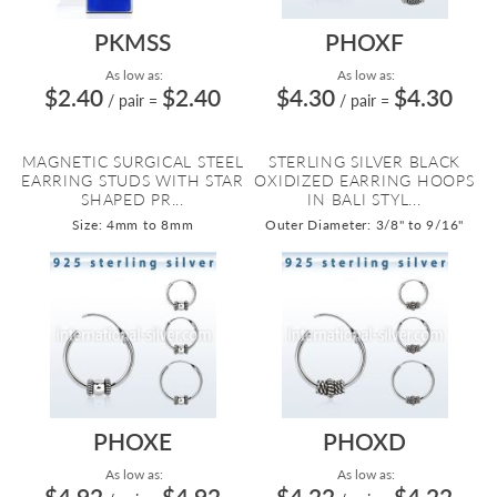
PKMSS
PHOXF
As low as:
As low as:
$2.40
$2.40
$4.30
$4.30
/ pair
=
/ pair
=
MAGNETIC SURGICAL STEEL
STERLING SILVER BLACK
EARRING STUDS WITH STAR
OXIDIZED EARRING HOOPS
SHAPED PR...
IN BALI STYL...
Size: 4mm to 8mm
Outer Diameter: 3/8" to 9/16"
PHOXE
PHOXD
As low as:
As low as:
$4.92
$4.92
$4.22
$4.22