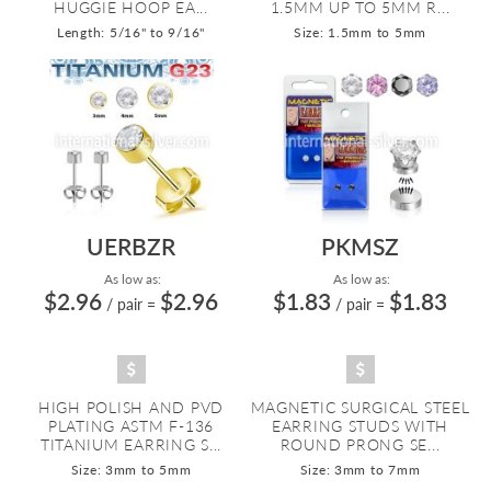
HUGGIE HOOP EA...
1.5MM UP TO 5MM R...
Length: 5/16" to 9/16"
Size: 1.5mm to 5mm
UERBZR
PKMSZ
As low as:
As low as:
$2.96
$2.96
$1.83
$1.83
/ pair
=
/ pair
=
HIGH POLISH AND PVD
MAGNETIC SURGICAL STEEL
PLATING ASTM F-136
EARRING STUDS WITH
TITANIUM EARRING S...
ROUND PRONG SE...
Size: 3mm to 5mm
Size: 3mm to 7mm