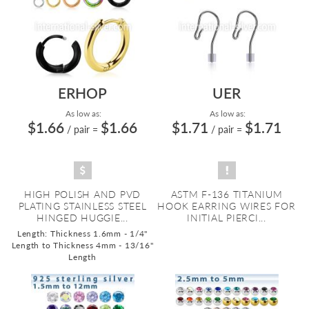
ERHOP
UER
As low as:
As low as:
$1.66
$1.66
$1.71
$1.71
/ pair
=
/ pair
=
HIGH POLISH AND PVD
ASTM F-136 TITANIUM
PLATING STAINLESS STEEL
HOOK EARRING WIRES FOR
HINGED HUGGIE...
INITIAL PIERCI...
Length: Thickness 1.6mm - 1/4"
Length to Thickness 4mm - 13/16"
Length