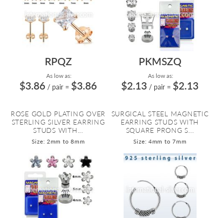
RPQZ
PKMSZQ
As low as:
As low as:
$3.86
$3.86
$2.13
$2.13
/ pair
=
/ pair
=
ROSE GOLD PLATING OVER
SURGICAL STEEL MAGNETIC
STERLING SILVER EARRING
EARRING STUDS WITH
STUDS WITH...
SQUARE PRONG S...
Size: 2mm to 8mm
Size: 4mm to 7mm