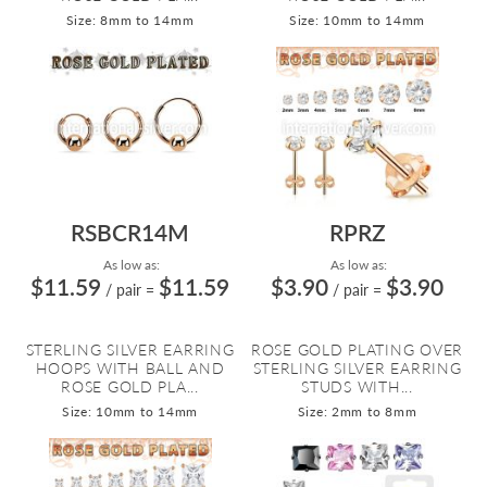
Size: 8mm to 14mm
Size: 10mm to 14mm
RSBCR14M
RPRZ
As low as:
As low as:
$11.59
$11.59
$3.90
$3.90
/ pair
=
/ pair
=
STERLING SILVER EARRING
ROSE GOLD PLATING OVER
HOOPS WITH BALL AND
STERLING SILVER EARRING
ROSE GOLD PLA...
STUDS WITH...
Size: 10mm to 14mm
Size: 2mm to 8mm