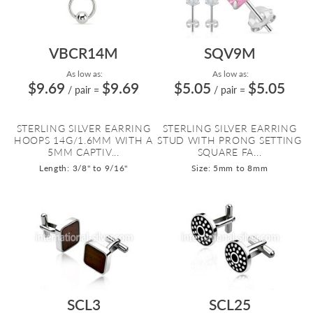
VBCR14M
SQV9M
As low as:
As low as:
$9.69
$9.69
$5.05
$5.05
/ pair
=
/ pair
=
STERLING SILVER EARRING
STERLING SILVER EARRING
HOOPS 14G/1.6MM WITH A
STUD WITH PRONG SETTING
5MM CAPTIV...
SQUARE FA...
Length: 3/8" to 9/16"
Size: 5mm to 8mm
SCL3
SCL25