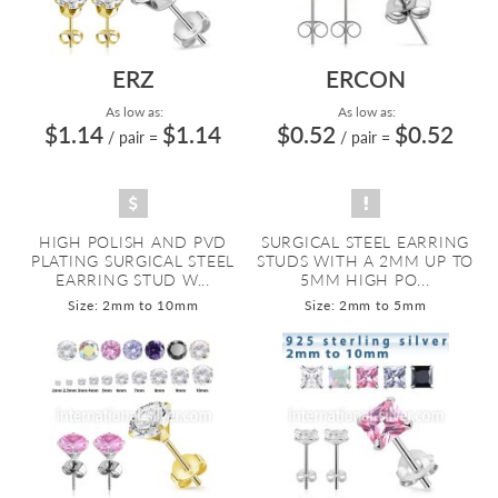
ERZ
ERCON
As low as:
As low as:
$1.14
$1.14
$0.52
$0.52
/ pair
=
/ pair
=
HIGH POLISH AND PVD
SURGICAL STEEL EARRING
PLATING SURGICAL STEEL
STUDS WITH A 2MM UP TO
EARRING STUD W...
5MM HIGH PO...
Size: 2mm to 10mm
Size: 2mm to 5mm