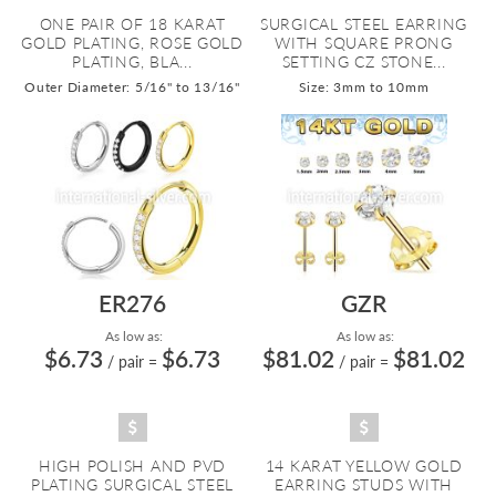
ONE PAIR OF 18 KARAT
SURGICAL STEEL EARRING
GOLD PLATING, ROSE GOLD
WITH SQUARE PRONG
PLATING, BLA...
SETTING CZ STONE...
Outer Diameter: 5/16" to 13/16"
Size: 3mm to 10mm
ER276
GZR
As low as:
As low as:
$6.73
$6.73
$81.02
$81.02
/ pair
=
/ pair
=
HIGH POLISH AND PVD
14 KARAT YELLOW GOLD
PLATING SURGICAL STEEL
EARRING STUDS WITH