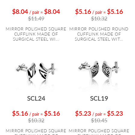
$8.04
$8.04
$5.16
$5.16
/ pair
=
/ pair
=
$11.49
$10.32
MIRROR POLISHED SQUARE
MIRROR POLISHED ROUND
CUFFLINK MADE OF
CUFFLINK MADE OF
SURGICAL STEEL WI...
SURGICAL STEEL WIT...
SCL24
SCL19
$5.16
$5.16
$5.23
$5.23
/ pair
=
/ pair
=
$10.32
$10.45
MIRROR POLISHED SQUARE
MIRROR POLISHED SQUARE