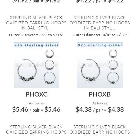
/ pair
=
/ pair
=
STERLING SILVER BLACK
STERLING SILVER BLACK
OXIDIZED EARRING HOOPS
OXIDIZED EARRING HOOPS
IN BALI STYL...
IN BALI STYL...
Outer Diameter: 3/8" to 9/16"
Outer Diameter: 3/8" to 9/16"
PHOXC
PHOXB
As low as:
As low as:
$5.46
$5.46
$4.38
$4.38
/ pair
=
/ pair
=
STERLING SILVER BLACK
STERLING SILVER BLACK
OXIDIZED EARRING HOOPS
OXIDIZED EARRING HOOPS