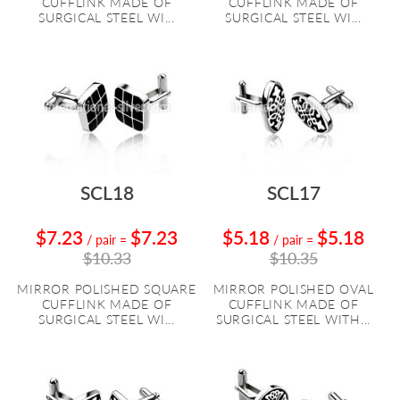
CUFFLINK MADE OF
CUFFLINK MADE OF
SURGICAL STEEL WI...
SURGICAL STEEL WI...
SCL18
SCL17
$7.23
$7.23
$5.18
$5.18
/ pair
=
/ pair
=
$10.33
$10.35
MIRROR POLISHED SQUARE
MIRROR POLISHED OVAL
CUFFLINK MADE OF
CUFFLINK MADE OF
SURGICAL STEEL WI...
SURGICAL STEEL WITH...