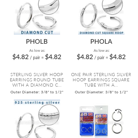
PHOLB
PHOLA
As low as:
As low as:
$4.82
$4.82
$4.82
$4.82
/ pair
=
/ pair
=
STERLING SILVER HOOP
ONE PAIR STERLING SILVER
EARRINGS ROUND TUBE
HOOP EARRINGS SQUARE
WITH A DIAMOND C...
TUBE WITH A...
Outer Diameter: 3/8" to 1/2"
Outer Diameter: 3/8" to 1/2"