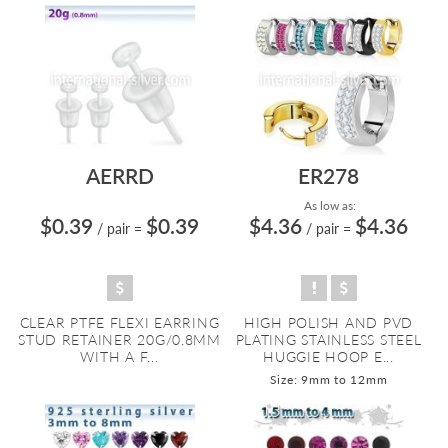
AERRD
ER278
As low as:
$0.39
$0.39
$4.36
$4.36
/ pair
=
/ pair
=
CLEAR PTFE FLEXI EARRING
HIGH POLISH AND PVD
STUD RETAINER 20G/0.8MM
PLATING STAINLESS STEEL
WITH A F...
HUGGIE HOOP E...
Size: 9mm to 12mm