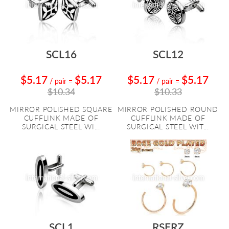
SCL16
SCL12
$5.17
$5.17
$5.17
$5.17
/ pair
=
/ pair
=
$10.34
$10.33
MIRROR POLISHED SQUARE
MIRROR POLISHED ROUND
CUFFLINK MADE OF
CUFFLINK MADE OF
SURGICAL STEEL WI...
SURGICAL STEEL WIT...
SCL1
RSERZ