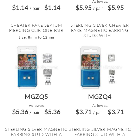
As low as:
$1.14
$1.14
$5.95
$5.95
/ pair
=
/ pair
=
CHEATER FAKE SEPTUM
STERLING SILVER CHEATER
PIERCING CLIP. ONE PAIR
FAKE MAGNETIC EARRING
STUDS WITH ...
Size: 8mm to 12mm
MGZQ5
MGZQ4
As low as:
As low as:
$5.36
$5.36
$3.71
$3.71
/ pair
=
/ pair
=
STERLING SILVER MAGNETIC
STERLING SILVER MAGNETIC
EARRING STUD WITH A
EARRING STUD WITH A