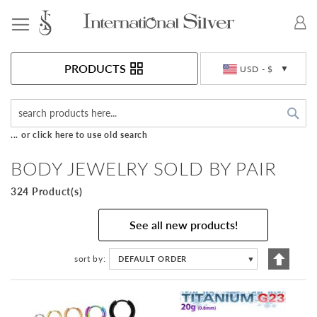
Toggle Nav
Currency
PRODUCTS
USD - $
Sea
... or click here to use old search
BODY JEWELRY SOLD BY PAIR
324 Product(s)
See all new products!
Set
sort by
DEFAULT ORDER
▼
Descen
Directi