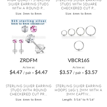
SILVER EARRING STUDS
STUDS WITH SQUARE
WITH A ROUND P...
CHECKERED CUT P...
Size: 3mm to 8mm
Size: 6mm to 8mm
ZRDFM
VBCR16S
As low as:
As low as:
$4.47
$4.47
$3.57
$3.57
/ pair
=
/ pair
=
STERLING SILVER EARRING
STERLING SILVER EARRING
STUDS WITH ROUND
HOOPS 16G/1.2MM WITH A
CHECKERED CUT PR...
3MM CAPTIV...
Size: 6mm to 8mm
Length: 5/16" to 9/16"