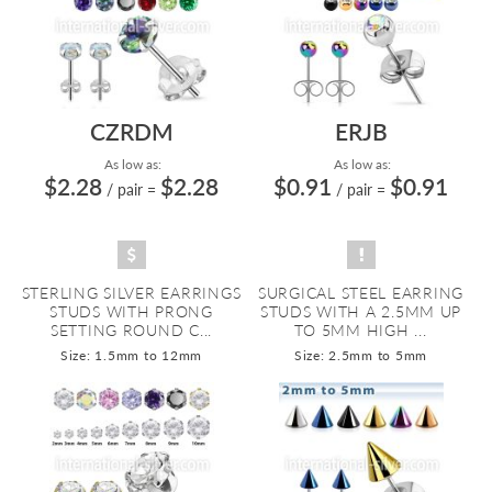
CZRDM
ERJB
As low as:
As low as:
$2.28
$2.28
$0.91
$0.91
/ pair
=
/ pair
=
STERLING SILVER EARRINGS
SURGICAL STEEL EARRING
STUDS WITH PRONG
STUDS WITH A 2.5MM UP
SETTING ROUND C...
TO 5MM HIGH ...
Size: 1.5mm to 12mm
Size: 2.5mm to 5mm