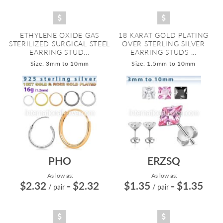
ETHYLENE OXIDE GAS
18 KARAT GOLD PLATING
STERILIZED SURGICAL STEEL
OVER STERLING SILVER
EARRING STUD...
EARRING STUDS ...
Size: 3mm to 10mm
Size: 1.5mm to 10mm
PHO
ERZSQ
As low as:
As low as:
$2.32
$2.32
$1.35
$1.35
/ pair
=
/ pair
=