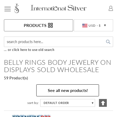
Toggle Nav
Currency
PRODUCTS
USD - $
Sea
... or click here to use old search
BELLY RINGS BODY JEWELRY ON
DISPLAYS SOLD WHOLESALE
59 Product(s)
See all new products!
Set
sort by
DEFAULT ORDER
▼
Descen
Directi