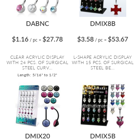
DABNC
DMIX8B
$1.16
$27.78
$3.58
$53.67
/ pc
=
/ pc
=
CLEAR ACRYLIC DISPLAY
L-SHAPE ACRYLIC DISPLAY
WITH 24 PCS. OF SURGICAL
WITH 15 PCS. OF SURGICAL
STEEL CURV...
STEEL BE...
Length: 5/16" to 1/2"
DMIX20
DMIX5B