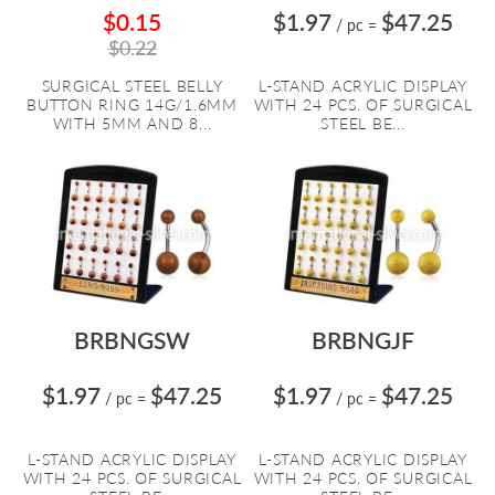
$0.15
$1.97
$47.25
/ pc
=
$0.22
SURGICAL STEEL BELLY
L-STAND ACRYLIC DISPLAY
BUTTON RING 14G/1.6MM
WITH 24 PCS. OF SURGICAL
WITH 5MM AND 8...
STEEL BE...
BRBNGSW
BRBNGJF
$1.97
$47.25
$1.97
$47.25
/ pc
=
/ pc
=
L-STAND ACRYLIC DISPLAY
L-STAND ACRYLIC DISPLAY
WITH 24 PCS. OF SURGICAL
WITH 24 PCS. OF SURGICAL