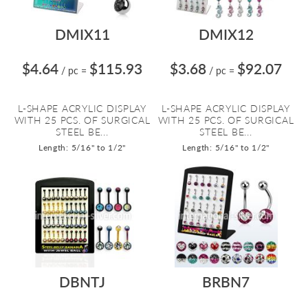
DMIX11
DMIX12
$4.64
$115.93
$3.68
$92.07
/ pc
=
/ pc
=
L-SHAPE ACRYLIC DISPLAY
L-SHAPE ACRYLIC DISPLAY
WITH 25 PCS. OF SURGICAL
WITH 25 PCS. OF SURGICAL
STEEL BE...
STEEL BE...
Length: 5/16" to 1/2"
Length: 5/16" to 1/2"
DBNTJ
BRBN7