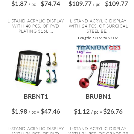
$1.87
$74.74
$109.77
$109.77
/ pc
=
/ pc
=
L-STAND ACRYLIC DISPLAY
L-STAND ACRYLIC DISPLAY
WITH 40 PCS. OF PVD
WITH 24 PCS. OF SURGICAL
PLATING 316L ...
STEEL BE...
Length: 5/16" to 9/16"
BRBNT1
BRUBN1
$1.98
$47.46
$1.12
$26.76
/ pc
=
/ pc
=
L-STAND ACRYLIC DISPLAY
L-STAND ACRYLIC DISPLAY
WITH 24 PCS. OF PVD
WITH 24 PCS. OF GRADE 23