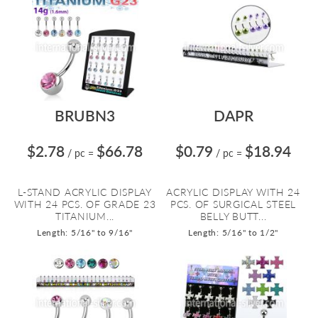
BRUBN3
DAPR
$2.78
$66.78
$0.79
$18.94
/ pc
=
/ pc
=
L-STAND ACRYLIC DISPLAY
ACRYLIC DISPLAY WITH 24
WITH 24 PCS. OF GRADE 23
PCS. OF SURGICAL STEEL
TITANIUM...
BELLY BUTT...
Length: 5/16" to 9/16"
Length: 5/16" to 1/2"