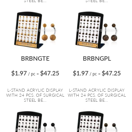
STEEL BE...
STEEL BE...
BRBNGTE
BRBNGPL
$1.97
$47.25
$1.97
$47.25
/ pc
=
/ pc
=
L-STAND ACRYLIC DISPLAY
L-STAND ACRYLIC DISPLAY
WITH 24 PCS. OF SURGICAL
WITH 24 PCS. OF SURGICAL
STEEL BE...
STEEL BE...