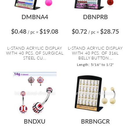
DMBNA4
DBNPRB
$0.48
$19.08
$0.72
$28.75
/ pc
=
/ pc
=
L-STAND ACRYLIC DISPLAY
L-STAND ACRYLIC DISPLAY
WITH 40 PCS. OF SURGICAL
WITH 40 PCS. OF 316L
STEEL CU...
BELLY BUTTON...
Length: 5/16" to 1/2"
BNDXU
BRBNGCR