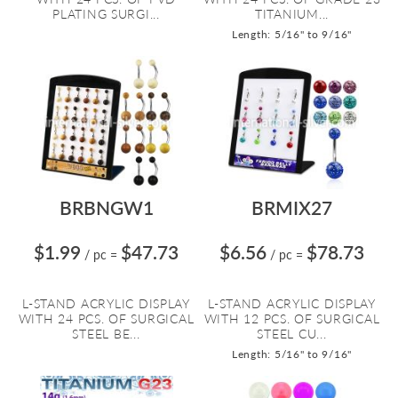
PLATING SURGI...
TITANIUM...
Length: 5/16" to 9/16"
BRBNGW1
BRMIX27
$1.99
$47.73
$6.56
$78.73
/ pc
=
/ pc
=
L-STAND ACRYLIC DISPLAY
L-STAND ACRYLIC DISPLAY
WITH 24 PCS. OF SURGICAL
WITH 12 PCS. OF SURGICAL
STEEL BE...
STEEL CU...
Length: 5/16" to 9/16"