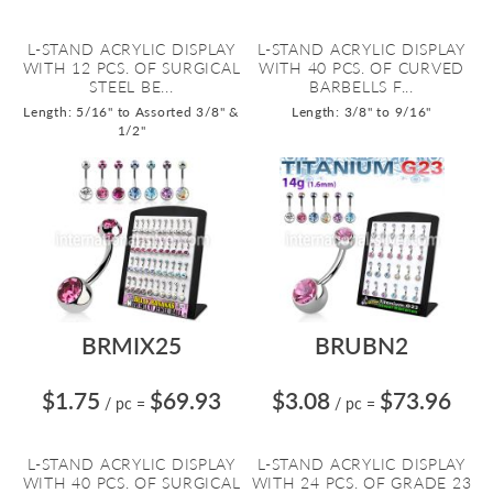
L-STAND ACRYLIC DISPLAY
L-STAND ACRYLIC DISPLAY
WITH 12 PCS. OF SURGICAL
WITH 40 PCS. OF CURVED
STEEL BE...
BARBELLS F...
Length: 5/16" to Assorted 3/8" &
Length: 3/8" to 9/16"
1/2"
BRMIX25
BRUBN2
$1.75
$69.93
$3.08
$73.96
/ pc
=
/ pc
=
L-STAND ACRYLIC DISPLAY
L-STAND ACRYLIC DISPLAY
WITH 40 PCS. OF SURGICAL
WITH 24 PCS. OF GRADE 23