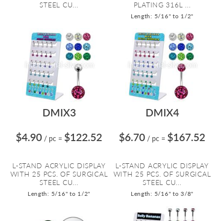
STEEL CU...
PLATING 316L ...
Length: 5/16" to 1/2"
DMIX3
DMIX4
$4.90
$122.52
$6.70
$167.52
/ pc
=
/ pc
=
L-STAND ACRYLIC DISPLAY
L-STAND ACRYLIC DISPLAY
WITH 25 PCS. OF SURGICAL
WITH 25 PCS. OF SURGICAL
STEEL CU...
STEEL CU...
Length: 5/16" to 1/2"
Length: 5/16" to 3/8"