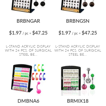
BRBNGAR
BRBNGSN
$1.97
$47.25
$1.97
$47.25
/ pc
=
/ pc
=
L-STAND ACRYLIC DISPLAY
L-STAND ACRYLIC DISPLAY
WITH 24 PCS. OF SURGICAL
WITH 24 PCS. OF SURGICAL
STEEL BE...
STEEL BE...
DMBNA6
BRMIX18