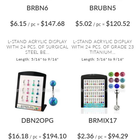
BRBN6
BRUBN5
$6.15
$147.68
$5.02
$120.52
/ pc
=
/ pc
=
L-STAND ACRYLIC DISPLAY
L-STAND ACRYLIC DISPLAY
WITH 24 PCS. OF SURGICAL
WITH 24 PCS. OF GRADE 23
STEEL BE...
TITANIUM...
Length: 5/16" to 9/16"
Length: 5/16" to 9/16"
DBN2OPG
BRMIX17
$16.18
$194.10
$2.36
$94.29
/ pc
=
/ pc
=