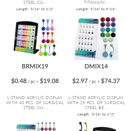
STEEL CU...
TITANIUM...
Length: 5/16" to 1/2"
Length: 5/16" to 9/16"
BRMIX19
DMIX14
$0.48
$19.08
$2.97
$74.37
/ pc
=
/ pc
=
L-STAND ACRYLIC DISPLAY
L-STAND ACRYLIC DISPLAY
WITH 40 PCS. OF SURGICAL
WITH 25 PCS. OF SURGICAL
STEEL CU...
STEEL BE...
Length: 5/16" to 1/2"