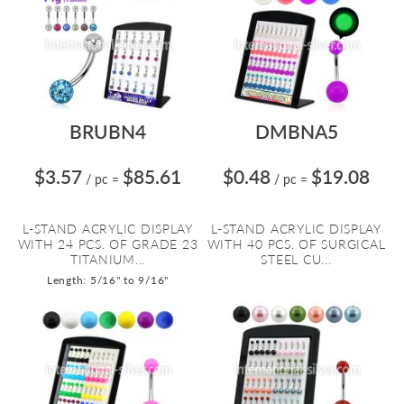
BRUBN4
DMBNA5
$3.57
$85.61
$0.48
$19.08
/ pc
=
/ pc
=
L-STAND ACRYLIC DISPLAY
L-STAND ACRYLIC DISPLAY
WITH 24 PCS. OF GRADE 23
WITH 40 PCS. OF SURGICAL
TITANIUM...
STEEL CU...
Length: 5/16" to 9/16"