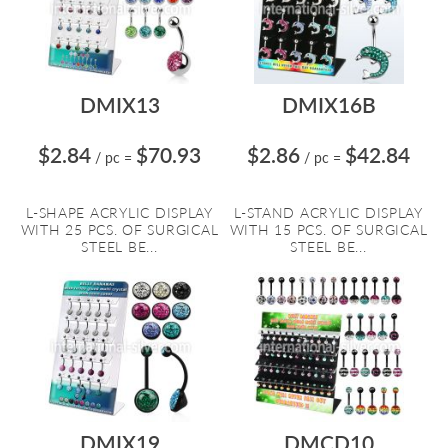
DMIX13
DMIX16B
$2.84
$70.93
$2.86
$42.84
/ pc
=
/ pc
=
L-SHAPE ACRYLIC DISPLAY
L-STAND ACRYLIC DISPLAY
WITH 25 PCS. OF SURGICAL
WITH 15 PCS. OF SURGICAL
STEEL BE...
STEEL BE...
DMIX19
DMCD10