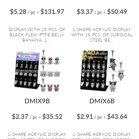
$5.28
$131.97
$3.37
$50.49
/ pc
=
/ pc
=
DISPLAY WITH 25 PCS. OF
L-SHAPE ACRYLIC DISPLAY
BLACK FLEXI PTFE BELLY
WITH 15 PCS. OF SURGICAL
BANANA, 1....
STEEL BE...
DMIX9B
DMIX6B
$2.37
$35.52
$2.91
$43.64
/ pc
=
/ pc
=
L-SHAPE ACRYLIC DISPLAY
L-SHAPE ACRYLIC DISPLAY