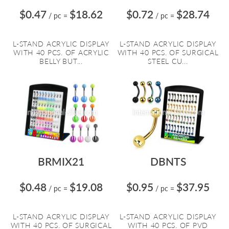
$0.47
$18.62
$0.72
$28.74
/ pc
=
/ pc
=
L-STAND ACRYLIC DISPLAY
L-STAND ACRYLIC DISPLAY
WITH 40 PCS. OF ACRYLIC
WITH 40 PCS. OF SURGICAL
BELLY BUT...
STEEL CU...
BRMIX21
DBNTS
$0.48
$19.08
$0.95
$37.95
/ pc
=
/ pc
=
L-STAND ACRYLIC DISPLAY
L-STAND ACRYLIC DISPLAY
WITH 40 PCS. OF SURGICAL
WITH 40 PCS. OF PVD