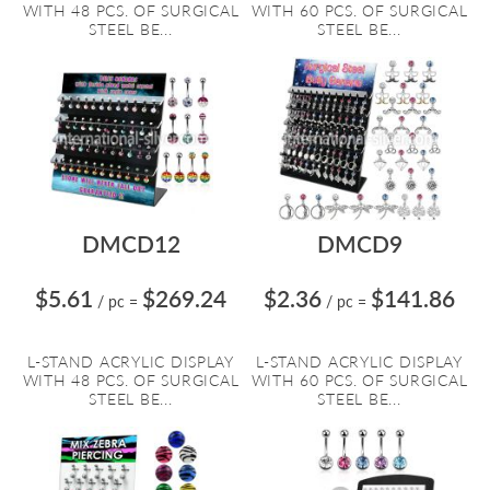
WITH 48 PCS. OF SURGICAL
WITH 60 PCS. OF SURGICAL
STEEL BE...
STEEL BE...
DMCD12
DMCD9
$5.61
$269.24
$2.36
$141.86
/ pc
=
/ pc
=
L-STAND ACRYLIC DISPLAY
L-STAND ACRYLIC DISPLAY
WITH 48 PCS. OF SURGICAL
WITH 60 PCS. OF SURGICAL
STEEL BE...
STEEL BE...