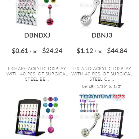
DBNDXJ
DBNJ3
$0.61
$24.24
$1.12
$44.84
/ pc
=
/ pc
=
L-SHAPE ACRYLIC DISPLAY
L-STAND ACRYLIC DISPLAY
WITH 40 PCS. OF SURGICAL
WITH 40 PCS. OF SURGICAL
STEEL BE...
STEEL CU...
Length: 5/16" to 1/2"