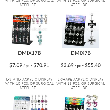
WITH 15 PCS. OF SURGICAL
WITH 15 PCS. OF SURGICAL
STEEL BE...
STEEL BE...
DMIX17B
DMIX7B
$7.09
$70.91
$3.69
$55.40
/ pc
=
/ pc
=
L-STAND ACRYLIC DISPLAY
L-SHAPE ACRYLIC DISPLAY
WITH 10 PCS. OF SURGICAL
WITH 15 PCS. OF SURGICAL
STEEL BE...
STEEL BE...