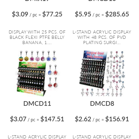
$3.09
$77.25
$5.95
$285.65
/ pc
=
/ pc
=
DISPLAY WITH 25 PCS. OF
L-STAND ACRYLIC DISPLAY
BLACK FLEXI PTFE BELLY
WITH 48 PCS. OF PVD
BANANA, 1....
PLATING SURGI...
DMCD11
DMCD8
$3.07
$147.51
$2.62
$156.91
/ pc
=
/ pc
=
L-STAND ACRYLIC DISPLAY
L-STAND ACRYLIC DISPLAY