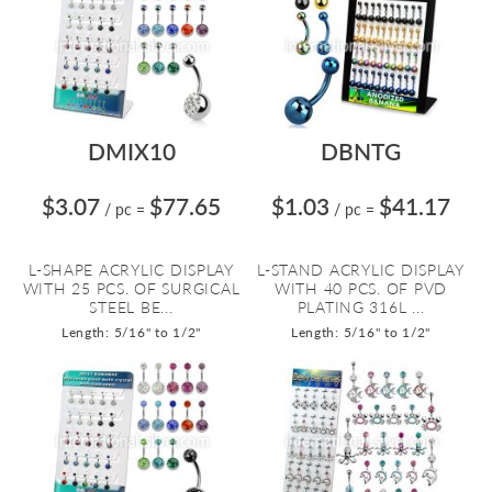
DMIX10
DBNTG
$3.07
$77.65
$1.03
$41.17
/ pc
=
/ pc
=
L-SHAPE ACRYLIC DISPLAY
L-STAND ACRYLIC DISPLAY
WITH 25 PCS. OF SURGICAL
WITH 40 PCS. OF PVD
STEEL BE...
PLATING 316L ...
Length: 5/16" to 1/2"
Length: 5/16" to 1/2"