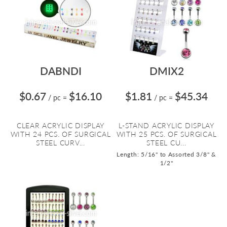
DABNDI
DMIX2
$0.67
$16.10
$1.81
$45.34
/ pc
=
/ pc
=
CLEAR ACRYLIC DISPLAY
L-STAND ACRYLIC DISPLAY
WITH 24 PCS. OF SURGICAL
WITH 25 PCS. OF SURGICAL
STEEL CURV...
STEEL CU...
Length: 5/16" to Assorted 3/8" &
1/2"