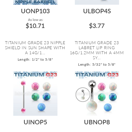
UONP103
ULBOP4S
As low as:
$10.71
$3.77
TITANIUM GRADE 23 NIPPLE
TITANIUM GRADE 23
SHIELD IN SUN SHAPE WITH
LABRET LIP RING
A 14G/1...
16G/1.2MM WITH A 4MM
SY...
Length: 1/2" to 5/8"
Length: 5/32" to 5/8"
UINOP5
UBNOP8