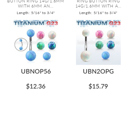
BUTTON RING 14G/1.6MM
RING BUTTON RING
WITH 6MM AN...
14G/1.6MM WITH A...
Length: 5/16" to 3/4"
Length: 5/16" to 3/4"
UBNOP56
UBN2OPG
$12.36
$15.79
TITANIUM GRADE 23 BELLY
TITANIUM GRADE 23 BELLY
BUTTON RING 14G/1.6MM
BUTTON RING 14G/1.6MM
WITH 5MM AN...
WITH 5MM AN...
Length: 5/16" to 3/4"
Length: 5/16" to 3/4"