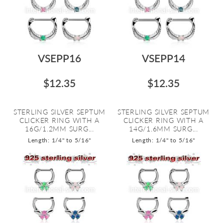
VSEPP16
VSEPP14
$12.35
$12.35
STERLING SILVER SEPTUM
STERLING SILVER SEPTUM
CLICKER RING WITH A
CLICKER RING WITH A
16G/1.2MM SURG...
14G/1.6MM SURG...
Length: 1/4" to 5/16"
Length: 1/4" to 5/16"