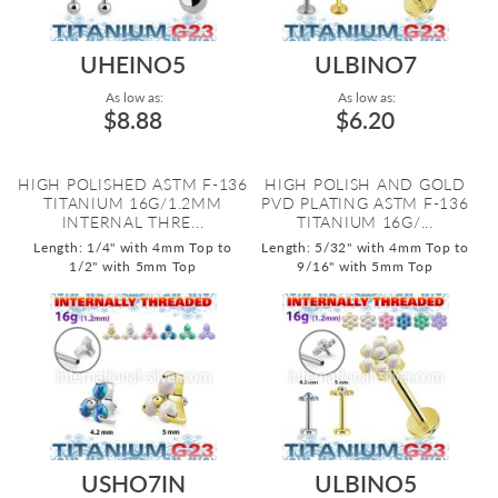
UHEINO5
ULBINO7
As low as:
As low as:
$8.88
$6.20
HIGH POLISHED ASTM F-136
HIGH POLISH AND GOLD
TITANIUM 16G/1.2MM
PVD PLATING ASTM F-136
INTERNAL THRE...
TITANIUM 16G/...
Length: 1/4" with 4mm Top to
Length: 5/32" with 4mm Top to
1/2" with 5mm Top
9/16" with 5mm Top
USHO7IN
ULBINO5