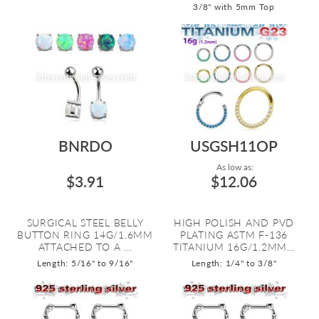
3/8" with 5mm Top
BNRDO
USGSH11OP
As low as:
$3.91
$12.06
SURGICAL STEEL BELLY
HIGH POLISH AND PVD
BUTTON RING 14G/1.6MM
PLATING ASTM F-136
ATTACHED TO A ...
TITANIUM 16G/1.2MM...
Length: 5/16" to 9/16"
Length: 1/4" to 3/8"