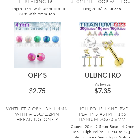
THREADING 16...
SEGMENT HOOP WITH OU...
Length: 1/4" with 3mm Top to
Length: 5/16" to 3/8"
3/8" with 5mm Top
OPI4S
ULBNOTRO
As low as:
$2.75
$7.35
SYNTHETIC OPAL BALL 4MM
HIGH POLISH AND PVD
WITH A 16G/1.2MM
PLATING ASTM F-136
THREADING. ONE P...
TITANIUM 20G/0.8MM...
Gauge: 20g - 2.5mm Base - 4.2mm
Top - High Polish - Clear to 16g -
4mm Base - 5mm Top - Gold -