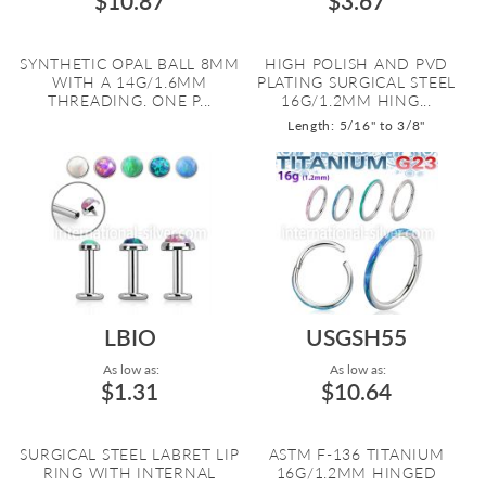
$10.87
$3.67
SYNTHETIC OPAL BALL 8MM
HIGH POLISH AND PVD
WITH A 14G/1.6MM
PLATING SURGICAL STEEL
THREADING. ONE P...
16G/1.2MM HING...
Length: 5/16" to 3/8"
LBIO
USGSH55
As low as:
As low as:
$1.31
$10.64
SURGICAL STEEL LABRET LIP
ASTM F-136 TITANIUM
RING WITH INTERNAL
16G/1.2MM HINGED