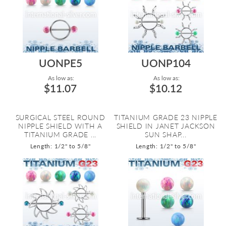
UONPE5
UONP104
As low as:
As low as:
$11.07
$10.12
SURGICAL STEEL ROUND
TITANIUM GRADE 23 NIPPLE
NIPPLE SHIELD WITH A
SHIELD IN JANET JACKSON
TITANIUM GRADE ...
SUN SHAP...
Length: 1/2" to 5/8"
Length: 1/2" to 5/8"