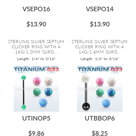
VSEPO16
VSEPO14
$13.90
$13.90
STERLING SILVER SEPTUM
STERLING SILVER SEPTUM
CLICKER RING WITH A
CLICKER RING WITH A
16G/1.2MM SURG...
14G/1.6MM SURG...
Length: 1/4" to 5/16"
Length: 1/4" to 5/16"
UTINOP5
UTBBOP6
$9.86
$8.25