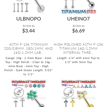
ULBNOPO
UHEINO7
As low as:
As low as:
$3.44
$6.69
ASTM F-136 TITANIUM
HIGH POLISHED ASTM F-136
20G/0.8MM, 18G/1MM, AND
TITANIUM 16G/1.2MM
16G/1.2MM LAB...
INTERNAL THRE...
Gauge: 20g - 2.5mm Base - 2mm
Length: 1/4" with 4mm Top to
Top - High Polish - Clear to 16g -
1/2" with 5mm Top
4mm Base - 4mm Top - High
Polish - Dark Green
Length: 5/32"
to 1/2"