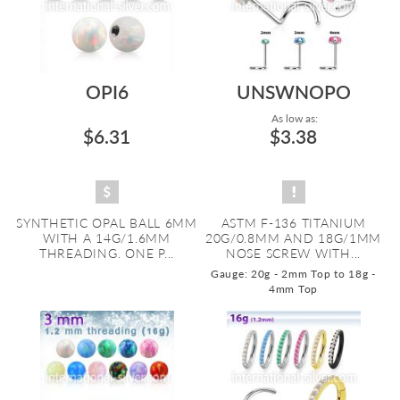
OPI6
UNSWNOPO
As low as:
$6.31
$3.38
SYNTHETIC OPAL BALL 6MM
ASTM F-136 TITANIUM
WITH A 14G/1.6MM
20G/0.8MM AND 18G/1MM
THREADING. ONE P...
NOSE SCREW WITH...
Gauge: 20g - 2mm Top to 18g -
4mm Top