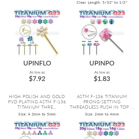
Clear
Length: 5/32" to 1/2"
UPINFLO
UPINPO
As low as:
As low as:
$7.92
$1.83
HIGH POLISH AND GOLD
ASTM F-136 TITANIUM
PVD PLATING ASTM F-136
PRONG-SETTING
TITANIUM THRE...
THREADLESS PUSH IN TOP ...
Size: 4.2mm to 5mm
Size: 2mm to 4mm