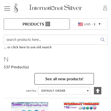
Toggle Nav
Currency
PRODUCTS
USD - $
Sea
... or click here to use old search
N
537 Product(s)
See all new products!
Set
sort by
DEFAULT ORDER
▼
Descen
Directi