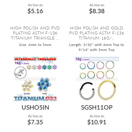
As low as:
As low as:
$5.16
$8.38
HIGH POLISH AND PVD
HIGH POLISH AND GOLD
PLATING ASTM F-136
PVD PLATING ASTM F-136
TITANIUM TRIANGLE ...
TITANIUM 16G/...
Size: 4mm to 5mm
Length: 5/32" with 4mm Top to
9/16" with 5mm Top
USHO5IN
SGSH11OP
As low as:
As low as:
$7.35
$10.91