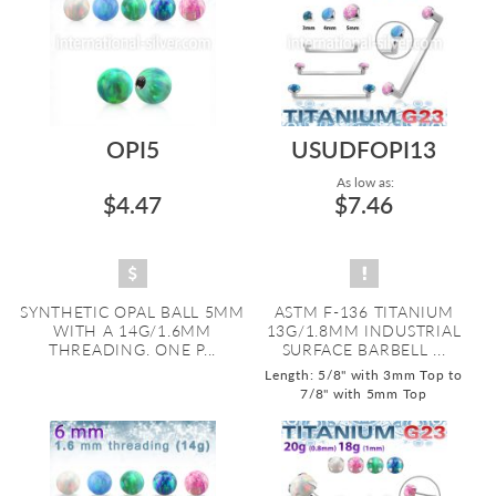
OPI5
USUDFOPI13
As low as:
$4.47
$7.46
SYNTHETIC OPAL BALL 5MM
ASTM F-136 TITANIUM
WITH A 14G/1.6MM
13G/1.8MM INDUSTRIAL
THREADING. ONE P...
SURFACE BARBELL ...
Length: 5/8" with 3mm Top to
7/8" with 5mm Top