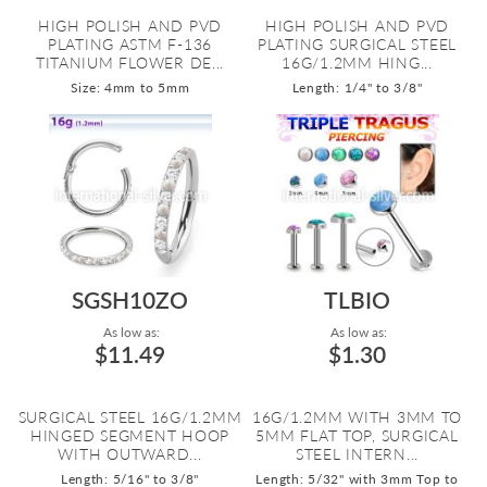
HIGH POLISH AND PVD
HIGH POLISH AND PVD
PLATING ASTM F-136
PLATING SURGICAL STEEL
TITANIUM FLOWER DE...
16G/1.2MM HING...
Size: 4mm to 5mm
Length: 1/4" to 3/8"
SGSH10ZO
TLBIO
As low as:
As low as:
$11.49
$1.30
SURGICAL STEEL 16G/1.2MM
16G/1.2MM WITH 3MM TO
HINGED SEGMENT HOOP
5MM FLAT TOP, SURGICAL
WITH OUTWARD...
STEEL INTERN...
Length: 5/16" to 3/8"
Length: 5/32" with 3mm Top to