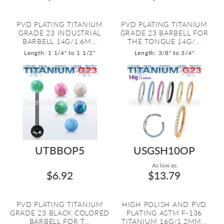
PVD PLATING TITANIUM
PVD PLATING TITANIUM
GRADE 23 INDUSTRIAL
GRADE 23 BARBELL FOR
BARBELL 14G/1.6M...
THE TONGUE 14G/...
Length: 1 1/4" to 1 1/2"
Length: 3/8" to 3/4"
UTBBOP5
USGSH10OP
As low as:
$6.92
$13.79
PVD PLATING TITANIUM
HIGH POLISH AND PVD
GRADE 23 BLACK COLORED
PLATING ASTM F-136
BARBELL FOR T...
TITANIUM 16G/1.2MM...