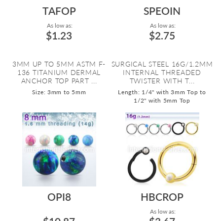
TAFOP
SPEOIN
As low as:
As low as:
$1.23
$2.75
3MM UP TO 5MM ASTM F-
SURGICAL STEEL 16G/1.2MM
136 TITANIUM DERMAL
INTERNAL THREADED
ANCHOR TOP PART ...
TWISTER WITH T...
Size: 3mm to 5mm
Length: 1/4" with 3mm Top to
1/2" with 5mm Top
OPI8
HBCROP
As low as: