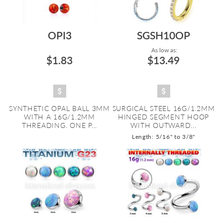
OPI3
SGSH10OP
As low as:
$1.83
$13.49
SYNTHETIC OPAL BALL 3MM
SURGICAL STEEL 16G/1.2MM
WITH A 16G/1.2MM
HINGED SEGMENT HOOP
THREADING. ONE P...
WITH OUTWARD...
Length: 5/16" to 3/8"