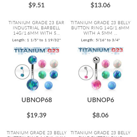
$9.51
$13.06
TITANIUM GRADE 23 EAR
TITANIUM GRADE 23 BELLY
INDUSTRIAL BARBELL
BUTTON RING 14G/1.6MM
14G/1.6MM WITH 5...
WITH A 5MM ...
Length: 1 1/5" to 1 19/32"
Length: 5/16" to 3/4"
UBNOP68
UBNOP6
$19.39
$8.06
TITANIUM GRADE 23 BELLY
TITANIUM GRADE 23 BELLY