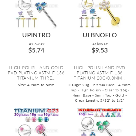
UPINTRO
ULBNOFLO
As low as:
As low as:
$5.74
$9.53
HIGH POLISH AND GOLD
HIGH POLISH AND PVD
PVD PLATING ASTM F-136
PLATING ASTM F-136
TITANIUM THRE...
TITANIUM 20G/0.8MM...
Size: 4.2mm to 5mm
Gauge: 20g - 2.5mm Base - 4.2mm
Top - High Polish - Clear to 16g -
4mm Base - 5mm Top - Gold -
Clear
Length: 5/32" to 1/2"