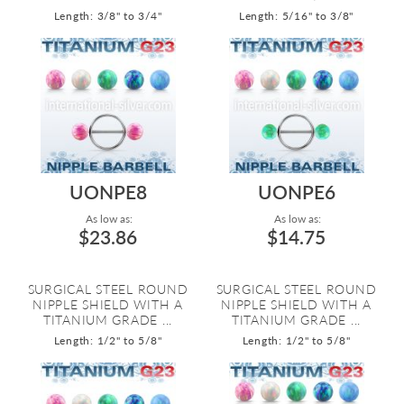
Length: 3/8" to 3/4"
Length: 5/16" to 3/8"
UONPE8
UONPE6
As low as:
As low as:
$23.86
$14.75
SURGICAL STEEL ROUND
SURGICAL STEEL ROUND
NIPPLE SHIELD WITH A
NIPPLE SHIELD WITH A
TITANIUM GRADE ...
TITANIUM GRADE ...
Length: 1/2" to 5/8"
Length: 1/2" to 5/8"