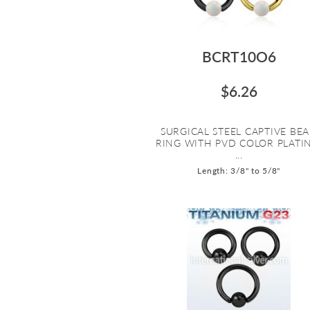
BCRT10O6
$6.26
SURGICAL STEEL CAPTIVE BE
RING WITH PVD COLOR PLATI
...
Length: 3/8" to 5/8"