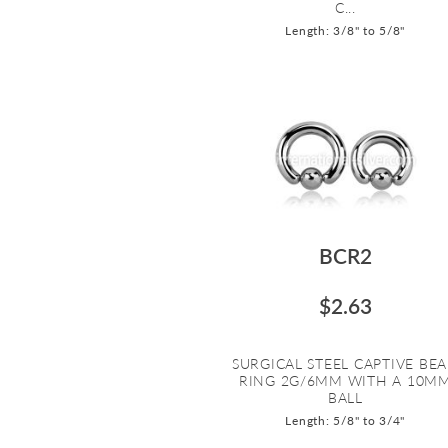
C...
Length: 3/8" to 5/8"
BCR2
$2.63
SURGICAL STEEL CAPTIVE BE
RING 2G/6MM WITH A 10M
BALL
Length: 5/8" to 3/4"