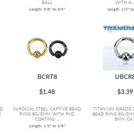
BALL
WITH A..
Length: 5/8" to 3/4"
Length: 1/2" t
BCRT8
UBCR
$1.48
$3.39
AD
SURGICAL STEEL CAPTIVE BEAD
TITANIUM GRADE 
M
RING 8G/3MM WITH PVD
BEAD RING 8G/3M
COATING ...
8MM CA..
Length: 1/2" to 5/8"