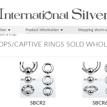
lver
Product Information
Shopping shortcu
ptive Rings
OPS/CAPTIVE RINGS SOLD WHOL
SBCR2
SBCR