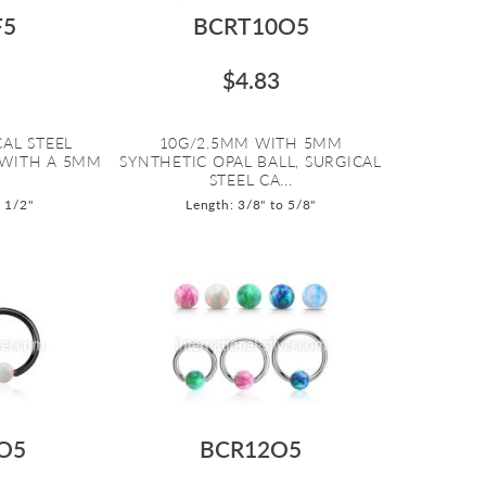
F5
BCRT10O5
$4.83
AL STEEL
10G/2.5MM WITH 5MM
 WITH A 5MM
SYNTHETIC OPAL BALL, SURGICAL
STEEL CA...
o 1/2"
Length: 3/8" to 5/8"
O5
BCR12O5