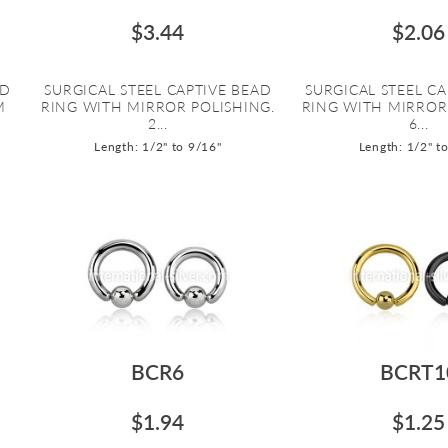
$3.44
$2.06
AD
SURGICAL STEEL CAPTIVE BEAD
SURGICAL STEEL CA
M
RING WITH MIRROR POLISHING.
RING WITH MIRROR
2...
6...
Length: 1/2" to 9/16"
Length: 1/2" t
BCR6
BCRT1
$1.94
$1.25