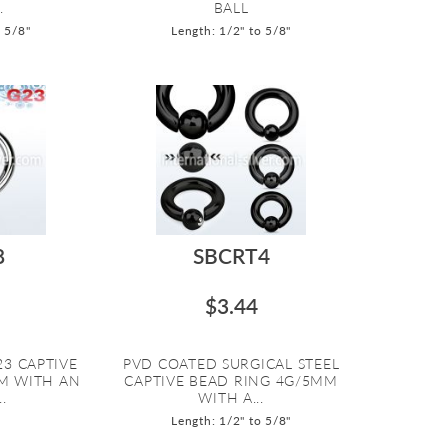
.
BALL
o 5/8"
Length: 1/2" to 5/8"
8
SBCRT4
$3.44
23 CAPTIVE
PVD COATED SURGICAL STEEL
M WITH AN
CAPTIVE BEAD RING 4G/5MM
.
WITH A...
Length: 1/2" to 5/8"