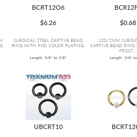
BCRT12O6
BCR12
$6.26
$0.68
UM
SURGICAL STEEL CAPTIVE BEAD
12G/2MM SURGIC
NG
RING WITH PVD COLOR PLATING,
CAPTIVE BEAD RING
...
FROST...
Length: 3/8" to 5/8"
Length: 3/8" t
UBCRT10
BCRT12