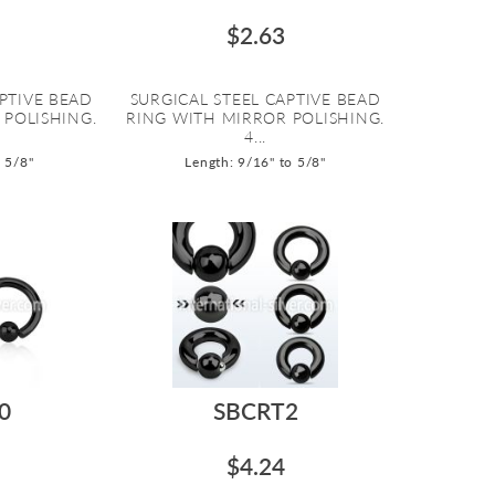
$2.63
PTIVE BEAD
SURGICAL STEEL CAPTIVE BEAD
 POLISHING.
RING WITH MIRROR POLISHING.
4...
o 5/8"
Length: 9/16" to 5/8"
0
SBCRT2
$4.24