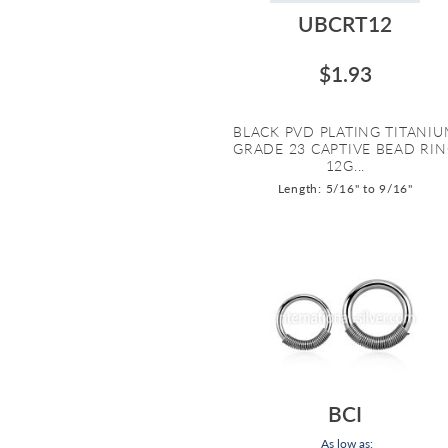
UBCRT12
$1.93
BLACK PVD PLATING TITANI
GRADE 23 CAPTIVE BEAD RI
12G...
Length: 5/16" to 9/16"
BCI
As low as: