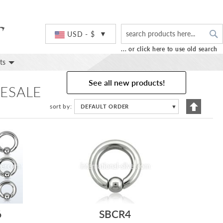
S
Currency
USD - $
... or click here to use old search
ts
See all new products!
ESALE
Set
sort by
DEFAULT ORDER
▼
Descend
Directio
6
SBCR4