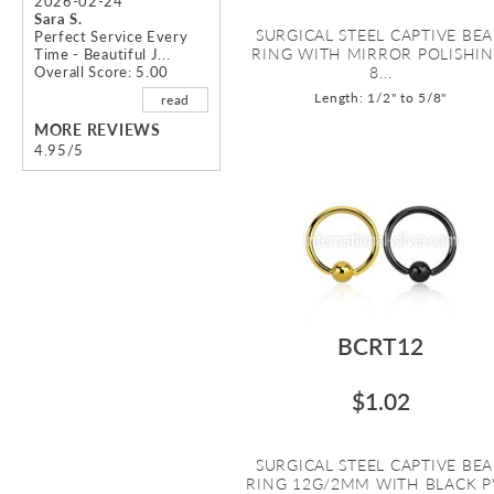
2026-02-24
Sara S.
SURGICAL STEEL CAPTIVE BE
Perfect Service Every
RING WITH MIRROR POLISHIN
Time - Beautiful J...
Overall Score: 5.00
8...
Length: 1/2" to 5/8"
read
MORE REVIEWS
4.95/5
BCRT12
$1.02
SURGICAL STEEL CAPTIVE BE
RING 12G/2MM WITH BLACK 