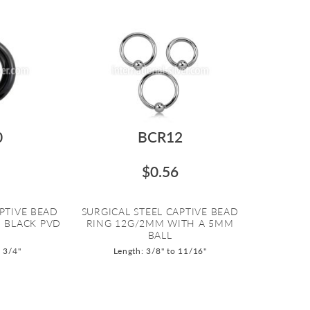
0
BCR12
$0.56
PTIVE BEAD
SURGICAL STEEL CAPTIVE BEAD
 BLACK PVD
RING 12G/2MM WITH A 5MM
BALL
o 3/4"
Length: 3/8" to 11/16"