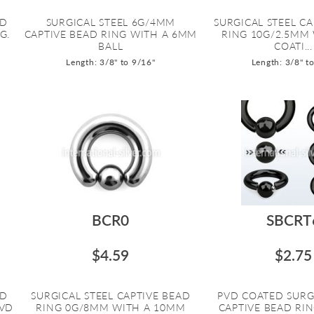
AD
SURGICAL STEEL 6G/4MM
SURGICAL STEEL CA
G.
CAPTIVE BEAD RING WITH A 6MM
RING 10G/2.5MM
BALL
COATI...
Length: 3/8" to 9/16"
Length: 3/8" t
BCR0
SBCRT
$4.59
$2.75
AD
SURGICAL STEEL CAPTIVE BEAD
PVD COATED SURG
PVD
RING 0G/8MM WITH A 10MM
CAPTIVE BEAD RI