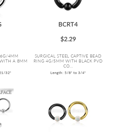
G
BCRT4
$2.29
L 6G/4MM
SURGICAL STEEL CAPTIVE BEAD
 WITH A 8MM
RING 4G/5MM WITH BLACK PVD
CO...
 21/32"
Length: 5/8" to 3/4"