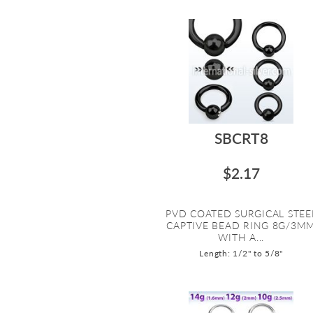
SBCRT8
$2.17
PVD COATED SURGICAL STEE
CAPTIVE BEAD RING 8G/3M
WITH A...
Length: 1/2" to 5/8"