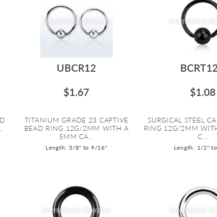
UBCR12
BCRT1
$1.67
$1.08
AD
TITANIUM GRADE 23 CAPTIVE
SURGICAL STEEL CA
,
BEAD RING 12G/2MM WITH A
RING 12G/2MM WIT
5MM CA...
C...
Length: 3/8" to 9/16"
Length: 1/2" t