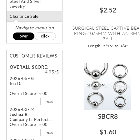
Steel And Silver
Jewelry
$2.52
Clearance Sale
Navigate menu on
SURGICAL STEEL CAPTIVE BE
RING 4G/5MM WITH AN 8M
over
click
BALL
Length: 9/16" to 3/4"
CUSTOMER REVIEWS
OVERALL SCORE:
4.95/5
2026-05-05
Ion D.
...
Overall Score: 5.00
read
2026-03-24
Joshua B.
SBCR8
Company Is Perfect ...
Overall Score: 5.00
$1.60
read