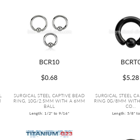
BCR10
BCRT
$0.68
$5.28
L
SURGICAL STEEL CAPTIVE BEAD
SURGICAL STEEL CA
M
RING, 10G/2.5MM WITH A 6MM
RING 0G/8MM WITH
BALL
CO...
Length: 1/2" to 9/16"
Length: 5/8" t