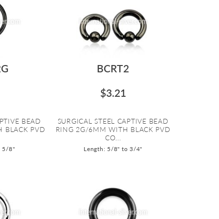
2G
BCRT2
$3.21
PTIVE BEAD
SURGICAL STEEL CAPTIVE BEAD
H BLACK PVD
RING 2G/6MM WITH BLACK PVD
CO...
o 5/8"
Length: 5/8" to 3/4"