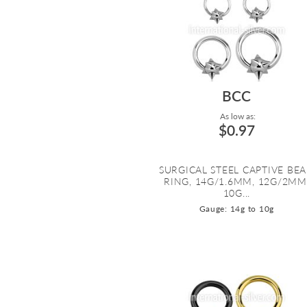
BCC
As low as:
$0.97
SURGICAL STEEL CAPTIVE BE
RING, 14G/1.6MM, 12G/2MM
10G...
Gauge: 14g to 10g