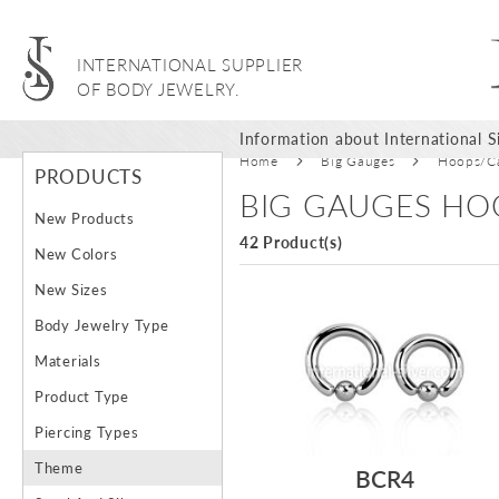
INTERNATIONAL SUPPLIER
OF BODY JEWELRY.
Information about International Si
Home
Big Gauges
Hoops/Ca
PRODUCTS
BIG GAUGES HO
New Products
42 Product(s)
New Colors
New Sizes
Body Jewelry Type
Materials
Product Type
Piercing Types
Theme
BCR4