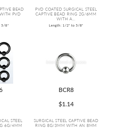
PTIVE BEAD
PVD COATED SURGICAL STEEL
 WITH PVD
CAPTIVE BEAD RING 2G/6MM
WITH A...
o 5/8"
Length: 1/2" to 5/8"
6
BCR8
$1.14
ICAL STEEL
SURGICAL STEEL CAPTIVE BEAD
NG 6G/4MM
RING 8G/3MM WITH AN 8MM