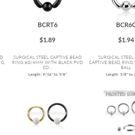
BCRT6
BCR6
$1.89
$1.94
AD
SURGICAL STEEL CAPTIVE BEAD
SURGICAL STEE
NG,
RING 6G/4MM WITH BLACK PVD
CAPTIVE BEAD RING
CO...
BALL
Length: 9/16" to 5/8"
Length: 5/8" to