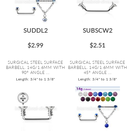
SUDDL2
SUBSCW2
$2.99
$2.51
SURGICAL STEEL SURFACE
SURGICAL STEEL SURFACE
BARBELL. 14G/1.6MM WITH
BARBELL. 14G/1.6MM WITH
90º ANGLE ...
45º ANGLE ...
Length: 3/4" to 1 3/8"
Length: 3/4" to 1 3/8"