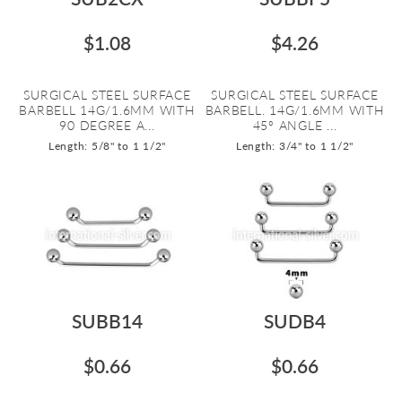
$1.08
$4.26
SURGICAL STEEL SURFACE
SURGICAL STEEL SURFACE
BARBELL 14G/1.6MM WITH
BARBELL. 14G/1.6MM WITH
90 DEGREE A...
45º ANGLE ...
Length: 5/8" to 1 1/2"
Length: 3/4" to 1 1/2"
SUBB14
SUDB4
$0.66
$0.66