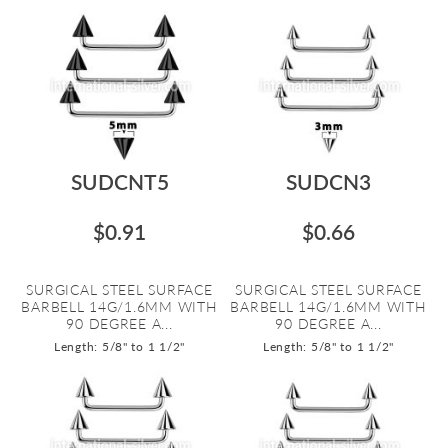
SUDCNT5
SUDCN3
$0.91
$0.66
SURGICAL STEEL SURFACE
SURGICAL STEEL SURFACE
BARBELL 14G/1.6MM WITH
BARBELL 14G/1.6MM WITH
90 DEGREE A...
90 DEGREE A...
Length: 5/8" to 1 1/2"
Length: 5/8" to 1 1/2"