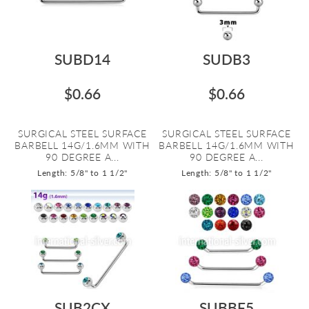
SUBD14
SUDB3
$0.66
$0.66
SURGICAL STEEL SURFACE
SURGICAL STEEL SURFACE
BARBELL 14G/1.6MM WITH
BARBELL 14G/1.6MM WITH
90 DEGREE A...
90 DEGREE A...
Length: 5/8" to 1 1/2"
Length: 5/8" to 1 1/2"
SUB2CX
SUBBF5