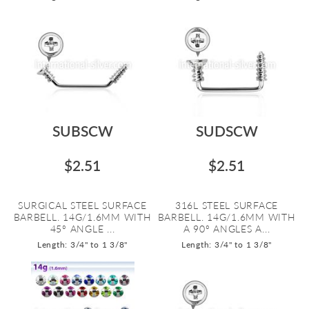
SUBSCW
SUDSCW
$2.51
$2.51
SURGICAL STEEL SURFACE
316L STEEL SURFACE
BARBELL. 14G/1.6MM WITH
BARBELL. 14G/1.6MM WITH
45º ANGLE ...
A 90º ANGLES A...
Length: 3/4" to 1 3/8"
Length: 3/4" to 1 3/8"