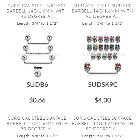
SURGICAL STEEL SURFACE
SURGICAL STEEL SURFACE
BARBELL 14G/1.6MM WITH
BARBELL 14G/1.6MM WITH
45 DEGREE A...
90 DEGREE A...
Length: 3/4" to 1 1/2"
Length: 5/8" to 1 1/2"
SUDB6
SUDSK9C
$0.66
$4.30
SURGICAL STEEL SURFACE
SURGICAL STEEL SURFACE
BARBELL 14G/1.6MM WITH
BARBELL 14G/1.6MM WITH
90 DEGREE A...
90 DEGREE A...
Length: 5/8" to 1 1/2"
Length: 5/8" to 1 1/2"