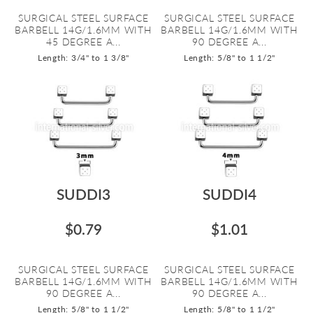
SURGICAL STEEL SURFACE
SURGICAL STEEL SURFACE
BARBELL 14G/1.6MM WITH
BARBELL 14G/1.6MM WITH
45 DEGREE A...
90 DEGREE A...
Length: 3/4" to 1 3/8"
Length: 5/8" to 1 1/2"
SUDDI3
SUDDI4
$0.79
$1.01
SURGICAL STEEL SURFACE
SURGICAL STEEL SURFACE
BARBELL 14G/1.6MM WITH
BARBELL 14G/1.6MM WITH
90 DEGREE A...
90 DEGREE A...
Length: 5/8" to 1 1/2"
Length: 5/8" to 1 1/2"