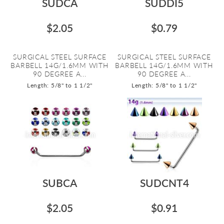
SUDCA
SUDDI5
$2.05
$0.79
SURGICAL STEEL SURFACE
SURGICAL STEEL SURFACE
BARBELL 14G/1.6MM WITH
BARBELL 14G/1.6MM WITH
90 DEGREE A...
90 DEGREE A...
Length: 5/8" to 1 1/2"
Length: 5/8" to 1 1/2"
SUBCA
SUDCNT4
$2.05
$0.91