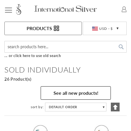
Toggle Nav
Currency
PRODUCTS
USD - $
Sea
... or click here to use old search
SOLD INDIVIDUALLY
26 Product(s)
See all new products!
Set
sort by
DEFAULT ORDER
▼
Descen
Directi