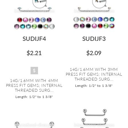
SUDIJF4
SUDIJF3
$2.21
$2.09
14G/1.6MM WITH 3MM
PRESS FIT GEMS; INTERNAL
THREADED SURG...
14G/1.6MM WITH 4MM
PRESS FIT GEMS; INTERNAL
Length: 1/2" to 1 3/8"
THREADED SURG...
Length: 1/2" to 1 3/8"