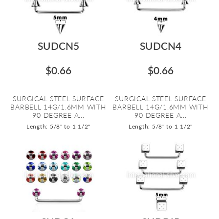
SUDCN5
SUDCN4
$0.66
$0.66
SURGICAL STEEL SURFACE
SURGICAL STEEL SURFACE
BARBELL 14G/1.6MM WITH
BARBELL 14G/1.6MM WITH
90 DEGREE A...
90 DEGREE A...
Length: 5/8" to 1 1/2"
Length: 5/8" to 1 1/2"