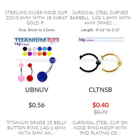
STERLING SILVER NOSE CLIP.
SURGICAL STEEL CURVED
22G/0.6MM WITH 18 KARAT
BARBELL. 14G/1.6MM WITH
GOLD P...
4MM SPIKES ...
Size: 8mm to 12mm
Length: 5/16" to 1/2"
UBNUV
CLTNSB
$0.56
$0.40
$0.79
TITANIUM GRADE 23 BELLY
SURGICAL STEEL CLIP ON
BUTTON RING 14G/1.6MM
NOSE RING HOOP WITH
WITH 5MM AN...
PVD PLATING CO...