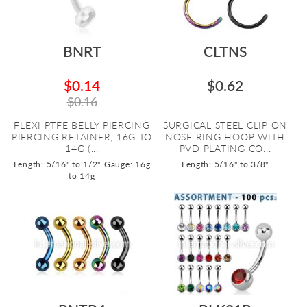
BNRT
CLTNS
$0.14
$0.62
$0.16
FLEXI PTFE BELLY PIERCING
SURGICAL STEEL CLIP ON
PIERCING RETAINER, 16G TO
NOSE RING HOOP WITH
14G (...
PVD PLATING CO...
Length: 5/16" to 1/2"
Gauge: 16g
Length: 5/16" to 3/8"
to 14g