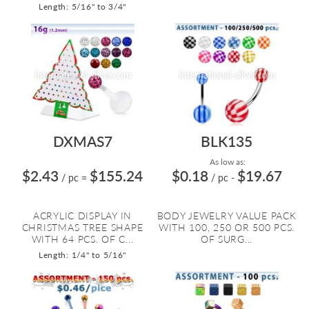
Length: 5/16" to 3/4"
DXMAS7
BLK135
As low as:
$2.43
$155.24
$0.18
$19.67
/ pc
=
/ pc
-
ACRYLIC DISPLAY IN
BODY JEWELRY VALUE PACK
CHRISTMAS TREE SHAPE
WITH 100, 250 OR 500 PCS.
WITH 64 PCS. OF C...
OF SURG...
Length: 1/4" to 5/16"