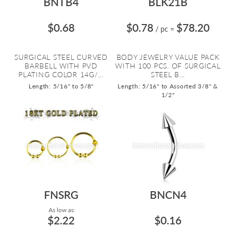
BNTB4
BLK21B
$0.68
$0.78
$78.20
/ pc
=
SURGICAL STEEL CURVED
BODY JEWELRY VALUE PACK
BARBELL WITH PVD
WITH 100 PCS. OF SURGICAL
PLATING COLOR 14G/...
STEEL B...
Length: 5/16" to 5/8"
Length: 5/16" to Assorted 3/8" &
1/2"
FNSRG
BNCN4
As low as:
$2.22
$0.16