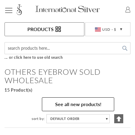
Toggle Nav
Currency
PRODUCTS
USD - $
Sea
... or click here to use old search
OTHERS EYEBROW SOLD
WHOLESALE
15 Product(s)
See all new products!
Set
sort by
DEFAULT ORDER
▼
Descen
Directi