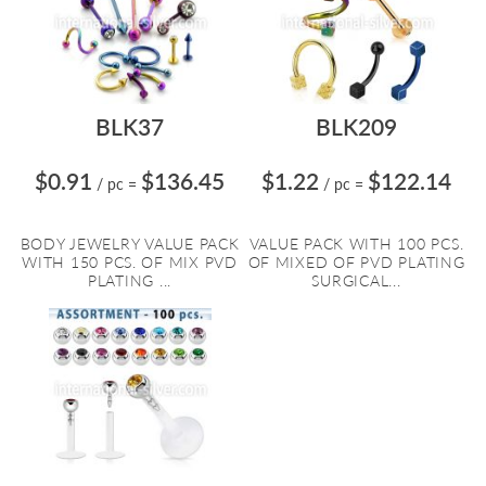
BLK37
BLK209
$0.91
$136.45
$1.22
$122.14
/ pc
=
/ pc
=
BODY JEWELRY VALUE PACK
VALUE PACK WITH 100 PCS.
WITH 150 PCS. OF MIX PVD
OF MIXED OF PVD PLATING
PLATING ...
SURGICAL...