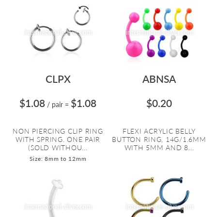
CLPX
ABNSA
$1.08
$1.08
$0.20
/ pair
=
NON PIERCING CLIP RING
FLEXI ACRYLIC BELLY
WITH SPRING. ONE PAIR
BUTTON RING, 14G/1.6MM
(SOLD WITHOU...
WITH 5MM AND 8...
Size: 8mm to 12mm