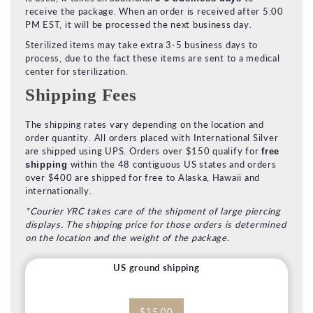
receive the package. When an order is received after 5:00
PM EST, it will be processed the next business day.
Sterilized items may take extra 3-5 business days to
process, due to the fact these items are sent to a medical
center for sterilization.
Shipping Fees
The shipping rates vary depending on the location and
order quantity. All orders placed with International Silver
are shipped using UPS. Orders over $150 qualify for
free
within the 48 contiguous US states and orders
shipping
over $400 are shipped for free to Alaska, Hawaii and
internationally.
*Courier YRC takes care of the shipment of large piercing
displays. The shipping price for those orders is determined
on the location and the weight of the package.
US ground shipping
$15.00