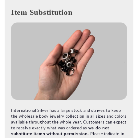
Item Substitution
International Silver has a large stock and strives to keep
the wholesale body jewelry collection in all sizes and colors
available throughout the whole year. Customers can expect
to receive exactly what was ordered as
we do not
Please indicate in
substitute items without permission.