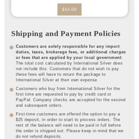
$65.00
Shipping and Payment Policies
Customers are solely responsible for any import
duties, taxes, brokerage fees, or additional charges
or fees that are applied by your local government
.
The total cost calculated by International Silver does
not include this. Customers that do not wish to pay
these fees will have to return the package to
International Silver at their own expense.
Customers who buy from International Silver for the
first time are requested to pay by credit card or
PayPal. Company checks are accepted for the second
and subsequent orders.
First-time customers are offered the option to pay a
$25 deposit, in order to start to process orders. The
rest of the balance will need to be paid in full before
the order is shipped out. Please keep in mind that we
do not refund deposits.