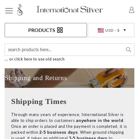
Toggle Nav
Currency
PRODUCTS
USD - $
Sea
... or click here to use old search
Shipping and Returns
Shipping Times
Through many years of experience, International Silver is
able to ship orders to customers
.
anywhere in the world
Once an order is placed and the payment is completed, it is
packed within
. When ground shipping
2-5 business days
is used, it takes an additional
to
3-5 business days