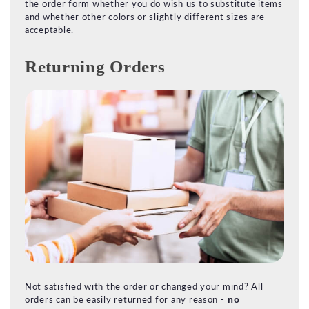
the order form whether you do wish us to substitute items
and whether other colors or slightly different sizes are
acceptable.
Returning Orders
Not satisfied with the order or changed your mind? All
orders can be easily returned for any reason -
no