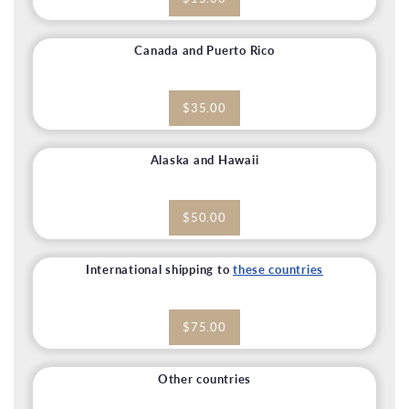
Canada and Puerto Rico
$35.00
Alaska and Hawaii
$50.00
International shipping to
these countries
$75.00
Other countries