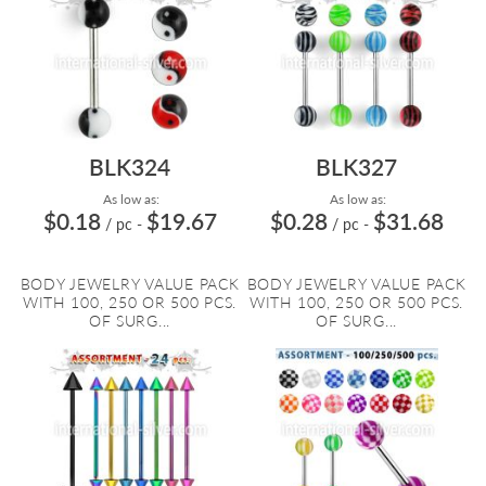
BLK324
BLK327
As low as:
As low as:
$0.18
$19.67
$0.28
$31.68
/ pc
-
/ pc
-
BODY JEWELRY VALUE PACK
BODY JEWELRY VALUE PACK
WITH 100, 250 OR 500 PCS.
WITH 100, 250 OR 500 PCS.
OF SURG...
OF SURG...