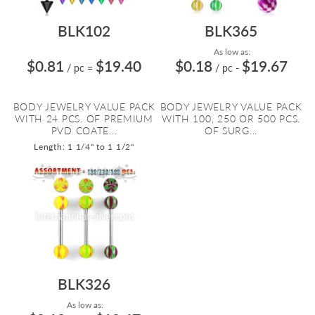
BLK102
BLK365
As low as:
$0.81
$19.40
$0.18
$19.67
/ pc
=
/ pc
-
BODY JEWELRY VALUE PACK
BODY JEWELRY VALUE PACK
WITH 24 PCS. OF PREMIUM
WITH 100, 250 OR 500 PCS.
PVD COATE...
OF SURG...
Length: 1 1/4" to 1 1/2"
BLK326
As low as: