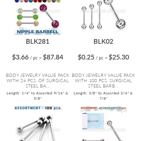
BLK281
BLK02
$3.66
$87.84
$0.25
$25.30
/ pc
=
/ pc
=
BODY JEWELRY VALUE PACK
BODY JEWELRY VALUE PACK
WITH 24 PCS. OF SURGICAL
WITH 100 PCS. SURGICAL
STEEL BA...
STEEL BARB...
Length: 1/4" to Assorted 9/16" &
Length: 3/8" to Assorted 3/4" &
5/8"
7/8"