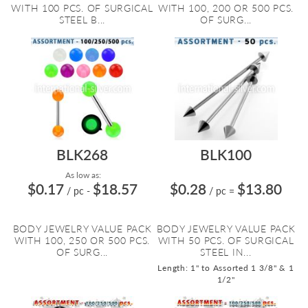
WITH 100 PCS. OF SURGICAL
WITH 100, 200 OR 500 PCS.
STEEL B...
OF SURG...
BLK268
BLK100
As low as:
$0.17
$18.57
$0.28
$13.80
/ pc
-
/ pc
=
BODY JEWELRY VALUE PACK
BODY JEWELRY VALUE PACK
WITH 100, 250 OR 500 PCS.
WITH 50 PCS. OF SURGICAL
OF SURG...
STEEL IN...
Length: 1" to Assorted 1 3/8" & 1
1/2"