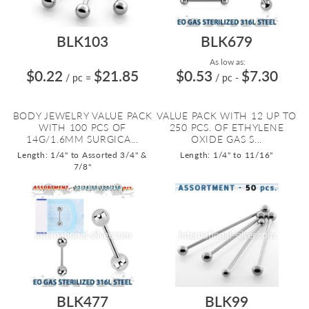
BLK103
BLK679
As low as:
$0.22
$21.85
$0.53
$7.30
/ pc
=
/ pc
-
BODY JEWELRY VALUE PACK
VALUE PACK WITH 12 UP TO
WITH 100 PCS OF
250 PCS. OF ETHYLENE
14G/1.6MM SURGICA...
OXIDE GAS S...
Length: 1/4" to Assorted 3/4" &
Length: 1/4" to 11/16"
7/8"
BLK477
BLK99