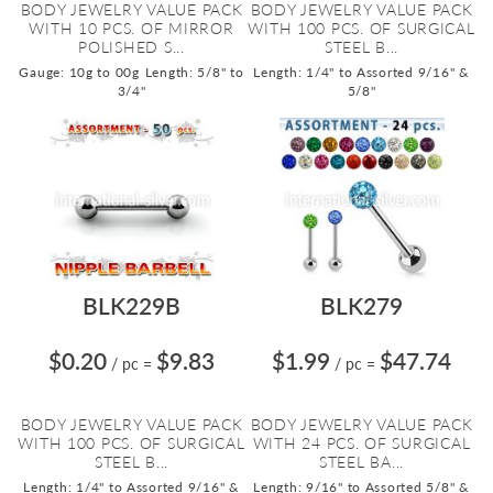
BODY JEWELRY VALUE PACK
BODY JEWELRY VALUE PACK
WITH 10 PCS. OF MIRROR
WITH 100 PCS. OF SURGICAL
POLISHED S...
STEEL B...
Gauge: 10g to 00g
Length: 5/8" to
Length: 1/4" to Assorted 9/16" &
3/4"
5/8"
BLK229B
BLK279
$0.20
$9.83
$1.99
$47.74
/ pc
=
/ pc
=
BODY JEWELRY VALUE PACK
BODY JEWELRY VALUE PACK
WITH 100 PCS. OF SURGICAL
WITH 24 PCS. OF SURGICAL
STEEL B...
STEEL BA...
Length: 1/4" to Assorted 9/16" &
Length: 9/16" to Assorted 5/8" &