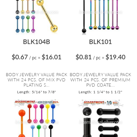
BLK104B
BLK101
$0.67
$16.01
$0.81
$19.40
/ pc
=
/ pc
=
BODY JEWELRY VALUE PACK
BODY JEWELRY VALUE PACK
WITH 24 PCS. OF MIX PVD
WITH 24 PCS. OF PREMIUM
PLATING S...
PVD COATE...
Length: 5/16" to 7/8"
Length: 1 1/4" to 1 1/2"