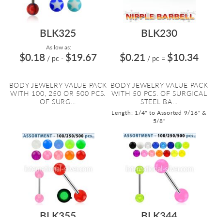
BLK325
BLK230
As low as:
$0.18
$19.67
$0.21
$10.34
/ pc
-
/ pc
=
BODY JEWELRY VALUE PACK
BODY JEWELRY VALUE PACK
WITH 100, 250 OR 500 PCS.
WITH 50 PCS. OF SURGICAL
OF SURG...
STEEL BA...
Length: 1/4" to Assorted 9/16" &
5/8"
BLK355
BLK344