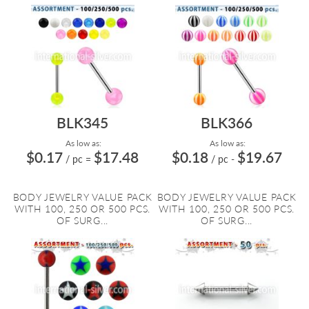
BLK345
BLK366
As low as:
As low as:
$0.17
$17.48
$0.18
$19.67
/ pc
=
/ pc
-
BODY JEWELRY VALUE PACK
BODY JEWELRY VALUE PACK
WITH 100, 250 OR 500 PCS.
WITH 100, 250 OR 500 PCS.
OF SURG...
OF SURG...