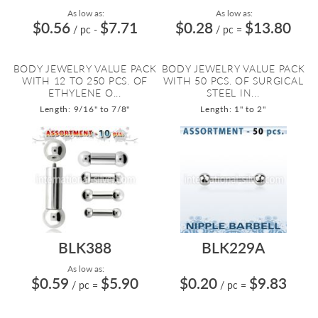
As low as:
As low as:
$0.56
$7.71
$0.28
$13.80
/ pc
-
/ pc
=
BODY JEWELRY VALUE PACK
BODY JEWELRY VALUE PACK
WITH 12 TO 250 PCS. OF
WITH 50 PCS. OF SURGICAL
ETHYLENE O...
STEEL IN...
Length: 9/16" to 7/8"
Length: 1" to 2"
BLK388
BLK229A
As low as:
$0.59
$5.90
$0.20
$9.83
/ pc
=
/ pc
=