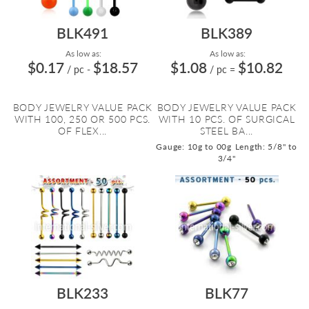
BLK491
BLK389
As low as:
As low as:
$0.17
$18.57
$1.08
$10.82
/ pc
-
/ pc
=
BODY JEWELRY VALUE PACK
BODY JEWELRY VALUE PACK
WITH 100, 250 OR 500 PCS.
WITH 10 PCS. OF SURGICAL
OF FLEX...
STEEL BA...
Gauge: 10g to 00g
Length: 5/8" to
3/4"
BLK233
BLK77