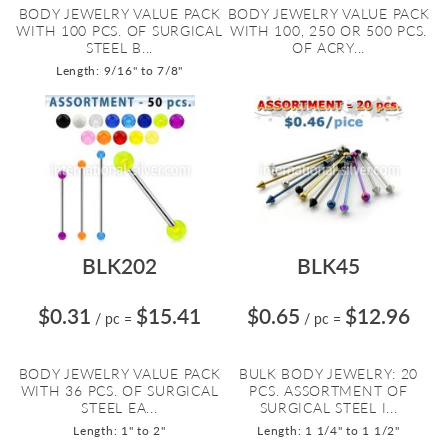
BODY JEWELRY VALUE PACK
BODY JEWELRY VALUE PACK
WITH 100 PCS. OF SURGICAL
WITH 100, 250 OR 500 PCS.
STEEL B...
OF ACRY...
Length: 9/16" to 7/8"
BLK202
BLK45
$0.31
$15.41
$0.65
$12.96
/ pc
=
/ pc
=
BODY JEWELRY VALUE PACK
BULK BODY JEWELRY: 20
WITH 36 PCS. OF SURGICAL
PCS. ASSORTMENT OF
STEEL EA...
SURGICAL STEEL I...
Length: 1" to 2"
Length: 1 1/4" to 1 1/2"