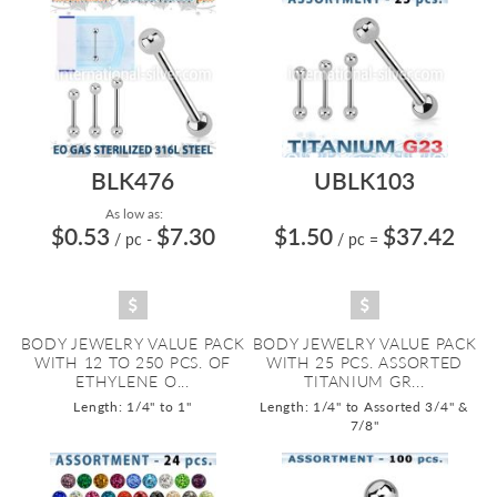
BLK476
UBLK103
As low as:
$0.53
$7.30
$1.50
$37.42
/ pc
-
/ pc
=
BODY JEWELRY VALUE PACK
BODY JEWELRY VALUE PACK
WITH 12 TO 250 PCS. OF
WITH 25 PCS. ASSORTED
ETHYLENE O...
TITANIUM GR...
Length: 1/4" to 1"
Length: 1/4" to Assorted 3/4" &
7/8"