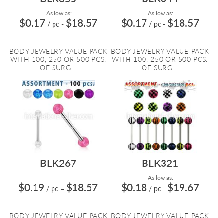
As low as:
As low as:
$0.17
$18.57
$0.17
$18.57
/ pc
-
/ pc
-
BODY JEWELRY VALUE PACK
BODY JEWELRY VALUE PACK
WITH 100, 250 OR 500 PCS.
WITH 100, 250 OR 500 PCS.
OF SURG...
OF SURG...
BLK267
BLK321
As low as:
$0.19
$18.57
$0.18
$19.67
/ pc
=
/ pc
-
BODY JEWELRY VALUE PACK
BODY JEWELRY VALUE PACK