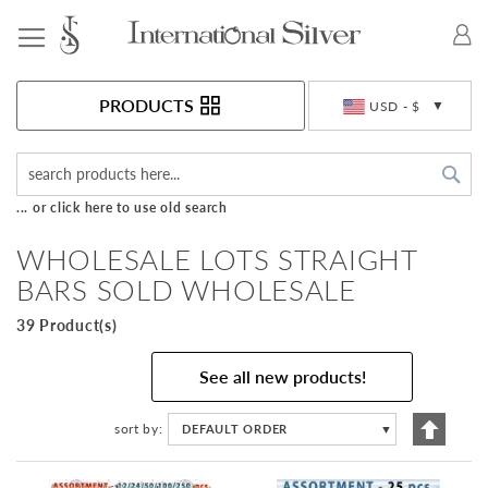
Toggle Nav
Currency
PRODUCTS
USD - $
Sea
... or click here to use old search
WHOLESALE LOTS STRAIGHT
BARS SOLD WHOLESALE
39 Product(s)
See all new products!
Set
sort by
DEFAULT ORDER
▼
Descen
Directi