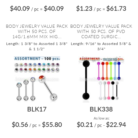
$40.09
$40.09
$1.23
$61.73
/ pc
=
/ pc
=
BODY JEWELRY VALUE PACK
BODY JEWELRY VALUE PACK
WITH 50 PCS. OF
WITH 50 PCS. OF PVD
14G/1.6MM MIX HIG...
COATED SURGIC...
Length: 1 3/8" to Assorted 1 3/8"
Length: 9/16" to Assorted 5/8" &
& 1 1/2"
3/4"
BLK17
BLK338
As low as:
$0.56
$55.80
$0.21
$22.94
/ pc
=
/ pc
-