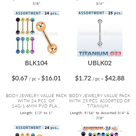
5/8"
3/4"
BLK104
UBLK02
$0.67
$16.01
$1.72
$42.88
/ pc
=
/ pc
=
BODY JEWELRY VALUE PACK
BODY JEWELRY VALUE PACK
WITH 24 PCS. OF
WITH 25 PCS. ASSORTED OF
14G/1.6MM PVD PLA...
TITANIUM...
Length: 1/2" to 1"
Length: 9/16" to Assorted 3/4" &
7/8"