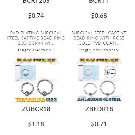
BCRT20S
BCRTT
$0.74
$0.68
PVD PLATING SURGICAL
SURGICAL STEEL CAPTIVE
STEEL CAPTIVE BEAD RING
BEAD RING WITH ROSE
20G/0.8MM WI...
GOLD PVD COATI...
Length: 1/4" to 3/8"
Length: 5/16" to 9/16"
ZUBCR18
ZBEDR18
$1.18
$0.71