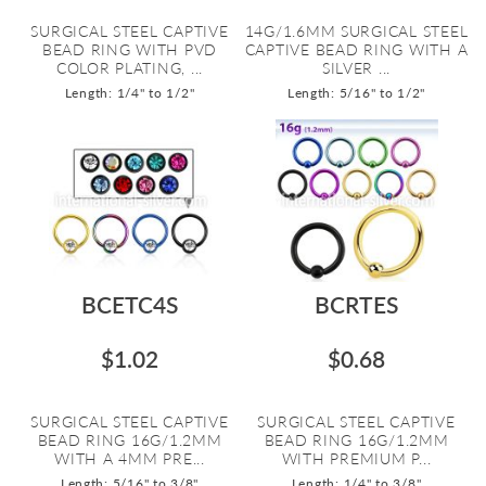
SURGICAL STEEL CAPTIVE
14G/1.6MM SURGICAL STEEL
BEAD RING WITH PVD
CAPTIVE BEAD RING WITH A
COLOR PLATING, ...
SILVER ...
Length: 1/4" to 1/2"
Length: 5/16" to 1/2"
BCETC4S
BCRTES
$1.02
$0.68
SURGICAL STEEL CAPTIVE
SURGICAL STEEL CAPTIVE
BEAD RING 16G/1.2MM
BEAD RING 16G/1.2MM
WITH A 4MM PRE...
WITH PREMIUM P...
Length: 5/16" to 3/8"
Length: 1/4" to 3/8"