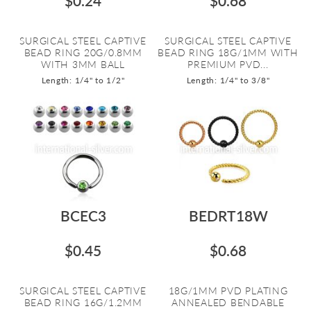
$0.24
$0.68
SURGICAL STEEL CAPTIVE
SURGICAL STEEL CAPTIVE
BEAD RING 20G/0.8MM
BEAD RING 18G/1MM WITH
WITH 3MM BALL
PREMIUM PVD...
Length: 1/4" to 1/2"
Length: 1/4" to 3/8"
BCEC3
BEDRT18W
$0.45
$0.68
SURGICAL STEEL CAPTIVE
18G/1MM PVD PLATING
BEAD RING 16G/1.2MM
ANNEALED BENDABLE