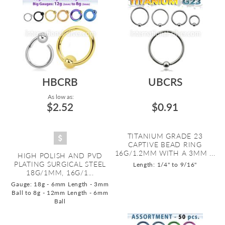
HBCRB
UBCRS
As low as:
$2.52
$0.91
TITANIUM GRADE 23
CAPTIVE BEAD RING
16G/1.2MM WITH A 3MM ...
HIGH POLISH AND PVD
PLATING SURGICAL STEEL
Length: 1/4" to 9/16"
18G/1MM, 16G/1...
Gauge: 18g - 6mm Length - 3mm
Ball to 8g - 12mm Length - 6mm
Ball