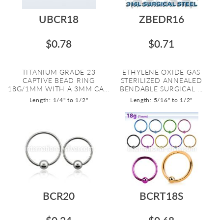
UBCR18
ZBEDR16
$0.78
$0.71
TITANIUM GRADE 23
ETHYLENE OXIDE GAS
CAPTIVE BEAD RING
STERILIZED ANNEALED
18G/1MM WITH A 3MM CA...
BENDABLE SURGICAL ...
Length: 1/4" to 1/2"
Length: 5/16" to 1/2"
BCR20
BCRT18S