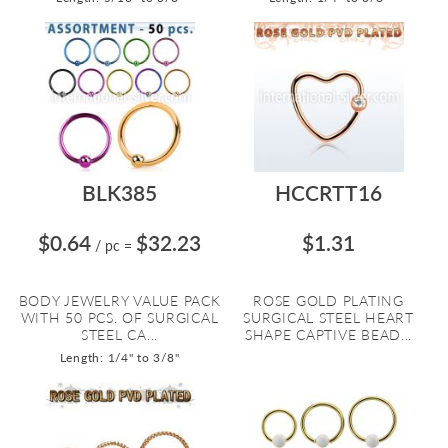
BLK385
HCCRTT16
$0.64
$32.23
$1.31
/ pc
=
BODY JEWELRY VALUE PACK
ROSE GOLD PLATING
WITH 50 PCS. OF SURGICAL
SURGICAL STEEL HEART
STEEL CA...
SHAPE CAPTIVE BEAD...
Length: 1/4" to 3/8"