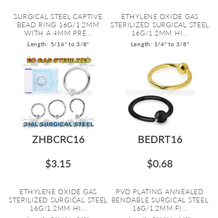
SURGICAL STEEL CAPTIVE
ETHYLENE OXIDE GAS
BEAD RING 16G/1.2MM
STERILIZED SURGICAL STEEL
WITH A 4MM PRE...
16G/1.2MM HI...
Length: 5/16" to 3/8"
Length: 1/4" to 3/8"
ZHBCRC16
BEDRT16
$3.15
$0.68
ETHYLENE OXIDE GAS
PVD PLATING ANNEALED
STERILIZED SURGICAL STEEL
BENDABLE SURGICAL STEEL
16G/1.2MM HI...
16G/1.2MM FI...