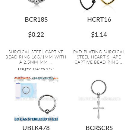
BCR18S
HCRT16
$0.22
$1.14
SURGICAL STEEL CAPTIVE
PVD PLATING SURGICAL
BEAD RING 18G/1MM WITH
STEEL HEART SHAPE
A 2.5MM MM ...
CAPTIVE BEAD RING ...
Length: 1/4" to 1/2"
UBLK478
BCRSCRS