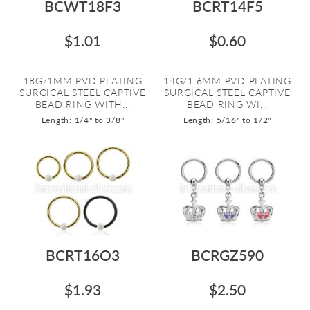
BCWT18F3
BCRT14F5
$1.01
$0.60
18G/1MM PVD PLATING
14G/1.6MM PVD PLATING
SURGICAL STEEL CAPTIVE
SURGICAL STEEL CAPTIVE
BEAD RING WITH...
BEAD RING WI...
Length: 1/4" to 3/8"
Length: 5/16" to 1/2"
BCRT16O3
BCRGZ590
$1.93
$2.50