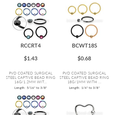
RCCRT4
BCWT18S
$1.43
$0.68
PVD COATED SURGICAL
PVD COATED SURGICAL
STEEL CAPTIVE BEAD RING
STEEL CAPTIVE BEAD RING
16G/1.2MM WIT...
18G/1MM WITH ...
Length: 5/16" to 3/8"
Length: 1/4" to 3/8"