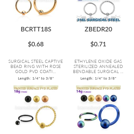
BCRTT18S
ZBEDR20
$0.68
$0.71
SURGICAL STEEL CAPTIVE
ETHYLENE OXIDE GAS
BEAD RING WITH ROSE
STERILIZED ANNEALED
GOLD PVD COATI...
BENDABLE SURGICAL ...
Length: 1/4" to 3/8"
Length: 1/4" to 3/8"