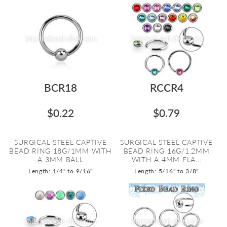
BCR18
RCCR4
$0.22
$0.79
SURGICAL STEEL CAPTIVE
SURGICAL STEEL CAPTIVE
BEAD RING 18G/1MM WITH
BEAD RING 16G/1.2MM
A 3MM BALL
WITH A 4MM FLA...
Length: 1/4" to 9/16"
Length: 5/16" to 3/8"