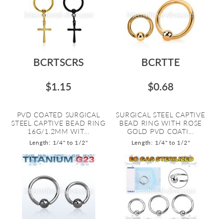
BCRTSCRS
BCRTTE
$1.15
$0.68
PVD COATED SURGICAL
SURGICAL STEEL CAPTIVE
STEEL CAPTIVE BEAD RING
BEAD RING WITH ROSE
16G/1.2MM WIT...
GOLD PVD COATI...
Length: 1/4" to 1/2"
Length: 1/4" to 1/2"