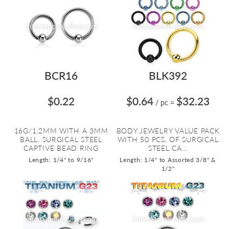
BCR16
BLK392
$0.22
$0.64
$32.23
/ pc
=
16G/1.2MM WITH A 3MM
BODY JEWELRY VALUE PACK
BALL. SURGICAL STEEL
WITH 50 PCS. OF SURGICAL
CAPTIVE BEAD RING
STEEL CA...
Length: 1/4" to 9/16"
Length: 1/4" to Assorted 3/8" &
1/2"