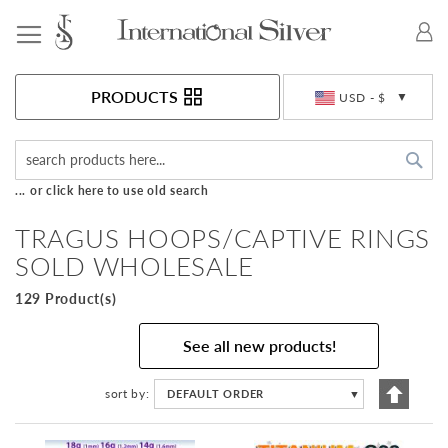
Toggle Nav
Currency
PRODUCTS
USD - $
Sea
... or click here to use old search
TRAGUS HOOPS/CAPTIVE RINGS
SOLD WHOLESALE
129 Product(s)
See all new products!
Set
sort by
DEFAULT ORDER
▼
Descen
Directi