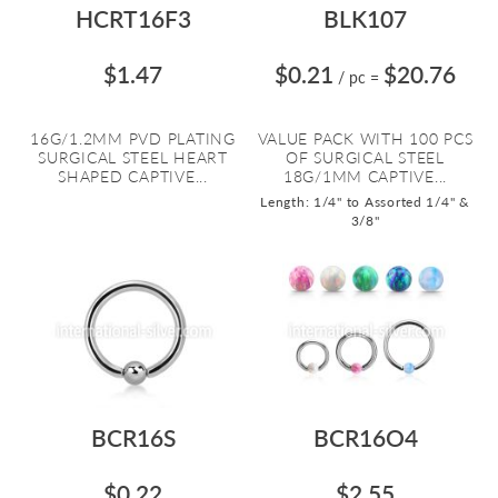
HCRT16F3
BLK107
$1.47
$0.21
$20.76
/ pc
=
16G/1.2MM PVD PLATING
VALUE PACK WITH 100 PCS
SURGICAL STEEL HEART
OF SURGICAL STEEL
SHAPED CAPTIVE...
18G/1MM CAPTIVE...
Length: 1/4" to Assorted 1/4" &
3/8"
BCR16S
BCR16O4
$0.22
$2.55