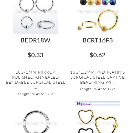
BEDR18W
BCRT16F3
$0.33
$0.62
18G/1MM MIRROR
16G/1.2MM PVD PLATING
POLISHED ANNEALED
SURGICAL STEEL CAPTIVE
BENDABLE SURGICAL STEEL
BEAD RING WI...
...
Length: 1/4" to 1/2"
Length: 1/4" to 3/8"