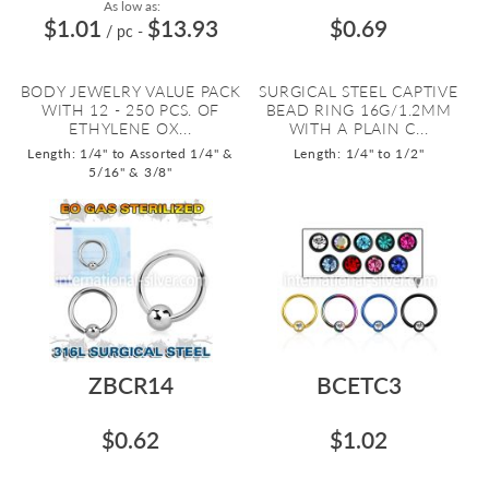
As low as:
$1.01
$13.93
$0.69
/ pc
-
BODY JEWELRY VALUE PACK
SURGICAL STEEL CAPTIVE
WITH 12 - 250 PCS. OF
BEAD RING 16G/1.2MM
ETHYLENE OX...
WITH A PLAIN C...
Length: 1/4" to Assorted 1/4" &
Length: 1/4" to 1/2"
5/16" & 3/8"
ZBCR14
BCETC3
$0.62
$1.02