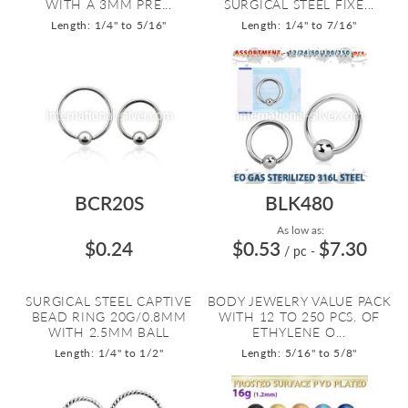
WITH A 3MM PRE...
SURGICAL STEEL FIXE...
Length: 1/4" to 5/16"
Length: 1/4" to 7/16"
BCR20S
BLK480
As low as:
$0.24
$0.53
$7.30
/ pc
-
SURGICAL STEEL CAPTIVE
BODY JEWELRY VALUE PACK
BEAD RING 20G/0.8MM
WITH 12 TO 250 PCS. OF
WITH 2.5MM BALL
ETHYLENE O...
Length: 1/4" to 1/2"
Length: 5/16" to 5/8"