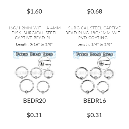
$1.60
$0.68
16G/1.2MM WITH A 4MM
SURGICAL STEEL CAPTIVE
DISK. SURGICAL STEEL
BEAD RING 18G/1MM WITH
CAPTIVE BEAD RI...
PVD COATING...
Length: 5/16" to 3/8"
Length: 1/4" to 3/8"
BEDR20
BEDR16
$0.31
$0.31