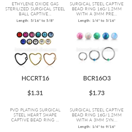
ETHYLENE OXIDE GAS
SURGICAL STEEL CAPTIVE
STERILIZED SURGICAL STEEL
BEAD RING 16G/1.2MM
BALL CAPTIVE...
WITH A 3MM PRE...
Length: 5/16" to 5/8"
Length: 1/4" to 5/16"
HCCRT16
BCR16O3
$1.31
$1.73
PVD PLATING SURGICAL
SURGICAL STEEL CAPTIVE
STEEL HEART SHAPE
BEAD RING 16G/1.2MM
CAPTIVE BEAD RING ...
WITH A 3MM SYN...
Length: 1/4" to 9/16"