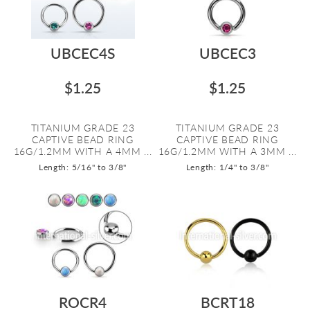
UBCEC4S
UBCEC3
$1.25
$1.25
TITANIUM GRADE 23
TITANIUM GRADE 23
CAPTIVE BEAD RING
CAPTIVE BEAD RING
16G/1.2MM WITH A 4MM ...
16G/1.2MM WITH A 3MM ...
Length: 5/16" to 3/8"
Length: 1/4" to 3/8"
ROCR4
BCRT18