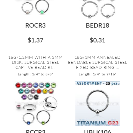
ROCR3
BEDR18
$1.37
$0.31
16G/1.2MM WITH A 3MM
18G/1MM ANNEALED
DISK. SURGICAL STEEL
BENDABLE SURGICAL STEEL
CAPTIVE BEAD RI...
FIXED BEAD RING ...
Length: 1/4" to 3/8"
Length: 1/4" to 9/16"
RCCR3
UBLK106