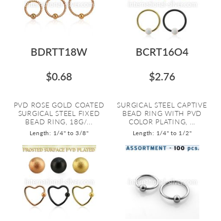
BDRTT18W
BCRT16O4
$0.68
$2.76
PVD ROSE GOLD COATED
SURGICAL STEEL CAPTIVE
SURGICAL STEEL FIXED
BEAD RING WITH PVD
BEAD RING, 18G/...
COLOR PLATING, ...
Length: 1/4" to 3/8"
Length: 1/4" to 1/2"