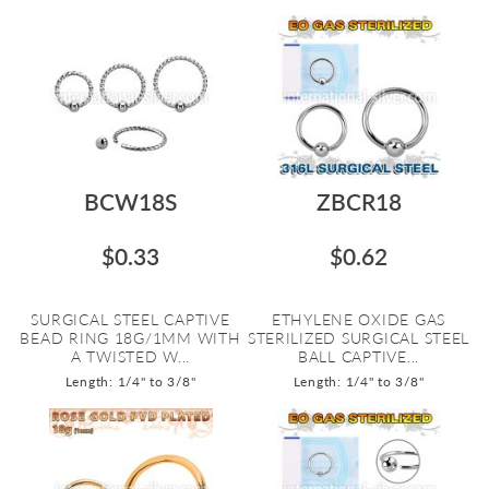
BCW18S
ZBCR18
$0.33
$0.62
SURGICAL STEEL CAPTIVE
ETHYLENE OXIDE GAS
BEAD RING 18G/1MM WITH
STERILIZED SURGICAL STEEL
A TWISTED W...
BALL CAPTIVE...
Length: 1/4" to 3/8"
Length: 1/4" to 3/8"