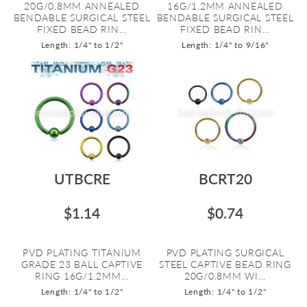
20G/0.8MM ANNEALED
16G/1.2MM ANNEALED
BENDABLE SURGICAL STEEL
BENDABLE SURGICAL STEEL
FIXED BEAD RIN...
FIXED BEAD RIN...
Length: 1/4" to 1/2"
Length: 1/4" to 9/16"
UTBCRE
BCRT20
$1.14
$0.74
PVD PLATING TITANIUM
PVD PLATING SURGICAL
GRADE 23 BALL CAPTIVE
STEEL CAPTIVE BEAD RING
RING 16G/1.2MM...
20G/0.8MM WI...
Length: 1/4" to 1/2"
Length: 1/4" to 1/2"