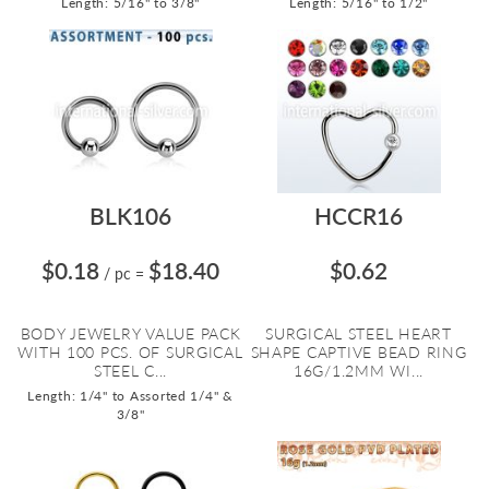
Length: 5/16" to 3/8"
Length: 5/16" to 1/2"
BLK106
HCCR16
$0.18
$18.40
$0.62
/ pc
=
BODY JEWELRY VALUE PACK
SURGICAL STEEL HEART
WITH 100 PCS. OF SURGICAL
SHAPE CAPTIVE BEAD RING
STEEL C...
16G/1.2MM WI...
Length: 1/4" to Assorted 1/4" &
3/8"