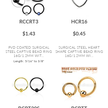
RCCRT3
HCR16
$1.43
$0.45
PVD COATED SURGICAL
SURGICAL STEEL HEART
STEEL CAPTIVE BEAD RING
SHAPE CAPTIVE BEAD RING
16G/1.2MM WIT...
16G/1.2MM WI...
Length: 5/16" to 3/8"