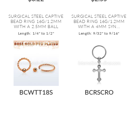
SURGICAL STEEL CAPTIVE
SURGICAL STEEL CAPTIVE
BEAD RING 16G/1.2MM
BEAD RING 16G/1.2MM
WITH A 2.5MM BALL
WITH A 4MM SYN...
Length: 1/4" to 1/2"
Length: 9/32" to 9/16"
BCWTT18S
BCRSCRO
$0.68
$0.51
ROSE GOLD PVD COATED
SURGICAL STEEL CAPTIVE
SURGICAL STEEL CAPTIVE
BEAD RING 16G/1.2MM
BEAD RING 18G...
WITH A STEEL C...