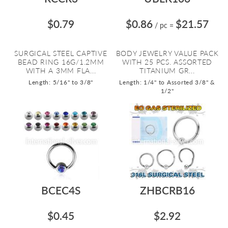
$0.79
$0.86
$21.57
/ pc
=
SURGICAL STEEL CAPTIVE
BODY JEWELRY VALUE PACK
BEAD RING 16G/1.2MM
WITH 25 PCS. ASSORTED
WITH A 3MM FLA...
TITANIUM GR...
Length: 5/16" to 3/8"
Length: 1/4" to Assorted 3/8" &
1/2"
BCEC4S
ZHBCRB16
$0.45
$2.92