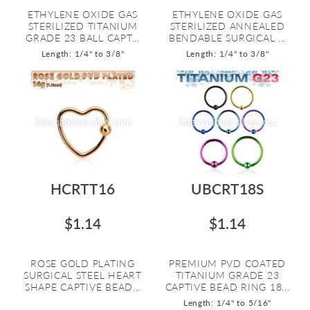
ETHYLENE OXIDE GAS
ETHYLENE OXIDE GAS
STERILIZED TITANIUM
STERILIZED ANNEALED
GRADE 23 BALL CAPT...
BENDABLE SURGICAL ...
Length: 1/4" to 3/8"
Length: 1/4" to 3/8"
HCRTT16
UBCRT18S
$1.14
$1.14
ROSE GOLD PLATING
PREMIUM PVD COATED
SURGICAL STEEL HEART
TITANIUM GRADE 23
SHAPE CAPTIVE BEAD...
CAPTIVE BEAD RING 18...
Length: 1/4" to 5/16"