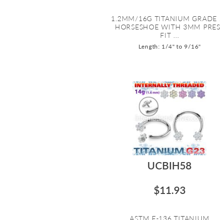
1.2MM/16G TITANIUM GRADE 
HORSESHOE WITH 3MM PRES
FIT ...
Length: 1/4" to 9/16"
UCBIH58
$11.93
ASTM F-136 TITANIUM