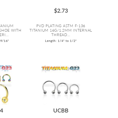
$2.73
ITANIUM
PVD PLATING ASTM F-136
SHOE WITH
TITANIUM 16G/1.2MM INTERNAL
I...
THREAD...
 9/16"
Length: 1/4" to 1/2"
4
UCBB