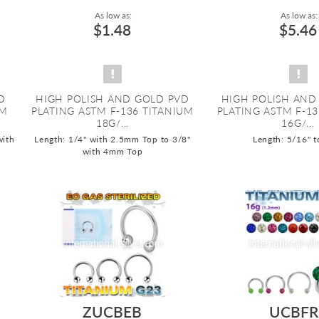
As low as:
As low as:
$1.48
$5.46
D
HIGH POLISH AND GOLD PVD
HIGH POLISH AND
UM
PLATING ASTM F-136 TITANIUM
PLATING ASTM F-1
18G/...
16G/...
with
Length: 1/4" with 2.5mm Top to 3/8"
Length: 5/16" t
with 4mm Top
ZUCBEB
UCBFR