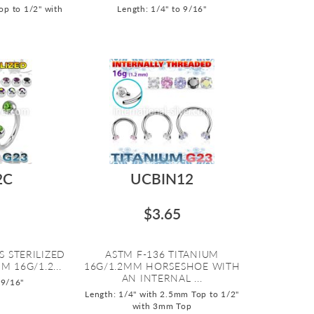
op to 1/2" with
Length: 1/4" to 9/16"
2C
UCBIN12
$3.65
S STERILIZED
ASTM F-136 TITANIUM
M 16G/1.2...
16G/1.2MM HORSESHOE WITH
AN INTERNAL ...
 9/16"
Length: 1/4" with 2.5mm Top to 1/2"
with 3mm Top