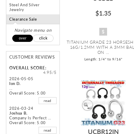
Steel And Silver
Jewelry
$1.35
Clearance Sale
Navigate menu on
over
click
TITANIUM GRADE 23 HORSES
16G/1.2MM WITH A 3MM BA
ON ...
CUSTOMER REVIEWS
Length: 1/4" to 9/16"
OVERALL SCORE:
4.95/5
2026-05-05
Ion D.
...
Overall Score: 5.00
read
2026-03-24
Joshua B.
Company Is Perfect ...
Overall Score: 5.00
UCBR12IN
read