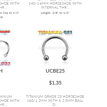
SHOE WITH
14G/1.6MM HORSESHOE WITH
R...
INTERNAL THR...
m Top to 1/2"
Length: 3/8" to 1/2"
op
H
UCBE25
$1.35
ITANIUM
TITANIUM GRADE 23 HORSESHOE
SHOE WITH
16G/1.2MM WITH A 2.5MM BALL
R...
O...