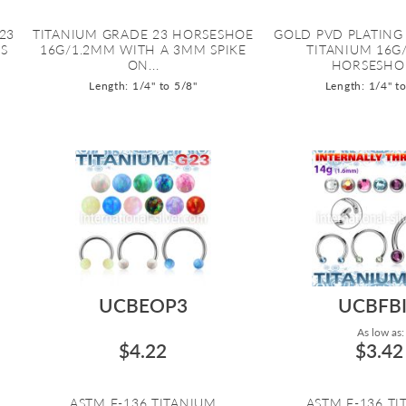
23
TITANIUM GRADE 23 HORSESHOE
GOLD PVD PLATING
S
16G/1.2MM WITH A 3MM SPIKE
TITANIUM 16G
ON...
HORSESHOE 
Length: 1/4" to 5/8"
Length: 1/4" t
UCBEOP3
UCBFB
As low as:
$4.22
$3.42
ASTM F-136 TITANIUM
ASTM F-136 T