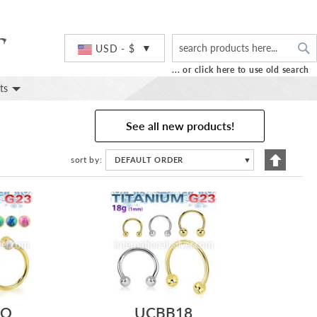
S
Currency
USD - $
... or click here to use old search
ts
See all new products!
Set
sort by
DEFAULT ORDER
▼
Descend
Directio
FO
UCBB18