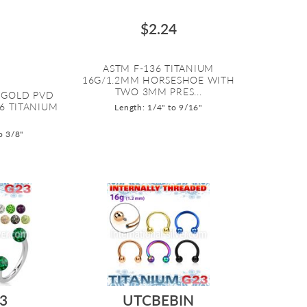
$2.24
ASTM F-136 TITANIUM
16G/1.2MM HORSESHOE WITH
TWO 3MM PRES...
 GOLD PVD
36 TITANIUM
Length: 1/4" to 9/16"
o 3/8"
3
UTCBEBIN