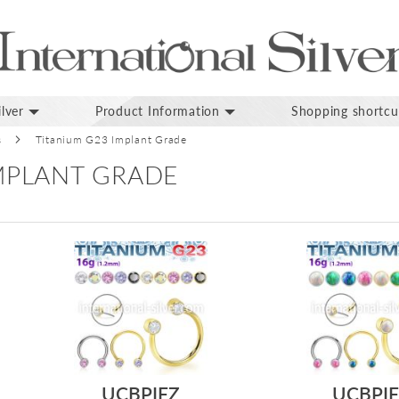
lver
Product Information
Shopping shortcu
s
Titanium G23 Implant Grade
IMPLANT GRADE
UCBPIFZ
UCBPI