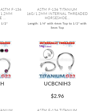
 ASTM F-136
ASTM F-136 TITANIUM
/1.2MM
16G/1.2MM INTERNAL THREADED
...
HORSESHOE...
o 1/2"
Length: 1/4" with 4mm Top to 1/2" with
5mm Top
IH
UCBCNIH3
$2.96
ITANIUM
ASTM F-136 TITANIUM