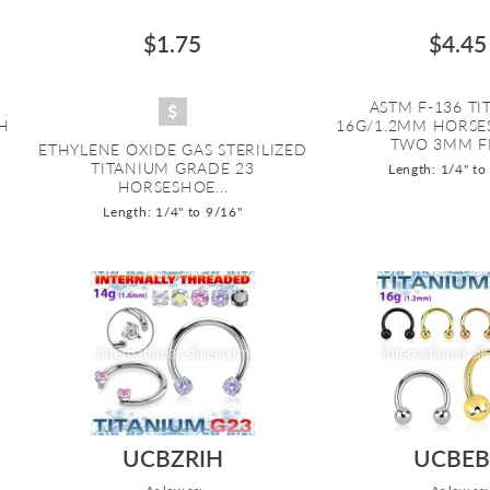
$1.75
$4.45
ASTM F-136 T
H
16G/1.2MM HORSE
TWO 3MM FER
ETHYLENE OXIDE GAS STERILIZED
TITANIUM GRADE 23
Length: 1/4" to
HORSESHOE...
Length: 1/4" to 9/16"
UCBZRIH
UCBEB