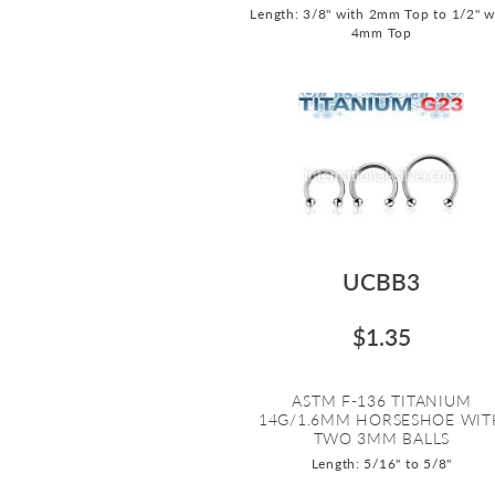
Length: 3/8" with 2mm Top to 1/2" w
4mm Top
UCBB3
$1.35
ASTM F-136 TITANIUM
14G/1.6MM HORSESHOE WIT
TWO 3MM BALLS
Length: 5/16" to 5/8"