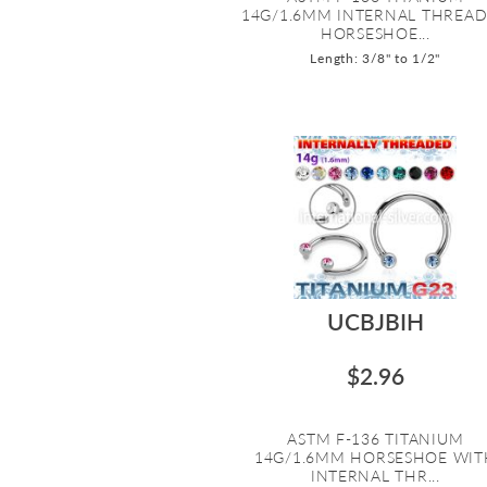
14G/1.6MM INTERNAL THREA
HORSESHOE...
Length: 3/8" to 1/2"
UCBJBIH
$2.96
ASTM F-136 TITANIUM
14G/1.6MM HORSESHOE WIT
INTERNAL THR...