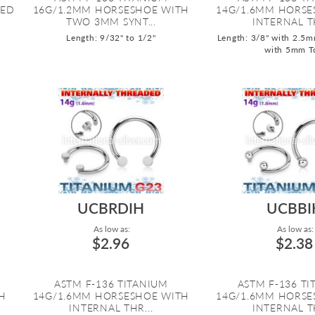
DED
16G/1.2MM HORSESHOE WITH
14G/1.6MM HORSE
TWO 3MM SYNT...
INTERNAL TH
Length: 9/32" to 1/2"
Length: 3/8" with 2.5m
with 5mm T
UCBRDIH
UCBBI
As low as:
As low as:
$2.96
$2.38
ASTM F-136 TITANIUM
ASTM F-136 T
H
14G/1.6MM HORSESHOE WITH
14G/1.6MM HORSE
INTERNAL THR...
INTERNAL TH