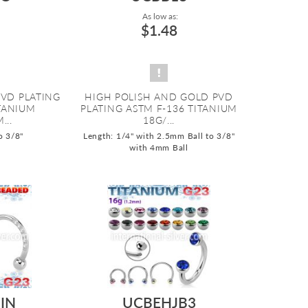
As low as:
$1.48
PVD PLATING
HIGH POLISH AND GOLD PVD
ITANIUM
PLATING ASTM F-136 TITANIUM
...
18G/...
o 3/8"
Length: 1/4" with 2.5mm Ball to 3/8"
with 4mm Ball
IN
UCBEHJB3