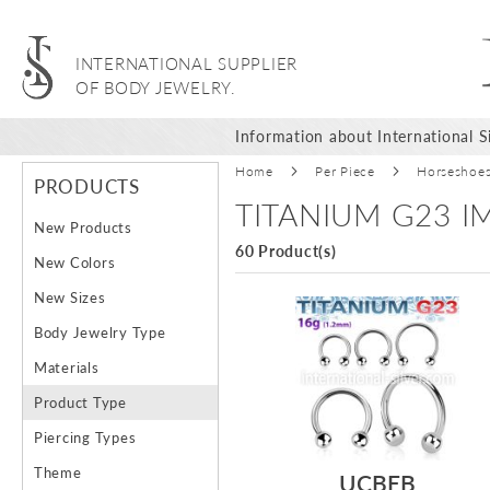
INTERNATIONAL SUPPLIER
OF BODY JEWELRY.
Information about International Si
Home
Per Piece
Horseshoe
PRODUCTS
TITANIUM G23 
New Products
60 Product(s)
New Colors
New Sizes
Body Jewelry Type
Materials
Product Type
Piercing Types
Theme
UCBEB