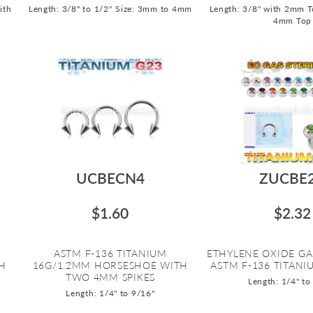
ith
Length: 3/8" to 1/2"
Size: 3mm to 4mm
Length: 3/8" with 2mm T
4mm Top
UCBECN4
ZUCBE
$1.60
$2.32
ASTM F-136 TITANIUM
ETHYLENE OXIDE GA
H
16G/1.2MM HORSESHOE WITH
ASTM F-136 TITANIU
TWO 4MM SPIKES
Length: 1/4" to
Length: 1/4" to 9/16"