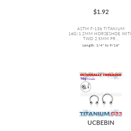
$1.92
ASTM F-136 TITANIUM
16G/1.2MM HORSESHOE WIT
TWO 2.5MM PR...
Length: 1/4" to 9/16"
UCBEBIN