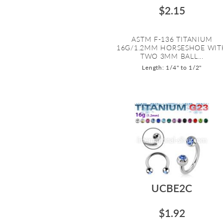
$2.15
ASTM F-136 TITANIUM
16G/1.2MM HORSESHOE WIT
TWO 3MM BALL...
Length: 1/4" to 1/2"
UCBE2C
$1.92