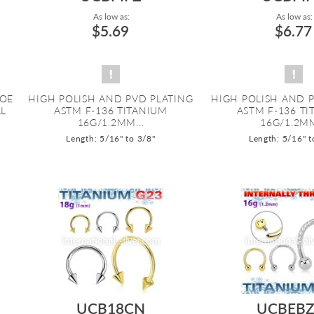
As low as:
As low as:
$5.69
$6.77
HOE
HIGH POLISH AND PVD PLATING
HIGH POLISH AND 
LL
ASTM F-136 TITANIUM
ASTM F-136 T
16G/1.2MM...
16G/1.2MM
Length: 5/16" to 3/8"
Length: 5/16" t
UCB18CN
UCBEBZ