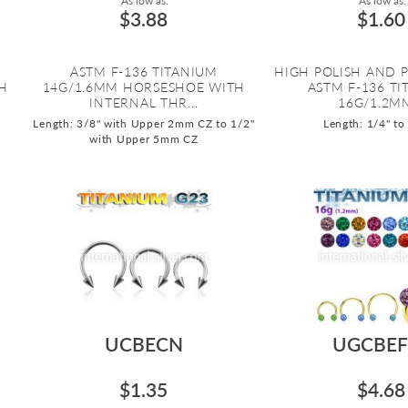
As low as:
As low as:
$3.88
$1.60
ASTM F-136 TITANIUM
HIGH POLISH AND 
H
14G/1.6MM HORSESHOE WITH
ASTM F-136 T
INTERNAL THR...
16G/1.2MM
Length: 3/8" with Upper 2mm CZ to 1/2"
Length: 1/4" to
with Upper 5mm CZ
UCBECN
UGCBEF
$1.35
$4.68