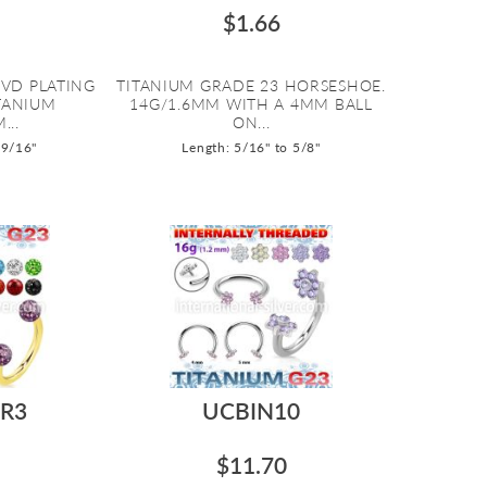
$1.66
PVD PLATING
TITANIUM GRADE 23 HORSESHOE.
ITANIUM
14G/1.6MM WITH A 4MM BALL
...
ON...
 9/16"
Length: 5/16" to 5/8"
R3
UCBIN10
$11.70