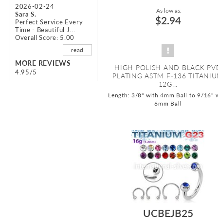
2026-02-24
As low as:
Sara S.
$2.94
Perfect Service Every
Time - Beautiful J...
Overall Score: 5.00
read
MORE REVIEWS
HIGH POLISH AND BLACK PV
4.95/5
PLATING ASTM F-136 TITANI
12G...
Length: 3/8" with 4mm Ball to 9/16" 
6mm Ball
UCBEJB25