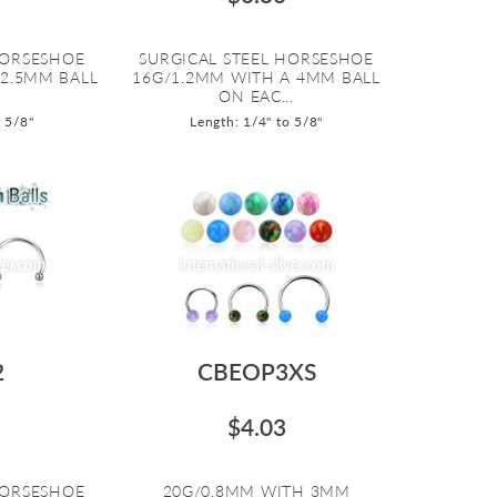
HORSESHOE
SURGICAL STEEL HORSESHOE
 2.5MM BALL
16G/1.2MM WITH A 4MM BALL
ON EAC...
o 5/8"
Length: 1/4" to 5/8"
2
CBEOP3XS
$4.03
HORSESHOE
20G/0.8MM WITH 3MM