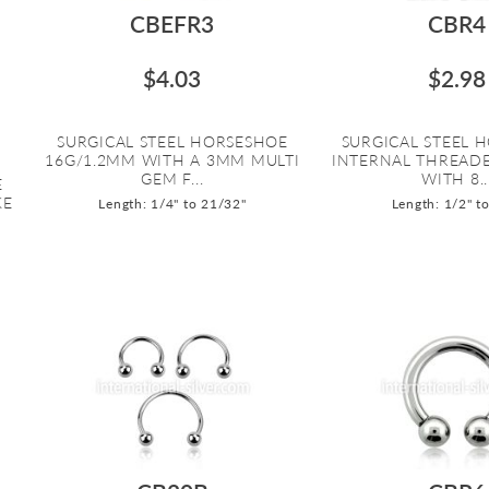
CBEFR3
CBR4
$4.03
$2.98
SURGICAL STEEL HORSESHOE
SURGICAL STEEL 
16G/1.2MM WITH A 3MM MULTI
INTERNAL THREAD
GEM F...
WITH 8..
E
KE
Length: 1/4" to 21/32"
Length: 1/2" t