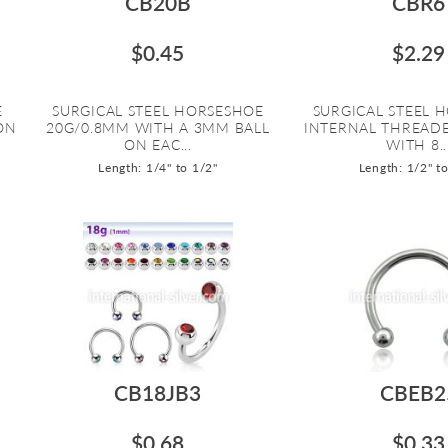
CB20B
CBR6
$0.45
$2.29
E
SURGICAL STEEL HORSESHOE
SURGICAL STEEL 
ON
20G/0.8MM WITH A 3MM BALL
INTERNAL THREAD
ON EAC...
WITH 8..
Length: 1/4" to 1/2"
Length: 1/2" t
CB18JB3
CBEB2
$0.68
$0.33