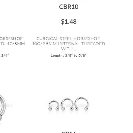
CBR10
$1.48
HORSESHOE
SURGICAL STEEL HORSESHOE
ED. 4G/5MM
10G/2.5MM INTERNAL THREADED
.
WITH...
o 3/4"
Length: 3/8" to 5/8"