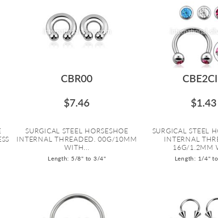
CBR00
CBE2C
$7.46
$1.43
E
SURGICAL STEEL HORSESHOE
SURGICAL STEEL 
ESS
INTERNAL THREADED. 00G/10MM
INTERNAL THR
WITH...
16G/1.2MM W
Length: 5/8" to 3/4"
Length: 1/4" t