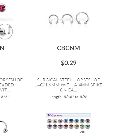
IN
CBCNM
$0.29
HORSESHOE
SURGICAL STEEL HORSESHOE
EADED.
14G/1.6MM WITH A 4MM SPIKE
IT...
ON EA...
o 3/8"
Length: 5/16" to 5/8"