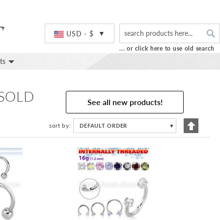
S
Currency
USD - $
... or click here to use old search
ts
 SOLD
See all new products!
Set
sort by
DEFAULT ORDER
▼
Descend
Directio