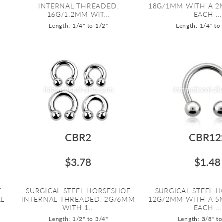
INTERNAL THREADED.
18G/1MM WITH A 2
16G/1.2MM WIT...
EACH ...
Length: 1/4" to 1/2"
Length: 1/4" to
CBR2
CBR12
$3.78
$1.48
E
SURGICAL STEEL HORSESHOE
SURGICAL STEEL 
LL
INTERNAL THREADED. 2G/6MM
12G/2MM WITH A 5
WITH 1...
EACH ...
Length: 1/2" to 3/4"
Length: 3/8" t