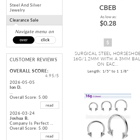
Steel And Silver
CBEB
Jewelry
As low as:
Clearance Sale
$0.28
Navigate menu on
over
click
SURGICAL STEEL HORSESHO
16G/1.2MM WITH A 3MM BA
CUSTOMER REVIEWS
ON EAC...
OVERALL SCORE:
Length: 1/5" to 1 1/8"
4.95/5
2026-05-05
Ion D.
...
Overall Score: 5.00
read
2026-03-24
Joshua B.
Company Is Perfect ...
Overall Score: 5.00
read