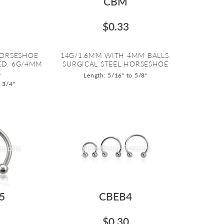
CBM
$0.33
HORSESHOE
14G/1.6MM WITH 4MM BALLS.
ED. 6G/4MM
SURGICAL STEEL HORSESHOE
.
Length: 5/16" to 5/8"
o 3/4"
5
CBEB4
$0.30