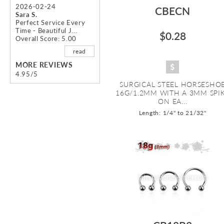
2026-02-24
CBECN
Sara S.
Perfect Service Every
Time - Beautiful J...
$0.28
Overall Score: 5.00
read
MORE REVIEWS
4.95/5
SURGICAL STEEL HORSESHO
16G/1.2MM WITH A 3MM SPI
ON EA...
Length: 1/4" to 21/32"