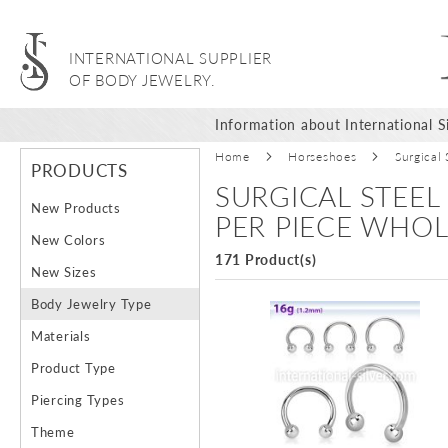
INTERNATIONAL SUPPLIER
OF BODY JEWELRY.
Information about International Si
Home
Horseshoes
Surgical
PRODUCTS
SURGICAL STEEL
New Products
PER PIECE WHOL
New Colors
171 Product(s)
New Sizes
Body Jewelry Type
Materials
Product Type
Piercing Types
Theme