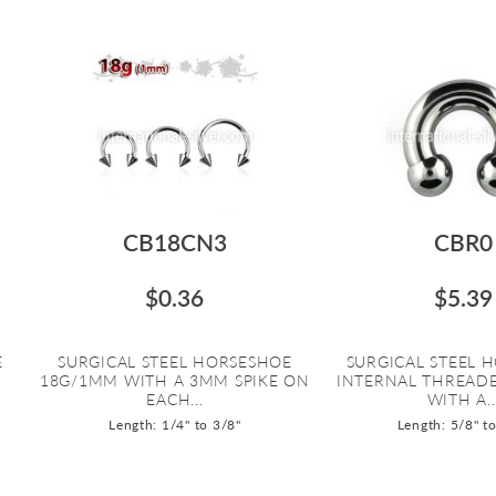
CB18CN3
CBR0
$0.36
$5.39
E
SURGICAL STEEL HORSESHOE
SURGICAL STEEL 
18G/1MM WITH A 3MM SPIKE ON
INTERNAL THREAD
EACH...
WITH A..
Length: 1/4" to 3/8"
Length: 5/8" t