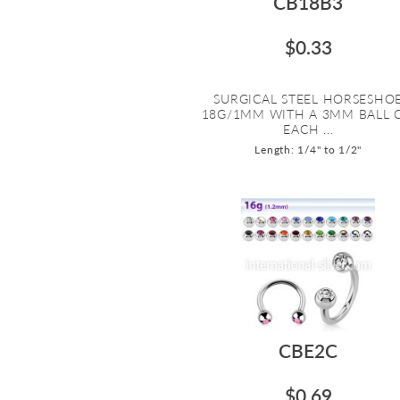
CB18B3
$0.33
SURGICAL STEEL HORSESHO
18G/1MM WITH A 3MM BALL 
EACH ...
Length: 1/4" to 1/2"
CBE2C
$0.69