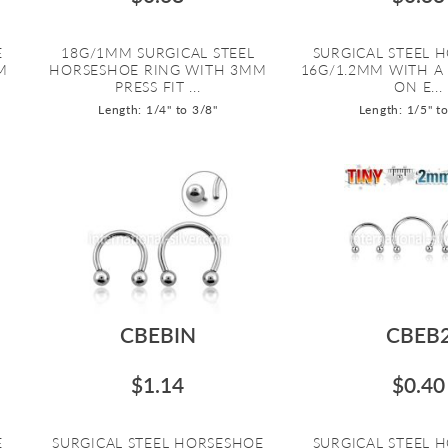
E
18G/1MM SURGICAL STEEL
SURGICAL STEEL 
M
HORSESHOE RING WITH 3MM
16G/1.2MM WITH A
PRESS FIT ...
ON E...
Length: 1/4" to 3/8"
Length: 1/5" t
CBEBIN
CBEB
$1.14
$0.40
E
SURGICAL STEEL HORSESHOE
SURGICAL STEEL 