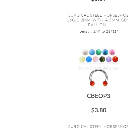
SURGICAL STEEL HORSESHO
16G/1.2MM WITH A 3MM GE
BALL ON...
Length: 1/4" to 21/32"
CBEOP3
$3.80
SURGICAL STEEL HORSESHO