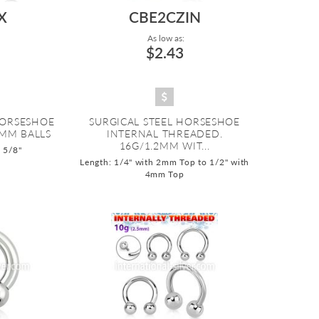
X
CBE2CZIN
As low as:
$2.43
HORSESHOE
SURGICAL STEEL HORSESHOE
6MM BALLS
INTERNAL THREADED.
16G/1.2MM WIT...
o 5/8"
Length: 1/4" with 2mm Top to 1/2" with
4mm Top