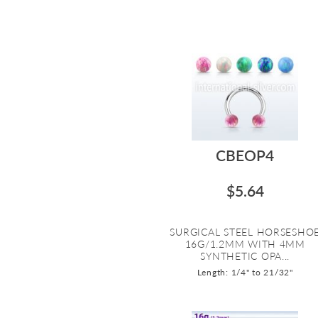
CBEOP4
$5.64
SURGICAL STEEL HORSESHO
16G/1.2MM WITH 4MM
SYNTHETIC OPA...
Length: 1/4" to 21/32"