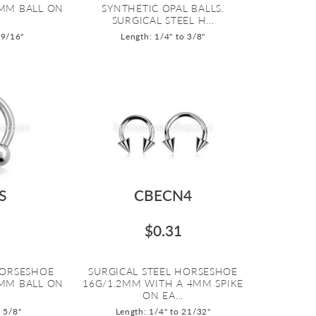
MM BALL ON
SYNTHETIC OPAL BALLS.
SURGICAL STEEL H...
 9/16"
Length: 1/4" to 3/8"
S
CBECN4
$0.31
HORSESHOE
SURGICAL STEEL HORSESHOE
MM BALL ON
16G/1.2MM WITH A 4MM SPIKE
ON EA...
o 5/8"
Length: 1/4" to 21/32"