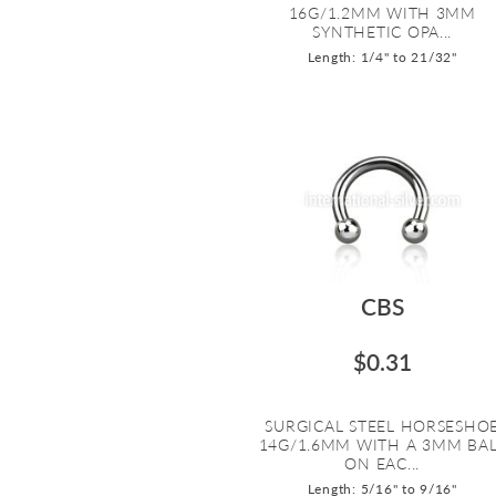
16G/1.2MM WITH 3MM
SYNTHETIC OPA...
Length: 1/4" to 21/32"
CBS
$0.31
SURGICAL STEEL HORSESHO
14G/1.6MM WITH A 3MM BA
ON EAC...
Length: 5/16" to 9/16"