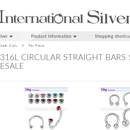
lver
Product Information
Shopping shortcu
 Steel 316L
Per Piece
 316L CIRCULAR STRAIGHT BARS
ESALE