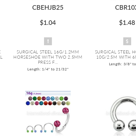
CBEHJB25
CBR10
$1.04
$1.48
E
SURGICAL STEEL 16G/1.2MM
SURGICAL STEEL 
LL
HORSESHOE WITH TWO 2.5MM
10G/2.5M WITH 
PRESS F...
Length: 3/8" t
Length: 1/4" to 21/32"