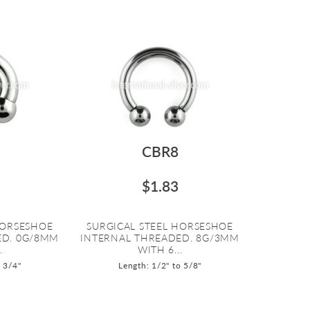
CBR8
$1.83
HORSESHOE
SURGICAL STEEL HORSESHOE
ED. 0G/8MM
INTERNAL THREADED. 8G/3MM
.
WITH 6...
o 3/4"
Length: 1/2" to 5/8"