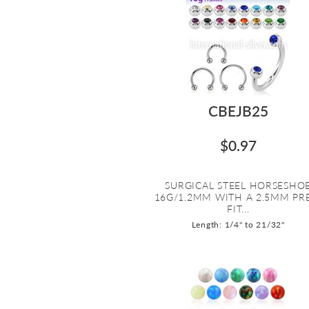
CBEJB25
$0.97
SURGICAL STEEL HORSESHO
16G/1.2MM WITH A 2.5MM PR
FIT...
Length: 1/4" to 21/32"