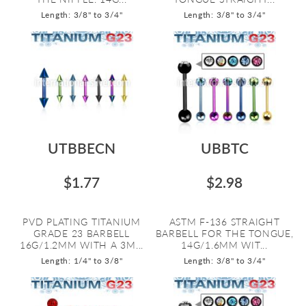
Length: 3/8" to 3/4"
Length: 3/8" to 3/4"
UTBBECN
UBBTC
$1.77
$2.98
PVD PLATING TITANIUM
ASTM F-136 STRAIGHT
GRADE 23 BARBELL
BARBELL FOR THE TONGUE,
16G/1.2MM WITH A 3M...
14G/1.6MM WIT...
Length: 1/4" to 3/8"
Length: 3/8" to 3/4"