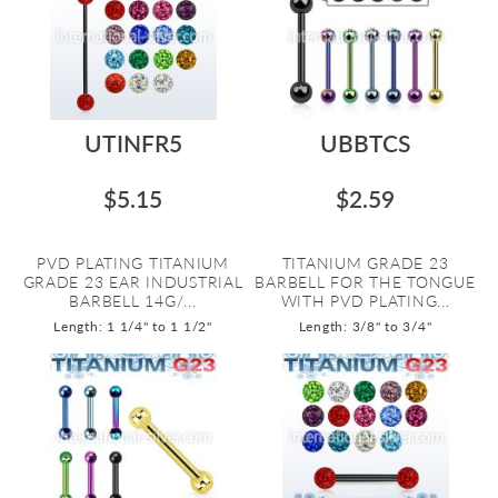
UTINFR5
UBBTCS
$5.15
$2.59
PVD PLATING TITANIUM
TITANIUM GRADE 23
GRADE 23 EAR INDUSTRIAL
BARBELL FOR THE TONGUE
BARBELL 14G/...
WITH PVD PLATING...
Length: 1 1/4" to 1 1/2"
Length: 3/8" to 3/4"