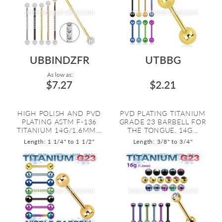
UBBINDZFR
UTBBG
As low as:
$7.27
$2.21
HIGH POLISH AND PVD
PVD PLATING TITANIUM
PLATING ASTM F-136
GRADE 23 BARBELL FOR
TITANIUM 14G/1.6MM...
THE TONGUE. 14G...
Length: 1 1/4" to 1 1/2"
Length: 3/8" to 3/4"