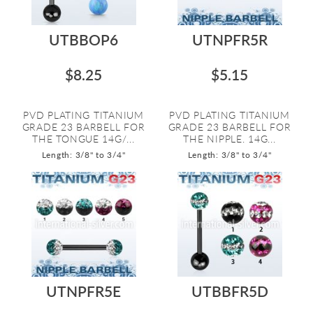
UTBBOP6
UTNPFR5R
$8.25
$5.15
PVD PLATING TITANIUM
PVD PLATING TITANIUM
GRADE 23 BARBELL FOR
GRADE 23 BARBELL FOR
THE TONGUE 14G/...
THE NIPPLE. 14G...
Length: 3/8" to 3/4"
Length: 3/8" to 3/4"
UTNPFR5E
UTBBFR5D