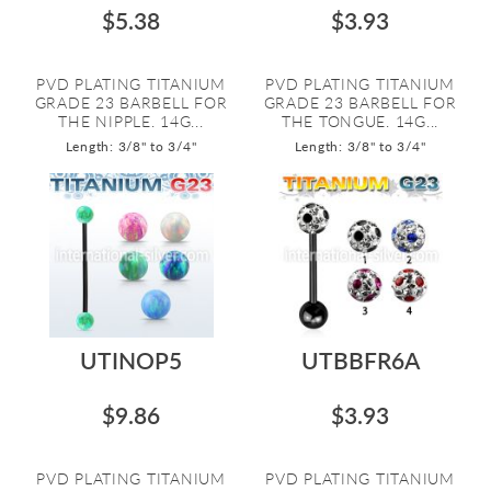
$5.38
$3.93
PVD PLATING TITANIUM
PVD PLATING TITANIUM
GRADE 23 BARBELL FOR
GRADE 23 BARBELL FOR
THE NIPPLE. 14G...
THE TONGUE. 14G...
Length: 3/8" to 3/4"
Length: 3/8" to 3/4"
UTINOP5
UTBBFR6A
$9.86
$3.93
PVD PLATING TITANIUM
PVD PLATING TITANIUM