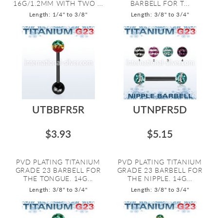
16G/1.2MM WITH TWO ...
BARBELL FOR T...
Length: 1/4" to 3/8"
Length: 3/8" to 3/4"
UTBBFR5R
UTNPFR5D
$3.93
$5.15
PVD PLATING TITANIUM
PVD PLATING TITANIUM
GRADE 23 BARBELL FOR
GRADE 23 BARBELL FOR
THE TONGUE. 14G...
THE NIPPLE. 14G...
Length: 3/8" to 3/4"
Length: 3/8" to 3/4"