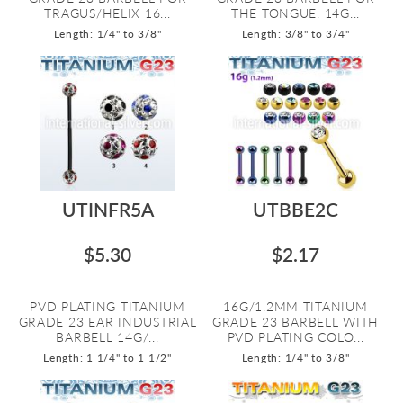
TRAGUS/HELIX 16...
THE TONGUE. 14G...
Length: 1/4" to 3/8"
Length: 3/8" to 3/4"
UTINFR5A
UTBBE2C
$5.30
$2.17
PVD PLATING TITANIUM
16G/1.2MM TITANIUM
GRADE 23 EAR INDUSTRIAL
GRADE 23 BARBELL WITH
BARBELL 14G/...
PVD PLATING COLO...
Length: 1 1/4" to 1 1/2"
Length: 1/4" to 3/8"