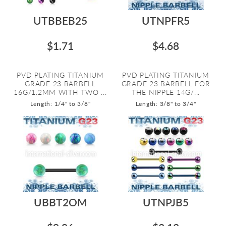
UTBBEB25
UTNPFR5
$1.71
$4.68
PVD PLATING TITANIUM
PVD PLATING TITANIUM
GRADE 23 BARBELL
GRADE 23 BARBELL FOR
16G/1.2MM WITH TWO ...
THE NIPPLE 14G/...
Length: 1/4" to 3/8"
Length: 3/8" to 3/4"
UBBT2OM
UTNPJB5