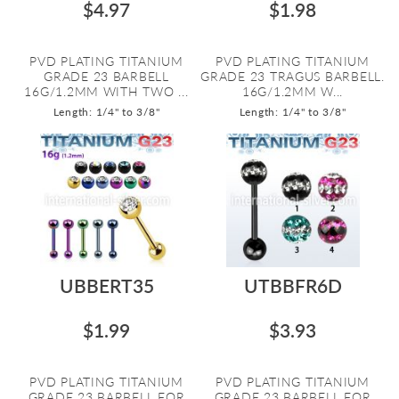
$4.97
$1.98
PVD PLATING TITANIUM
PVD PLATING TITANIUM
GRADE 23 BARBELL
GRADE 23 TRAGUS BARBELL.
16G/1.2MM WITH TWO ...
16G/1.2MM W...
Length: 1/4" to 3/8"
Length: 1/4" to 3/8"
UBBERT35
UTBBFR6D
$1.99
$3.93
PVD PLATING TITANIUM
PVD PLATING TITANIUM
GRADE 23 BARBELL FOR
GRADE 23 BARBELL FOR