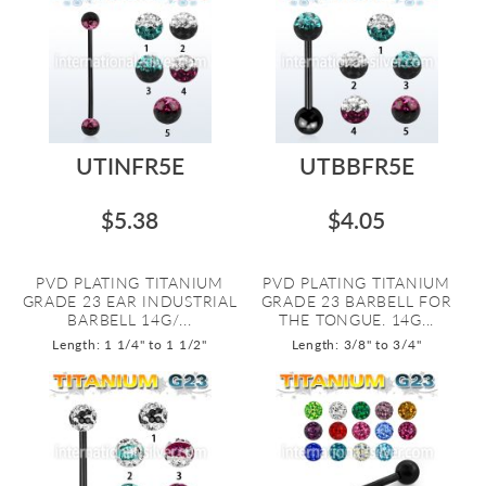
UTINFR5E
UTBBFR5E
$5.38
$4.05
PVD PLATING TITANIUM
PVD PLATING TITANIUM
GRADE 23 EAR INDUSTRIAL
GRADE 23 BARBELL FOR
BARBELL 14G/...
THE TONGUE. 14G...
Length: 1 1/4" to 1 1/2"
Length: 3/8" to 3/4"