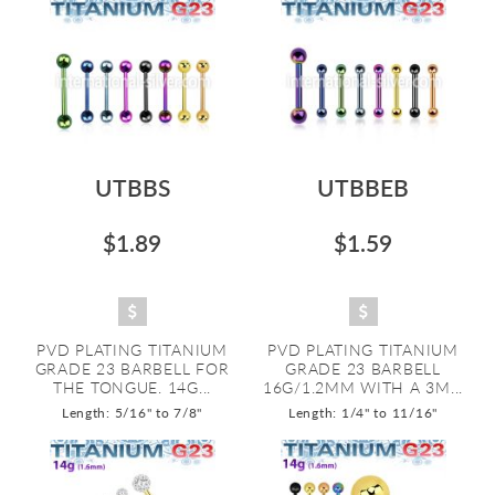
UTBBS
UTBBEB
$1.89
$1.59
PVD PLATING TITANIUM
PVD PLATING TITANIUM
GRADE 23 BARBELL FOR
GRADE 23 BARBELL
THE TONGUE. 14G...
16G/1.2MM WITH A 3M...
Length: 5/16" to 7/8"
Length: 1/4" to 11/16"