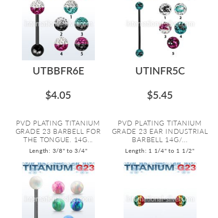
UTBBFR6E
UTINFR5C
$4.05
$5.45
PVD PLATING TITANIUM
PVD PLATING TITANIUM
GRADE 23 BARBELL FOR
GRADE 23 EAR INDUSTRIAL
THE TONGUE. 14G...
BARBELL 14G/...
Length: 3/8" to 3/4"
Length: 1 1/4" to 1 1/2"