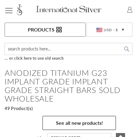
Toggle Nav
Currency
PRODUCTS
USD - $
Sea
... or click here to use old search
ANODIZED TITANIUM G23
IMPLANT GRADE IMPLANT
GRADE STRAIGHT BARS SOLD
WHOLESALE
49 Product(s)
See all new products!
Set