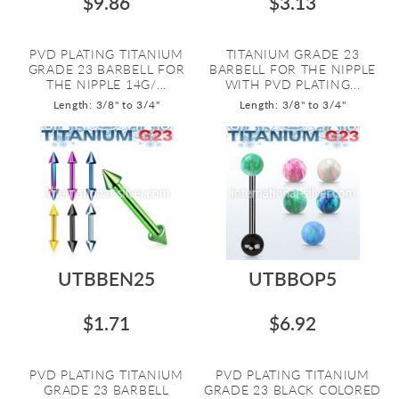
$9.86
$3.13
PVD PLATING TITANIUM
TITANIUM GRADE 23
GRADE 23 BARBELL FOR
BARBELL FOR THE NIPPLE
THE NIPPLE 14G/...
WITH PVD PLATING...
Length: 3/8" to 3/4"
Length: 3/8" to 3/4"
UTBBEN25
UTBBOP5
$1.71
$6.92
PVD PLATING TITANIUM
PVD PLATING TITANIUM
GRADE 23 BARBELL
GRADE 23 BLACK COLORED