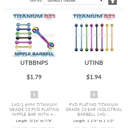
sort by
DEFAULT ORDER
▼
Descen
Directi
UTBBNPS
UTINB
$1.79
$1.94
14G/1.6MM TITANIUM
PVD PLATING TITANIUM
GRADE 23 PVD PLATING
GRADE 23 EAR INDUSTRIAL
NIPPLE BAR WITH 4...
BARBELL 14G/...
Length: 5/16" to 7/8"
Length: 1 1/4" to 1 1/2"