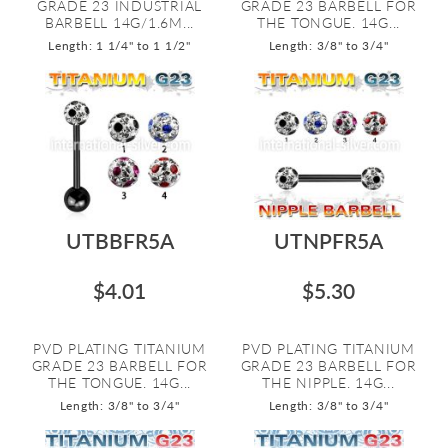
GRADE 23 INDUSTRIAL
GRADE 23 BARBELL FOR
BARBELL 14G/1.6M...
THE TONGUE. 14G...
Length: 1 1/4" to 1 1/2"
Length: 3/8" to 3/4"
UTBBFR5A
UTNPFR5A
$4.01
$5.30
PVD PLATING TITANIUM
PVD PLATING TITANIUM
GRADE 23 BARBELL FOR
GRADE 23 BARBELL FOR
THE TONGUE. 14G...
THE NIPPLE. 14G...
Length: 3/8" to 3/4"
Length: 3/8" to 3/4"