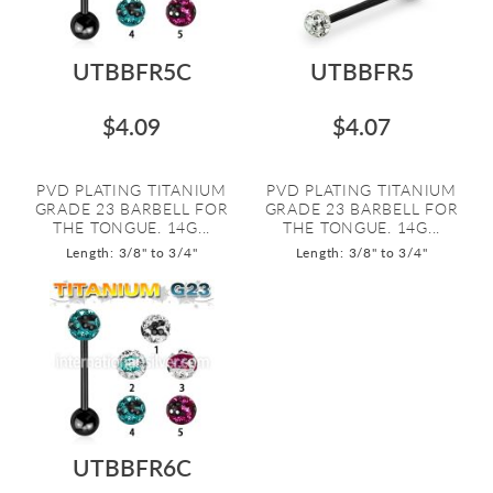
UTBBFR5C
UTBBFR5
$4.09
$4.07
PVD PLATING TITANIUM
PVD PLATING TITANIUM
GRADE 23 BARBELL FOR
GRADE 23 BARBELL FOR
THE TONGUE. 14G...
THE TONGUE. 14G...
Length: 3/8" to 3/4"
Length: 3/8" to 3/4"
UTBBFR6C