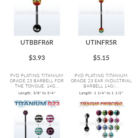
UTBBFR6R
UTINFR5R
$3.93
$5.15
PVD PLATING TITANIUM
PVD PLATING TITANIUM
GRADE 23 BARBELL FOR
GRADE 23 EAR INDUSTRIAL
THE TONGUE. 14G...
BARBELL 14G/...
Length: 3/8" to 3/4"
Length: 1 1/4" to 1 1/2"