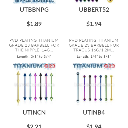
UTBBNPG
UBBERT52
$1.89
$1.94
PVD PLATING TITANIUM
PVD PLATING TITANIUM
GRADE 23 BARBELL FOR
GRADE 23 BARBELL FOR
THE NIPPLE. 14G...
TRAGUS 16G/1.2M...
Length: 3/8" to 3/4"
Length: 1/4" to 3/8"
UTINCN
UTINB4
$2.21
$1.94