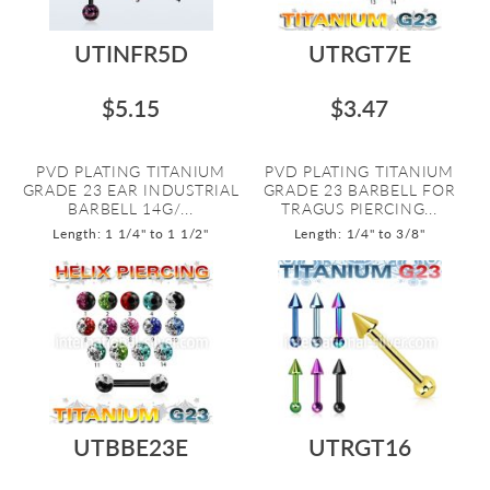
UTINFR5D
UTRGT7E
$5.15
$3.47
PVD PLATING TITANIUM
PVD PLATING TITANIUM
GRADE 23 EAR INDUSTRIAL
GRADE 23 BARBELL FOR
BARBELL 14G/...
TRAGUS PIERCING...
Length: 1 1/4" to 1 1/2"
Length: 1/4" to 3/8"
UTBBE23E
UTRGT16