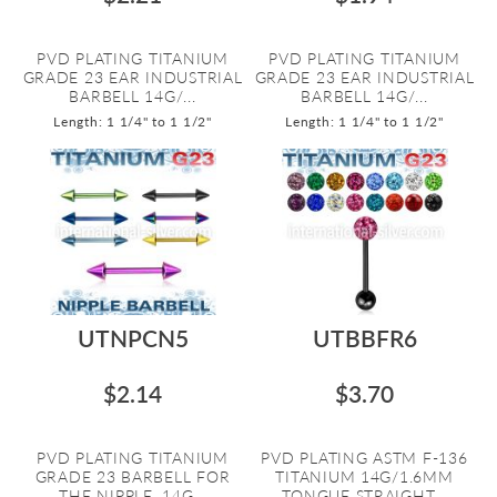
PVD PLATING TITANIUM
PVD PLATING TITANIUM
GRADE 23 EAR INDUSTRIAL
GRADE 23 EAR INDUSTRIAL
BARBELL 14G/...
BARBELL 14G/...
Length: 1 1/4" to 1 1/2"
Length: 1 1/4" to 1 1/2"
UTNPCN5
UTBBFR6
$2.14
$3.70
PVD PLATING TITANIUM
PVD PLATING ASTM F-136
GRADE 23 BARBELL FOR
TITANIUM 14G/1.6MM
THE NIPPLE. 14G...
TONGUE STRAIGHT...