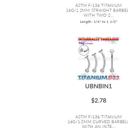
ASTM F-136 TITANIUM
16G/1.2MM STRAIGHT BARBE
WITH TWO 2...
Length: 1/4" to 1 1/2"
UBNBIN1
$2.78
ASTM F-136 TITANIUM
16G/1.2MM CURVED BARBEL
WITH AN INTE...