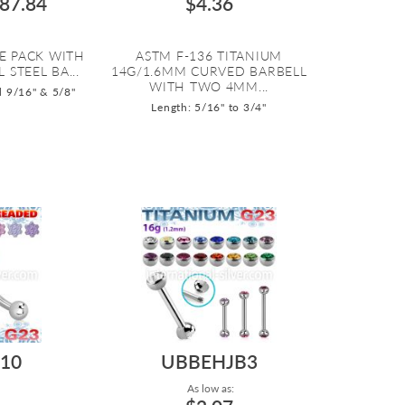
87.84
$4.36
E PACK WITH
ASTM F-136 TITANIUM
 STEEL BA...
14G/1.6MM CURVED BARBELL
WITH TWO 4MM...
d 9/16" & 5/8"
Length: 5/16" to 3/4"
10
UBBEHJB3
As low as: