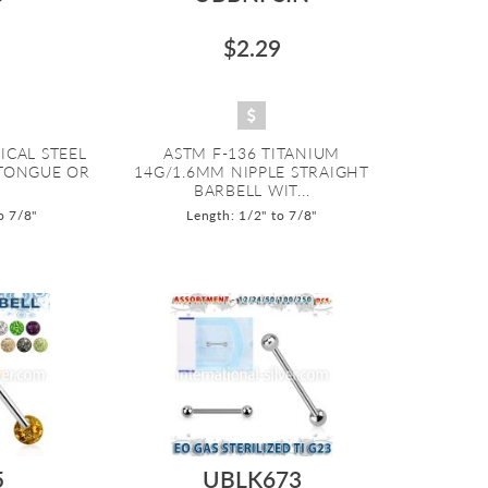
$2.29
ICAL STEEL
ASTM F-136 TITANIUM
 TONGUE OR
14G/1.6MM NIPPLE STRAIGHT
BARBELL WIT...
o 7/8"
Length: 1/2" to 7/8"
5
UBLK673