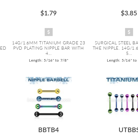
$1.79
$3.85
14G/1.6MM TITANIUM GRADE 23
SURGICAL STEEL B
DED
PVD PLATING NIPPLE BAR WITH
THE NIPPLE. 14G/1
4...
5...
Length: 5/16" to 7/8"
Length: 5/16" to
BBTB4
UTBB