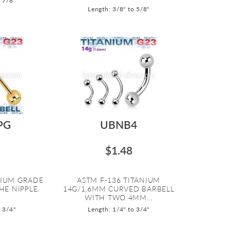
o 7/8"
Length: 3/8" to 5/8"
PG
UBNB4
$1.48
NIUM GRADE
ASTM F-136 TITANIUM
HE NIPPLE.
14G/1.6MM CURVED BARBELL
WITH TWO 4MM...
o 3/4"
Length: 1/4" to 3/4"