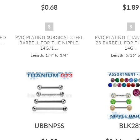
$0.68
$1.89
ZED
PVD PLATING SURGICAL STEEL
PVD PLATING TITA
..
BARBELL FOR THE NIPPLE.
23 BARBELL FOR T
14G/1....
14G...
Length: 1/4" to 3/4"
Length: 5/16" t
UBBNPSS
BLK28