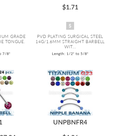
$1.71
NIUM GRADE
PVD PLATING SURGICAL STEEL
HE TONGUE.
14G/1.6MM STRAIGHT BARBELL
WIT...
o 7/8"
Length: 1/2" to 5/8"
1
UNPBNFR4