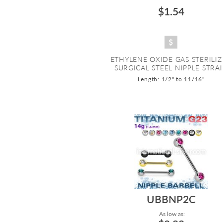
$1.54
ETHYLENE OXIDE GAS STERILI
SURGICAL STEEL NIPPLE STRAI.
Length: 1/2" to 11/16"
UBBNP2C
As low as: