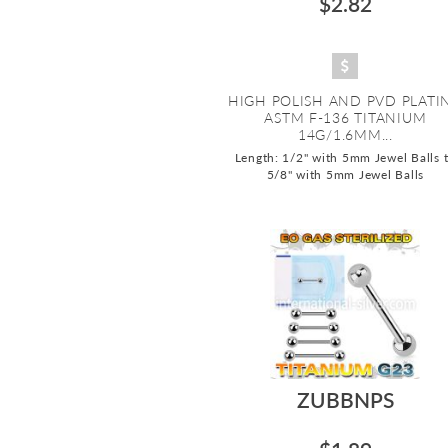
$2.82
HIGH POLISH AND PVD PLATI
ASTM F-136 TITANIUM
14G/1.6MM...
Length: 1/2" with 5mm Jewel Balls 
5/8" with 5mm Jewel Balls
ZUBBNPS