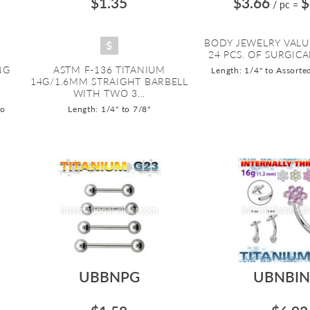
$1.35
$3.66
$
/ pc
=
BODY JEWELRY VALU
24 PCS. OF SURGICAL
NG
ASTM F-136 TITANIUM
Length: 1/4" to Assorte
14G/1.6MM STRAIGHT BARBELL
WITH TWO 3...
to
Length: 1/4" to 7/8"
UBBNPG
UBNBIN