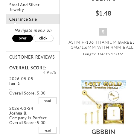
Steel And Silver
Jewelry
$1.48
Clearance Sale
Navigate menu on
over
click
ASTM F-136 TITANIUM BARBEL
14G/1.6MM WITH 4MM BALL
Length: 1/4" to 15/16"
CUSTOMER REVIEWS
OVERALL SCORE:
4.95/5
2026-05-05
Ion D.
...
Overall Score: 5.00
read
2026-03-24
Joshua B.
Company Is Perfect ...
Overall Score: 5.00
GBBBIN
read