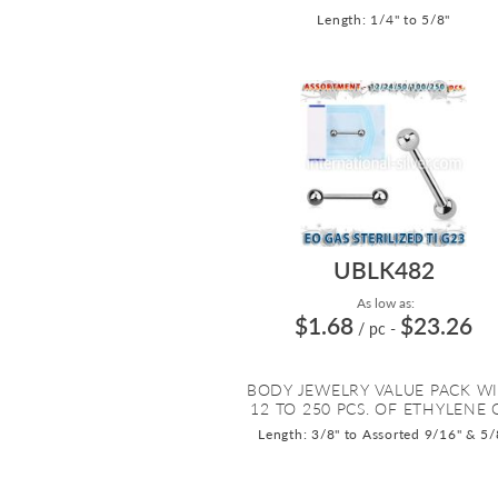
Length: 1/4" to 5/8"
UBLK482
As low as:
$1.68
$23.26
/ pc
-
BODY JEWELRY VALUE PACK W
12 TO 250 PCS. OF ETHYLENE O
Length: 3/8" to Assorted 9/16" & 5/