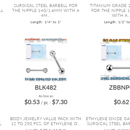
SURGICAL STEEL BARBELL FOR
TITANIUM GRADE 
LL
THE NIPPLE 14G/1.6MM WITH A
FOR THE NIPPLE 
4M...
WITH A..
Length: 1/4" to 1"
Length: 1/2" t
BLK482
ZBBNP
As low as:
$0.53
$7.30
$0.62
/ pc
-
BODY JEWELRY VALUE PACK WITH
ETHYLENE OXIDE GA
L
12 TO 250 PCS. OF ETHYLENE O...
SURGICAL STEEL BAR