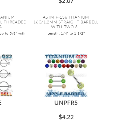
$2.07
ITANIUM
ASTM F-136 TITANIUM
AL THREADED
16G/1.2MM STRAIGHT BARBELL
...
WITH TWO 3...
op to 5/8" with
Length: 1/4" to 1 1/2"
E
UNPFR5
$4.22