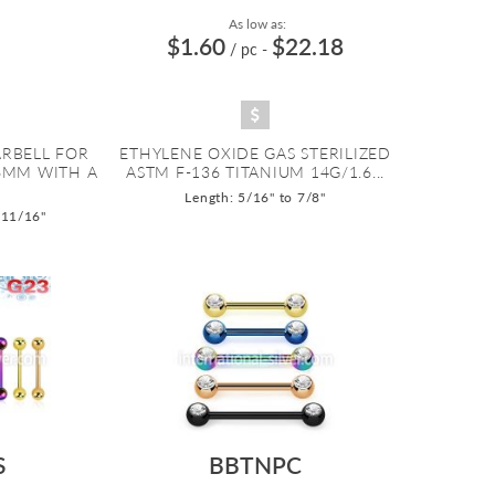
As low as:
$1.60
$22.18
/ pc
-
ARBELL FOR
ETHYLENE OXIDE GAS STERILIZED
.6MM WITH A
ASTM F-136 TITANIUM 14G/1.6...
Length: 5/16" to 7/8"
 11/16"
S
BBTNPC