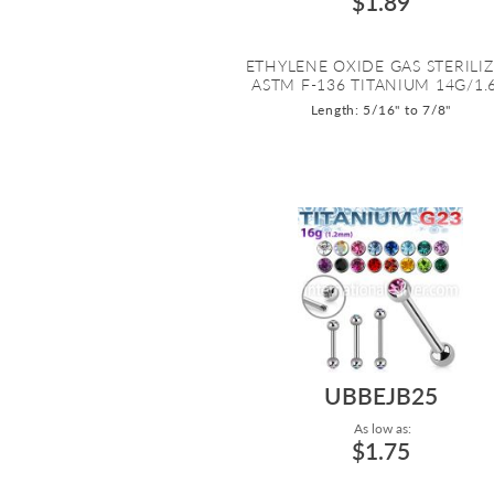
$1.89
ETHYLENE OXIDE GAS STERILI
ASTM F-136 TITANIUM 14G/1.6.
Length: 5/16" to 7/8"
UBBEJB25
As low as:
$1.75