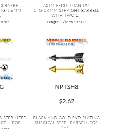
23 BARBELL
ASTM F-136 TITANIUM
14G/1.6MM
14G/1.6MM STRAIGHT BARBELL
.
WITH TWO 1...
o 5/8"
Length: 1/4" to 15/16"
G
NPTSH8
$2.62
S STERILIZED
BLACK AND GOLD PVD PLATING
BELL FOR ...
SURGICAL STEEL BARBELL FOR
THE...