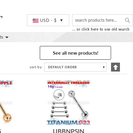
S
Currency
USD - $
... or click here to use old search
ts
See all new products!
Set
sort by
DEFAULT ORDER
▼
Descend
Directio
5
UBBNPSIN