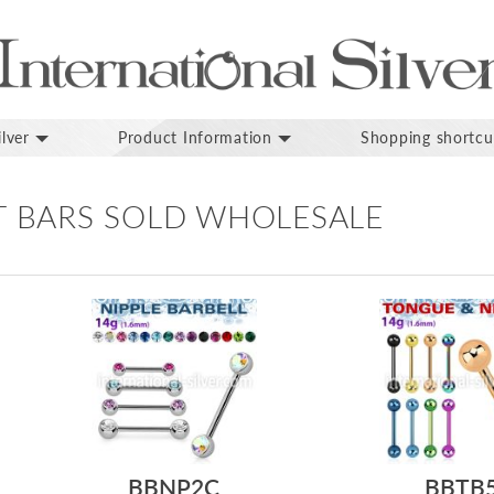
lver
Product Information
Shopping shortcu
T BARS SOLD WHOLESALE
BBNP2C
BBTB