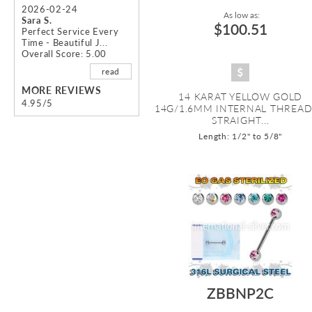
2026-02-24
As low as:
Sara S.
$100.51
Perfect Service Every
Time - Beautiful J...
Overall Score: 5.00
read
MORE REVIEWS
14 KARAT YELLOW GOLD
4.95/5
14G/1.6MM INTERNAL THREA
STRAIGHT...
Length: 1/2" to 5/8"
ZBBNP2C