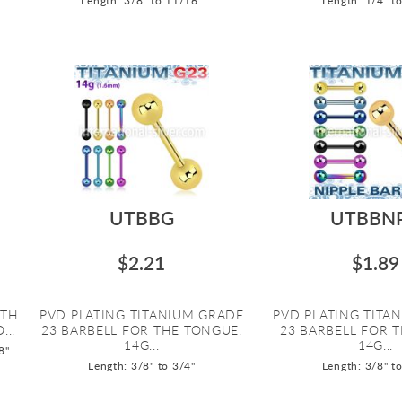
Length: 3/8" to 11/16"
Length: 1/4" t
UTBBG
UTBBN
$2.21
$1.89
ITH
PVD PLATING TITANIUM GRADE
PVD PLATING TITA
...
23 BARBELL FOR THE TONGUE.
23 BARBELL FOR T
14G...
14G...
8"
Length: 3/8" to 3/4"
Length: 3/8" t