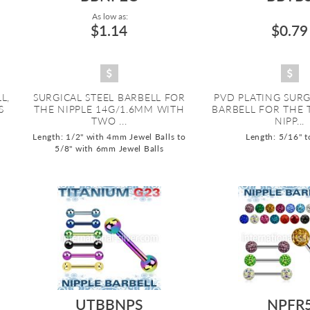
As low as:
$1.14
$0.79
L,
SURGICAL STEEL BARBELL FOR
PVD PLATING SURG
S
THE NIPPLE 14G/1.6MM WITH
BARBELL FOR THE
TWO ...
NIPP...
Length: 1/2" with 4mm Jewel Balls to
Length: 5/16" t
5/8" with 6mm Jewel Balls
UTBBNPS
NPFR