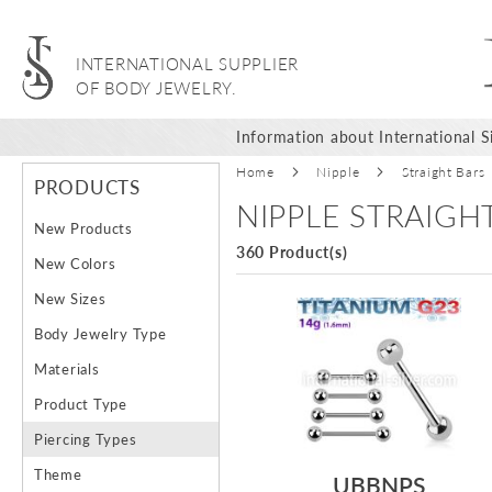
INTERNATIONAL SUPPLIER
OF BODY JEWELRY.
Information about International Si
Home
Nipple
Straight Bars
PRODUCTS
NIPPLE STRAIGH
New Products
360 Product(s)
New Colors
New Sizes
Body Jewelry Type
Materials
Product Type
Piercing Types
Theme
UBBNPS