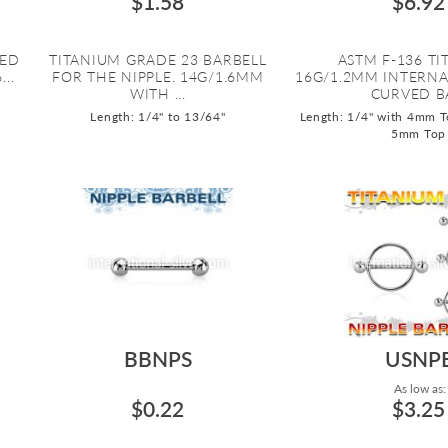
$1.58
$6.92
ZED
TITANIUM GRADE 23 BARBELL
ASTM F-136 T
..
FOR THE NIPPLE. 14G/1.6MM
16G/1.2MM INTERN
WITH ...
CURVED BA
Length: 1/4" to 13/64"
Length: 1/4" with 4mm T
5mm Top
BBNPS
USNP
As low as:
$0.22
$3.25