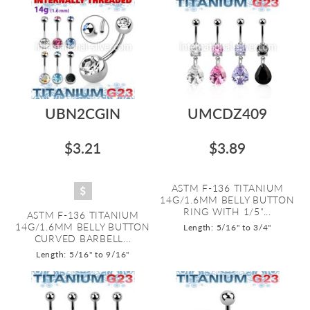
UBN2CGIN
UMCDZ409
$3.21
$3.89
ASTM F-136 TITANIUM
14G/1.6MM BELLY BUTTON
RING WITH 1/5"...
ASTM F-136 TITANIUM
14G/1.6MM BELLY BUTTON
Length: 5/16" to 3/4"
CURVED BARBELL...
Length: 5/16" to 9/16"