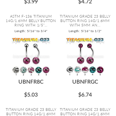
$3.99
$4.72
ASTM F-136 TITANIUM
TITANIUM GRADE 23 BELLY
14G/1.6MM BELLY BUTTON
BUTTON RING 14G/1.6MM
RING WITH 1/5"...
WITH 5MM AN...
Length: 5/16" to 3/4"
Length: 5/16" to 1/2"
UBNFR8C
UBNFRGC
$5.03
$6.74
TITANIUM GRADE 23 BELLY
TITANIUM GRADE 23 BELLY
BUTTON RING 14G/1.6MM
BUTTON RING 14G/1.6MM