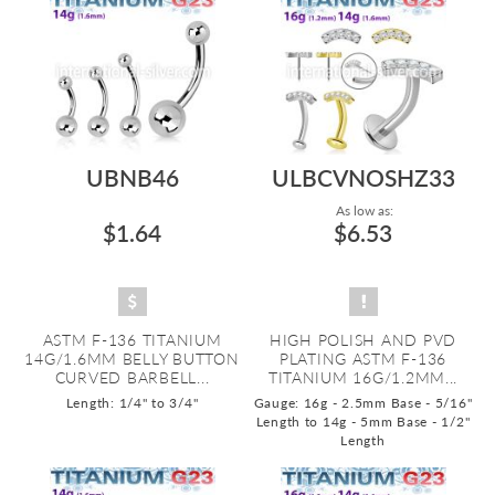
UBNB46
ULBCVNOSHZ33
As low as:
$1.64
$6.53
ASTM F-136 TITANIUM
HIGH POLISH AND PVD
14G/1.6MM BELLY BUTTON
PLATING ASTM F-136
CURVED BARBELL...
TITANIUM 16G/1.2MM...
Length: 1/4" to 3/4"
Gauge: 16g - 2.5mm Base - 5/16"
Length to 14g - 5mm Base - 1/2"
Length