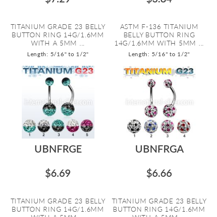
TITANIUM GRADE 23 BELLY
ASTM F-136 TITANIUM
BUTTON RING 14G/1.6MM
BELLY BUTTON RING
WITH A 5MM ...
14G/1.6MM WITH 5MM ...
Length: 5/16" to 1/2"
Length: 5/16" to 1/2"
UBNFRGE
UBNFRGA
$6.69
$6.66
TITANIUM GRADE 23 BELLY
TITANIUM GRADE 23 BELLY
BUTTON RING 14G/1.6MM
BUTTON RING 14G/1.6MM