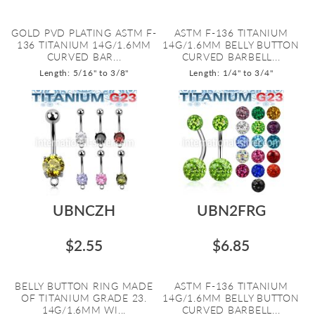
GOLD PVD PLATING ASTM F-
ASTM F-136 TITANIUM
136 TITANIUM 14G/1.6MM
14G/1.6MM BELLY BUTTON
CURVED BAR...
CURVED BARBELL...
Length: 5/16" to 3/8"
Length: 1/4" to 3/4"
UBNCZH
UBN2FRG
$2.55
$6.85
BELLY BUTTON RING MADE
ASTM F-136 TITANIUM
OF TITANIUM GRADE 23.
14G/1.6MM BELLY BUTTON
14G/1.6MM WI...
CURVED BARBELL...