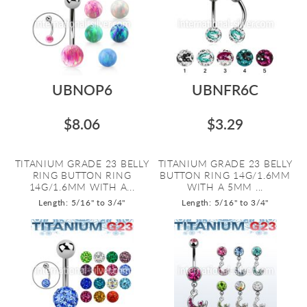
UBNOP6
UBNFR6C
$8.06
$3.29
TITANIUM GRADE 23 BELLY
TITANIUM GRADE 23 BELLY
RING BUTTON RING
BUTTON RING 14G/1.6MM
14G/1.6MM WITH A...
WITH A 5MM ...
Length: 5/16" to 3/4"
Length: 5/16" to 3/4"