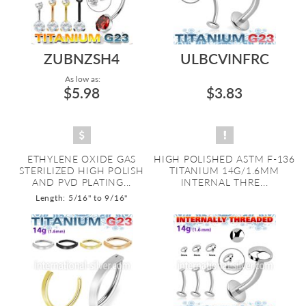
ZUBNZSH4
ULBCVINFRC
As low as:
$5.98
$3.83
ETHYLENE OXIDE GAS
HIGH POLISHED ASTM F-136
STERILIZED HIGH POLISH
TITANIUM 14G/1.6MM
AND PVD PLATING...
INTERNAL THRE...
Length: 5/16" to 9/16"