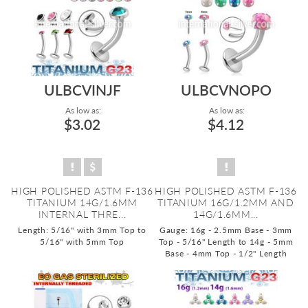
ULBCVINJF
ULBCVNOPO
As low as:
As low as:
$3.02
$4.12
HIGH POLISHED ASTM F-136
HIGH POLISHED ASTM F-136
TITANIUM 14G/1.6MM
TITANIUM 16G/1.2MM AND
INTERNAL THRE...
14G/1.6MM...
Length: 5/16" with 3mm Top to
Gauge: 16g - 2.5mm Base - 3mm
5/16" with 5mm Top
Top - 5/16" Length to 14g - 5mm
Base - 4mm Top - 1/2" Length