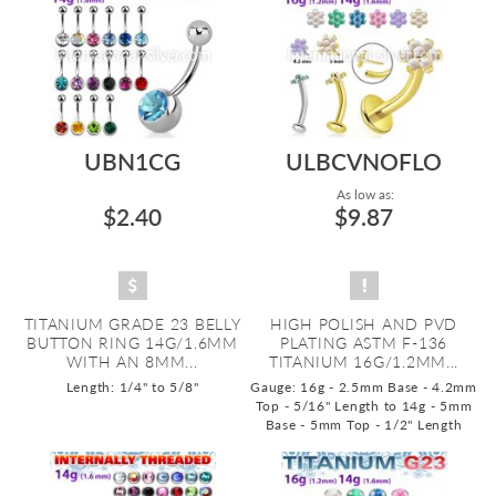
UBN1CG
ULBCVNOFLO
As low as:
$2.40
$9.87
TITANIUM GRADE 23 BELLY
HIGH POLISH AND PVD
BUTTON RING 14G/1.6MM
PLATING ASTM F-136
WITH AN 8MM...
TITANIUM 16G/1.2MM...
Length: 1/4" to 5/8"
Gauge: 16g - 2.5mm Base - 4.2mm
Top - 5/16" Length to 14g - 5mm
Base - 5mm Top - 1/2" Length