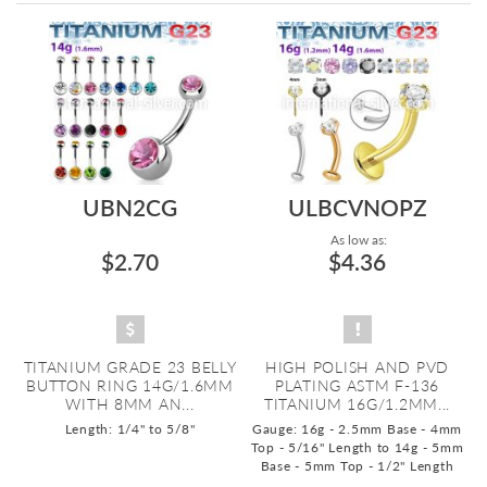
Directi
UBN2CG
ULBCVNOPZ
As low as:
$2.70
$4.36
TITANIUM GRADE 23 BELLY
HIGH POLISH AND PVD
BUTTON RING 14G/1.6MM
PLATING ASTM F-136
WITH 8MM AN...
TITANIUM 16G/1.2MM...
Length: 1/4" to 5/8"
Gauge: 16g - 2.5mm Base - 4mm
Top - 5/16" Length to 14g - 5mm
Base - 5mm Top - 1/2" Length