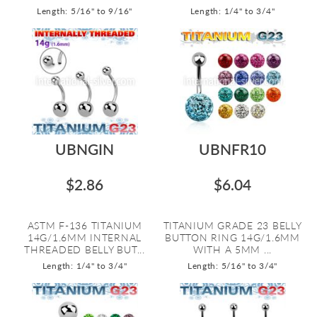
Length: 5/16" to 9/16"
Length: 1/4" to 3/4"
UBNGIN
UBNFR10
$2.86
$6.04
ASTM F-136 TITANIUM
TITANIUM GRADE 23 BELLY
14G/1.6MM INTERNAL
BUTTON RING 14G/1.6MM
THREADED BELLY BUT...
WITH A 5MM ...
Length: 1/4" to 3/4"
Length: 5/16" to 3/4"