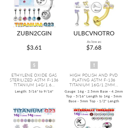
ZUBN2CGIN
ULBCVNOTRO
As low as:
$3.61
$7.68
ETHYLENE OXIDE GAS
HIGH POLISH AND PVD
STERILIZED ASTM F-136
PLATING ASTM F-136
TITANIUM 14G/1.6...
TITANIUM 16G/1.2MM...
Length: 5/16" to 9/16"
Gauge: 16g - 2.5mm Base - 4.2mm
Top - 5/16" Length to 14g - 5mm
Base - 5mm Top - 1/2" Length