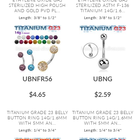
STERILIZED HIGH POLISH
STERILIZED ASTM F-136
AND GOLD PVD PL...
TITANIUM 14G/1.6...
Length: 3/8" to 1/2"
Length: 3/8" to 1/2"
UBNFR56
UBNG
$4.65
$2.59
TITANIUM GRADE 23 BELLY
TITANIUM GRADE 23 BELLY
BUTTON RING 14G/1.6MM
BUTTON RING 14G/1.6MM
WITH 5MM AN...
WITH 5MM AN...
Length: 1/4" to 3/4"
Length: 1/4" to 3/4"