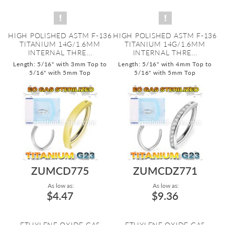
HIGH POLISHED ASTM F-136
HIGH POLISHED ASTM F-136
TITANIUM 14G/1.6MM
TITANIUM 14G/1.6MM
INTERNAL THRE...
INTERNAL THRE...
Length: 5/16" with 3mm Top to
Length: 5/16" with 4mm Top to
5/16" with 5mm Top
5/16" with 5mm Top
ZUMCD775
ZUMCDZ771
As low as:
As low as:
$4.47
$9.36
ETHYLENE OXIDE GAS
ETHYLENE OXIDE GAS