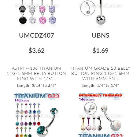
UMCDZ407
UBNS
$3.62
$1.69
ASTM F-136 TITANIUM
TITANIUM GRADE 23 BELLY
14G/1.6MM BELLY BUTTON
BUTTON RING 14G/1.6MM
RING WITH 1/5"...
WITH 5MM AN...
Length: 5/16" to 3/4"
Length: 1/4" to 3/4"