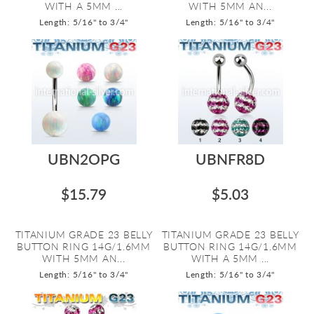
WITH A 5MM ...
WITH 5MM AN...
Length: 5/16" to 3/4"
Length: 5/16" to 3/4"
UBN2OPG
UBNFR8D
$15.79
$5.03
TITANIUM GRADE 23 BELLY
TITANIUM GRADE 23 BELLY
BUTTON RING 14G/1.6MM
BUTTON RING 14G/1.6MM
WITH 5MM AN...
WITH A 5MM ...
Length: 5/16" to 3/4"
Length: 5/16" to 3/4"