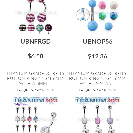
UBNFRGD
UBNOP56
$6.58
$12.36
TITANIUM GRADE 23 BELLY
TITANIUM GRADE 23 BELLY
BUTTON RING 14G/1.6MM
BUTTON RING 14G/1.6MM
WITH A 5MM ...
WITH 5MM AN...
Length: 5/16" to 3/4"
Length: 5/16" to 3/4"