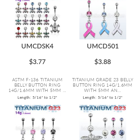
UMCDSK4
UMCD501
$3.77
$3.88
ASTM F-136 TITANIUM
TITANIUM GRADE 23 BELLY
BELLY BUTTON RING
BUTTON RING 14G/1.6MM
14G/1.6MM WITH 5MM ...
WITH 5MM AN...
Length: 5/16" to 1/2"
Length: 5/16" to 1/2"