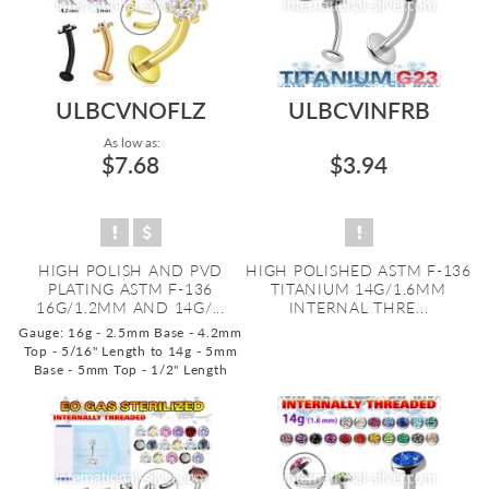
ULBCVNOFLZ
ULBCVINFRB
As low as:
$7.68
$3.94
HIGH POLISH AND PVD
HIGH POLISHED ASTM F-136
PLATING ASTM F-136
TITANIUM 14G/1.6MM
16G/1.2MM AND 14G/...
INTERNAL THRE...
Gauge: 16g - 2.5mm Base - 4.2mm
Top - 5/16" Length to 14g - 5mm
Base - 5mm Top - 1/2" Length