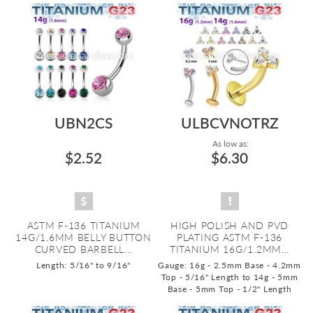
UBN2CS
ULBCVNOTRZ
As low as:
$2.52
$6.30
ASTM F-136 TITANIUM
HIGH POLISH AND PVD
14G/1.6MM BELLY BUTTON
PLATING ASTM F-136
CURVED BARBELL...
TITANIUM 16G/1.2MM...
Length: 5/16" to 9/16"
Gauge: 16g - 2.5mm Base - 4.2mm
Top - 5/16" Length to 14g - 5mm
Base - 5mm Top - 1/2" Length