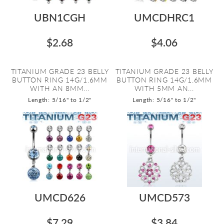
UBN1CGH
UMCDHRC1
$2.68
$4.06
TITANIUM GRADE 23 BELLY
TITANIUM GRADE 23 BELLY
BUTTON RING 14G/1.6MM
BUTTON RING 14G/1.6MM
WITH AN 8MM...
WITH 5MM AN...
Length: 5/16" to 1/2"
Length: 5/16" to 1/2"
UMCD626
UMCD573
$7.29
$3.84