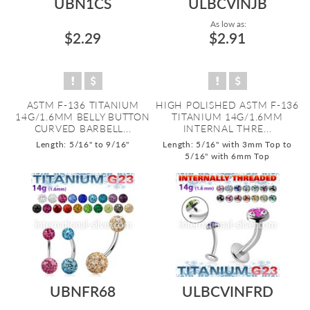
UBN1CS
ULBCVINJB
As low as:
$2.29
$2.91
ASTM F-136 TITANIUM
HIGH POLISHED ASTM F-136
14G/1.6MM BELLY BUTTON
TITANIUM 14G/1.6MM
CURVED BARBELL...
INTERNAL THRE...
Length: 5/16" to 9/16"
Length: 5/16" with 3mm Top to
5/16" with 6mm Top
UBNFR68
ULBCVINFRD