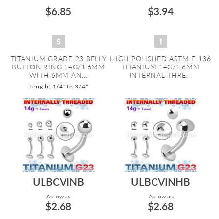
$6.85
$3.94
TITANIUM GRADE 23 BELLY
HIGH POLISHED ASTM F-136
BUTTON RING 14G/1.6MM
TITANIUM 14G/1.6MM
WITH 6MM AN...
INTERNAL THRE...
Length: 1/4" to 3/4"
ULBCVINB
ULBCVINHB
As low as:
As low as:
$2.68
$2.68