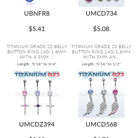
UBNFR8
UMCD734
$5.41
$5.08
TITANIUM GRADE 23 BELLY
TITANIUM GRADE 23 BELLY
BUTTON RING 14G/1.6MM
BUTTON RING 14G/1.6MM
WITH A 5MM ...
WITH 5MM AN...
Length: 5/16" to 3/4"
Length: 5/16" to 1/2"
UMCDZ394
UMCD568