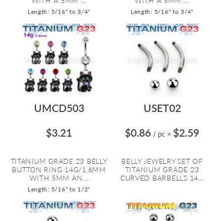
WITH A 5MM ...
WITH A 5MM ...
Length: 5/16" to 3/4"
Length: 5/16" to 3/4"
UMCD503
USET02
$3.21
$0.86
$2.59
/ pc
=
TITANIUM GRADE 23 BELLY
BELLY JEWELRY SET OF
BUTTON RING 14G/1.6MM
TITANIUM GRADE 23
WITH 5MM AN...
CURVED BARBELLS 14...
Length: 5/16" to 1/2"