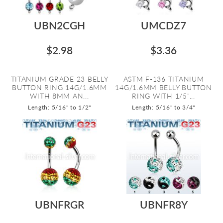
UBN2CGH
UMCDZ7
$2.98
$3.36
TITANIUM GRADE 23 BELLY
ASTM F-136 TITANIUM
BUTTON RING 14G/1.6MM
14G/1.6MM BELLY BUTTON
WITH 8MM AN...
RING WITH 1/5"...
Length: 5/16" to 1/2"
Length: 5/16" to 3/4"
UBNFRGR
UBNFR8Y