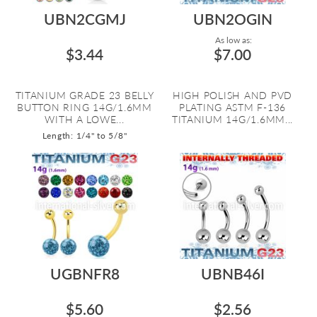
UBN2CGMJ
UBN2OGIN
As low as:
$3.44
$7.00
TITANIUM GRADE 23 BELLY
HIGH POLISH AND PVD
BUTTON RING 14G/1.6MM
PLATING ASTM F-136
WITH A LOWE...
TITANIUM 14G/1.6MM...
Length: 1/4" to 5/8"
UGBNFR8
UBNB46I
$5.60
$2.56