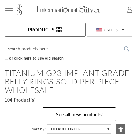
Toggle Nav
Currency
PRODUCTS
USD - $
Sea
... or click here to use old search
TITANIUM G23 IMPLANT GRADE
BELLY RINGS SOLD PER PIECE
WHOLESALE
104 Product(s)
See all new products!
Set
sort by
DEFAULT ORDER
▼
Descen