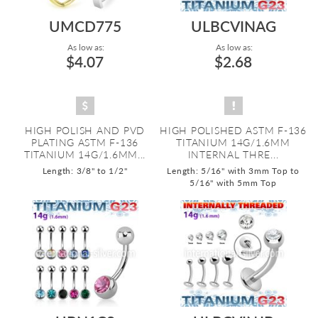
UMCD775
ULBCVINAG
As low as:
As low as:
$4.07
$2.68
HIGH POLISH AND PVD
HIGH POLISHED ASTM F-136
PLATING ASTM F-136
TITANIUM 14G/1.6MM
TITANIUM 14G/1.6MM...
INTERNAL THRE...
Length: 3/8" to 1/2"
Length: 5/16" with 3mm Top to
5/16" with 5mm Top