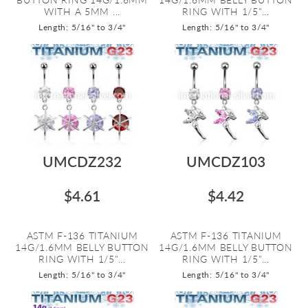
WITH A 5MM ...
RING WITH 1/5"...
Length: 5/16" to 3/4"
Length: 5/16" to 3/4"
UMCDZ232
UMCDZ103
$4.61
$4.42
ASTM F-136 TITANIUM
ASTM F-136 TITANIUM
14G/1.6MM BELLY BUTTON
14G/1.6MM BELLY BUTTON
RING WITH 1/5"...
RING WITH 1/5"...
Length: 5/16" to 3/4"
Length: 5/16" to 3/4"