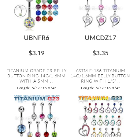
UBNFR6
UMCDZ17
$3.19
$3.35
TITANIUM GRADE 23 BELLY
ASTM F-136 TITANIUM
BUTTON RING 14G/1.6MM
14G/1.6MM BELLY BUTTON
WITH A 5MM ...
RING WITH 1/5"...
Length: 5/16" to 3/4"
Length: 5/16" to 3/4"