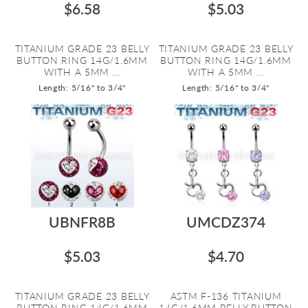
$6.58
$5.03
TITANIUM GRADE 23 BELLY
TITANIUM GRADE 23 BELLY
BUTTON RING 14G/1.6MM
BUTTON RING 14G/1.6MM
WITH A 5MM ...
WITH A 5MM ...
Length: 5/16" to 3/4"
Length: 5/16" to 3/4"
UBNFR8B
UMCDZ374
$5.03
$4.70
TITANIUM GRADE 23 BELLY
ASTM F-136 TITANIUM
BUTTON RING 14G/1.6MM
14G/1.6MM BELLY BUTTON