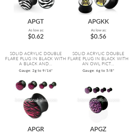
APGT
APGKK
As low as:
As low as:
$0.62
$0.56
SOLID ACRYLIC DOUBLE
SOLID ACRYLIC DOUBLE
FLARE PLUG IN BLACK WITH
FLARE PLUG IN BLACK WITH
A BLACK AND...
AN OWL PICT...
Gauge: 2g to 9/16"
Gauge: 6g to 5/8"
APGR
APGZ