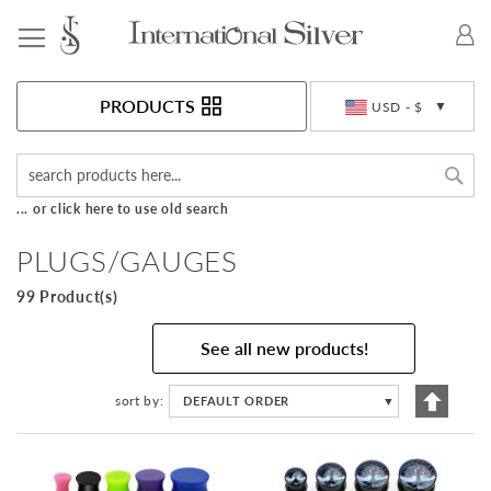
Toggle Nav
Currency
PRODUCTS
USD - $
Sea
... or click here to use old search
PLUGS/GAUGES
99 Product(s)
See all new products!
Set
sort by
DEFAULT ORDER
▼
Descen
Directi