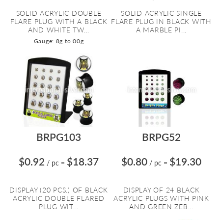
SOLID ACRYLIC DOUBLE
SOLID ACRYLIC SINGLE
FLARE PLUG WITH A BLACK
FLARE PLUG IN BLACK WITH
AND WHITE TW...
A MARBLE PI...
Gauge: 8g to 00g
BRPG103
BRPG52
$0.92
$18.37
$0.80
$19.30
/ pc
=
/ pc
=
DISPLAY (20 PCS.) OF BLACK
DISPLAY OF 24 BLACK
ACRYLIC DOUBLE FLARED
ACRYLIC PLUGS WITH PINK
PLUG WIT...
AND GREEN ZEB...