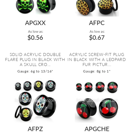
APGXX
AFPC
As low as:
As low as:
$0.56
$0.67
SOLID ACRYLIC DOUBLE
ACRYLIC SCREW-FIT PLUG
FLARE PLUG IN BLACK WITH
IN BLACK WITH A LEOPARD
A SKULL CRO...
FUR PICTUR...
Gauge: 6g to 13/16"
Gauge: 8g to 1"
AFPZ
APGCHE