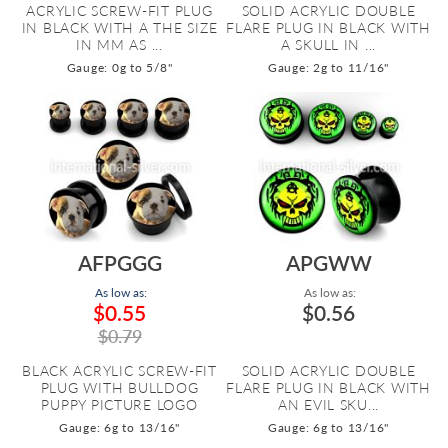
ACRYLIC SCREW-FIT PLUG
SOLID ACRYLIC DOUBLE
IN BLACK WITH A THE SIZE
FLARE PLUG IN BLACK WITH
IN MM AS ...
A SKULL IN ...
Gauge: 0g to 5/8"
Gauge: 2g to 11/16"
AFPGGG
APGWW
As low as:
As low as:
$0.55
$0.56
$0.79
BLACK ACRYLIC SCREW-FIT
SOLID ACRYLIC DOUBLE
PLUG WITH BULLDOG
FLARE PLUG IN BLACK WITH
PUPPY PICTURE LOGO
AN EVIL SKU...
Gauge: 6g to 13/16"
Gauge: 6g to 13/16"