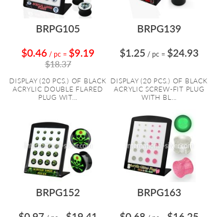
BRPG105
BRPG139
$0.46
$9.19
$1.25
$24.93
/ pc
=
/ pc
=
$18.37
DISPLAY (20 PCS.) OF BLACK
DISPLAY (20 PCS.) OF BLACK
ACRYLIC DOUBLE FLARED
ACRYLIC SCREW-FIT PLUG
PLUG WIT...
WITH BL...
BRPG152
BRPG163
$0.97
$19.41
$0.68
$16.25