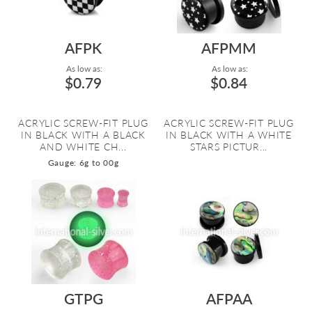
AFPK
AFPMM
As low as:
As low as:
$0.79
$0.84
ACRYLIC SCREW-FIT PLUG
ACRYLIC SCREW-FIT PLUG
IN BLACK WITH A BLACK
IN BLACK WITH A WHITE
AND WHITE CH...
STARS PICTUR...
Gauge: 6g to 00g
GTPG
AFPAA