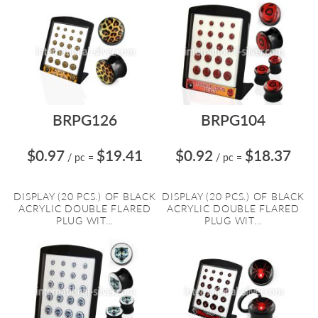
BRPG126
BRPG104
$0.97
$19.41
$0.92
$18.37
/ pc
=
/ pc
=
DISPLAY (20 PCS.) OF BLACK
DISPLAY (20 PCS.) OF BLACK
ACRYLIC DOUBLE FLARED
ACRYLIC DOUBLE FLARED
PLUG WIT...
PLUG WIT...