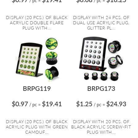
/ pc
=
/ pc
=
DISPLAY (20 PCS.) OF BLACK
DISPLAY WITH 24 PCS. OF
ACRYLIC DOUBLE FLARE
DUAL USE ACRYLIC PLUG,
PLUG WITH...
GLITTER PL...
BRPG119
BRPG173
$0.97
$19.41
$1.25
$24.93
/ pc
=
/ pc
=
DISPLAY (20 PCS.) OF BLACK
DISPLAY WITH 20 PCS. OF
ACRYLIC PLUG WITH GREEN
BLACK ACRYLIC SCREW-FIT
CAMOUF...
PLUG WITH...