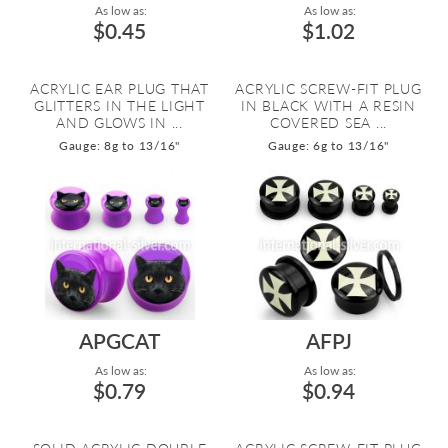
As low as:
As low as:
$0.45
$1.02
ACRYLIC EAR PLUG THAT
ACRYLIC SCREW-FIT PLUG
GLITTERS IN THE LIGHT
IN BLACK WITH A RESIN
AND GLOWS IN ...
COVERED SEA ...
Gauge: 8g to 13/16"
Gauge: 6g to 13/16"
APGCAT
AFPJ
As low as:
As low as:
$0.79
$0.94