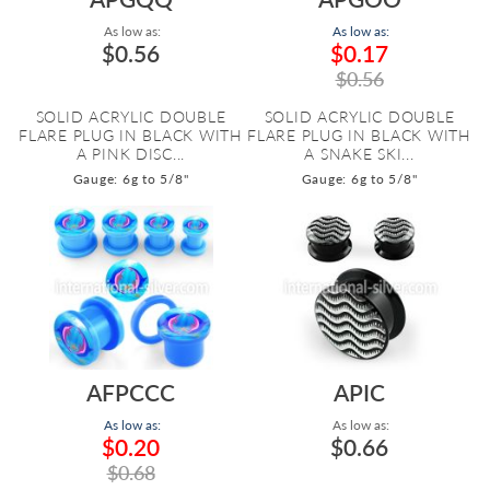
As low as:
As low as:
$0.56
$0.17
$0.56
SOLID ACRYLIC DOUBLE
SOLID ACRYLIC DOUBLE
FLARE PLUG IN BLACK WITH
FLARE PLUG IN BLACK WITH
A PINK DISC...
A SNAKE SKI...
Gauge: 6g to 5/8"
Gauge: 6g to 5/8"
AFPCCC
APIC
As low as:
As low as:
$0.20
$0.66
$0.68