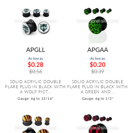
APGLL
APGAA
As low as:
As low as:
$0.28
$0.20
$0.56
$0.39
SOLID ACRYLIC DOUBLE
SOLID ACRYLIC DOUBLE
FLARE PLUG IN BLACK WITH
FLARE PLUG IN BLACK WITH
A WOLF PICT...
A GREEN AND...
Gauge: 6g to 13/16"
Gauge: 6g to 1/2"