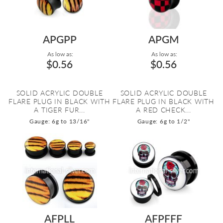
APGPP
APGM
As low as:
As low as:
$0.56
$0.56
SOLID ACRYLIC DOUBLE
SOLID ACRYLIC DOUBLE
FLARE PLUG IN BLACK WITH
FLARE PLUG IN BLACK WITH
A TIGER FUR...
A RED CHECK...
Gauge: 6g to 13/16"
Gauge: 6g to 1/2"
AFPLL
AFPFFF