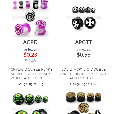
ACPD
APGTT
As low as:
As low as:
$0.23
$0.56
$0.45
ACRYLIC DOUBLE FLARE
SOLID ACRYLIC DOUBLE
EAR PLUG WITH BLACK-
FLARE PLUG IN BLACK WITH
WHITE AND PURPLE...
AN IRON CRO...
Gauge: 8g to 00g
Gauge: 6g to 5/8"