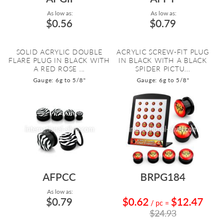
As low as:
As low as:
$0.56
$0.79
SOLID ACRYLIC DOUBLE
ACRYLIC SCREW-FIT PLUG
FLARE PLUG IN BLACK WITH
IN BLACK WITH A BLACK
A RED ROSE ...
SPIDER PICTU...
Gauge: 6g to 5/8"
Gauge: 6g to 5/8"
AFPCC
BRPG184
As low as:
$0.79
$0.62
$12.47
/ pc
=
$24.93