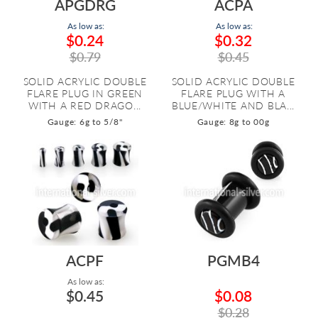
APGDRG
ACPA
As low as:
As low as:
$0.24
$0.32
$0.79
$0.45
SOLID ACRYLIC DOUBLE
SOLID ACRYLIC DOUBLE
FLARE PLUG IN GREEN
FLARE PLUG WITH A
WITH A RED DRAGO...
BLUE/WHITE AND BLA...
Gauge: 6g to 5/8"
Gauge: 8g to 00g
ACPF
PGMB4
As low as:
$0.45
$0.08
$0.28