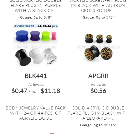
SOLID ACRYLIC DOUBLE
ACRYLIC SCREW-FIT PLUG
FLARE PLUG IN PURPLE
IN BLACK WITH AN IRON
WITH A BLACK CA...
CROSS PICTUR...
Gauge: 6g to 5/8"
Gauge: 0g to 5/8"
BLK441
APGRR
As low as:
As low as:
$0.47
$11.18
$0.56
/ pc
=
BODY JEWELRY VALUE PACK
SOLID ACRYLIC DOUBLE
WITH 24 OR 44 PCS. OF
FLARE PLUG IN BLACK WITH
ACRYLIC DOU...
A LEOPARD F...
Gauge: 6g to 13/16"