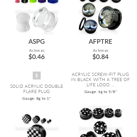
ASPG
AFPTRE
As low as:
As low as:
$0.46
$0.84
ACRYLIC SCREW-FIT PLUG
IN BLACK WITH A TREE OF
LIFE LOGO ...
SOLID ACRYLIC DOUBLE
FLARE PLUG
Gauge: 4g to 5/8"
Gauge: 8g to 1"