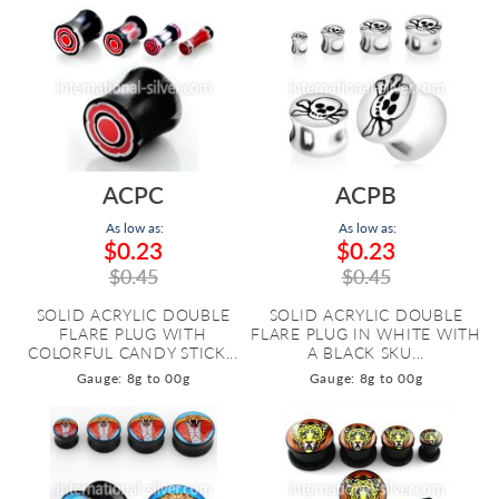
ACPC
ACPB
As low as:
As low as:
$0.23
$0.23
$0.45
$0.45
SOLID ACRYLIC DOUBLE
SOLID ACRYLIC DOUBLE
FLARE PLUG WITH
FLARE PLUG IN WHITE WITH
COLORFUL CANDY STICK...
A BLACK SKU...
Gauge: 8g to 00g
Gauge: 8g to 00g