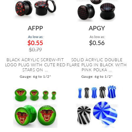
AFPP
APGY
As low as:
As low as:
$0.55
$0.56
$0.79
BLACK ACRYLIC SCREW-FIT
SOLID ACRYLIC DOUBLE
LOGO PLUG WITH CUTE RED
FLARE PLUG IN BLACK WITH
STARS ON ...
PINK POLKA ...
Gauge: 6g to 1/2"
Gauge: 6g to 1/2"