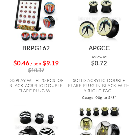
BRPG162
APGCC
As low as:
$0.46
$9.19
$0.72
/ pc
=
$18.37
DISPLAY WITH 20 PCS. OF
SOLID ACRYLIC DOUBLE
BLACK ACRYLIC DOUBLE
FLARE PLUG IN BLACK WITH
FLARE PLUG W...
A RIGHT-FAC...
Gauge: 00g to 5/8"