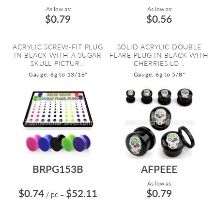
As low as:
As low as:
$0.79
$0.56
ACRYLIC SCREW-FIT PLUG
SOLID ACRYLIC DOUBLE
IN BLACK WITH A SUGAR
FLARE PLUG IN BLACK WITH
SKULL PICTUR...
CHERRIES LO...
Gauge: 6g to 13/16"
Gauge: 6g to 5/8"
BRPG153B
AFPEEE
As low as:
$0.74
$52.11
$0.79
/ pc
=