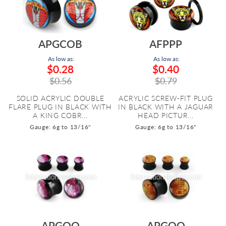
APGCOB
AFPPP
As low as:
As low as:
$0.28
$0.40
$0.56
$0.79
SOLID ACRYLIC DOUBLE
ACRYLIC SCREW-FIT PLUG
FLARE PLUG IN BLACK WITH
IN BLACK WITH A JAGUAR
A KING COBR...
HEAD PICTUR...
Gauge: 6g to 13/16"
Gauge: 6g to 13/16"
APGQQ
APGOO