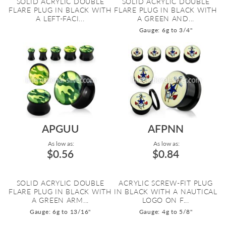
SOLID ACRYLIC DOUBLE
SOLID ACRYLIC DOUBLE
FLARE PLUG IN BLACK WITH
FLARE PLUG IN BLACK WITH
A LEFT-FACI...
A GREEN AND...
Gauge: 6g to 3/4"
APGUU
AFPNN
As low as:
As low as:
$0.56
$0.84
SOLID ACRYLIC DOUBLE
ACRYLIC SCREW-FIT PLUG
FLARE PLUG IN BLACK WITH
IN BLACK WITH A NAUTICAL
A GREEN ARM...
LOGO ON F...
Gauge: 6g to 13/16"
Gauge: 4g to 5/8"