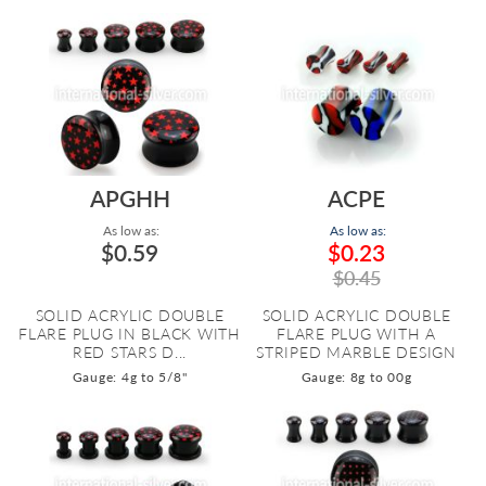
APGHH
ACPE
As low as:
As low as:
$0.59
$0.23
$0.45
SOLID ACRYLIC DOUBLE
SOLID ACRYLIC DOUBLE
FLARE PLUG IN BLACK WITH
FLARE PLUG WITH A
RED STARS D...
STRIPED MARBLE DESIGN
Gauge: 4g to 5/8"
Gauge: 8g to 00g