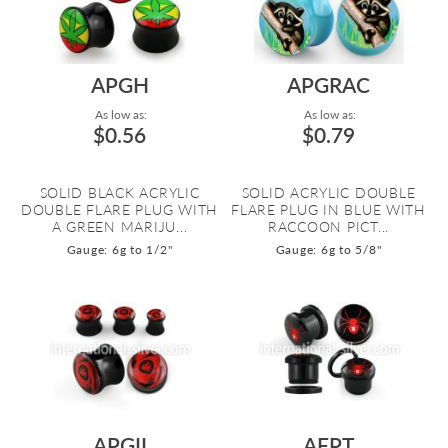
APGH
APGRAC
As low as:
As low as:
$0.56
$0.79
SOLID BLACK ACRYLIC
SOLID ACRYLIC DOUBLE
DOUBLE FLARE PLUG WITH
FLARE PLUG IN BLUE WITH
A GREEN MARIJU...
RACCOON PICT...
Gauge: 6g to 1/2"
Gauge: 6g to 5/8"
APGII
AFPT