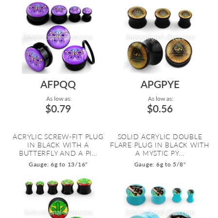
AFPQQ
APGPYE
As low as:
As low as:
$0.79
$0.56
ACRYLIC SCREW-FIT PLUG
SOLID ACRYLIC DOUBLE
IN BLACK WITH A
FLARE PLUG IN BLACK WITH
BUTTERFLY AND A PI...
A MYSTIC PY...
Gauge: 6g to 13/16"
Gauge: 6g to 5/8"