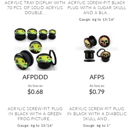
ACRYLIC TRAY DISPLAY WITH
ACRYLIC SCREW-FIT BLACK
70 PCS. OF SOLID ACRYLIC
PLUG WITH A SUGAR SKULL
DOUBLE...
AND A BLA...
Gauge: 6g to 13/16"
AFPDDD
AFPS
As low as:
As low as:
$0.68
$0.79
ACRYLIC SCREW-FIT PLUG
ACRYLIC SCREW-FIT PLUG
IN BLACK WITH A GREEN
IN BLACK WITH A DIABOLIC
FROG PICTURE...
SKULL AND...
Gauge: 6g to 13/16"
Gauge: 6g to 1"