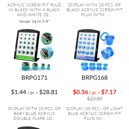
ACRYLIC SCREW-FIT PLUG
DISPLAY WITH 20 PCS. OF
IN BLACK WITH A BLACK
BLACK ACRYLIC SCREW-FIT
AND WHITE ZE...
PLUG WITH...
Gauge: 6g to 5/8"
BRPG171
BRPG168
$1.44
$28.81
$0.36
$7.17
/ pc
=
/ pc
=
$23.89
DISPLAY WITH 20 PCS. OF
DISPLAY (20 PCS.) OF LIGHT
BABY BLUE ACRYLIC
BLUE ACRYLIC SCREW-FIT
DOUBLE FLARE LO...
PLUG WI...