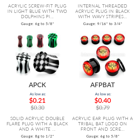
ACRYLIC SCREW-FIT PLUG
INTERNAL THREADED
IN LIGHT BLUE WITH TWO
ACRYLIC PLUG IN BLACK
DOLPHINS PI...
WITH WAVY STRIPES...
Gauge: 6g to 5/8"
Gauge: 9/16" to 3/4"
APCK
AFPBAT
As low as:
As low as:
$0.21
$0.40
$0.30
$0.79
SOLID ACRYLIC DOUBLE
ACRYLIC EAR PLUG WITH A
FLARE PLUG WITH A BLACK
TRIBAL BAT LOGO ON
AND A WHITE ...
FRONT AND SCRE...
Gauge: 8g to 1/2"
Gauge: 6g to 5/8"