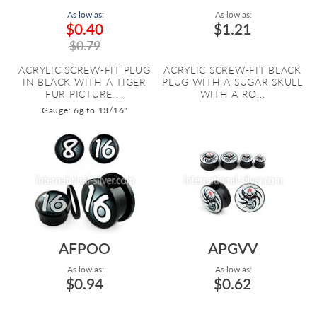
As low as:
As low as:
$0.40
$1.21
$0.79
ACRYLIC SCREW-FIT PLUG
ACRYLIC SCREW-FIT BLACK
IN BLACK WITH A TIGER
PLUG WITH A SUGAR SKULL
FUR PICTURE ...
WITH A RO...
Gauge: 6g to 13/16"
AFPOO
APGVV
As low as:
As low as:
$0.94
$0.62