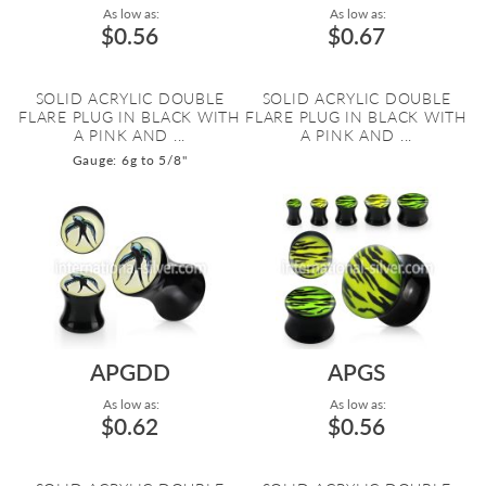
As low as:
As low as:
$0.56
$0.67
SOLID ACRYLIC DOUBLE
SOLID ACRYLIC DOUBLE
FLARE PLUG IN BLACK WITH
FLARE PLUG IN BLACK WITH
A PINK AND ...
A PINK AND ...
Gauge: 6g to 5/8"
APGDD
APGS
As low as:
As low as:
$0.62
$0.56