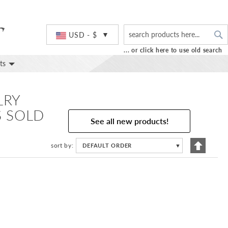
S
Currency
USD - $
... or click here to use old search
ts
LRY
S SOLD
See all new products!
Set
sort by
DEFAULT ORDER
▼
Descend
Directio