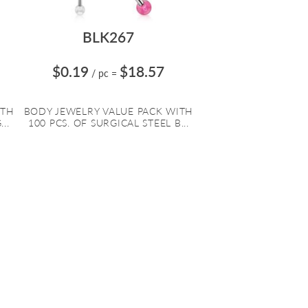
BLK267
$0.19
$18.57
/ pc
=
ITH
BODY JEWELRY VALUE PACK WITH
..
100 PCS. OF SURGICAL STEEL B...