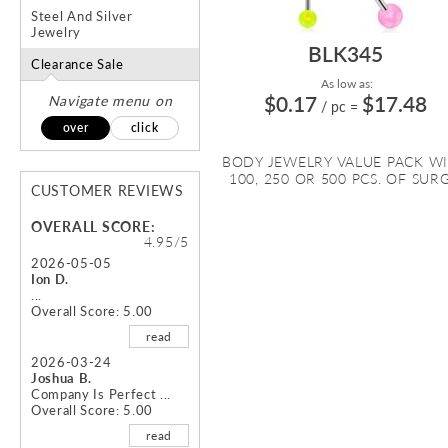
Steel And Silver
Jewelry
BLK345
Clearance Sale
As low as:
$0.17
$17.48
Navigate menu on
/ pc
=
over
click
BODY JEWELRY VALUE PACK W
100, 250 OR 500 PCS. OF SURG.
CUSTOMER REVIEWS
OVERALL SCORE:
4.95/5
2026-05-05
Ion D.
...
Overall Score: 5.00
read
2026-03-24
Joshua B.
Company Is Perfect ...
Overall Score: 5.00
read