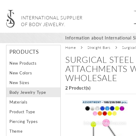
INTERNATIONAL SUPPLIER
OF BODY JEWELRY.
Information about International Si
Home
Straight Bars
Surgica
PRODUCTS
SURGICAL STEEL
New Products
ATTACHMENTS W
New Colors
WHOLESALE
New Sizes
2 Product(s)
Body Jewelry Type
Materials
Product Type
Piercing Types
Theme