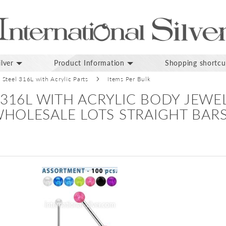
lver
Product Information
Shopping shortcu
l Steel 316L with Acrylic Parts
Items Per Bulk
 316L WITH ACRYLIC BODY JEWE
HOLESALE LOTS STRAIGHT BAR