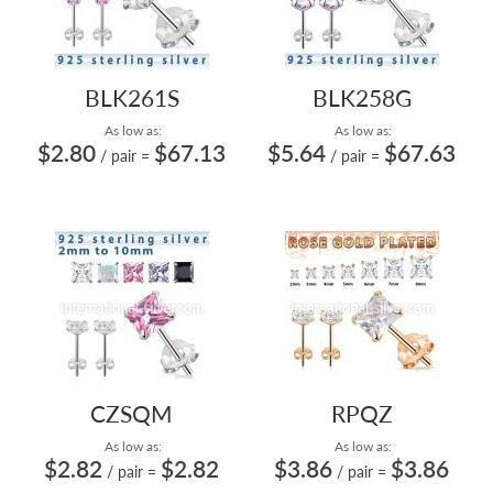
BLK261S
BLK258G
As low as:
As low as:
$2.80
$67.13
$5.64
$67.63
/ pair
=
/ pair
=
CZSQM
RPQZ
As low as:
As low as:
$2.82
$2.82
$3.86
$3.86
/ pair
=
/ pair
=