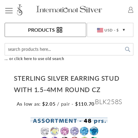
Toggle Nav
Currency
PRODUCTS
USD - $
Sea
... or click here to use old search
STERLING SILVER EARRING STUD
WITH 1.5-4MM ROUND CZ
BLK258S
As low as:
/ pair
-
$2.05
$110.70
Skip
to
the