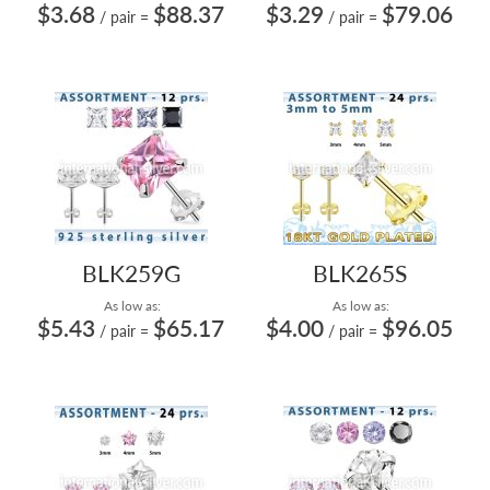
$3.68
$88.37
$3.29
$79.06
/ pair
=
/ pair
=
BLK259G
BLK265S
As low as:
As low as:
$5.43
$65.17
$4.00
$96.05
/ pair
=
/ pair
=