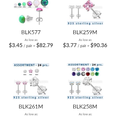
BLK577
BLK259M
As low as:
As low as:
$3.45
$82.79
$3.77
$90.36
/ pair
=
/ pair
=
BLK261M
BLK258M
As low as:
As low as: