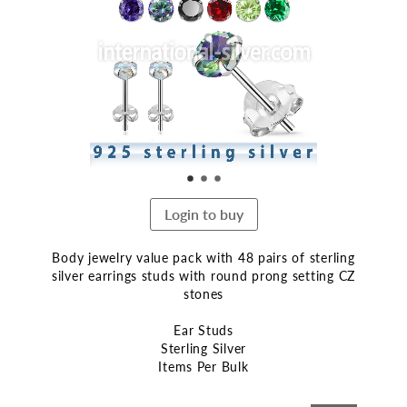
end
of
the
images
gallery
Login to buy
Body jewelry value pack with 48 pairs of sterling
silver earrings studs with round prong setting CZ
stones
Ear Studs
Sterling Silver
Items Per Bulk
Skip