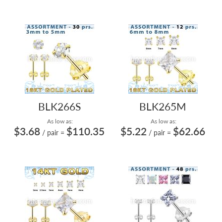
BLK266S
BLK265M
As low as:
As low as:
$3.68
$110.35
$5.22
$62.66
/ pair
=
/ pair
=