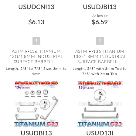
USUDCNI13
USUDJBI13
As low as:
$6.13
$6.59
ASTM F-136 TITANIUM
ASTM F-136 TITANIUM
13G/1.8MM INDUSTRIAL
13G/1.8MM INDUSTRIAL
SURFACE BARBELL ...
SURFACE BARBELL ...
Length: 5/8" to 7/8"
Size: 3mm to
Length: 5/8" with 3mm Top to
4mm
7/8" with 6mm Top
USUDBI13
USUD13I