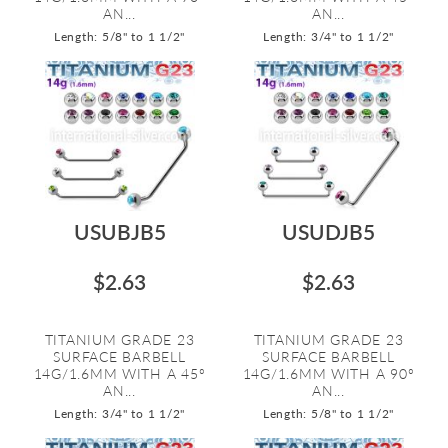
AN...
AN...
Length: 5/8" to 1 1/2"
Length: 3/4" to 1 1/2"
USUBJB5
USUDJB5
$2.63
$2.63
TITANIUM GRADE 23
TITANIUM GRADE 23
SURFACE BARBELL
SURFACE BARBELL
14G/1.6MM WITH A 45º
14G/1.6MM WITH A 90º
AN...
AN...
Length: 3/4" to 1 1/2"
Length: 5/8" to 1 1/2"