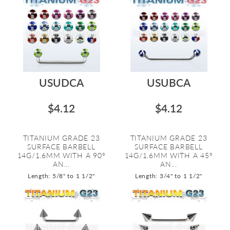
USUDCA
USUBCA
$4.12
$4.12
TITANIUM GRADE 23
TITANIUM GRADE 23
SURFACE BARBELL
SURFACE BARBELL
14G/1.6MM WITH A 90º
14G/1.6MM WITH A 45º
AN...
AN...
Length: 5/8" to 1 1/2"
Length: 3/4" to 1 1/2"