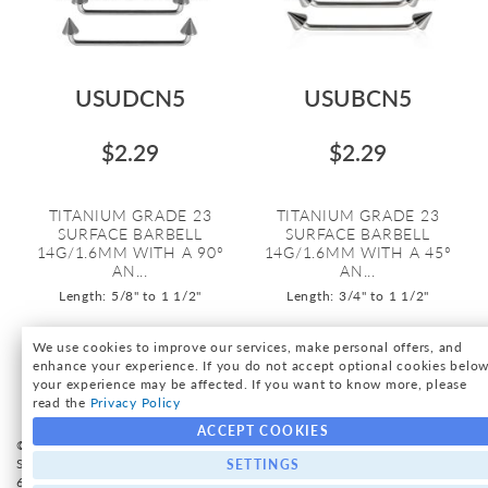
USUDCN5
USUBCN5
$2.29
$2.29
TITANIUM GRADE 23
TITANIUM GRADE 23
SURFACE BARBELL
SURFACE BARBELL
14G/1.6MM WITH A 90º
14G/1.6MM WITH A 45º
AN...
AN...
Length: 5/8" to 1 1/2"
Length: 3/4" to 1 1/2"
We use cookies to improve our services, make personal offers, and
enhance your experience. If you do not accept optional cookies below
your experience may be affected. If you want to know more, please
read the
Privacy Policy
ACCEPT COOKIES
© International Silver, Inc. All Rights Reserved. - 2026 International
Silver, Inc. | 16 Park Ave suite 301, Rutherford, NJ 07070 | Tel 212-
SETTINGS
683-4240 |
Privacy Policy