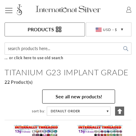
Toggle Nav
Currency
PRODUCTS
USD - $
Sea
... or click here to use old search
TITANIUM G23 IMPLANT GRADE
22 Product(s)
See all new products!
Set
sort by
DEFAULT ORDER
▼
Descen
Directi