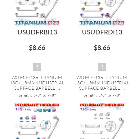
USUDFRBI13
USUDFRDI13
$8.66
$8.66
ASTM F-136 TITANIUM
ASTM F-136 TITANIUM
13G/1.8MM INDUSTRIAL
13G/1.8MM INDUSTRIAL
SURFACE BARBELL ...
SURFACE BARBELL ...
Length: 5/8" to 7/8"
Length: 5/8" to 7/8"