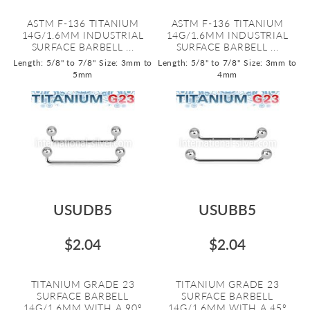
ASTM F-136 TITANIUM
ASTM F-136 TITANIUM
14G/1.6MM INDUSTRIAL
14G/1.6MM INDUSTRIAL
SURFACE BARBELL ...
SURFACE BARBELL ...
Length: 5/8" to 7/8"
Size: 3mm to
Length: 5/8" to 7/8"
Size: 3mm to
5mm
4mm
USUDB5
USUBB5
$2.04
$2.04
TITANIUM GRADE 23
TITANIUM GRADE 23
SURFACE BARBELL
SURFACE BARBELL
14G/1.6MM WITH A 90º
14G/1.6MM WITH A 45º