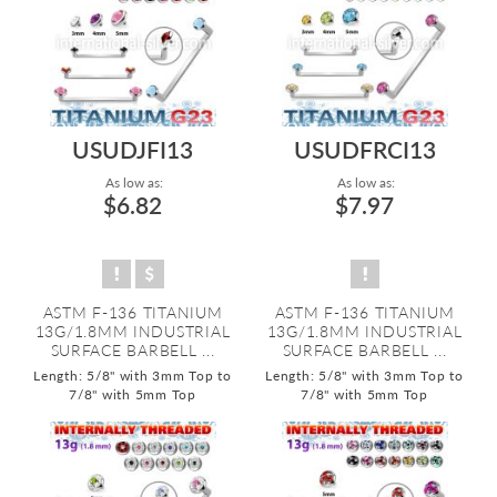
USUDJFI13
USUDFRCI13
As low as:
As low as:
$6.82
$7.97
ASTM F-136 TITANIUM
ASTM F-136 TITANIUM
13G/1.8MM INDUSTRIAL
13G/1.8MM INDUSTRIAL
SURFACE BARBELL ...
SURFACE BARBELL ...
Length: 5/8" with 3mm Top to
Length: 5/8" with 3mm Top to
7/8" with 5mm Top
7/8" with 5mm Top