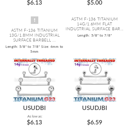
$6.13
$5.00
ASTM F-136 TITANIUM
14G/1.6MM FLAT
INDUSTRIAL SURFACE BAR...
ASTM F-136 TITANIUM
13G/1.8MM INDUSTRIAL
Length: 5/8" to 7/8"
SURFACE BARBELL ...
Length: 5/8" to 7/8"
Size: 4mm to
5mm
USUDBI
USUDJBI
As low as:
$6.13
$6.59