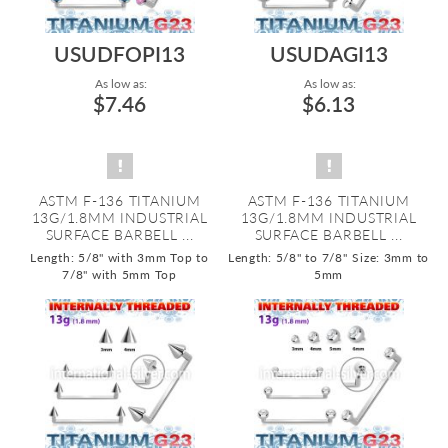
USUDFOPI13
USUDAGI13
As low as:
As low as:
$7.46
$6.13
ASTM F-136 TITANIUM
ASTM F-136 TITANIUM
13G/1.8MM INDUSTRIAL
13G/1.8MM INDUSTRIAL
SURFACE BARBELL ...
SURFACE BARBELL ...
Length: 5/8" with 3mm Top to
Length: 5/8" to 7/8"
Size: 3mm to
7/8" with 5mm Top
5mm