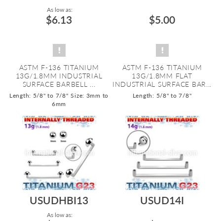
As low as:
$6.13
$5.00
ASTM F-136 TITANIUM
ASTM F-136 TITANIUM
13G/1.8MM INDUSTRIAL
13G/1.8MM FLAT
SURFACE BARBELL ...
INDUSTRIAL SURFACE BAR...
Length: 5/8" to 7/8"
Size: 3mm to
Length: 5/8" to 7/8"
6mm
USUDHBI13
USUD14I
As low as: