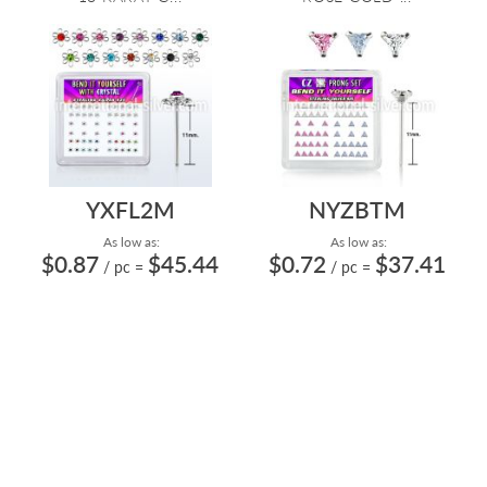
YXFL2M
NYZBTM
As low as:
As low as:
$0.87
$45.44
$0.72
$37.41
/ pc
=
/ pc
=
STERLING SILVER SELF
STERLING SILVER SELF
BENDING NOSE STUDS
BENDING NOSE STUDS
22G/0.6MM WITH FL...
22G/0.6MM WITH 3M...