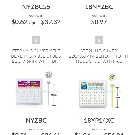
NYZBC25
18NYZBC
As low as:
As low as:
$0.62
$32.32
$0.97
/ pc
=
STERLING SILVER SELF
STERLING SILVER
BENDING NOSE STUDS
22G/0.6MM BEND IT TO FIT
22G/0.6MM WITH BI...
NOSE STUD WITH A...
NYZBC
18YP14XC
As low as:
As low as: