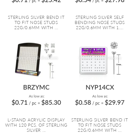
/ pc
=
/ pc
=
STERLING SILVER BEND IT
STERLING SILVER SELF
TO FIT NOSE STUDS
BENDING NOSE STUDS
22G/0.6MM WITH ...
22G/0.6MM WITH 1....
BRZYMC
NYP14CX
As low as:
As low as:
$0.71
$85.30
$0.58
$29.97
/ pc
=
/ pc
=
L-STAND ACRYLIC DISPLAY
STERLING SILVER BEND IT
WITH 120 PCS. OF STERLING
TO FIT NOSE STUDS
SILVER ...
22G/0.6MM WITH ...