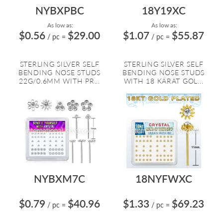
NYBXPBC
18Y19XC
As low as:
As low as:
$0.56
$29.00
$1.07
$55.87
/ pc
=
/ pc
=
STERLING SILVER SELF
STERLING SILVER SELF
BENDING NOSE STUDS
BENDING NOSE STUDS
22G/0.6MM WITH PR...
WITH 18 KARAT GOL...
NYBXM7C
18NYFWXC
$0.79
$40.96
$1.33
$69.23
/ pc
=
/ pc
=