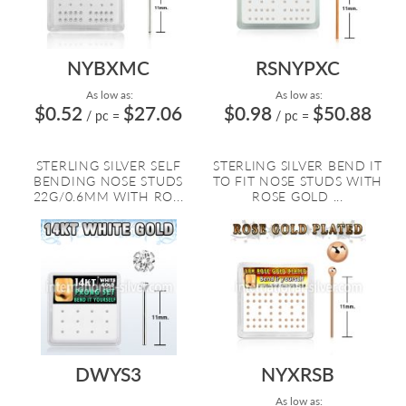
NYBXMC
RSNYPXC
As low as:
As low as:
$0.52
$27.06
$0.98
$50.88
/ pc
=
/ pc
=
STERLING SILVER SELF
STERLING SILVER BEND IT
BENDING NOSE STUDS
TO FIT NOSE STUDS WITH
22G/0.6MM WITH RO...
ROSE GOLD ...
DWYS3
NYXRSB
As low as: