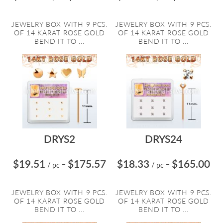
JEWELRY BOX WITH 9 PCS.
JEWELRY BOX WITH 9 PCS.
OF 14 KARAT ROSE GOLD
OF 14 KARAT ROSE GOLD
BEND IT TO ...
BEND IT TO ...
DRYS2
DRYS24
$19.51
$175.57
$18.33
$165.00
/ pc
=
/ pc
=
JEWELRY BOX WITH 9 PCS.
JEWELRY BOX WITH 9 PCS.
OF 14 KARAT ROSE GOLD
OF 14 KARAT ROSE GOLD
BEND IT TO ...
BEND IT TO ...