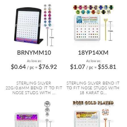
BRNYMM10
18YP14XM
As low as:
As low as:
$0.64
$76.92
$1.07
$55.81
/ pc
=
/ pc
=
STERLING SILVER
STERLING SILVER BEND IT
22G/0.6MM BEND IT TO FIT
TO FIT NOSE STUDS WITH
NOSE STUDS WITH ...
18 KARAT G...