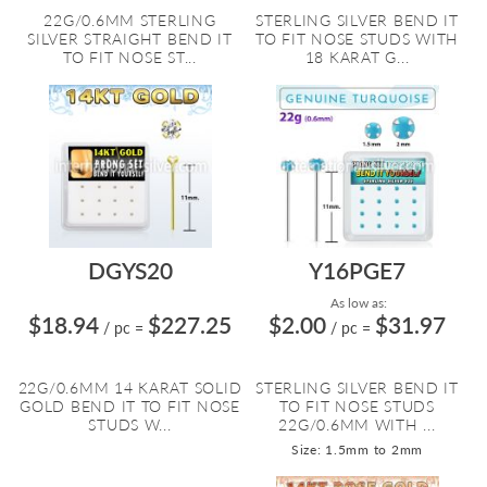
22G/0.6MM STERLING
STERLING SILVER BEND IT
SILVER STRAIGHT BEND IT
TO FIT NOSE STUDS WITH
TO FIT NOSE ST...
18 KARAT G...
DGYS20
Y16PGE7
As low as:
$18.94
$227.25
$2.00
$31.97
/ pc
=
/ pc
=
22G/0.6MM 14 KARAT SOLID
STERLING SILVER BEND IT
GOLD BEND IT TO FIT NOSE
TO FIT NOSE STUDS
STUDS W...
22G/0.6MM WITH ...
Size: 1.5mm to 2mm