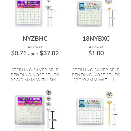
NYZBHC
18NYBXC
As low as:
As low as:
$0.71
$37.02
$1.00
/ pc
=
STERLING SILVER SELF
STERLING SILVER SELF
BENDING NOSE STUDS
BENDING NOSE STUDS
22G/0.6MM WITH 3M...
22G/0.6MM WITH 1....