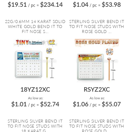
$19.51
$234.14
$1.04
$53.98
/ pc
=
/ pc
=
22G/0.6MM 14 KARAT SOLID
STERLING SILVER BEND IT
WHITE GOLD BEND IT TO
TO FIT NOSE STUDS WITH
FIT NOSE S...
ROSE GOLD ...
18YZ12XC
RSYZ2XC
As low as:
As low as:
$1.01
$52.74
$1.06
$55.07
/ pc
=
/ pc
=
STERLING SILVER BEND IT
STERLING SILVER BEND IT
TO FIT NOSE STUDS WITH
TO FIT NOSE STUDS WITH
18 KARAT G...
ROSE GOLD ...