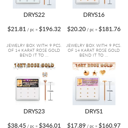
DRYS22
DRYS16
$21.81
$196.32
$20.20
$181.76
/ pc
=
/ pc
=
JEWELRY BOX WITH 9 PCS.
JEWELRY BOX WITH 9 PCS.
OF 14 KARAT ROSE GOLD
OF 14 KARAT ROSE GOLD
BEND IT TO ...
BEND IT TO ...
DRYS23
DRYS1
$38.45
$346.01
$17.89
$160.97
/ pc
=
/ pc
=