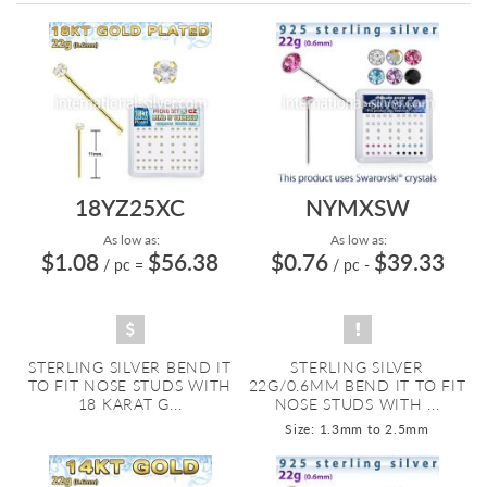
Directi
18YZ25XC
NYMXSW
As low as:
As low as:
$1.08
$56.38
$0.76
$39.33
/ pc
=
/ pc
-
STERLING SILVER BEND IT
STERLING SILVER
TO FIT NOSE STUDS WITH
22G/0.6MM BEND IT TO FIT
18 KARAT G...
NOSE STUDS WITH ...
Size: 1.3mm to 2.5mm