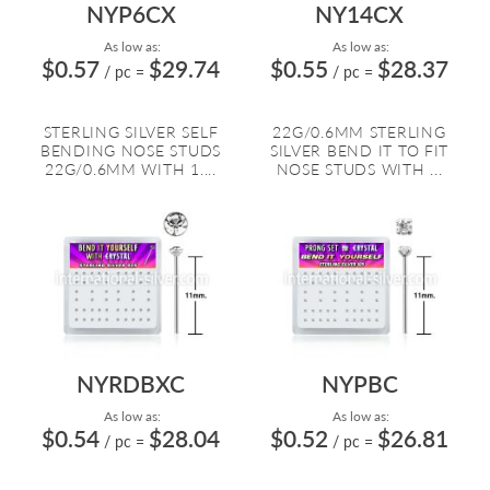
NYP6CX
NY14CX
As low as:
As low as:
$0.57
$29.74
$0.55
$28.37
/ pc
=
/ pc
=
STERLING SILVER SELF
22G/0.6MM STERLING
BENDING NOSE STUDS
SILVER BEND IT TO FIT
22G/0.6MM WITH 1....
NOSE STUDS WITH ...
NYRDBXC
NYPBC
As low as:
As low as:
$0.54
$28.04
$0.52
$26.81
/ pc
=
/ pc
=