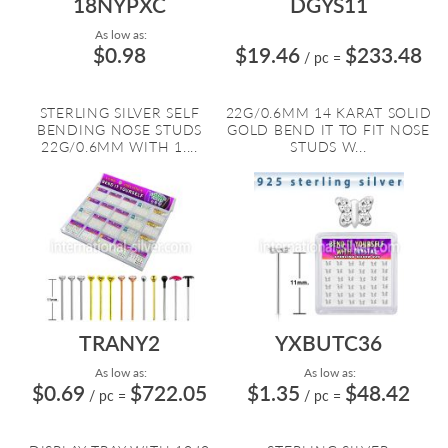
18NYPXC
DGYS11
As low as:
$0.98
$19.46
$233.48
/ pc
=
STERLING SILVER SELF
22G/0.6MM 14 KARAT SOLID
BENDING NOSE STUDS
GOLD BEND IT TO FIT NOSE
22G/0.6MM WITH 1....
STUDS W...
TRANY2
YXBUTC36
As low as:
As low as:
$0.69
$722.05
$1.35
$48.42
/ pc
=
/ pc
=