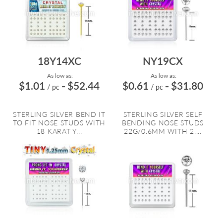
18Y14XC
NY19CX
As low as:
As low as:
$1.01
$52.44
$0.61
$31.80
/ pc
=
/ pc
=
STERLING SILVER BEND IT
STERLING SILVER SELF
TO FIT NOSE STUDS WITH
BENDING NOSE STUDS
18 KARAT Y...
22G/0.6MM WITH 2....