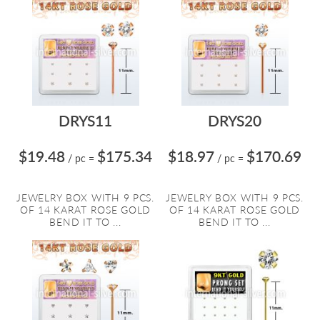
DRYS11
DRYS20
$19.48
$175.34
$18.97
$170.69
/ pc
=
/ pc
=
JEWELRY BOX WITH 9 PCS.
JEWELRY BOX WITH 9 PCS.
OF 14 KARAT ROSE GOLD
OF 14 KARAT ROSE GOLD
BEND IT TO ...
BEND IT TO ...