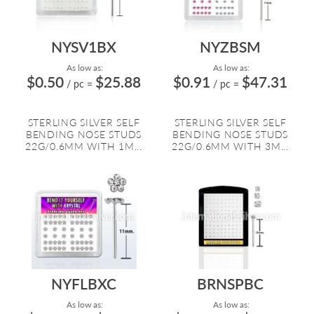
NYSV1BX
NYZBSM
As low as:
As low as:
$0.50
$25.88
$0.91
$47.31
/ pc
=
/ pc
=
STERLING SILVER SELF
STERLING SILVER SELF
BENDING NOSE STUDS
BENDING NOSE STUDS
22G/0.6MM WITH 1M...
22G/0.6MM WITH 3M...
NYFLBXC
BRNSPBC
As low as:
As low as: