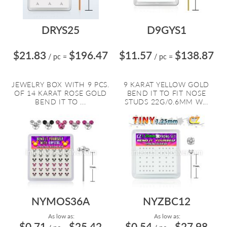
DRYS25
D9GYS1
$21.83
$196.47
$11.57
$138.87
/ pc
=
/ pc
=
JEWELRY BOX WITH 9 PCS.
9 KARAT YELLOW GOLD
OF 14 KARAT ROSE GOLD
BEND IT TO FIT NOSE
BEND IT TO ...
STUDS 22G/0.6MM W...
NYMOS36A
NYZBC12
As low as:
As low as:
$0.71
$25.42
$0.54
$27.98