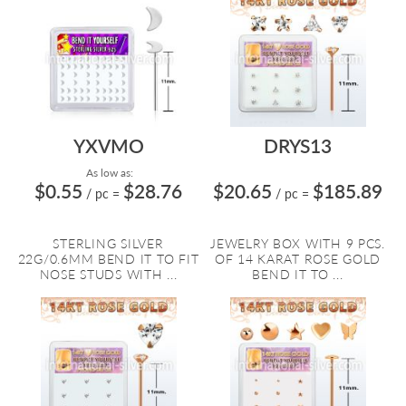
YXVMO
DRYS13
As low as:
$0.55
$28.76
$20.65
$185.89
/ pc
=
/ pc
=
STERLING SILVER
JEWELRY BOX WITH 9 PCS.
22G/0.6MM BEND IT TO FIT
OF 14 KARAT ROSE GOLD
NOSE STUDS WITH ...
BEND IT TO ...