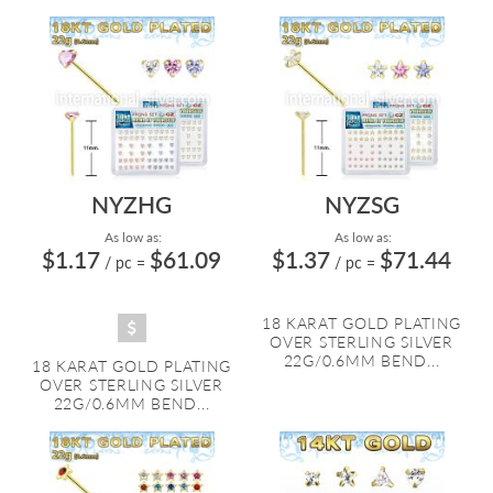
NYZHG
NYZSG
As low as:
As low as:
$1.17
$61.09
$1.37
$71.44
/ pc
=
/ pc
=
18 KARAT GOLD PLATING
OVER STERLING SILVER
22G/0.6MM BEND...
18 KARAT GOLD PLATING
OVER STERLING SILVER
22G/0.6MM BEND...