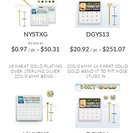
NYSTXG
DGYS13
As low as:
$0.97
$50.31
$20.92
$251.07
/ pc
=
/ pc
=
18 KARAT GOLD PLATING
22G/0.6MM 14 KARAT SOLID
OVER STERLING SILVER
GOLD BEND IT TO FIT NOSE
22G/0.6MM BEND...
STUDS W...