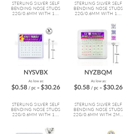
STERLING SILVER SELF
STERLING SILVER SELF
BENDING NOSE STUDS
BENDING NOSE STUDS
22G/0.6MM WITH 1....
22G/0.6MM WITH 1....
NYSVBX
NYZBQM
As low as:
As low as:
$0.58
$30.26
$0.58
$30.26
/ pc
=
/ pc
=
STERLING SILVER SELF
STERLING SILVER SELF
BENDING NOSE STUDS
BENDING NOSE STUDS
22G/0.6MM WITH 1....
22G/0.6MM WITH 2M...