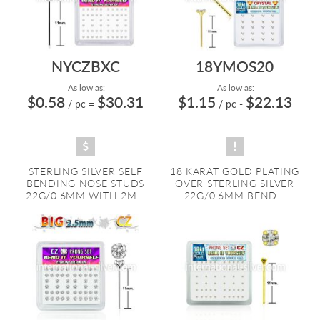
NYCZBXC
18YMOS20
As low as:
As low as:
$0.58
$30.31
$1.15
$22.13
/ pc
=
/ pc
-
STERLING SILVER SELF
18 KARAT GOLD PLATING
BENDING NOSE STUDS
OVER STERLING SILVER
22G/0.6MM WITH 2M...
22G/0.6MM BEND...