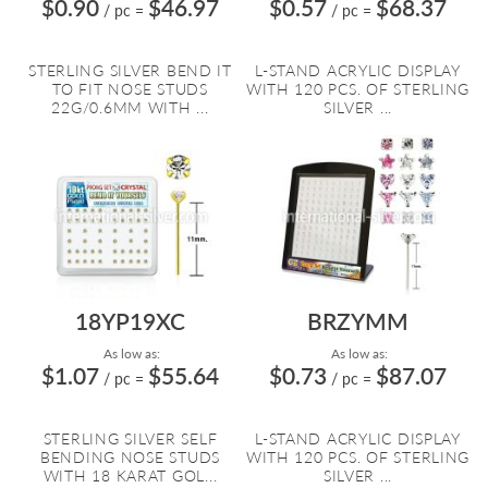
$0.90
$46.97
$0.57
$68.37
/ pc
=
/ pc
=
STERLING SILVER BEND IT
L-STAND ACRYLIC DISPLAY
TO FIT NOSE STUDS
WITH 120 PCS. OF STERLING
22G/0.6MM WITH ...
SILVER ...
18YP19XC
BRZYMM
As low as:
As low as:
$1.07
$55.64
$0.73
$87.07
/ pc
=
/ pc
=
STERLING SILVER SELF
L-STAND ACRYLIC DISPLAY
BENDING NOSE STUDS
WITH 120 PCS. OF STERLING
WITH 18 KARAT GOL...
SILVER ...