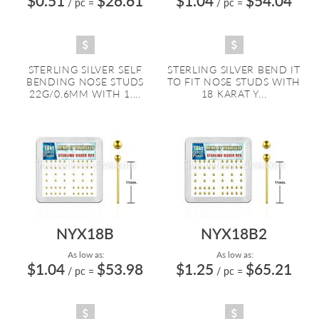
$0.51
$26.61
$1.04
$54.04
/ pc
=
/ pc
=
STERLING SILVER SELF
STERLING SILVER BEND IT
BENDING NOSE STUDS
TO FIT NOSE STUDS WITH
22G/0.6MM WITH 1....
18 KARAT Y...
NYX18B
NYX18B2
As low as:
As low as:
$1.04
$53.98
$1.25
$65.21
/ pc
=
/ pc
=