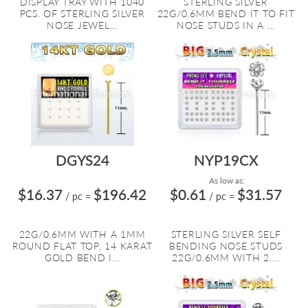
DISPLAY TRAY WITH 1040
STERLING SILVER
PCS. OF STERLING SILVER
22G/0.6MM BEND IT TO FIT
NOSE JEWEL...
NOSE STUDS IN A ...
DGYS24
NYP19CX
As low as:
$16.37
$196.42
$0.61
$31.57
/ pc
=
/ pc
=
22G/0.6MM WITH A 1MM
STERLING SILVER SELF
ROUND FLAT TOP, 14 KARAT
BENDING NOSE STUDS
GOLD BEND I...
22G/0.6MM WITH 2....