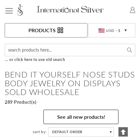
Toggle Nav
Currency
PRODUCTS
USD - $
Sea
... or click here to use old search
BEND IT YOURSELF NOSE STUDS
BODY JEWELRY ON DISPLAYS
SOLD WHOLESALE
289 Product(s)
See all new products!
Set
sort by
DEFAULT ORDER
▼
Descen