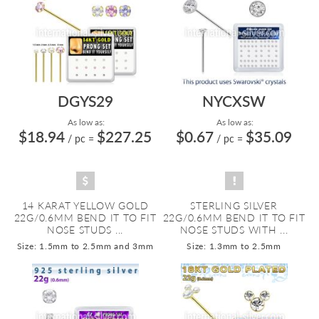
DGYS29
NYCXSW
As low as:
As low as:
$18.94
$227.25
$0.67
$35.09
/ pc
=
/ pc
=
14 KARAT YELLOW GOLD
STERLING SILVER
22G/0.6MM BEND IT TO FIT
22G/0.6MM BEND IT TO FIT
NOSE STUDS ...
NOSE STUDS WITH ...
Size: 1.5mm to 2.5mm and 3mm
Size: 1.3mm to 2.5mm