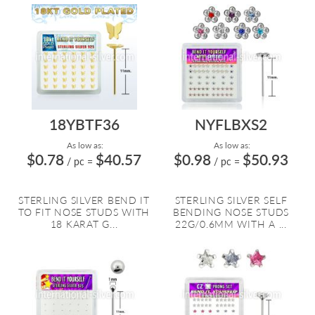
18YBTF36
NYFLBXS2
As low as:
As low as:
$0.78
$40.57
$0.98
$50.93
/ pc
=
/ pc
=
STERLING SILVER BEND IT
STERLING SILVER SELF
TO FIT NOSE STUDS WITH
BENDING NOSE STUDS
18 KARAT G...
22G/0.6MM WITH A ...