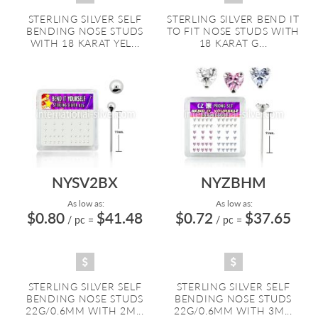
STERLING SILVER SELF
STERLING SILVER BEND IT
BENDING NOSE STUDS
TO FIT NOSE STUDS WITH
WITH 18 KARAT YEL...
18 KARAT G...
NYSV2BX
NYZBHM
As low as:
As low as:
$0.80
$41.48
$0.72
$37.65
/ pc
=
/ pc
=
STERLING SILVER SELF
STERLING SILVER SELF
BENDING NOSE STUDS
BENDING NOSE STUDS
22G/0.6MM WITH 2M...
22G/0.6MM WITH 3M...