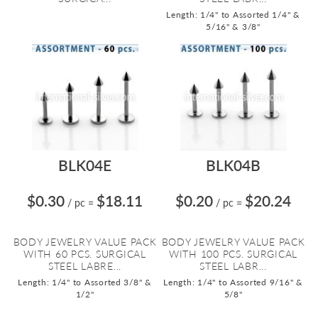
Length: 1/4" to Assorted 1/4" &
5/16" & 3/8"
BLK04E
BLK04B
$0.30
$18.11
$0.20
$20.24
/ pc
=
/ pc
=
BODY JEWELRY VALUE PACK
BODY JEWELRY VALUE PACK
WITH 60 PCS. SURGICAL
WITH 100 PCS. SURGICAL
STEEL LABRE...
STEEL LABR...
Length: 1/4" to Assorted 3/8" &
Length: 1/4" to Assorted 9/16" &
1/2"
5/8"