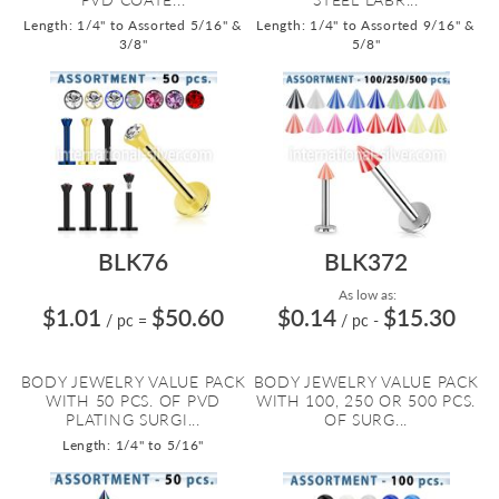
Length: 1/4" to Assorted 5/16" &
Length: 1/4" to Assorted 9/16" &
3/8"
5/8"
BLK76
BLK372
As low as:
$1.01
$50.60
$0.14
$15.30
/ pc
=
/ pc
-
BODY JEWELRY VALUE PACK
BODY JEWELRY VALUE PACK
WITH 50 PCS. OF PVD
WITH 100, 250 OR 500 PCS.
PLATING SURGI...
OF SURG...
Length: 1/4" to 5/16"