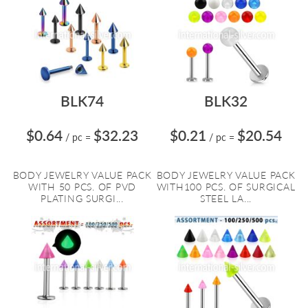
BLK74
BLK32
$0.64
$32.23
$0.21
$20.54
/ pc
=
/ pc
=
BODY JEWELRY VALUE PACK
BODY JEWELRY VALUE PACK
WITH 50 PCS. OF PVD
WITH100 PCS. OF SURGICAL
PLATING SURGI...
STEEL LA...