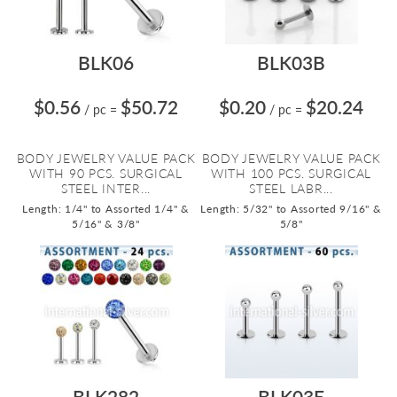
BLK06
BLK03B
$0.56
$50.72
$0.20
$20.24
/ pc
=
/ pc
=
BODY JEWELRY VALUE PACK
BODY JEWELRY VALUE PACK
WITH 90 PCS. SURGICAL
WITH 100 PCS. SURGICAL
STEEL INTER...
STEEL LABR...
Length: 1/4" to Assorted 1/4" &
Length: 5/32" to Assorted 9/16" &
5/16" & 3/8"
5/8"
BLK282
BLK03E