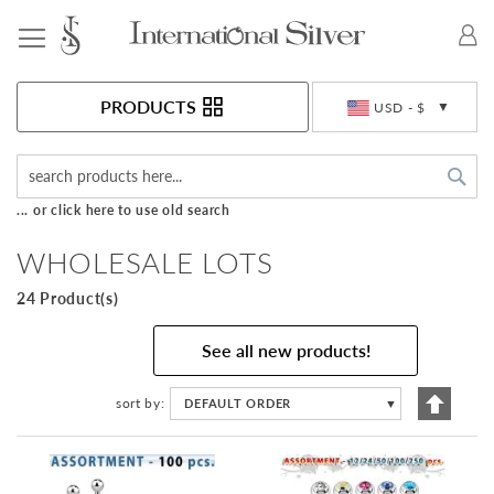
Toggle Nav
Currency
PRODUCTS
USD - $
Sea
... or click here to use old search
WHOLESALE LOTS
24 Product(s)
See all new products!
Set
sort by
DEFAULT ORDER
▼
Descen
Directi