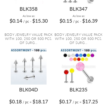
BLK358
BLK347
As low as:
As low as:
$0.14
$15.30
$0.15
$16.39
/ pc
-
/ pc
-
BODY JEWELRY VALUE PACK
BODY JEWELRY VALUE PACK
WITH 100, 250 OR 500 PCS.
WITH 100, 250 OR 500 PCS.
OF SURG...
OF SURG...
BLK04D
BLK235
$0.18
$18.17
$0.17
$17.25
/ pc
=
/ pc
=