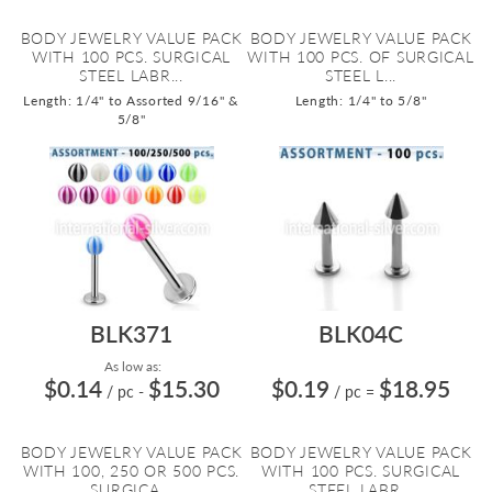
BODY JEWELRY VALUE PACK
BODY JEWELRY VALUE PACK
WITH 100 PCS. SURGICAL
WITH 100 PCS. OF SURGICAL
STEEL LABR...
STEEL L...
Length: 1/4" to Assorted 9/16" &
Length: 1/4" to 5/8"
5/8"
BLK371
BLK04C
As low as:
$0.14
$15.30
$0.19
$18.95
/ pc
-
/ pc
=
BODY JEWELRY VALUE PACK
BODY JEWELRY VALUE PACK
WITH 100, 250 OR 500 PCS.
WITH 100 PCS. SURGICAL
SURGICA...
STEEL LABR...