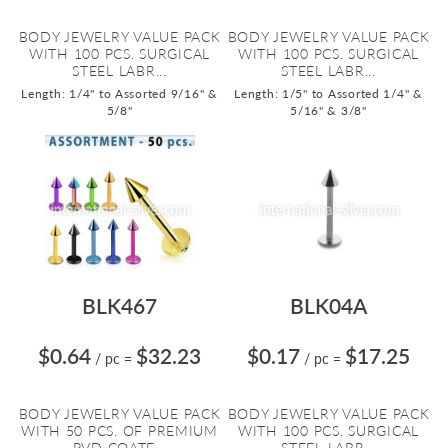
BODY JEWELRY VALUE PACK
BODY JEWELRY VALUE PACK
WITH 100 PCS. SURGICAL
WITH 100 PCS. SURGICAL
STEEL LABR...
STEEL LABR...
Length: 1/4" to Assorted 9/16" &
Length: 1/5" to Assorted 1/4" &
5/8"
5/16" & 3/8"
BLK467
BLK04A
$0.64
$32.23
$0.17
$17.25
/ pc
=
/ pc
=
BODY JEWELRY VALUE PACK
BODY JEWELRY VALUE PACK
WITH 50 PCS. OF PREMIUM
WITH 100 PCS. SURGICAL
PVD COATE...
STEEL LABR...