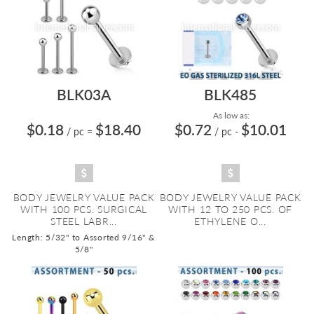
BLK03A
BLK485
As low as:
$0.18
$18.40
$0.72
$10.01
/ pc
=
/ pc
-
BODY JEWELRY VALUE PACK
BODY JEWELRY VALUE PACK
WITH 100 PCS. SURGICAL
WITH 12 TO 250 PCS. OF
STEEL LABR...
ETHYLENE O...
Length: 5/32" to Assorted 9/16" &
5/8"