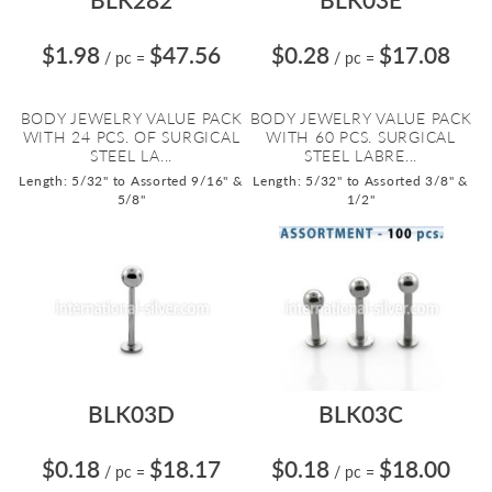
$1.98
$47.56
$0.28
$17.08
/ pc
=
/ pc
=
BODY JEWELRY VALUE PACK
BODY JEWELRY VALUE PACK
WITH 24 PCS. OF SURGICAL
WITH 60 PCS. SURGICAL
STEEL LA...
STEEL LABRE...
Length: 5/32" to Assorted 9/16" &
Length: 5/32" to Assorted 3/8" &
5/8"
1/2"
BLK03D
BLK03C
$0.18
$18.17
$0.18
$18.00
/ pc
=
/ pc
=