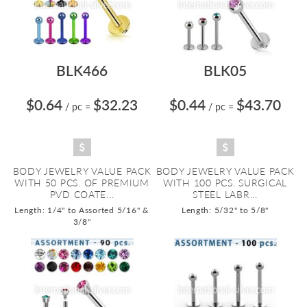
BLK466
BLK05
$0.64
$32.23
$0.44
$43.70
/ pc
=
/ pc
=
BODY JEWELRY VALUE PACK
BODY JEWELRY VALUE PACK
WITH 50 PCS. OF PREMIUM
WITH 100 PCS. SURGICAL
PVD COATE...
STEEL LABR...
Length: 1/4" to Assorted 5/16" &
Length: 5/32" to 5/8"
3/8"