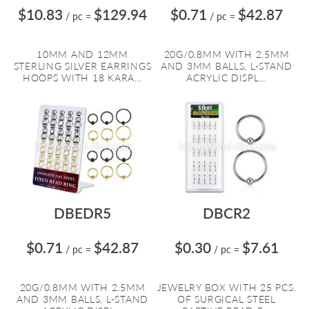
$10.83
$129.94
$0.71
$42.87
/ pc
=
/ pc
=
10MM AND 12MM
20G/0.8MM WITH 2.5MM
STERLING SILVER EARRINGS
AND 3MM BALLS, L-STAND
HOOPS WITH 18 KARA...
ACRYLIC DISPL...
DBEDR5
DBCR2
$0.71
$42.87
$0.30
$7.61
/ pc
=
/ pc
=
20G/0.8MM WITH 2.5MM
JEWELRY BOX WITH 25 PCS.
AND 3MM BALLS, L-STAND
OF SURGICAL STEEL