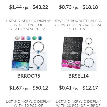
$1.44
$43.22
$0.73
$18.18
/ pc
=
/ pc
=
L-STAND ACRYLIC DISPLAY
JEWELRY BOX WITH 25 PCS.
WITH 30 PCS. OF
OF PVD PLATING SURGICAL
16G/1.2MM SURGICA...
STEEL CA...
BRROCR5
BRSEL14
$1.67
$50.12
$0.41
$12.17
/ pc
=
/ pc
=
L-STAND ACRYLIC DISPLAY
L-STAND ACRYLIC DISPLAY
WITH 30 PCS. OF
WITH 30 PCS. OF MIRROR