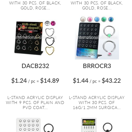
WITH 30 PCS. OF BLACK,
WITH 30 PCS. OF BLACK,
GOLD, ROSE...
GOLD, ROSE...
DACB232
BRROCR3
$1.24
$14.89
$1.44
$43.22
/ pc
=
/ pc
=
L-STAND ACRYLIC DISPLAY
L-STAND ACRYLIC DISPLAY
WITH 9 PCS. OF PLAIN AND
WITH 30 PCS. OF
PVD COAT...
16G/1.2MM SURGICA...