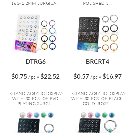
16G/1.2MM SURGICA...
POLISHED S...
DTRG6
BRCRT4
$0.75
$22.52
$0.57
$16.97
/ pc
=
/ pc
=
L-STAND ACRYLIC DISPLAY
L-STAND ACRYLIC DISPLAY
WITH 30 PCS. OF PVD
WITH 30 PCS. OF BLACK,
PLATING SURGI...
GOLD, ROSE...