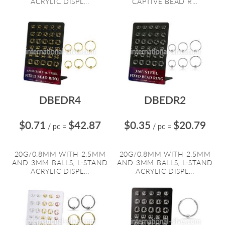
ACRYLIC DISPL...
CAPTIVE BEAD R...
DBEDR4
DBEDR2
$0.71
$42.87
$0.35
$20.79
/ pc
=
/ pc
=
20G/0.8MM WITH 2.5MM
20G/0.8MM WITH 2.5MM
AND 3MM BALLS, L-STAND
AND 3MM BALLS, L-STAND
ACRYLIC DISPL...
ACRYLIC DISPL...