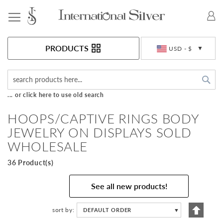
Toggle Nav
Currency
PRODUCTS
USD - $
Sea
... or click here to use old search
HOOPS/CAPTIVE RINGS BODY
JEWELRY ON DISPLAYS SOLD
WHOLESALE
36 Product(s)
See all new products!
Set
sort by
DEFAULT ORDER
▼
Descen