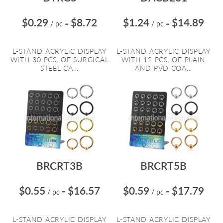
$0.29
$8.72
$1.24
$14.89
/ pc
=
/ pc
=
L-STAND ACRYLIC DISPLAY
L-STAND ACRYLIC DISPLAY
WITH 30 PCS. OF SURGICAL
WITH 12 PCS. OF PLAIN
STEEL CA...
AND PVD COA...
BRCRT3B
BRCRT5B
$0.55
$16.57
$0.59
$17.79
/ pc
=
/ pc
=
L-STAND ACRYLIC DISPLAY
L-STAND ACRYLIC DISPLAY