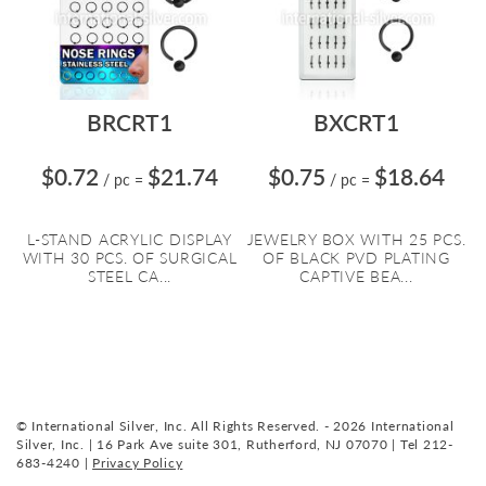
BRCRT1
BXCRT1
$0.72
$21.74
$0.75
$18.64
/ pc
=
/ pc
=
L-STAND ACRYLIC DISPLAY
JEWELRY BOX WITH 25 PCS.
WITH 30 PCS. OF SURGICAL
OF BLACK PVD PLATING
STEEL CA...
CAPTIVE BEA...
© International Silver, Inc. All Rights Reserved. - 2026 International
Silver, Inc. | 16 Park Ave suite 301, Rutherford, NJ 07070 | Tel 212-
683-4240 |
Privacy Policy