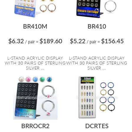
BR410M
BR410
$6.32
$189.60
$5.22
$156.45
/ pair
=
/ pair
=
L-STAND ACRYLIC DISPLAY
L-STAND ACRYLIC DISPLAY
WITH 30 PAIRS OF STERLING
WITH 30 PAIRS OF STERLING
SILVER ...
SILVER ...
BRROCR2
DCRTES