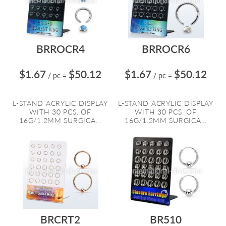
BRROCR4
BRROCR6
$1.67
$50.12
$1.67
$50.12
/ pc
=
/ pc
=
L-STAND ACRYLIC DISPLAY
L-STAND ACRYLIC DISPLAY
WITH 30 PCS. OF
WITH 30 PCS. OF
16G/1.2MM SURGICA...
16G/1.2MM SURGICA...
BRCRT2
BR510