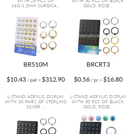
WITH 25 PCS. OF
WITH 30 PCS. OF BLACK,
16G/1.2MM SURGICA...
GOLD, ROSE...
BR510M
BRCRT3
$10.43
$312.90
$0.56
$16.80
/ pair
=
/ pc
=
L-STAND ACRYLIC DISPLAY
L-STAND ACRYLIC DISPLAY
WITH 30 PAIRS OF STERLING
WITH 30 PCS. OF BLACK,
SILVER ...
GOLD, ROSE...