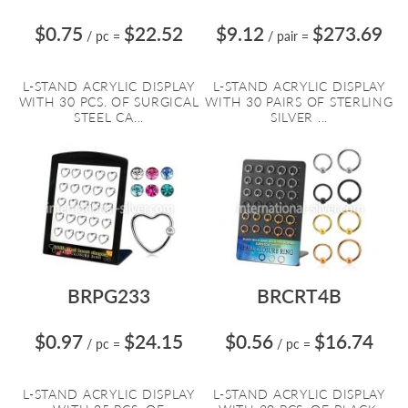
$0.75
$22.52
$9.12
$273.69
/ pc
=
/ pair
=
L-STAND ACRYLIC DISPLAY
L-STAND ACRYLIC DISPLAY
WITH 30 PCS. OF SURGICAL
WITH 30 PAIRS OF STERLING
STEEL CA...
SILVER ...
BRPG233
BRCRT4B
$0.97
$24.15
$0.56
$16.74
/ pc
=
/ pc
=
L-STAND ACRYLIC DISPLAY
L-STAND ACRYLIC DISPLAY