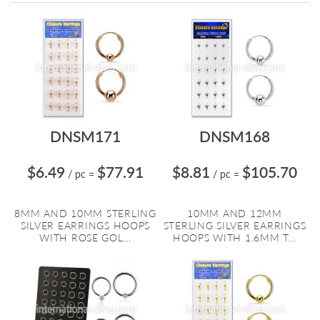
Directi
DNSM171
DNSM168
$6.49
$77.91
$8.81
$105.70
/ pc
=
/ pc
=
8MM AND 10MM STERLING
10MM AND 12MM
SILVER EARRINGS HOOPS
STERLING SILVER EARRINGS
WITH ROSE GOL...
HOOPS WITH 1.6MM T...