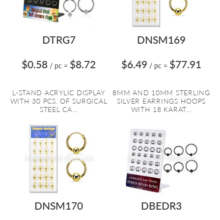
DTRG7
DNSM169
$0.58
$8.72
$6.49
$77.91
/ pc
=
/ pc
=
L-STAND ACRYLIC DISPLAY
8MM AND 10MM STERLING
WITH 30 PCS. OF SURGICAL
SILVER EARRINGS HOOPS
STEEL CA...
WITH 18 KARAT...
DNSM170
DBEDR3