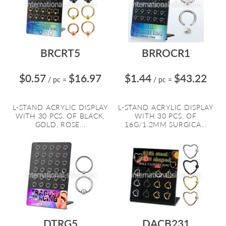
BRCRT5
BRROCR1
$0.57
$16.97
$1.44
$43.22
/ pc
=
/ pc
=
L-STAND ACRYLIC DISPLAY
L-STAND ACRYLIC DISPLAY
WITH 30 PCS. OF BLACK,
WITH 30 PCS. OF
GOLD, ROSE...
16G/1.2MM SURGICA...
DTRG5
DACB231