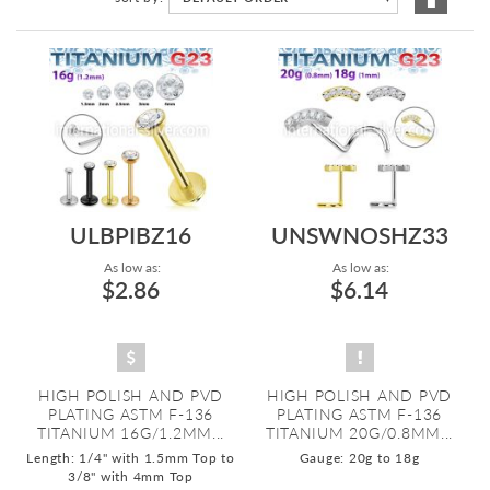
Descen
Directi
ULBPIBZ16
UNSWNOSHZ33
As low as:
As low as:
$2.86
$6.14
HIGH POLISH AND PVD
HIGH POLISH AND PVD
PLATING ASTM F-136
PLATING ASTM F-136
TITANIUM 16G/1.2MM...
TITANIUM 20G/0.8MM...
Length: 1/4" with 1.5mm Top to
Gauge: 20g to 18g
3/8" with 4mm Top