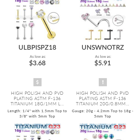
ULBPISPZ18
UNSWNOTRZ
As low as:
As low as:
$3.68
$5.91
HIGH POLISH AND PVD
HIGH POLISH AND PVD
PLATING ASTM F-136
PLATING ASTM F-136
TITANIUM 18G/1MM L...
TITANIUM 20G/0.8MM...
Length: 1/4" with 1.5mm Top to
Gauge: 20g - 4.2mm Top to 18g -
3/8" with 5mm Top
5mm Top