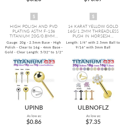
HIGH POLISH AND PVD
14 KARAT YELLOW GOLD
PLATING ASTM F-136
16G/1.2MM THREADLESS
TITANIUM 20G/0.8MM...
PUSH IN HORSESH...
Gauge: 20g - 2.5mm Base - High
Length: 1/4" with 2.5mm Ball to
Polish - Clear to 16g - 4mm Base -
9/16" with 3mm Ball
Gold - Clear
Length: 5/32" to 1/2"
UPINB
ULBNOFLZ
As low as:
As low as:
$0.86
$7.35