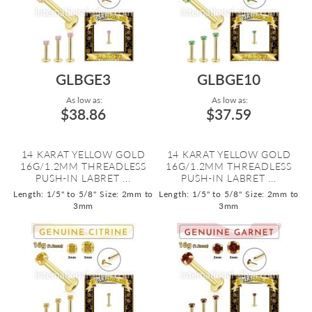
GLBGE3
GLBGE10
As low as:
As low as:
$38.86
$37.59
14 KARAT YELLOW GOLD
14 KARAT YELLOW GOLD
16G/1.2MM THREADLESS
16G/1.2MM THREADLESS
PUSH-IN LABRET ...
PUSH-IN LABRET ...
Length: 1/5" to 5/8"
Size: 2mm to
Length: 1/5" to 5/8"
Size: 2mm to
3mm
3mm