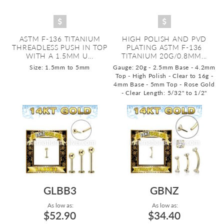
ASTM F-136 TITANIUM
HIGH POLISH AND PVD
THREADLESS PUSH IN TOP
PLATING ASTM F-136
WITH A 1.5MM U...
TITANIUM 20G/0.8MM...
Size: 1.5mm to 5mm
Gauge: 20g - 2.5mm Base - 4.2mm
Top - High Polish - Clear to 16g -
4mm Base - 5mm Top - Rose Gold
- Clear
Length: 5/32" to 1/2"
GLBB3
GBNZ
As low as:
As low as:
$52.90
$34.40