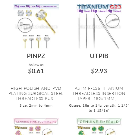
PINPZ
UTPIB
As low as:
$0.61
$2.93
HIGH POLISH AND PVD
ASTM F-136 TITANIUM
PLATING SURGICAL STEEL
THREADLESS INSERTION
THREADLESS PUS...
TAPER, 18G/1MM, ...
Size: 2mm to 4mm
Gauge: 18g to 14g
Length: 1 1/5"
to 1 15/16"