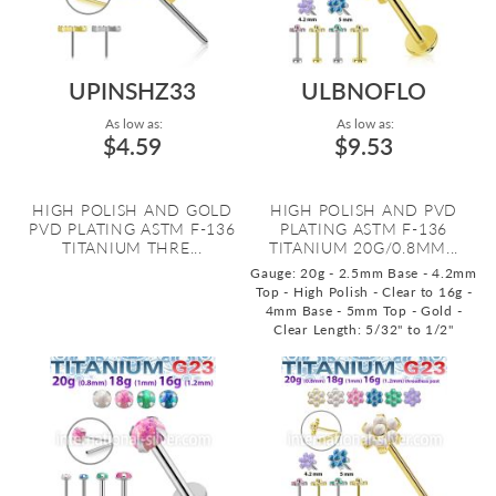
UPINSHZ33
ULBNOFLO
As low as:
As low as:
$4.59
$9.53
HIGH POLISH AND GOLD
HIGH POLISH AND PVD
PVD PLATING ASTM F-136
PLATING ASTM F-136
TITANIUM THRE...
TITANIUM 20G/0.8MM...
Gauge: 20g - 2.5mm Base - 4.2mm
Top - High Polish - Clear to 16g -
4mm Base - 5mm Top - Gold -
Clear
Length: 5/32" to 1/2"