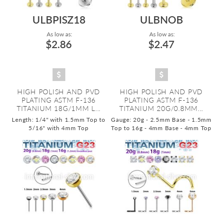
ULBPISZ18
ULBNOB
As low as:
As low as:
$2.86
$2.47
HIGH POLISH AND PVD
HIGH POLISH AND PVD
PLATING ASTM F-136
PLATING ASTM F-136
TITANIUM 18G/1MM L...
TITANIUM 20G/0.8MM...
Length: 1/4" with 1.5mm Top to
Gauge: 20g - 2.5mm Base - 1.5mm
5/16" with 4mm Top
Top to 16g - 4mm Base - 4mm Top