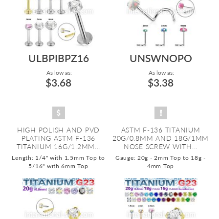
ULBPIBPZ16
UNSWNOPO
As low as:
As low as:
$3.68
$3.38
HIGH POLISH AND PVD
ASTM F-136 TITANIUM
PLATING ASTM F-136
20G/0.8MM AND 18G/1MM
TITANIUM 16G/1.2MM...
NOSE SCREW WITH...
Length: 1/4" with 1.5mm Top to
Gauge: 20g - 2mm Top to 18g -
5/16" with 6mm Top
4mm Top