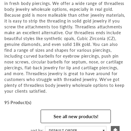
in fresh body piercings. We offer a wide range of threadless
body jewelry wholesale options, especially in real gold.
Because gold is more malleable than other jewelry materials,
it is easy to strip the threading in solid gold jewelry if you
screw the attachments too tightly. Threadless attachments
make an excellent alternative. Our threadless ends include
beautiful styles like synthetic opals, Cubic Zirconia (CZ),
genuine diamonds, and even solid 18k gold. You can also
find a range of sizes and shapes for various piercings,
including curved barbells for eyebrow piercings, push pin
nose screws, circular barbells for septum, nose, or cartilage
piercings, flat-back jewelry for lip and cartilage piercings,
and more. Threadless jewelry is great to have around for
customers who struggle with threaded jewelry. We've got
plenty of threadless body jewelry wholesale options to keep
your clients satisfied.
95 Product(s)
See all new products!
Set
sort by
DEFAULT ORDER
▼