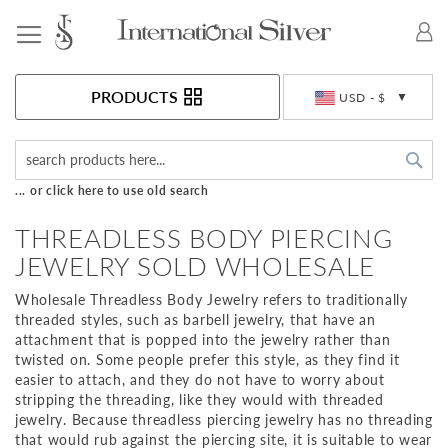
Toggle Nav
Currency
PRODUCTS
USD - $
Sea
... or click here to use old search
THREADLESS BODY PIERCING
JEWELRY SOLD WHOLESALE
Wholesale Threadless Body Jewelry refers to traditionally
threaded styles, such as barbell jewelry, that have an
attachment that is popped into the jewelry rather than
twisted on. Some people prefer this style, as they find it
easier to attach, and they do not have to worry about
stripping the threading, like they would with threaded
jewelry. Because threadless piercing jewelry has no threading
that would rub against the piercing site, it is suitable to wear