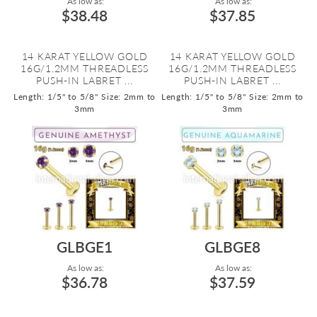
As low as:
As low as:
$38.48
$37.85
14 KARAT YELLOW GOLD
14 KARAT YELLOW GOLD
16G/1.2MM THREADLESS
16G/1.2MM THREADLESS
PUSH-IN LABRET ...
PUSH-IN LABRET ...
Length: 1/5" to 5/8"
Size: 2mm to
Length: 1/5" to 5/8"
Size: 2mm to
3mm
3mm
GLBGE1
GLBGE8
As low as:
As low as:
$36.78
$37.59