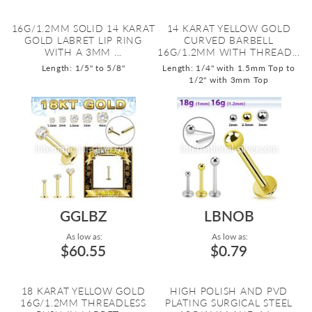
16G/1.2MM SOLID 14 KARAT
14 KARAT YELLOW GOLD
GOLD LABRET LIP RING
CURVED BARBELL
WITH A 3MM ...
16G/1.2MM WITH THREAD...
Length: 1/5" to 5/8"
Length: 1/4" with 1.5mm Top to
1/2" with 3mm Top
GGLBZ
LBNOB
As low as:
As low as:
$60.55
$0.79
18 KARAT YELLOW GOLD
HIGH POLISH AND PVD
16G/1.2MM THREADLESS
PLATING SURGICAL STEEL