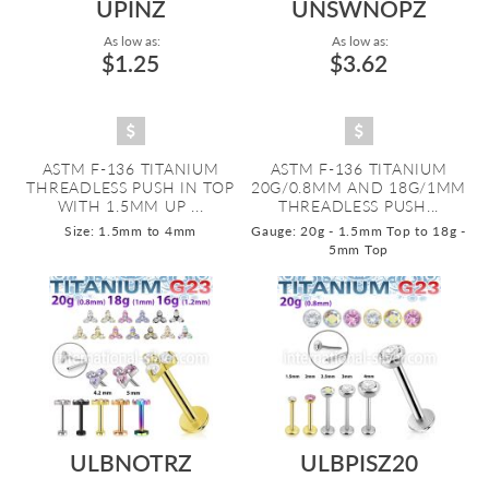
UPINZ
UNSWNOPZ
As low as:
As low as:
$1.25
$3.62
ASTM F-136 TITANIUM
ASTM F-136 TITANIUM
THREADLESS PUSH IN TOP
20G/0.8MM AND 18G/1MM
WITH 1.5MM UP ...
THREADLESS PUSH...
Size: 1.5mm to 4mm
Gauge: 20g - 1.5mm Top to 18g -
5mm Top
ULBNOTRZ
ULBPISZ20