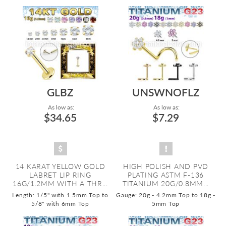
GLBZ
UNSWNOFLZ
As low as:
As low as:
$34.65
$7.29
14 KARAT YELLOW GOLD
HIGH POLISH AND PVD
LABRET LIP RING
PLATING ASTM F-136
16G/1.2MM WITH A THR...
TITANIUM 20G/0.8MM...
Length: 1/5" with 1.5mm Top to
Gauge: 20g - 4.2mm Top to 18g -
5/8" with 6mm Top
5mm Top