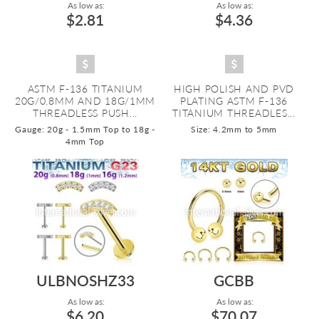
As low as:
As low as:
$2.81
$4.36
ASTM F-136 TITANIUM
HIGH POLISH AND PVD
20G/0.8MM AND 18G/1MM
PLATING ASTM F-136
THREADLESS PUSH...
TITANIUM THREADLES...
Gauge: 20g - 1.5mm Top to 18g -
Size: 4.2mm to 5mm
4mm Top
ULBNOSHZ33
GCBB
As low as:
As low as:
$6.20
$70.07