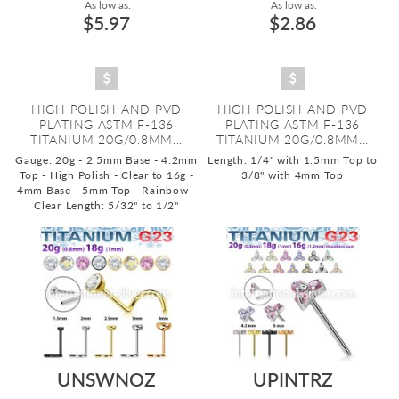
As low as:
As low as:
$5.97
$2.86
HIGH POLISH AND PVD
HIGH POLISH AND PVD
PLATING ASTM F-136
PLATING ASTM F-136
TITANIUM 20G/0.8MM...
TITANIUM 20G/0.8MM...
Gauge: 20g - 2.5mm Base - 4.2mm
Length: 1/4" with 1.5mm Top to
Top - High Polish - Clear to 16g -
3/8" with 4mm Top
4mm Base - 5mm Top - Rainbow -
Clear
Length: 5/32" to 1/2"
UNSWNOZ
UPINTRZ