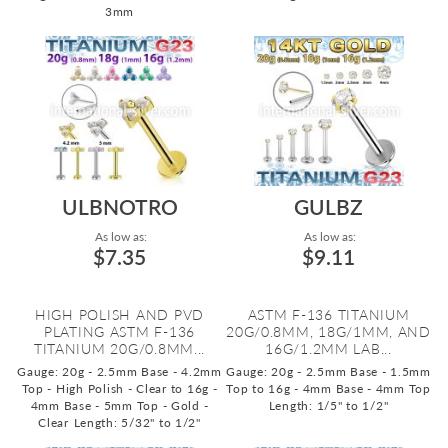
3mm
ULBNOTRO
GULBZ
As low as:
As low as:
$7.35
$9.11
HIGH POLISH AND PVD
ASTM F-136 TITANIUM
PLATING ASTM F-136
20G/0.8MM, 18G/1MM, AND
TITANIUM 20G/0.8MM...
16G/1.2MM LAB...
Gauge: 20g - 2.5mm Base - 4.2mm
Gauge: 20g - 2.5mm Base - 1.5mm
Top - High Polish - Clear to 16g -
Top to 16g - 4mm Base - 4mm Top
4mm Base - 5mm Top - Gold -
Length: 1/5" to 1/2"
Clear
Length: 5/32" to 1/2"