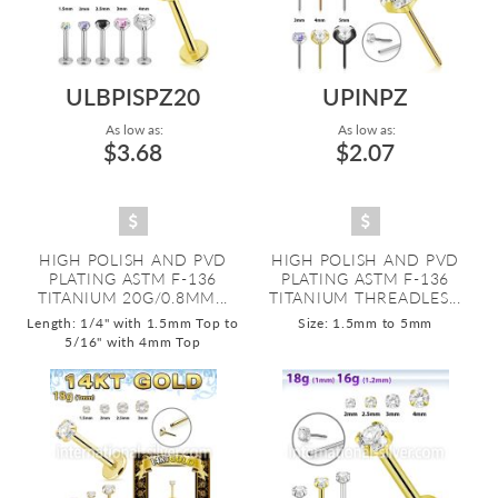
ULBPISPZ20
UPINPZ
As low as:
As low as:
$3.68
$2.07
HIGH POLISH AND PVD
HIGH POLISH AND PVD
PLATING ASTM F-136
PLATING ASTM F-136
TITANIUM 20G/0.8MM...
TITANIUM THREADLES...
Length: 1/4" with 1.5mm Top to
Size: 1.5mm to 5mm
5/16" with 4mm Top