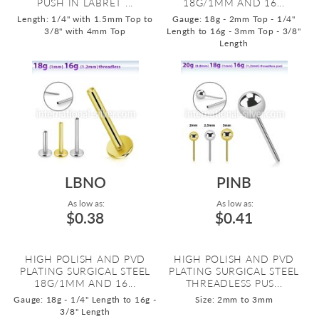
PUSH IN LABRET ...
18G/1MM AND 16...
Length: 1/4" with 1.5mm Top to
Gauge: 18g - 2mm Top - 1/4"
3/8" with 4mm Top
Length to 16g - 3mm Top - 3/8"
Length
LBNO
PINB
As low as:
As low as:
$0.38
$0.41
HIGH POLISH AND PVD
HIGH POLISH AND PVD
PLATING SURGICAL STEEL
PLATING SURGICAL STEEL
18G/1MM AND 16...
THREADLESS PUS...
Gauge: 18g - 1/4" Length to 16g -
Size: 2mm to 3mm
3/8" Length