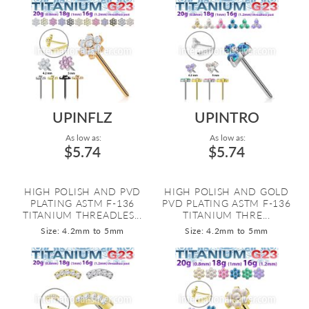
UPINFLZ
UPINTRO
As low as:
As low as:
$5.74
$5.74
HIGH POLISH AND PVD
HIGH POLISH AND GOLD
PLATING ASTM F-136
PVD PLATING ASTM F-136
TITANIUM THREADLES...
TITANIUM THRE...
Size: 4.2mm to 5mm
Size: 4.2mm to 5mm