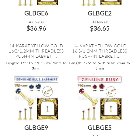
GLBGE6
GLBGE2
As low as:
As low as:
$36.96
$36.65
14 KARAT YELLOW GOLD
14 KARAT YELLOW GOLD
16G/1.2MM THREADLESS
16G/1.2MM THREADLESS
PUSH-IN LABRET ...
PUSH-IN LABRET ...
Length: 1/5" to 5/8"
Size: 2mm to
Length: 1/5" to 5/8"
Size: 2mm to
3mm
3mm
GLBGE9
GLBGE5