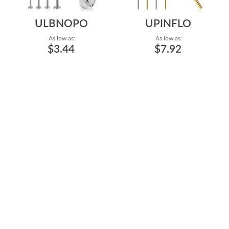
ULBNOPO
UPINFLO
As low as:
As low as:
$3.44
$7.92
ASTM F-136 TITANIUM
HIGH POLISH AND GOLD
20G/0.8MM, 18G/1MM, AND
PVD PLATING ASTM F-136
16G/1.2MM LAB...
TITANIUM THRE...
Gauge: 20g - 2.5mm Base - 2mm
Size: 4.2mm to 5mm
Top - High Polish - Clear to 16g -
4mm Base - 4mm Top - High
Polish - Dark Green
Length: 5/32"
to 1/2"