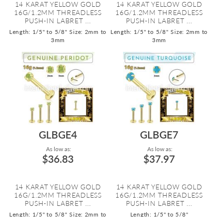
14 KARAT YELLOW GOLD
14 KARAT YELLOW GOLD
16G/1.2MM THREADLESS
16G/1.2MM THREADLESS
PUSH-IN LABRET ...
PUSH-IN LABRET ...
Length: 1/5" to 5/8"
Size: 2mm to
Length: 1/5" to 5/8"
Size: 2mm to
3mm
3mm
GLBGE4
GLBGE7
As low as:
As low as:
$36.83
$37.97
14 KARAT YELLOW GOLD
14 KARAT YELLOW GOLD
16G/1.2MM THREADLESS
16G/1.2MM THREADLESS
PUSH-IN LABRET ...
PUSH-IN LABRET ...
Length: 1/5" to 5/8"
Size: 2mm to
Length: 1/5" to 5/8"