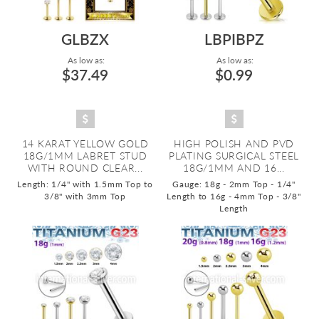
GLBZX
LBPIBPZ
As low as:
As low as:
$37.49
$0.99
14 KARAT YELLOW GOLD
HIGH POLISH AND PVD
18G/1MM LABRET STUD
PLATING SURGICAL STEEL
WITH ROUND CLEAR...
18G/1MM AND 16...
Length: 1/4" with 1.5mm Top to
Gauge: 18g - 2mm Top - 1/4"
3/8" with 3mm Top
Length to 16g - 4mm Top - 3/8"
Length