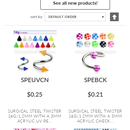
See all new products!
Set
sort by
DEFAULT ORDER
▼
Descen
Directi
SPEUVCN
SPEBCK
$0.25
$0.21
SURGICAL STEEL TWISTER
SURGICAL STEEL TWISTER
16G/1.2MM WITH A 3MM
16G/1.2MM WITH A 3MM
ACRYLIC UV RE...
ACRYLIC CHECK...