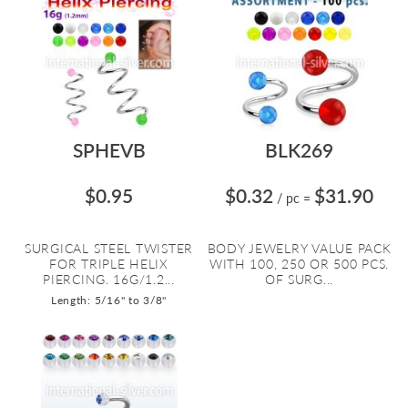
SPHEVB
BLK269
$0.95
$0.32
$31.90
/ pc
=
SURGICAL STEEL TWISTER
BODY JEWELRY VALUE PACK
FOR TRIPLE HELIX
WITH 100, 250 OR 500 PCS.
PIERCING. 16G/1.2...
OF SURG...
Length: 5/16" to 3/8"