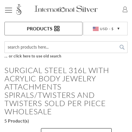
Toggle Nav
Currency
PRODUCTS
USD - $
Sea
... or click here to use old search
SURGICAL STEEL 316L WITH
ACRYLIC BODY JEWELRY
ATTACHMENTS
SPIRALS/TWISTERS AND
TWISTERS SOLD PER PIECE
WHOLESALE
5 Product(s)