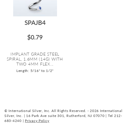
SPAJB4
$0.79
IMPLANT GRADE STEEL
SPIRAL, 1.6MM (14G) WITH
TWO 4MM FLEX...
Length: 5/16" to 1/2"
© International Silver, Inc. All Rights Reserved. - 2026 International
Silver, Inc. | 16 Park Ave suite 301, Rutherford, NJ 07070 | Tel 212-
683-4240 |
Privacy Policy