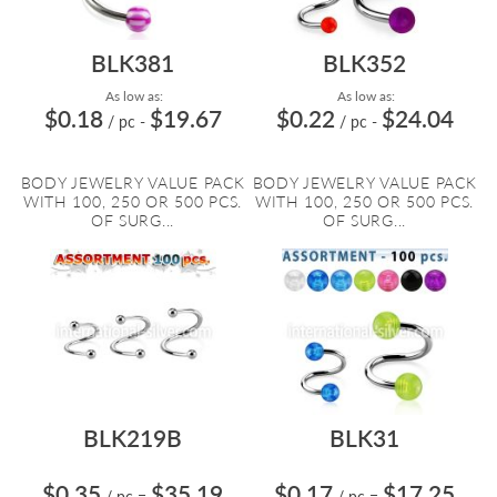
BLK381
BLK352
As low as:
As low as:
$0.18
$19.67
$0.22
$24.04
/ pc
-
/ pc
-
BODY JEWELRY VALUE PACK
BODY JEWELRY VALUE PACK
WITH 100, 250 OR 500 PCS.
WITH 100, 250 OR 500 PCS.
OF SURG...
OF SURG...
BLK219B
BLK31
$0.35
$35.19
$0.17
$17.25
/ pc
=
/ pc
=