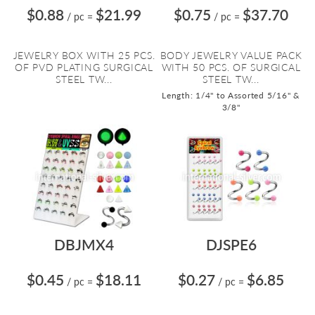
$0.88
$21.99
$0.75
$37.70
/ pc
=
/ pc
=
JEWELRY BOX WITH 25 PCS.
BODY JEWELRY VALUE PACK
OF PVD PLATING SURGICAL
WITH 50 PCS. OF SURGICAL
STEEL TW...
STEEL TW...
Length: 1/4" to Assorted 5/16" &
3/8"
DBJMX4
DJSPE6
$0.45
$18.11
$0.27
$6.85
/ pc
=
/ pc
=