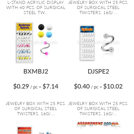
L-STAND ACRYLIC DISPLAY
JEWELRY BOX WITH 25 PCS.
WITH 40 PCS. OF SURGICAL
OF SURGICAL STEEL
STEEL TW...
TWISTERS. 16G/...
BXMBJ2
DJSPE2
$0.29
$7.14
$0.40
$10.02
/ pc
=
/ pc
=
JEWELRY BOX WITH 25 PCS.
JEWELRY BOX WITH 25 PCS.
OF SURGICAL STEEL
OF SURGICAL STEEL
TWISTERS. 16G/...
TWISTERS. 16G/...