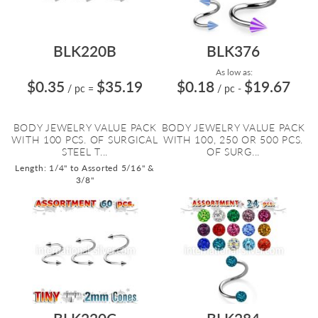
BLK220B
BLK376
As low as:
$0.35
$35.19
$0.18
$19.67
/ pc
=
/ pc
-
BODY JEWELRY VALUE PACK
BODY JEWELRY VALUE PACK
WITH 100 PCS. OF SURGICAL
WITH 100, 250 OR 500 PCS.
STEEL T...
OF SURG...
Length: 1/4" to Assorted 5/16" &
3/8"