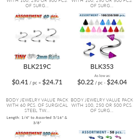
WITH 100, 250 OR 500 PCS.
WITH 100, 250 OR 500 PCS.
OF SURG...
OF SURG...
BLK219C
BLK353
As low as:
$0.41
$24.71
$0.22
$24.04
/ pc
=
/ pc
-
BODY JEWELRY VALUE PACK
BODY JEWELRY VALUE PACK
WITH 60 PCS. OF SURGICAL
WITH 100, 250 OR 500 PCS.
STEEL TW...
OF SURG...
Length: 1/4" to Assorted 5/16" &
3/8"