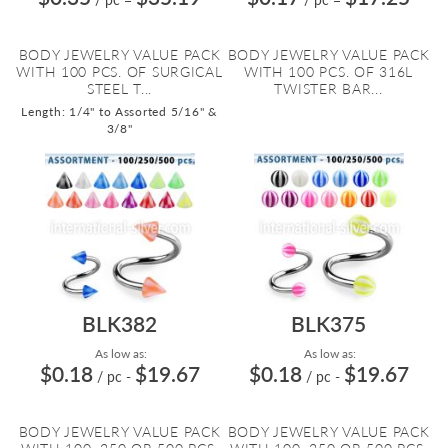
BODY JEWELRY VALUE PACK
BODY JEWELRY VALUE PACK
WITH 100 PCS. OF SURGICAL
WITH 100 PCS. OF 316L
STEEL T...
TWISTER BAR...
Length: 1/4" to Assorted 5/16" &
3/8"
BLK382
BLK375
As low as:
As low as:
$0.18
$19.67
$0.18
$19.67
/ pc
-
/ pc
-
BODY JEWELRY VALUE PACK
BODY JEWELRY VALUE PACK