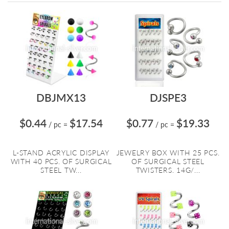
Directi
DBJMX13
DJSPE3
$0.44
$17.54
$0.77
$19.33
/ pc
=
/ pc
=
L-STAND ACRYLIC DISPLAY
JEWELRY BOX WITH 25 PCS.
WITH 40 PCS. OF SURGICAL
OF SURGICAL STEEL
STEEL TW...
TWISTERS. 14G/...