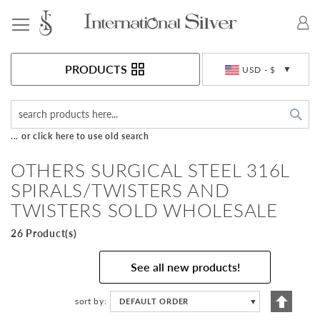
Toggle Nav
Currency
PRODUCTS
USD - $
Sea
... or click here to use old search
OTHERS SURGICAL STEEL 316L
SPIRALS/TWISTERS AND
TWISTERS SOLD WHOLESALE
26 Product(s)
See all new products!
Set
sort by
DEFAULT ORDER
▼
Descen