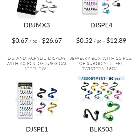
DBJMX3
DJSPE4
$0.67
$26.67
$0.52
$12.89
/ pc
=
/ pc
=
L-STAND ACRYLIC DISPLAY
JEWELRY BOX WITH 25 PCS.
WITH 40 PCS. OF SURGICAL
OF SURGICAL STEEL
STEEL TW...
TWISTERS. 16G/...
DJSPE1
BLK503