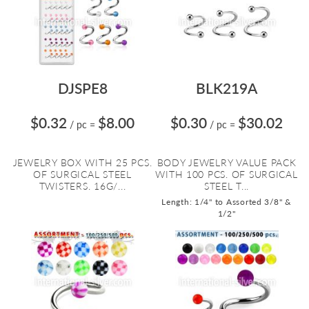
DJSPE8
BLK219A
$0.32
$8.00
$0.30
$30.02
/ pc
=
/ pc
=
JEWELRY BOX WITH 25 PCS.
BODY JEWELRY VALUE PACK
OF SURGICAL STEEL
WITH 100 PCS. OF SURGICAL
TWISTERS. 16G/...
STEEL T...
Length: 1/4" to Assorted 3/8" &
1/2"