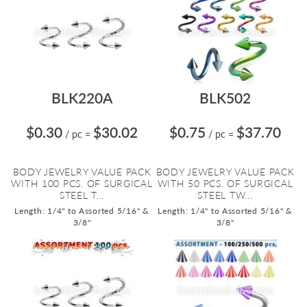
BLK220A
BLK502
$0.30
$30.02
$0.75
$37.70
/ pc
=
/ pc
=
BODY JEWELRY VALUE PACK
BODY JEWELRY VALUE PACK
WITH 100 PCS. OF SURGICAL
WITH 50 PCS. OF SURGICAL
STEEL T...
STEEL TW...
Length: 1/4" to Assorted 5/16" &
Length: 1/4" to Assorted 5/16" &
3/8"
3/8"