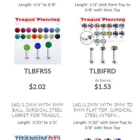
Length: 1/4" to 3/8"
Length: 1/4" with 3mm Top to
3/8" with 5mm Top
TLBFR5S
TLBIFRD
As low as:
$2.02
$1.53
16G/1.2MM WITH 5MM
16G/1.2MM WITH 3MM TO
BALL, SURGICAL STEEL
5MM FLAT TOP, SURGICAL
LABRET FOR TRAGUS...
STEEL INTERN...
Length: 5/32" to 1/2"
Length: 5/32" with 3mm Top to
3/8" with 5mm Top