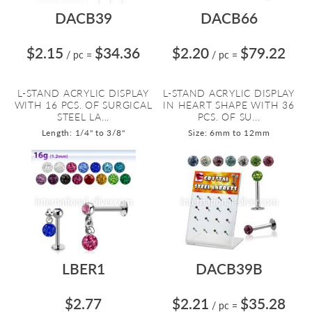
DACB39
DACB66
$2.15
$34.36
$2.20
$79.22
/ pc
=
/ pc
=
L-STAND ACRYLIC DISPLAY
L-STAND ACRYLIC DISPLAY
WITH 16 PCS. OF SURGICAL
IN HEART SHAPE WITH 36
STEEL LA...
PCS. OF SU...
Length: 1/4" to 3/8"
Size: 6mm to 12mm
LBER1
DACB39B
$2.77
$2.21
$35.28
/ pc
=