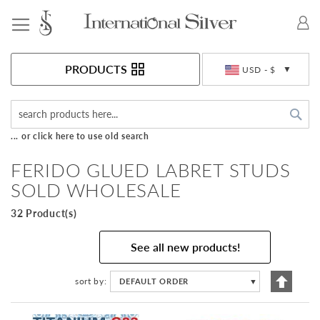
Toggle Nav
Currency
PRODUCTS
USD - $
Sea
... or click here to use old search
FERIDO GLUED LABRET STUDS
SOLD WHOLESALE
32 Product(s)
See all new products!
Set
sort by
DEFAULT ORDER
▼
Descen
Directi