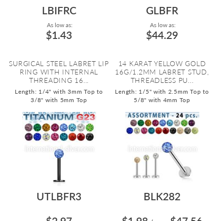
LBIFRC
GLBFR
As low as:
As low as:
$1.43
$44.29
SURGICAL STEEL LABRET LIP
14 KARAT YELLOW GOLD
RING WITH INTERNAL
16G/1.2MM LABRET STUD,
THREADING 16...
THREADLESS PU...
Length: 1/4" with 3mm Top to
Length: 1/5" with 2.5mm Top to
3/8" with 5mm Top
5/8" with 4mm Top
UTLBFR3
BLK282
$2.97
$1.98
$47.56