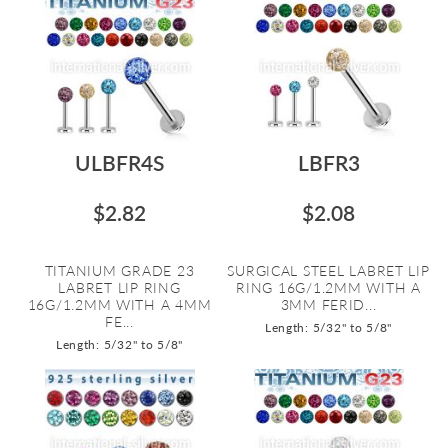
ULBFR4S
LBFR3
$2.82
$2.08
TITANIUM GRADE 23
SURGICAL STEEL LABRET LIP
LABRET LIP RING
RING 16G/1.2MM WITH A
16G/1.2MM WITH A 4MM
3MM FERID...
FE...
Length: 5/32" to 5/8"
Length: 5/32" to 5/8"