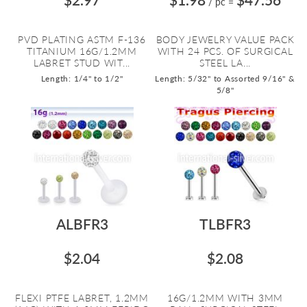
/ pc
=
PVD PLATING ASTM F-136
BODY JEWELRY VALUE PACK
TITANIUM 16G/1.2MM
WITH 24 PCS. OF SURGICAL
LABRET STUD WIT...
STEEL LA...
Length: 1/4" to 1/2"
Length: 5/32" to Assorted 9/16" &
5/8"
ALBFR3
TLBFR3
$2.04
$2.08
FLEXI PTFE LABRET, 1.2MM
16G/1.2MM WITH 3MM