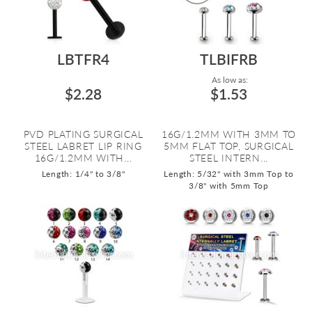
LBTFR4
TLBIFRB
As low as:
$2.28
$1.53
PVD PLATING SURGICAL
16G/1.2MM WITH 3MM TO
STEEL LABRET LIP RING
5MM FLAT TOP, SURGICAL
16G/1.2MM WITH...
STEEL INTERN...
Length: 1/4" to 3/8"
Length: 5/32" with 3mm Top to
3/8" with 5mm Top