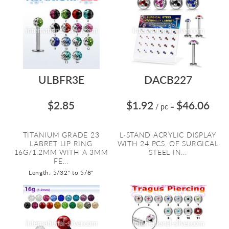
ULBFR3E
DACB227
$2.85
$1.92
$46.06
/ pc
=
TITANIUM GRADE 23
L-STAND ACRYLIC DISPLAY
LABRET LIP RING
WITH 24 PCS. OF SURGICAL
16G/1.2MM WITH A 3MM
STEEL IN...
FE...
Length: 5/32" to 5/8"