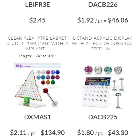
LBIFR3E
DACB226
$2.45
$1.92
$46.06
/ pc
=
CLEAR FLEXI PTFE LABRET
L-STAND ACRYLIC DISPLAY
STUD, 1.2MM (16G) WITH A
WITH 24 PCS. OF SURGICAL
IMPLANT ...
STEEL IN...
Length: 1/4" to 3/8"
DXMAS1
DACB225
$2.11
$134.90
$1.80
$43.30
/ pc
=
/ pc
=