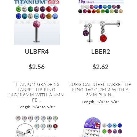
ULBFR4
LBER2
$2.56
$2.62
TITANIUM GRADE 23
SURGICAL STEEL LABRET LIP
LABRET LIP RING
RING 16G/1.2MM WITH A
14G/1.6MM WITH A 4MM
3MM PLAIN...
FE...
Length: 1/4" to 5/8"
Length: 1/4" to 5/8"