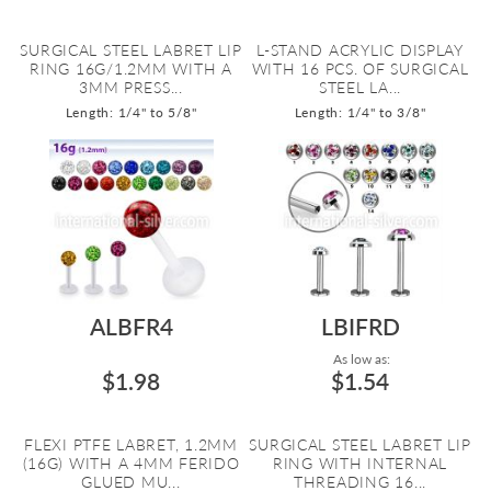
SURGICAL STEEL LABRET LIP
L-STAND ACRYLIC DISPLAY
RING 16G/1.2MM WITH A
WITH 16 PCS. OF SURGICAL
3MM PRESS...
STEEL LA...
Length: 1/4" to 5/8"
Length: 1/4" to 3/8"
ALBFR4
LBIFRD
As low as:
$1.98
$1.54
FLEXI PTFE LABRET, 1.2MM
SURGICAL STEEL LABRET LIP
(16G) WITH A 4MM FERIDO
RING WITH INTERNAL
GLUED MU...
THREADING 16...