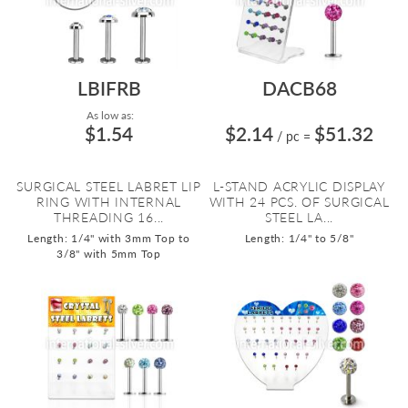
LBIFRB
DACB68
As low as:
$1.54
$2.14
$51.32
/ pc
=
SURGICAL STEEL LABRET LIP
L-STAND ACRYLIC DISPLAY
RING WITH INTERNAL
WITH 24 PCS. OF SURGICAL
THREADING 16...
STEEL LA...
Length: 1/4" with 3mm Top to
Length: 1/4" to 5/8"
3/8" with 5mm Top