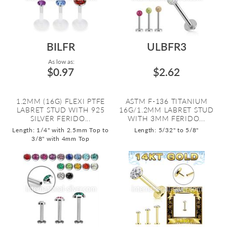
BILFR
ULBFR3
As low as:
$0.97
$2.62
1.2MM (16G) FLEXI PTFE
ASTM F-136 TITANIUM
LABRET STUD WITH 925
16G/1.2MM LABRET STUD
SILVER FERIDO...
WITH 3MM FERIDO...
Length: 1/4" with 2.5mm Top to
Length: 5/32" to 5/8"
3/8" with 4mm Top