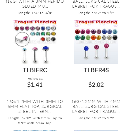
(16G) WITH A 3MM FERIDO
BALL, SURGICAL STEEL
GLUED MU...
LABRET FOR TRAGUS...
Length: 1/4" to 3/8"
Length: 5/32" to 1/2"
TLBIFRC
TLBFR4S
As low as:
$1.41
$2.02
16G/1.2MM WITH 3MM TO
16G/1.2MM WITH 4MM
5MM FLAT TOP, SURGICAL
BALL, SURGICAL STEEL
STEEL INTERN...
LABRET FOR TRAGUS...
Length: 5/32" with 3mm Top to
Length: 5/32" to 1/2"
3/8" with 5mm Top