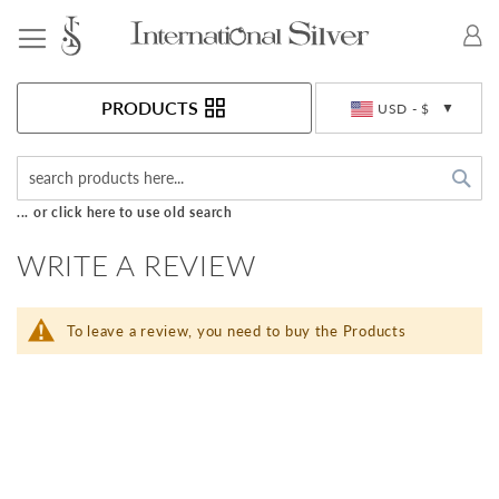
Toggle Nav
Currency
PRODUCTS
USD - $
Sea
... or click here to use old search
WRITE A REVIEW
To leave a review, you need to buy the Products