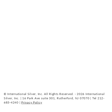
© International Silver, Inc. All Rights Reserved. - 2026 International
Silver, Inc. | 16 Park Ave suite 301, Rutherford, NJ 07070 | Tel 212-
683-4240 |
Privacy Policy