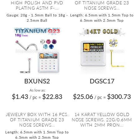
HIGH POLISH AND PVD
OF TITANIUM GRADE 23
PLATING ASTM F-...
NOSE SCREWS...
Gauge: 20g - 1.5mm Ball to 18g -
Length: 6.5mm with 1.5mm Top to
2.5mm Ball
6.5mm with 2.5mm Top
BXUNS2
DGSC17
As low as:
$1.43
$22.83
$25.06
$300.73
/ pc
=
/ pc
=
JEWELRY BOX WITH 16 PCS.
14 KARAT YELLOW GOLD
OF TITANIUM GRADE 23
NOSE SCREWS. 22G/0.6MM
NOSE SCREWS...
WITH 2MM PRON...
Length: 6.5mm with 1.5mm Top to
6.5mm with 2.5mm Top