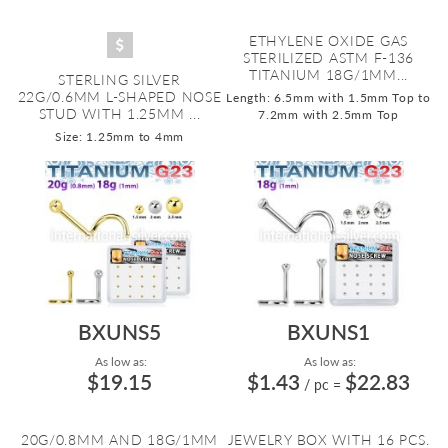
ETHYLENE OXIDE GAS
STERILIZED ASTM F-136
TITANIUM 18G/1MM...
STERLING SILVER
22G/0.6MM L-SHAPED NOSE
Length: 6.5mm with 1.5mm Top to
STUD WITH 1.25MM ...
7.2mm with 2.5mm Top
Size: 1.25mm to 4mm
BXUNS5
BXUNS1
As low as:
As low as:
$19.15
$1.43
$22.83
/ pc
=
20G/0.8MM AND 18G/1MM
JEWELRY BOX WITH 16 PCS.