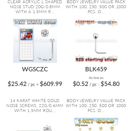
CLEAR ACRYLIC L SHAPED
BODY JEWELRY VALUE PACK
NOSE STUD 20G/0.8MM
WITH 100, 250, 500 OR 1000
WITH A 1.5MM R...
PCS. O...
WGSCZC
BLK459
As low as:
$25.42
$609.99
$0.52
$54.80
/ pc
=
/ pc
-
14 KARAT WHITE GOLD
BODY JEWELRY VALUE PACK
NOSE SCREWS. 22G/0.6MM
WITH 100, 250, 500 OR 1000
WITH 1.5MM ROU...
PCS. O...