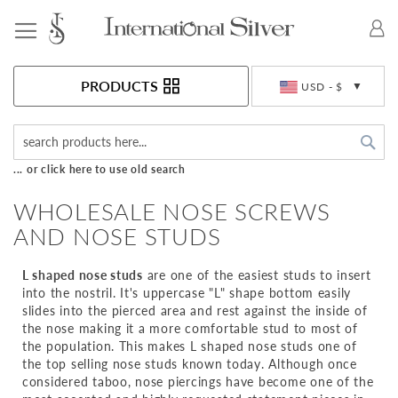
Toggle Nav
Currency
PRODUCTS
USD - $
Sea
... or click here to use old search
WHOLESALE NOSE SCREWS
AND NOSE STUDS
L shaped nose studs
are one of the easiest studs to insert
into the nostril. It's uppercase "L" shape bottom easily
slides into the pierced area and rest against the inside of
the nose making it a more comfortable stud to most of
the population. This makes L shaped nose studs one of
the top selling nose studs known today. Although once
considered taboo, nose piercings have become one of the