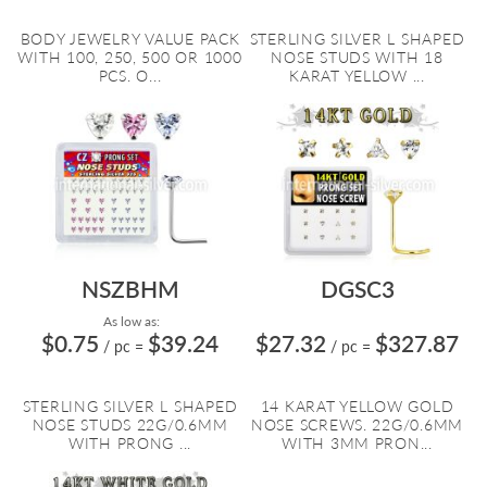
BODY JEWELRY VALUE PACK
STERLING SILVER L SHAPED
WITH 100, 250, 500 OR 1000
NOSE STUDS WITH 18
PCS. O...
KARAT YELLOW ...
NSZBHM
DGSC3
As low as:
$0.75
$39.24
$27.32
$327.87
/ pc
=
/ pc
=
STERLING SILVER L SHAPED
14 KARAT YELLOW GOLD
NOSE STUDS 22G/0.6MM
NOSE SCREWS. 22G/0.6MM
WITH PRONG ...
WITH 3MM PRON...