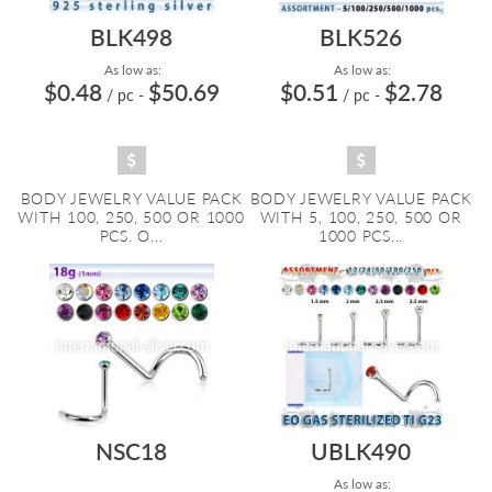
BLK498
BLK526
As low as:
As low as:
$0.48
$50.69
$0.51
$2.78
/ pc
-
/ pc
-
BODY JEWELRY VALUE PACK
BODY JEWELRY VALUE PACK
WITH 100, 250, 500 OR 1000
WITH 5, 100, 250, 500 OR
PCS. O...
1000 PCS...
NSC18
UBLK490
As low as: