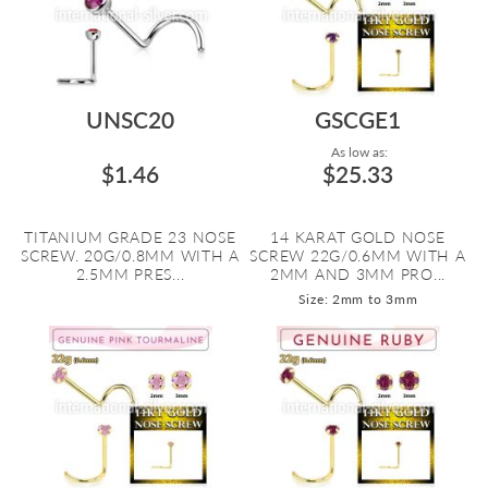
UNSC20
GSCGE1
As low as:
$1.46
$25.33
TITANIUM GRADE 23 NOSE
14 KARAT GOLD NOSE
SCREW. 20G/0.8MM WITH A
SCREW 22G/0.6MM WITH A
2.5MM PRES...
2MM AND 3MM PRO...
Size: 2mm to 3mm