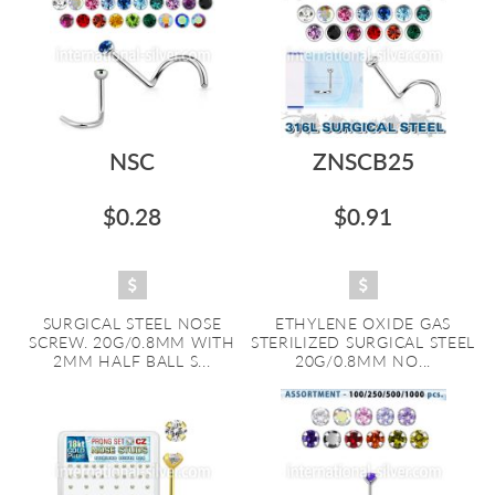
NSC
ZNSCB25
$0.28
$0.91
SURGICAL STEEL NOSE
ETHYLENE OXIDE GAS
SCREW. 20G/0.8MM WITH
STERILIZED SURGICAL STEEL
2MM HALF BALL S...
20G/0.8MM NO...