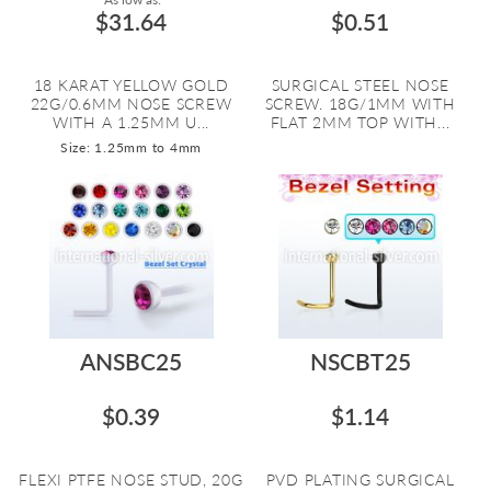
$31.64
$0.51
18 KARAT YELLOW GOLD
SURGICAL STEEL NOSE
22G/0.6MM NOSE SCREW
SCREW. 18G/1MM WITH
WITH A 1.25MM U...
FLAT 2MM TOP WITH...
Size: 1.25mm to 4mm
ANSBC25
NSCBT25
$0.39
$1.14
FLEXI PTFE NOSE STUD, 20G
PVD PLATING SURGICAL