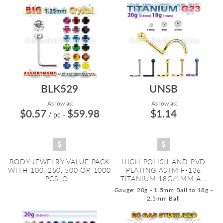
BLK529
UNSB
As low as:
As low as:
$0.57
$59.98
$1.14
/ pc
-
BODY JEWELRY VALUE PACK
HIGH POLISH AND PVD
WITH 100, 250, 500 OR 1000
PLATING ASTM F-136
PCS. O...
TITANIUM 18G/1MM A...
Gauge: 20g - 1.5mm Ball to 18g -
2.5mm Ball