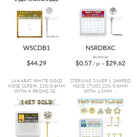
WSCDB1
NSRDBXC
As low as:
$44.29
$0.57
$29.62
/ pc
=
14 KARAT WHITE GOLD
STERLING SILVER L SHAPED
NOSE SCREW, 22G/0.6MM
NOSE STUDS 22G/0.6MM
WITH A PRONG SE...
WITH 1.5MM ...