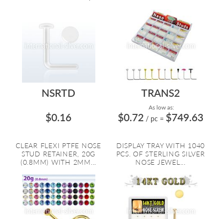
NSRTD
TRANS2
As low as:
$0.16
$0.72
$749.63
/ pc
=
CLEAR FLEXI PTFE NOSE
DISPLAY TRAY WITH 1040
STUD RETAINER, 20G
PCS. OF STERLING SILVER
(0.8MM) WITH 2MM...
NOSE JEWEL...