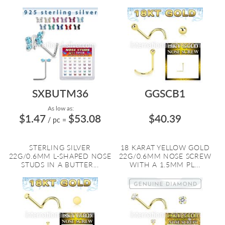
SXBUTM36
GGSCB1
As low as:
$1.47
$53.08
$40.39
/ pc
=
STERLING SILVER
18 KARAT YELLOW GOLD
22G/0.6MM L-SHAPED NOSE
22G/0.6MM NOSE SCREW
STUDS IN A BUTTER...
WITH A 1.5MM PL...