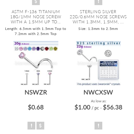
ASTM F-136 TITANIUM
STERLING SILVER
18G/1MM NOSE SCREW
22G/0.6MM NOSE SCREWS
WITH A 1.5MM UP TO...
WITH 1.3MM, 1.5MM, ...
Length: 6.5mm with 1.5mm Top to
Size: 1.3mm to 2.5mm
7.2mm with 2.5mm Top
NSWZR
NWCXSW
As low as:
$0.68
$1.00
$56.38
/ pc
-