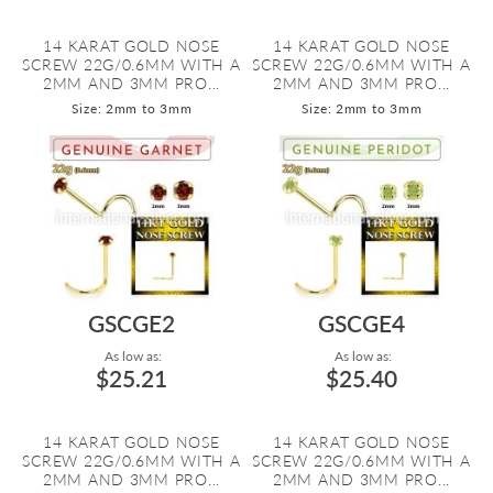
14 KARAT GOLD NOSE
14 KARAT GOLD NOSE
SCREW 22G/0.6MM WITH A
SCREW 22G/0.6MM WITH A
2MM AND 3MM PRO...
2MM AND 3MM PRO...
Size: 2mm to 3mm
Size: 2mm to 3mm
GSCGE2
GSCGE4
As low as:
As low as:
$25.21
$25.40
14 KARAT GOLD NOSE
14 KARAT GOLD NOSE
SCREW 22G/0.6MM WITH A
SCREW 22G/0.6MM WITH A
2MM AND 3MM PRO...
2MM AND 3MM PRO...