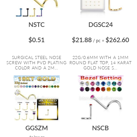
NSTC
DGSC24
$0.51
$21.88
$262.60
/ pc
=
SURGICAL STEEL NOSE
22G/0.6MM WITH A 1MM
SCREW WITH PVD PLATING
ROUND FLAT TOP, 14 KARAT
COLOR AND A 2M...
GOLD NOSE S...
GGSZM
NSCB
As low as: