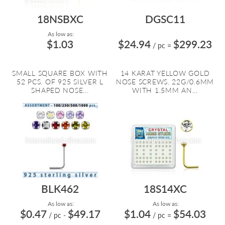
18NSBXC
DGSC11
As low as:
$1.03
$24.94
$299.23
/ pc
=
SMALL SQUARE BOX WITH
14 KARAT YELLOW GOLD
52 PCS. OF 925 SILVER L
NOSE SCREWS. 22G/0.6MM
SHAPED NOSE...
WITH 1.5MM AN...
BLK462
18S14XC
As low as:
As low as:
$0.47
$49.17
$1.04
$54.03
/ pc
-
/ pc
=