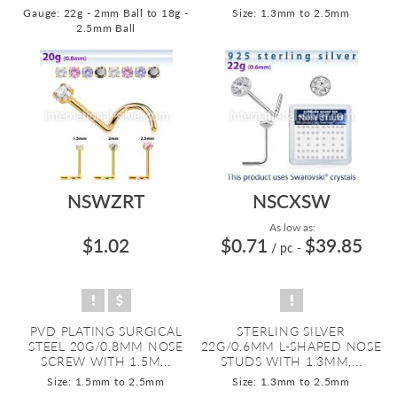
Gauge: 22g - 2mm Ball to 18g -
Size: 1.3mm to 2.5mm
2.5mm Ball
NSWZRT
NSCXSW
As low as:
$1.02
$0.71
$39.85
/ pc
-
PVD PLATING SURGICAL
STERLING SILVER
STEEL 20G/0.8MM NOSE
22G/0.6MM L-SHAPED NOSE
SCREW WITH 1.5M...
STUDS WITH 1.3MM,...
Size: 1.5mm to 2.5mm
Size: 1.3mm to 2.5mm