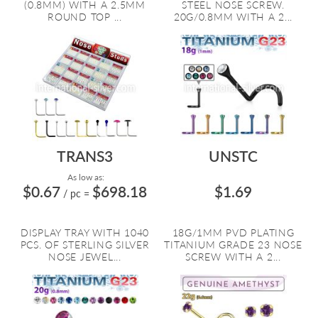
(0.8MM) WITH A 2.5MM
STEEL NOSE SCREW.
ROUND TOP ...
20G/0.8MM WITH A 2...
TRANS3
UNSTC
As low as:
$0.67
$698.18
$1.69
/ pc
=
DISPLAY TRAY WITH 1040
18G/1MM PVD PLATING
PCS. OF STERLING SILVER
TITANIUM GRADE 23 NOSE
NOSE JEWEL...
SCREW WITH A 2...