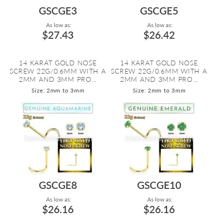
GSCGE3
GSCGE5
As low as:
As low as:
$27.43
$26.42
14 KARAT GOLD NOSE
14 KARAT GOLD NOSE
SCREW 22G/0.6MM WITH A
SCREW 22G/0.6MM WITH A
2MM AND 3MM PRO...
2MM AND 3MM PRO...
Size: 2mm to 3mm
Size: 2mm to 3mm
GSCGE8
GSCGE10
As low as:
As low as:
$26.16
$26.16