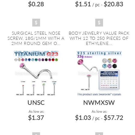
$0.28
$1.51
$20.83
/ pc
-
SURGICAL STEEL NOSE
BODY JEWELRY VALUE PACK
SCREW. 18G/1MM WITH A
WITH 12 TO 250 PIECES OF
2MM ROUND GEM O...
ETHYLENE...
UNSC
NWMXSW
As low as:
As low as:
$1.37
$1.03
$57.72
/ pc
-