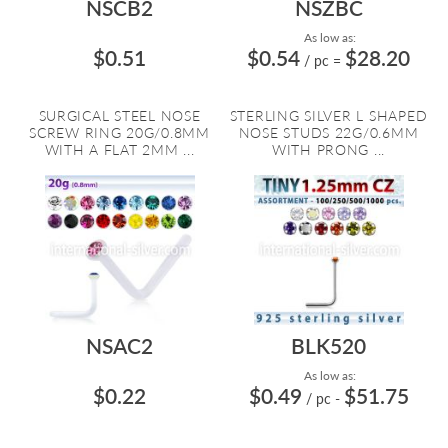
NSCB2
NSZBC
As low as:
$0.51
$0.54
$28.20
/ pc
=
SURGICAL STEEL NOSE
STERLING SILVER L SHAPED
SCREW RING 20G/0.8MM
NOSE STUDS 22G/0.6MM
WITH A FLAT 2MM ...
WITH PRONG ...
NSAC2
BLK520
As low as:
$0.22
$0.49
$51.75
/ pc
-