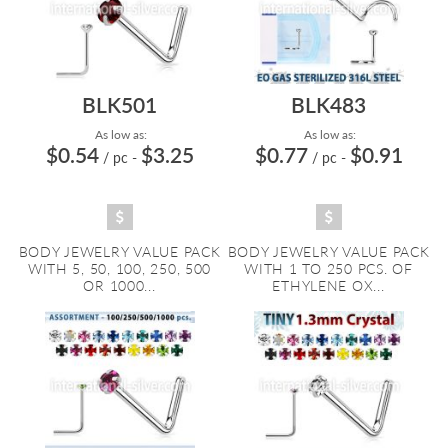
BLK501
BLK483
As low as:
As low as:
$0.54
$3.25
$0.77
$0.91
/ pc
-
/ pc
-
BODY JEWELRY VALUE PACK
BODY JEWELRY VALUE PACK
WITH 5, 50, 100, 250, 500
WITH 1 TO 250 PCS. OF
OR 1000...
ETHYLENE OX...