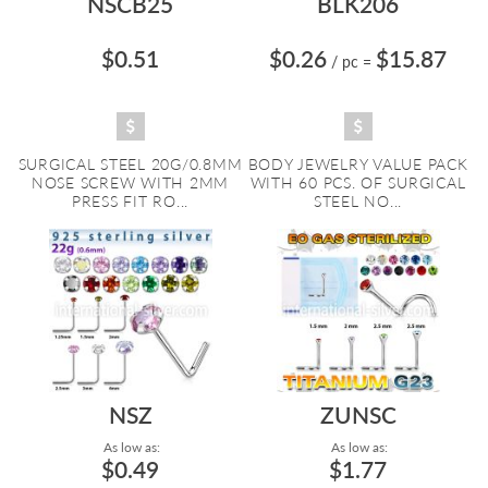
NSCB25
BLK206
$0.51
$0.26
$15.87
/ pc
=
SURGICAL STEEL 20G/0.8MM
BODY JEWELRY VALUE PACK
NOSE SCREW WITH 2MM
WITH 60 PCS. OF SURGICAL
PRESS FIT RO...
STEEL NO...
NSZ
ZUNSC
As low as:
As low as:
$0.49
$1.77