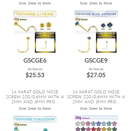
Size: 2mm to 3mm
Size: 2mm to 3mm
GSCGE6
GSCGE9
As low as:
As low as:
$25.53
$27.05
14 KARAT GOLD NOSE
14 KARAT GOLD NOSE
SCREW 22G/0.6MM WITH A
SCREW 22G/0.6MM WITH A
2MM AND 3MM PRO...
2MM AND 3MM PRO...
Size: 2mm to 3mm
Size: 2mm to 3mm