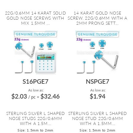
22G/0.6MM 14 KARAT SOLID
14 KARAT GOLD NOSE
GOLD NOSE SCREWS WITH
SCREW. 22G/0.6MM WITH A
MIX 1.5MM ...
2MM PRONG SETT...
S16PGE7
NSPGE7
As low as:
As low as:
$2.03
$32.46
$1.94
/ pc
=
STERLING SILVER L SHAPED
STERLING SILVER L SHAPED
NOSE STUDS 22G/0.6MM
NOSE STUD 22G/0.6MM
WITH A 1.5M...
WITH A 1.5MM...
Size: 1.5mm to 2mm
Size: 1.5mm to 2mm