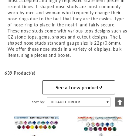
most accepted and highly requested statement pieces in
recent times. L shaped nose studs are most commonly
worn by men and woman who frequently change their
nose rings due to the fact that they are the easiest type
of nose ring to place in the nostril and fairly secure.
These nose studs come with various tops designs such as
CZ stone tops, gems, shapes and cutout designs. The L
shaped nose studs standard gauge size is 22g (0.6mm).
We offer these nose studs in a variety of displays, bulk
items, single pieces and boxes.
639 Product(s)
See all new products!
Set
sort by
DEFAULT ORDER
▼
Descen
Directi