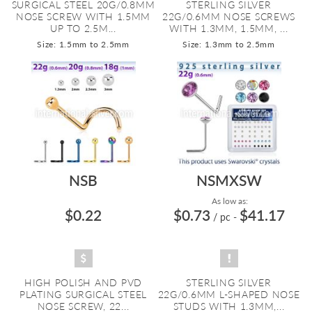
SURGICAL STEEL 20G/0.8MM
STERLING SILVER
NOSE SCREW WITH 1.5MM
22G/0.6MM NOSE SCREWS
UP TO 2.5M...
WITH 1.3MM, 1.5MM, ...
Size: 1.5mm to 2.5mm
Size: 1.3mm to 2.5mm
NSB
NSMXSW
As low as:
$0.22
$0.73
$41.17
/ pc
-
HIGH POLISH AND PVD
STERLING SILVER
PLATING SURGICAL STEEL
22G/0.6MM L-SHAPED NOSE
NOSE SCREW, 22...
STUDS WITH 1.3MM,...