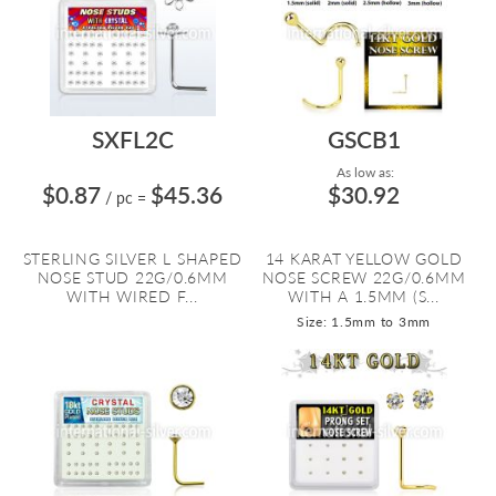
SXFL2C
GSCB1
As low as:
$0.87
$45.36
$30.92
/ pc
=
STERLING SILVER L SHAPED
14 KARAT YELLOW GOLD
NOSE STUD 22G/0.6MM
NOSE SCREW 22G/0.6MM
WITH WIRED F...
WITH A 1.5MM (S...
Size: 1.5mm to 3mm