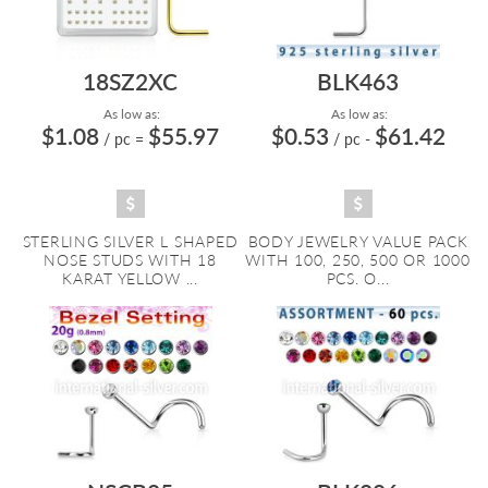
18SZ2XC
BLK463
As low as:
As low as:
$1.08
$55.97
$0.53
$61.42
/ pc
=
/ pc
-
STERLING SILVER L SHAPED
BODY JEWELRY VALUE PACK
NOSE STUDS WITH 18
WITH 100, 250, 500 OR 1000
KARAT YELLOW ...
PCS. O...