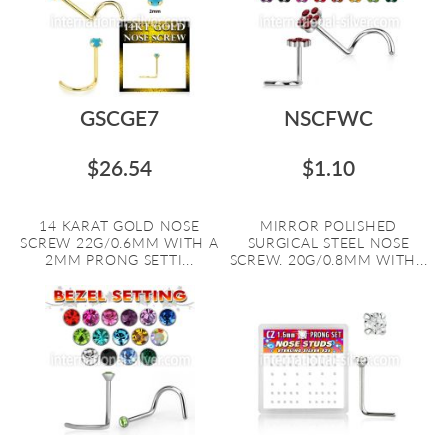
GSCGE7
NSCFWC
$26.54
$1.10
14 KARAT GOLD NOSE
MIRROR POLISHED
SCREW 22G/0.6MM WITH A
SURGICAL STEEL NOSE
2MM PRONG SETTI...
SCREW. 20G/0.8MM WITH...