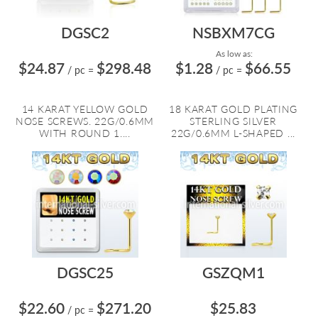
DGSC2
NSBXM7CG
As low as:
$24.87
$298.48
$1.28
$66.55
/ pc
=
/ pc
=
14 KARAT YELLOW GOLD
18 KARAT GOLD PLATING
NOSE SCREWS. 22G/0.6MM
STERLING SILVER
WITH ROUND 1....
22G/0.6MM L-SHAPED ...
DGSC25
GSZQM1
$22.60
$271.20
$25.83
/ pc
=