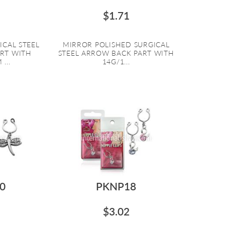
$1.71
ICAL STEEL
MIRROR POLISHED SURGICAL
RT WITH
STEEL ARROW BACK PART WITH
...
14G/1...
0
PKNP18
$3.02