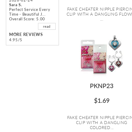
Sara S.
FAKE CHEATER NIPPLE PIERCI
Perfect Service Every
CLIP WITH A DANGLING FLOW
Time - Beautiful J...
Overall Score: 5.00
...
read
MORE REVIEWS
4.95/5
PKNP23
$1.69
FAKE CHEATER NIPPLE PIERCI
CLIP WITH A DANGLING
COLORED...