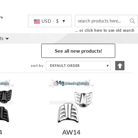
S
Currency
USD - $
... or click here to use old search
ts
See all new products!
Set
sort by
DEFAULT ORDER
▼
Descend
Directio
4
AW14