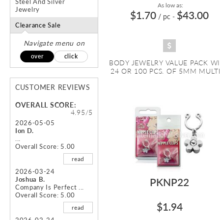
Steel And Silver
As low as:
Jewelry
$1.70
$43.00
/ pc
-
Clearance Sale
Navigate menu on
over
click
BODY JEWELRY VALUE PACK W
24 OR 100 PCS. OF 5MM MULTI 
CUSTOMER REVIEWS
OVERALL SCORE:
4.95/5
2026-05-05
Ion D.
...
Overall Score: 5.00
read
2026-03-24
Joshua B.
PKNP22
Company Is Perfect ...
Overall Score: 5.00
$1.94
read
2026-02-24