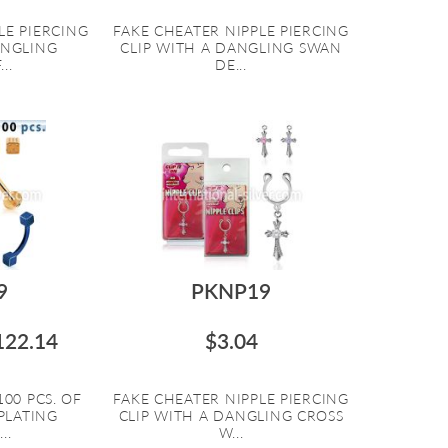
LE PIERCING
FAKE CHEATER NIPPLE PIERCING
ANGLING
CLIP WITH A DANGLING SWAN
..
DE...
9
PKNP19
122.14
$3.04
00 PCS. OF
FAKE CHEATER NIPPLE PIERCING
PLATING
CLIP WITH A DANGLING CROSS
..
W...