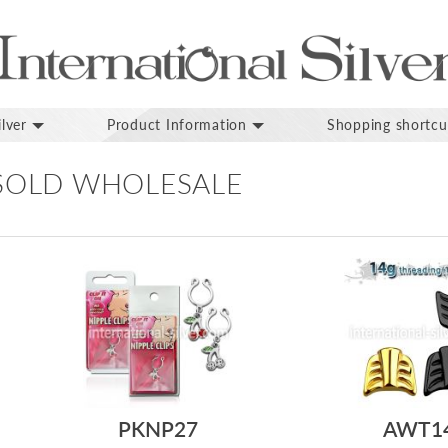
lver
Product Information
Shopping shortcu
 SOLD WHOLESALE
PKNP27
AWT1