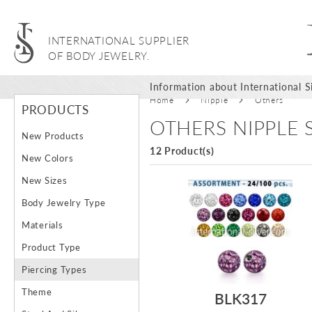
INTERNATIONAL SUPPLIER
OF BODY JEWELRY.
Information about International Si
Home
Nipple
Others
PRODUCTS
OTHERS NIPPLE
New Products
12 Product(s)
New Colors
New Sizes
Body Jewelry Type
Materials
Product Type
Piercing Types
Theme
BLK317