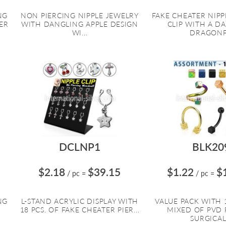
NG
NON PIERCING NIPPLE JEWELRY
FAKE CHEATER NIPP
ER
WITH DANGLING APPLE DESIGN
CLIP WITH A D
WI...
DRAGONF.
DCLNP1
BLK20
$2.18
$39.15
$1.22
$
/ pc
=
/ pc
=
NG
L-STAND ACRYLIC DISPLAY WITH
VALUE PACK WITH 1
18 PCS. OF FAKE CHEATER PIER...
MIXED OF PVD 
SURGICAL.