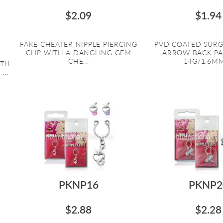
$2.09
$1.94
FAKE CHEATER NIPPLE PIERCING
PVD COATED SURG
CLIP WITH A DANGLING GEM
ARROW BACK PA
CHE...
14G/1.6MM 
ITH
...
PKNP16
PKNP2
$2.88
$2.28