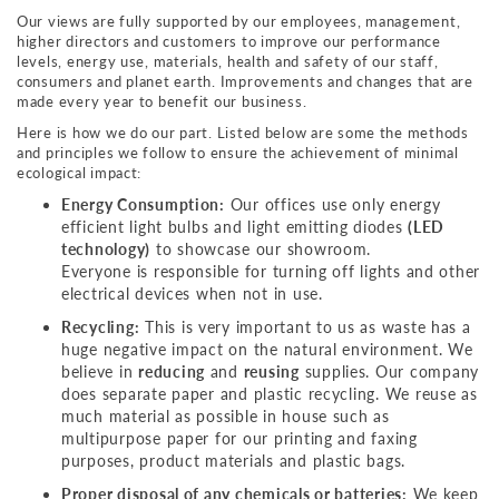
Our views are fully supported by our employees, management,
higher directors and customers to improve our performance
levels, energy use, materials, health and safety of our staff,
consumers and planet earth. Improvements and changes that are
made every year to benefit our business.
Here is how we do our part. Listed below are some the methods
and principles we follow to ensure the achievement of minimal
ecological impact:
Energy Consumption:
Our offices use only energy
efficient light bulbs and light emitting diodes
(LED
technology)
to showcase our showroom.
Everyone is responsible for turning off lights and other
electrical devices when not in use.
Recycling:
This is very important to us as waste has a
huge negative impact on the natural environment. We
believe in
reducing
and
reusing
supplies. Our company
does separate paper and plastic recycling. We reuse as
much material as possible in house such as
multipurpose paper for our printing and faxing
purposes, product materials and plastic bags.
Proper disposal of any chemicals or batteries:
We keep