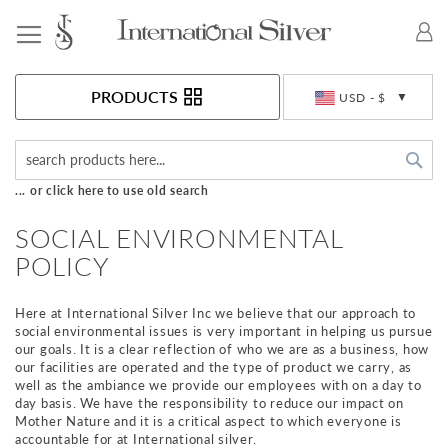
Toggle Nav
Currency
PRODUCTS
USD - $
Sea
... or click here to use old search
SOCIAL ENVIRONMENTAL
POLICY
Here at International Silver Inc we believe that our approach to
social environmental issues is very important in helping us pursue
our goals. It is a clear reflection of who we are as a business, how
our facilities are operated and the type of product we carry, as
well as the ambiance we provide our employees with on a day to
day basis. We have the responsibility to reduce our impact on
Mother Nature and it is a critical aspect to which everyone is
accountable for at International silver.