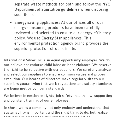
separate waste methods for both and follow the
NYC
Department of Sanitation guidelines
when disposing
such items.
Energy saving appliances:
At our offices all of our
energy consuming products have been carefully
reviewed and selected to ensure our energy efficiency
policy. We use
Energy Star
appliances. This
environmental protection agency brand provides the
superior protection of our climate.
International Silver Inc is an
equal opportunity employer
. We do
not believe nor endorse child labor or labor violators. We reserve
the right to be selective with our suppliers. We carefully analyze
and select our suppliers to ensure common values and proper
execution. Our boards of directors make regular visits to our
suppliers
guarantying
that work regulations and safety standards
are being met by company standards.
We believe in employee rights, job safety, health, law, supporting
and constant training of our employees.
In short, we as a company not only embody and understand that
sustainability is important and the right thing to do, but realize