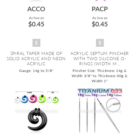
ACCO
PACP
As low as:
As low as:
$0.45
$0.45
SPIRAL TAPER MADE OF
ACRYLIC SEPTUM PINCHER
SOLID ACRYLIC AND NEON
WITH TWO SILICONE O-
ACRYLIC
RINGS (WIDTH M...
Gauge: 14g to 5/8"
Pincher Size: Thickness 14g &
Width 3/8" to Thickness 00g &
Width 1"