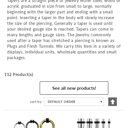
Tapers are a straight piece of jewelry either steel, wood or
acrylic graduated in size from small to large, normally
beginning with the larger part and ending with a small
point. Inserting a taper in the body will slowly increase
the size of the piercing. Generally a taper is used until
your desired gauge size is reached. Tapers can come in
many lengths and gauge sizes. The jewelry commonly
used after a taper has stretched a piercing is known as
Plugs and Flesh Tunnels. We carry this item in a variety of
displays, individual units, wholesale quantities and small
packages.
112 Product(s)
See all new products!
Set
sort by
DEFAULT ORDER
▼
Descen
Directi