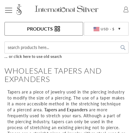
Toggle Nav
Currency
PRODUCTS
USD - $
Sea
... or click here to use old search
WHOLESALE TAPERS AND
EXPANDERS
Tapers are a piece of jewelry used in the piercing industry
to modify the size of a piercing. The use of a taper makes
it a more accessible method in the stretching technique
of a pierced area.
Tapers and Expanders
are more
frequently used to stretch your ears. Although a part of
the piercing industry, tapers can only be used in the
process of stretching an existing piercing not to pierce.