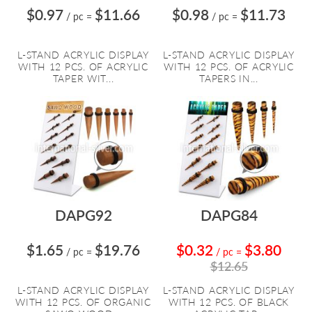
$0.97
$11.66
$0.98
$11.73
/ pc
=
/ pc
=
L-STAND ACRYLIC DISPLAY
L-STAND ACRYLIC DISPLAY
WITH 12 PCS. OF ACRYLIC
WITH 12 PCS. OF ACRYLIC
TAPER WIT...
TAPERS IN...
DAPG92
DAPG84
$1.65
$19.76
$0.32
$3.80
/ pc
=
/ pc
=
$12.65
L-STAND ACRYLIC DISPLAY
L-STAND ACRYLIC DISPLAY
WITH 12 PCS. OF ORGANIC
WITH 12 PCS. OF BLACK