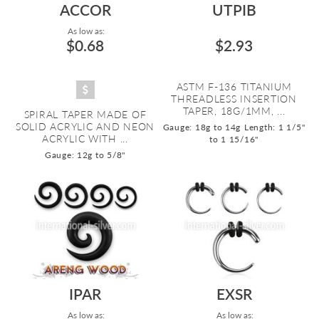
ACCOR
UTPIB
As low as:
$0.68
$2.93
ASTM F-136 TITANIUM
THREADLESS INSERTION
TAPER, 18G/1MM, ...
SPIRAL TAPER MADE OF
SOLID ACRYLIC AND NEON
Gauge: 18g to 14g
Length: 1 1/5"
ACRYLIC WITH ...
to 1 15/16"
Gauge: 12g to 5/8"
IPAR
EXSR
As low as:
As low as: