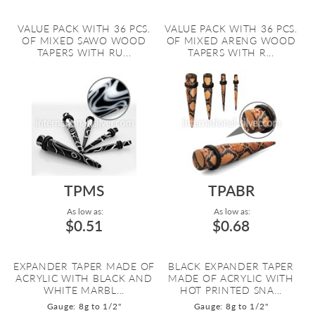
VALUE PACK WITH 36 PCS.
VALUE PACK WITH 36 PCS.
OF MIXED SAWO WOOD
OF MIXED ARENG WOOD
TAPERS WITH RU...
TAPERS WITH R...
TPMS
TPABR
As low as:
As low as:
$0.51
$0.68
EXPANDER TAPER MADE OF
BLACK EXPANDER TAPER
ACRYLIC WITH BLACK AND
MADE OF ACRYLIC WITH
WHITE MARBL...
HOT PRINTED SNA...
Gauge: 8g to 1/2"
Gauge: 8g to 1/2"