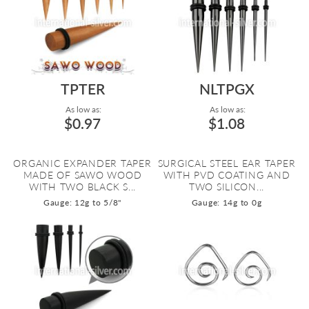
TPTER
NLTPGX
As low as:
As low as:
$0.97
$1.08
ORGANIC EXPANDER TAPER
SURGICAL STEEL EAR TAPER
MADE OF SAWO WOOD
WITH PVD COATING AND
WITH TWO BLACK S...
TWO SILICON...
Gauge: 12g to 5/8"
Gauge: 14g to 0g