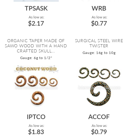
TPSASK
WRB
As low as:
As low as:
$2.17
$0.77
ORGANIC TAPER MADE OF
SURGICAL STEEL WIRE
SAWO WOOD WITH A HAND
TWISTER
CRAFTED SKULL...
Gauge: 16g to 10g
Gauge: 6g to 1/2"
IPTCO
ACCOF
As low as:
As low as:
$1.83
$0.79