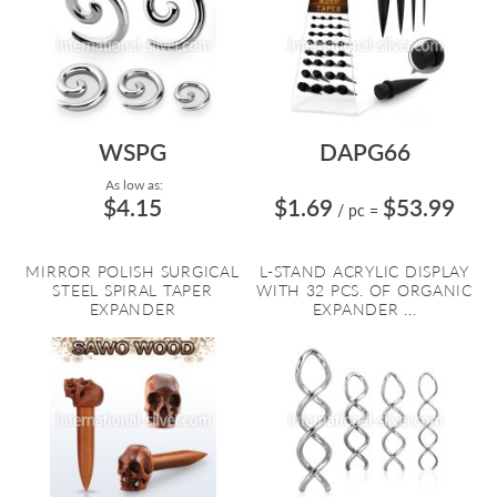
WSPG
DAPG66
As low as:
$4.15
$1.69
$53.99
/ pc
=
MIRROR POLISH SURGICAL
L-STAND ACRYLIC DISPLAY
STEEL SPIRAL TAPER
WITH 32 PCS. OF ORGANIC
EXPANDER
EXPANDER ...