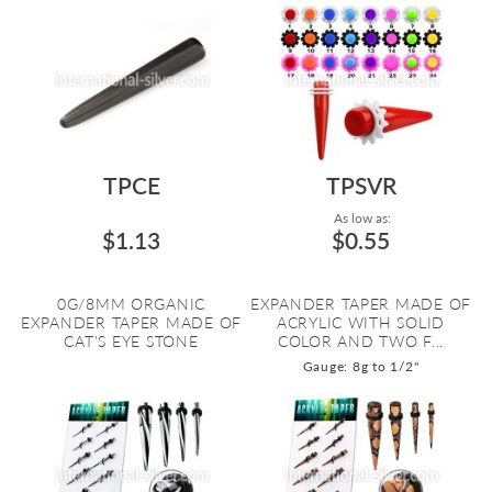
TPCE
TPSVR
As low as:
$1.13
$0.55
0G/8MM ORGANIC
EXPANDER TAPER MADE OF
EXPANDER TAPER MADE OF
ACRYLIC WITH SOLID
CAT'S EYE STONE
COLOR AND TWO F...
Gauge: 8g to 1/2"