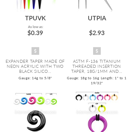
TPUVK
UTPIA
As low as:
$0.39
$2.93
EXPANDER TAPER MADE OF
ASTM F-136 TITANIUM
NEON ACRYLIC WITH TWO
THREADED INSERTION
BLACK SILICO...
TAPER, 18G/1MM AND...
Gauge: 14g to 5/8"
Gauge: 18g to 16g
Length: 1" to 1
19/32"