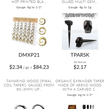
HOT PRINTED BLA...
GLUED MULTI GEM...
Gauge: 8g to 1/2"
Gauge: 8g to 2g
DMXP21
TPARSK
As low as:
$2.34
$84.23
$2.17
/ pc
=
TAMARIND WOOD SPIRAL
ORGANIC EXPANDER TAPER
COIL TAPERS. GAUGES FROM
MADE OF ARENG WOOD
8G (3MM) UP...
WITH A CARVED S...
Gauge: 6g to 1/2"