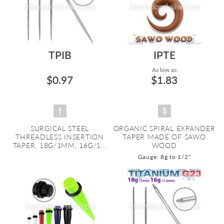
TPIB
IPTE
As low as:
$0.97
$1.83
SURGICAL STEEL
ORGANIC SPIRAL EXPANDER
THREADLESS INSERTION
TAPER MADE OF SAWO
TAPER, 18G/1MM, 16G/1...
WOOD
Gauge: 8g to 1/2"