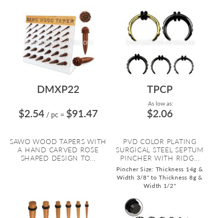
DMXP22
TPCP
As low as:
$2.54
$91.47
$2.06
/ pc
=
SAWO WOOD TAPERS WITH
PVD COLOR PLATING
A HAND CARVED ROSE
SURGICAL STEEL SEPTUM
SHAPED DESIGN TO...
PINCHER WITH RIDG...
Pincher Size: Thickness 14g &
Width 3/8" to Thickness 8g &
Width 1/2"