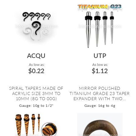
ACQU
UTP
As low as:
As low as:
$0.22
$1.12
SPIRAL TAPERS MADE OF
MIRROR POLISHED
ACRYLIC SIZE 3MM TO
TITANIUM GRADE 23 TAPER
10MM (8G TO 00G)
EXPANDER WITH TWO...
Gauge: 10g to 1/2"
Gauge: 16g to 4g