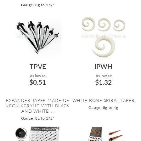
Gauge: 8g to 1/2"
TPVE
IPWH
As low as:
As low as:
$0.51
$1.32
EXPANDER TAPER MADE OF
WHITE BONE SPIRAL TAPER
NEON ACRYLIC WITH BLACK
Gauge: 8g to 4g
AND WHITE ...
Gauge: 8g to 1/2"