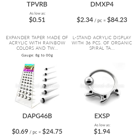
TPVRB
DMXP4
As low as:
$0.51
$2.34
$84.23
/ pc
=
EXPANDER TAPER MADE OF
L-STAND ACRYLIC DISPLAY
ACRYLIC WITH RAINBOW
WITH 36 PCS. OF ORGANIC
COLORS AND TW...
SPIRAL TA...
Gauge: 8g to 00g
DAPG46B
EXSP
As low as:
$0.69
$24.75
$1.94
/ pc
=