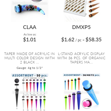
CLAA
DMXP5
As low as:
$1.01
$1.62
$58.35
/ pc
=
TAPER MADE OF ACRYLIC IN
L-STAND ACRYLIC DISPLAY
MULTI COLOR DESIGN WITH
WITH 36 PCS. OF ORGANIC
2 BLACK ...
TAPERS MA...
Gauge: 4g to 1/2"