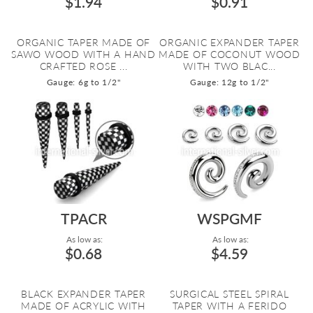
$1.94
$0.91
ORGANIC TAPER MADE OF
ORGANIC EXPANDER TAPER
SAWO WOOD WITH A HAND
MADE OF COCONUT WOOD
CRAFTED ROSE ...
WITH TWO BLAC...
Gauge: 6g to 1/2"
Gauge: 12g to 1/2"
TPACR
WSPGMF
As low as:
As low as:
$0.68
$4.59
BLACK EXPANDER TAPER
SURGICAL STEEL SPIRAL
MADE OF ACRYLIC WITH
TAPER WITH A FERIDO