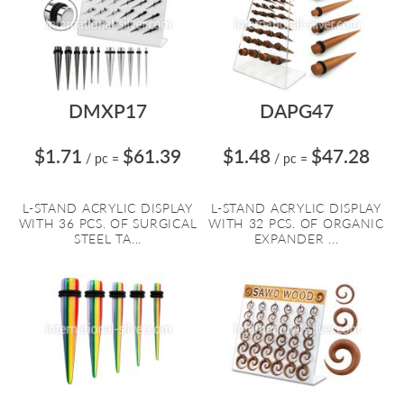
DMXP17
DAPG47
$1.71
$61.39
$1.48
$47.28
/ pc
=
/ pc
=
L-STAND ACRYLIC DISPLAY
L-STAND ACRYLIC DISPLAY
WITH 36 PCS. OF SURGICAL
WITH 32 PCS. OF ORGANIC
STEEL TA...
EXPANDER ...