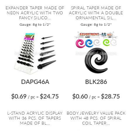
EXPANDER TAPER MADE OF
SPIRAL TAPER MADE OF
NEON ACRYLIC WITH TWO
ACRYLIC WITH A DOUBLE
FANCY SILICO...
ORNAMENTAL SIL...
Gauge: 8g to 1/2"
Gauge: 8g to 1/2"
DAPG46A
BLK286
$0.69
$24.75
$0.60
$28.75
/ pc
=
/ pc
=
L-STAND ACRYLIC DISPLAY
BODY JEWELRY VALUE PACK
WITH 36 PCS. OF TAPERS
WITH 48 PCS. OF SPIRAL
MADE OF BL...
COIL TAPER...