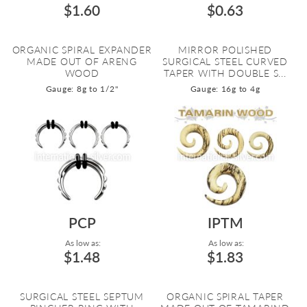
$1.60
$0.63
ORGANIC SPIRAL EXPANDER
MIRROR POLISHED
MADE OUT OF ARENG
SURGICAL STEEL CURVED
WOOD
TAPER WITH DOUBLE S...
Gauge: 8g to 1/2"
Gauge: 16g to 4g
PCP
IPTM
As low as:
As low as:
$1.48
$1.83
SURGICAL STEEL SEPTUM
ORGANIC SPIRAL TAPER