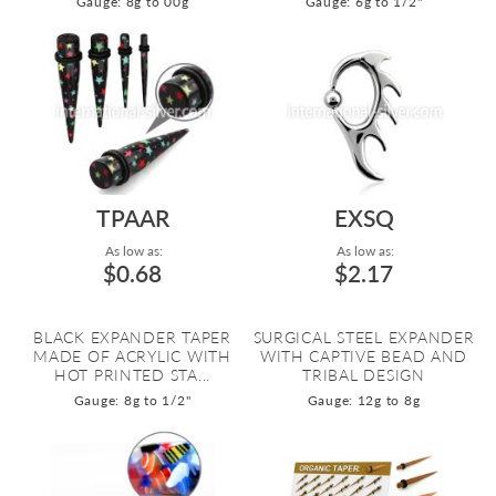
Gauge: 8g to 00g
Gauge: 6g to 1/2"
TPAAR
EXSQ
As low as:
As low as:
$0.68
$2.17
BLACK EXPANDER TAPER
SURGICAL STEEL EXPANDER
MADE OF ACRYLIC WITH
WITH CAPTIVE BEAD AND
HOT PRINTED STA...
TRIBAL DESIGN
Gauge: 8g to 1/2"
Gauge: 12g to 8g