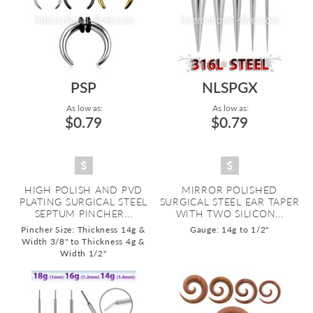
PSP
NLSPGX
As low as:
As low as:
$0.79
$0.79
HIGH POLISH AND PVD
MIRROR POLISHED
PLATING SURGICAL STEEL
SURGICAL STEEL EAR TAPER
SEPTUM PINCHER...
WITH TWO SILICON...
Pincher Size: Thickness 14g &
Gauge: 14g to 1/2"
Width 3/8" to Thickness 4g &
Width 1/2"