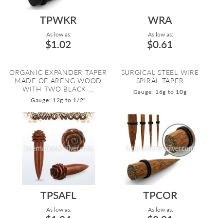
TPWKR
WRA
As low as:
As low as:
$1.02
$0.61
ORGANIC EXPANDER TAPER
SURGICAL STEEL WIRE
MADE OF ARENG WOOD
SPIRAL TAPER
WITH TWO BLACK ...
Gauge: 16g to 10g
Gauge: 12g to 1/2"
TPSAFL
TPCOR
As low as:
As low as: