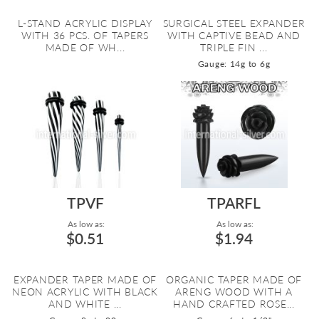
L-STAND ACRYLIC DISPLAY
SURGICAL STEEL EXPANDER
WITH 36 PCS. OF TAPERS
WITH CAPTIVE BEAD AND
MADE OF WH...
TRIPLE FIN ...
Gauge: 14g to 6g
TPVF
TPARFL
As low as:
As low as:
$0.51
$1.94
EXPANDER TAPER MADE OF
ORGANIC TAPER MADE OF
NEON ACRYLIC WITH BLACK
ARENG WOOD WITH A
AND WHITE ...
HAND CRAFTED ROSE...