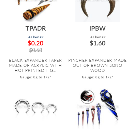
TPADR
IPBW
As low as:
As low as:
$0.20
$1.60
$0.68
BLACK EXPANDER TAPER
PINCHER EXPANDER MADE
MADE OF ACRYLIC WITH
OUT OF BROWN SONO
HOT PRINTED TIG...
WOOD
Gauge: 8g to 1/2"
Gauge: 8g to 1/2"