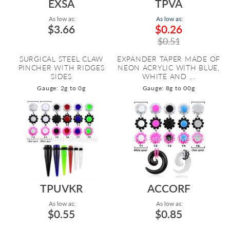
EXSA
TPVA
As low as:
As low as:
$3.66
$0.26
$0.51
SURGICAL STEEL CLAW
EXPANDER TAPER MADE OF
PINCHER WITH RIDGES
NEON ACRYLIC WITH BLUE,
SIDES
WHITE AND ...
Gauge: 2g to 0g
Gauge: 8g to 00g
TPUVKR
ACCORF
As low as:
As low as:
$0.55
$0.85