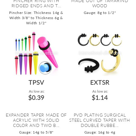
PINCHER RING WITH
MADE OUT OF TAMARIND
RIDGED ENDS AND T...
WOOD
Pincher Size: Thickness 14g &
Gauge: 8g to 1/2"
Width 3/8" to Thickness 6g &
Width 1/2"
TPSV
EXTSR
As low as:
As low as:
$0.39
$1.14
EXPANDER TAPER MADE OF
PVD PLATING SURGICAL
ACRYLIC WITH SOLID
STEEL CURVED TAPER WITH
COLOR AND TWO B...
DOUBLE RUBBE...
Gauge: 14g to 5/8"
Gauge: 16g to 4g