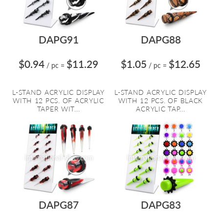
DAPG91
DAPG88
$0.94
$11.29
$1.05
$12.65
/ pc
=
/ pc
=
L-STAND ACRYLIC DISPLAY
L-STAND ACRYLIC DISPLAY
WITH 12 PCS. OF ACRYLIC
WITH 12 PCS. OF BLACK
TAPER WIT...
ACRYLIC TAP...
DAPG87
DAPG83