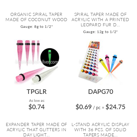
ORGANIC SPIRAL TAPER
SPIRAL TAPER MADE OF
MADE OF COCONUT WOOD
ACRYLIC WITH A PRINTED
LEOPARD FUR D...
Gauge: 8g to 1/2"
Gauge: 12g to 1/2"
TPGLR
DAPG70
As low as:
$0.74
$0.69
$24.75
/ pc
=
EXPANDER TAPER MADE OF
L-STAND ACRYLIC DISPLAY
ACRYLIC THAT GLITTERS IN
WITH 36 PCS. OF SOLID
DAY LIGHT...
TAPERS MADE...