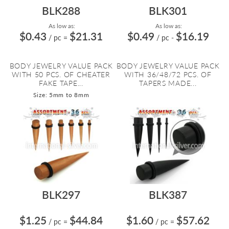
BLK288
BLK301
As low as:
As low as:
$0.43
$21.31
$0.49
$16.19
/ pc
=
/ pc
-
BODY JEWELRY VALUE PACK
BODY JEWELRY VALUE PACK
WITH 50 PCS. OF CHEATER
WITH 36/48/72 PCS. OF
FAKE TAPE...
TAPERS MADE...
Size: 5mm to 8mm
BLK297
BLK387
$1.25
$44.84
$1.60
$57.62
/ pc
=
/ pc
=