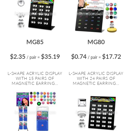
MG85
MG80
$2.35
$35.19
$0.74
$17.72
/ pair
=
/ pair
=
L-SHAPE ACRYLIC DISPLAY
L-SHAPE ACRYLIC DISPLAY
WITH 15 PAIRS OF
WITH 24 PAIRS OF
MAGNETIC EARRING...
MAGNETIC EARRING...