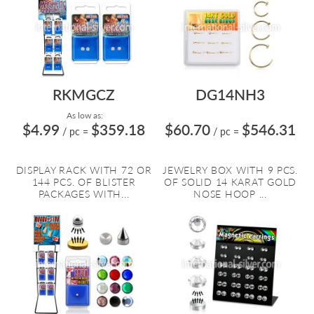
RKMGCZ
DG14NH3
As low as:
$4.99
$359.18
$60.70
$546.31
/ pc
=
/ pc
=
DISPLAY RACK WITH 72 OR
JEWELRY BOX WITH 9 PCS.
144 PCS. OF BLISTER
OF SOLID 14 KARAT GOLD
PACKAGES WITH...
NOSE HOOP ...