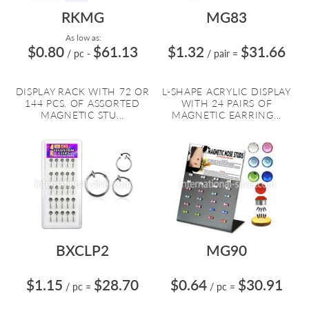
RKMG
MG83
As low as:
$0.80
$61.13
$1.32
$31.66
/ pc
-
/ pair
=
DISPLAY RACK WITH 72 OR
L-SHAPE ACRYLIC DISPLAY
144 PCS. OF ASSORTED
WITH 24 PAIRS OF
MAGNETIC STU...
MAGNETIC EARRING...
BXCLP2
MG90
$1.15
$28.70
$0.64
$30.91
/ pc
=
/ pc
=