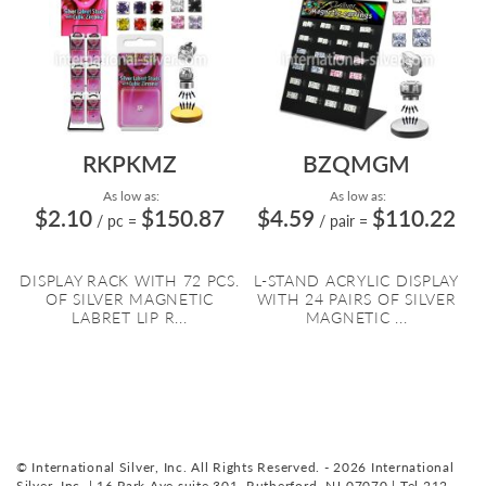
RKPKMZ
BZQMGM
As low as:
As low as:
$2.10
$150.87
$4.59
$110.22
/ pc
=
/ pair
=
DISPLAY RACK WITH 72 PCS.
L-STAND ACRYLIC DISPLAY
OF SILVER MAGNETIC
WITH 24 PAIRS OF SILVER
LABRET LIP R...
MAGNETIC ...
© International Silver, Inc. All Rights Reserved. - 2026 International
Silver, Inc. | 16 Park Ave suite 301, Rutherford, NJ 07070 | Tel 212-