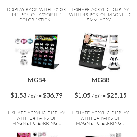
DISPLAY RACK WITH 72 OR
L-SHAPE ACRYLIC DISPLAY
144 PCS. OF ASSORTED
WITH 48 PCS. OF MAGNETIC
COLOR "STICK...
5MM ACRY...
MG84
MG88
$1.53
$36.79
$1.05
$25.15
/ pair
=
/ pair
=
L-SHAPE ACRYLIC DISPLAY
L-SHAPE ACRYLIC DISPLAY
WITH 24 PAIRS OF
WITH 24 PAIRS OF
MAGNETIC EARRING...
MAGNETIC EARRING...