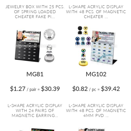
JEWELRY BOX WITH 25 PCS.
L-SHAPE ACRYLIC DISPLAY
OF SPRING LOADED
WITH 48 PCS. OF MAGNETIC
CHEATER FAKE PI...
CHEATER ...
MG81
MG102
$1.27
$30.39
$0.82
$39.42
/ pair
=
/ pc
=
L-SHAPE ACRYLIC DISPLAY
L-SHAPE ACRYLIC DISPLAY
WITH 24 PAIRS OF
WITH 48 PCS. OF MAGNETIC
MAGNETIC EARRING...
4MM PVD ...