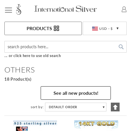
Toggle Nav
Currency
PRODUCTS
USD - $
Sea
... or click here to use old search
OTHERS
18 Product(s)
See all new products!
Set
sort by
DEFAULT ORDER
▼
Descen
Directi