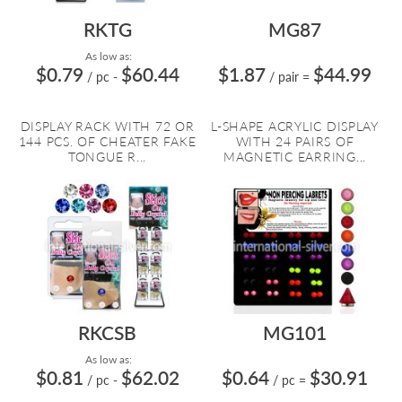
RKTG
MG87
As low as:
$0.79
$60.44
$1.87
$44.99
/ pc
-
/ pair
=
DISPLAY RACK WITH 72 OR
L-SHAPE ACRYLIC DISPLAY
144 PCS. OF CHEATER FAKE
WITH 24 PAIRS OF
TONGUE R...
MAGNETIC EARRING...
RKCSB
MG101
As low as:
$0.81
$62.02
$0.64
$30.91
/ pc
-
/ pc
=