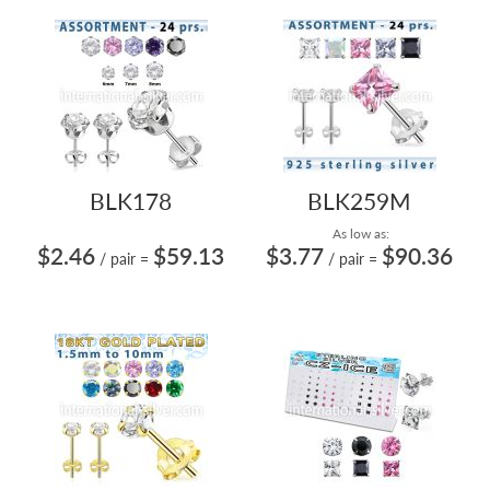
BLK178
BLK259M
As low as:
$2.46
$59.13
$3.77
$90.36
/ pair
=
/ pair
=