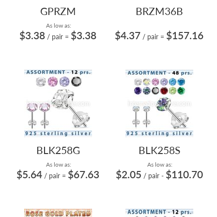
GPRZM
BRZM36B
As low as:
$3.38
$3.38
$4.37
$157.16
/ pair
=
/ pair
=
BLK258G
BLK258S
As low as:
As low as:
$5.64
$67.63
$2.05
$110.70
/ pair
=
/ pair
-