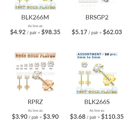
BLK266M
BRSGP2
As low as:
$4.92
$98.35
$5.17
$62.03
/ pair
=
/ pair
=
RPRZ
BLK266S
As low as:
As low as:
$3.90
$3.90
$3.68
$110.35
/ pair
=
/ pair
=