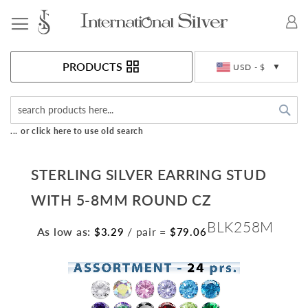
Toggle Nav
Currency
PRODUCTS
USD - $
Sea
... or click here to use old search
STERLING SILVER EARRING STUD
WITH 5-8MM ROUND CZ
BLK258M
As low as:
/ pair
=
$3.29
$79.06
Skip
to
the