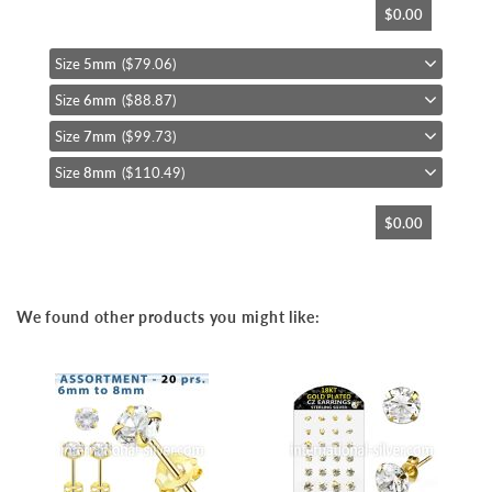
$0.00
to
the
beginning
Size
5mm
($79.06)
of
Size
6mm
($88.87)
the
images
Size
7mm
($99.73)
gallery
Size
8mm
($110.49)
$0.00
We found other products you might like: