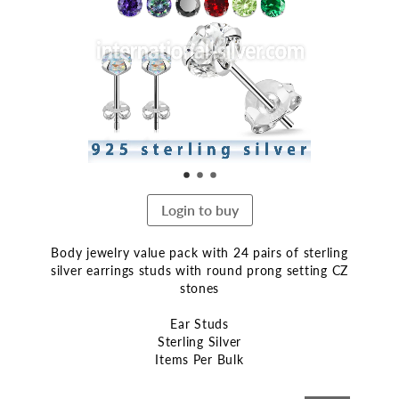
end
of
the
images
gallery
Login to buy
Body jewelry value pack with 24 pairs of sterling
silver earrings studs with round prong setting CZ
stones
Ear Studs
Sterling Silver
Items Per Bulk
Skip