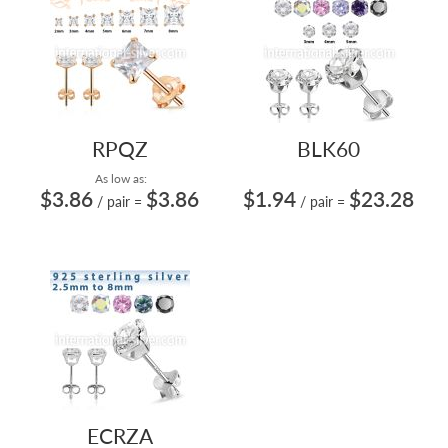
RPQZ
BLK60
As low as:
$3.86
$3.86
$1.94
$23.28
/ pair
=
/ pair
=
ECRZA