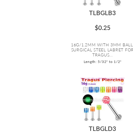
TLBGLB3
$0.25
16G/1.2MM WITH 3MM BALL
SURGICAL STEEL LABRET FO
TRAGUS...
Length: 5/32" to 1/2"
TLBGLD3