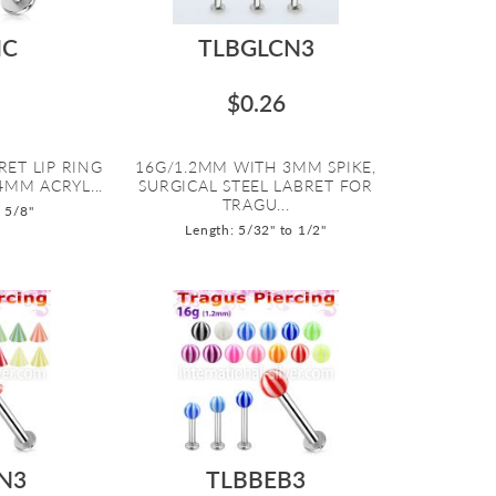
IC
TLBGLCN3
$0.26
RET LIP RING
16G/1.2MM WITH 3MM SPIKE,
4MM ACRYL...
SURGICAL STEEL LABRET FOR
TRAGU...
o 5/8"
Length: 5/32" to 1/2"
N3
TLBBEB3