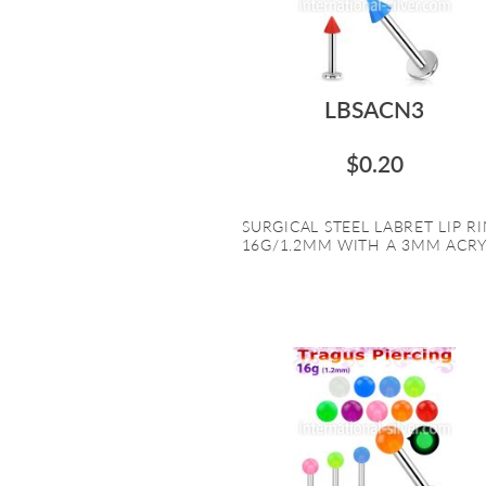
LBSACN3
$0.20
SURGICAL STEEL LABRET LIP R
16G/1.2MM WITH A 3MM ACRYL