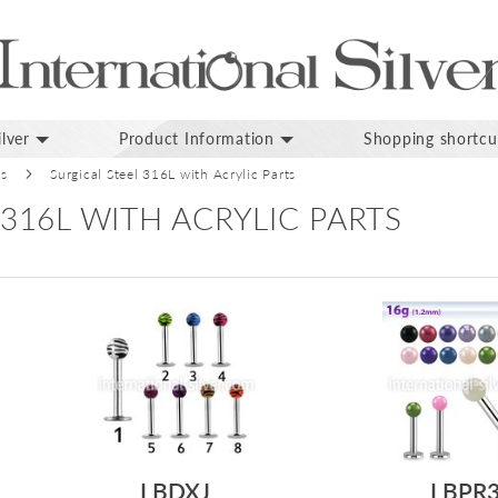
lver
Product Information
Shopping shortcu
ds
Surgical Steel 316L with Acrylic Parts
 316L WITH ACRYLIC PARTS
LBDXJ
LBPR