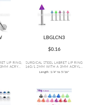
W
LBGLCN3
$0.16
ET LIP RING,
SURGICAL STEEL LABRET LIP RING
3MM ACRY...
16G/1.2MM WITH A 3MM ACRYL...
Length: 1/4" to 5/16"