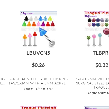
LBUVCN5
TLBPR
$0.26
$0.32
ING
SURGICAL STEEL LABRET LIP RING
16G/1.2MM WITH 
...
14G/1.6MM WITH A 5MM ACRYL...
SURGICAL STEEL 
TRAGUS..
Length: 1/4" to 5/8"
Length: 5/32" t