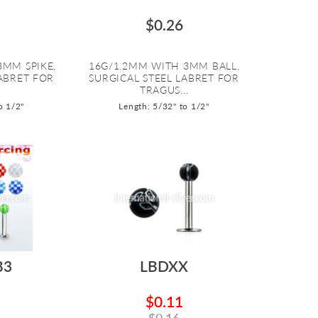
$0.26
3MM SPIKE,
16G/1.2MM WITH 3MM BALL,
LABRET FOR
SURGICAL STEEL LABRET FOR
.
TRAGUS...
o 1/2"
Length: 5/32" to 1/2"
B3
LBDXX
$0.11