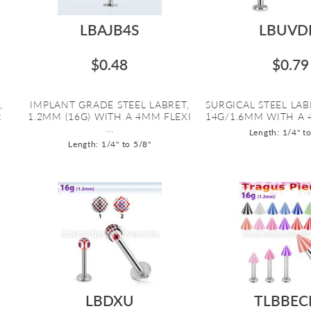
LBAJB4S
LBUVD
$0.48
$0.79
,
IMPLANT GRADE STEEL LABRET,
SURGICAL STEEL LAB
R
1.2MM (16G) WITH A 4MM FLEXI
14G/1.6MM WITH A 
...
Length: 1/4" t
Length: 1/4" to 5/8"
LBDXU
TLBBEC