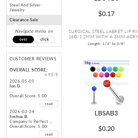
Steel And Silver
Jewelry
$0.17
Clearance Sale
Navigate menu on
SURGICAL STEEL LABRET LIP R
16G/1.2MM WITH A 3MM ACRYL
over
click
Length: 1/4" to 3/8"
CUSTOMER REVIEWS
OVERALL SCORE:
4.95/5
2026-05-05
Ion D.
...
Overall Score: 5.00
read
2026-03-24
LBSAB3
Joshua B.
Company Is Perfect ...
Overall Score: 5.00
$0.20
read