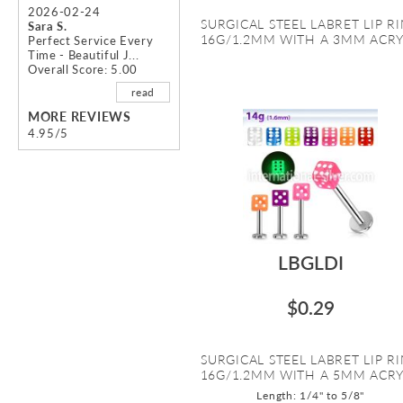
2026-02-24
SURGICAL STEEL LABRET LIP R
Sara S.
16G/1.2MM WITH A 3MM ACRYL
Perfect Service Every
Time - Beautiful J...
Overall Score: 5.00
read
MORE REVIEWS
4.95/5
LBGLDI
$0.29
SURGICAL STEEL LABRET LIP R
16G/1.2MM WITH A 5MM ACRYL
Length: 1/4" to 5/8"