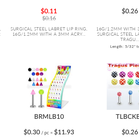
$0.11
$0.26
$0.16
,
SURGICAL STEEL LABRET LIP RING,
16G/1.2MM WITH 
R
16G/1.2MM WITH A 3MM ACRY...
SURGICAL STEEL 
TRAGU..
Length: 5/32" t
BRMLB10
TLBCK
$0.30
$11.93
$0.26
/ pc
=