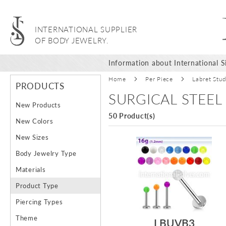
INTERNATIONAL SUPPLIER
OF BODY JEWELRY.
Information about International Si
Home
Per Piece
Labret Stu
PRODUCTS
SURGICAL STEEL
New Products
50 Product(s)
New Colors
New Sizes
Body Jewelry Type
Materials
Product Type
Piercing Types
Theme
LBUVB3