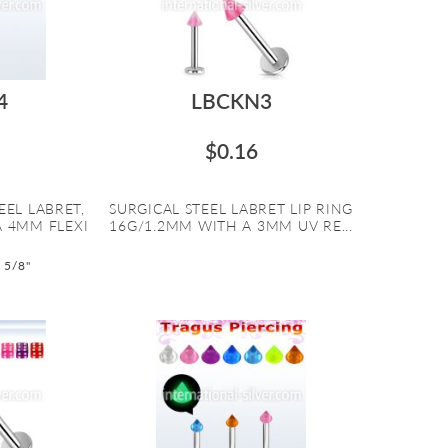
4
LBCKN3
$0.16
EEL LABRET,
SURGICAL STEEL LABRET LIP RING
A 4MM FLEXI
16G/1.2MM WITH A 3MM UV RE...
o 5/8"