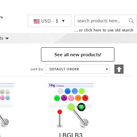
S
Currency
USD - $
... or click here to use old search
ts
See all new products!
Set
sort by
DEFAULT ORDER
▼
Descend
Directio
3
LBGLB3