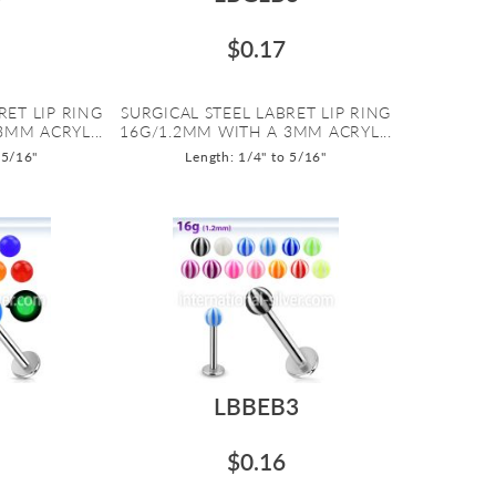
$0.17
RET LIP RING
SURGICAL STEEL LABRET LIP RING
3MM ACRYL...
16G/1.2MM WITH A 3MM ACRYL...
 5/16"
Length: 1/4" to 5/16"
LBBEB3
$0.16