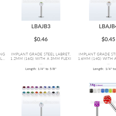
LBAJB3
LBAJB
$0.46
$0.45
ING
IMPLANT GRADE STEEL LABRET,
IMPLANT GRADE ST
...
1.2MM (16G) WITH A 3MM FLEXI
1.6MM (14G) WITH 
...
...
Length: 1/4" to 5/8"
Length: 1/4" t