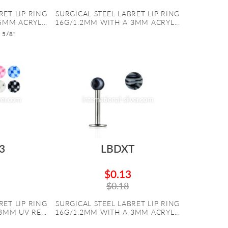
RET LIP RING
SURGICAL STEEL LABRET LIP RING
5MM ACRYL...
16G/1.2MM WITH A 3MM ACRYL...
o 5/8"
3
LBDXT
$0.13
$0.18
RET LIP RING
SURGICAL STEEL LABRET LIP RING
MM UV RE...
16G/1.2MM WITH A 3MM ACRYL...