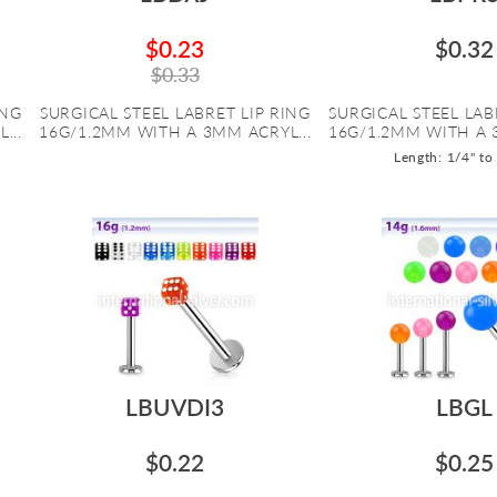
$0.23
$0.32
$0.33
ING
SURGICAL STEEL LABRET LIP RING
SURGICAL STEEL LAB
...
16G/1.2MM WITH A 3MM ACRYL...
16G/1.2MM WITH A 
Length: 1/4" to
LBUVDI3
LBGL
$0.22
$0.25