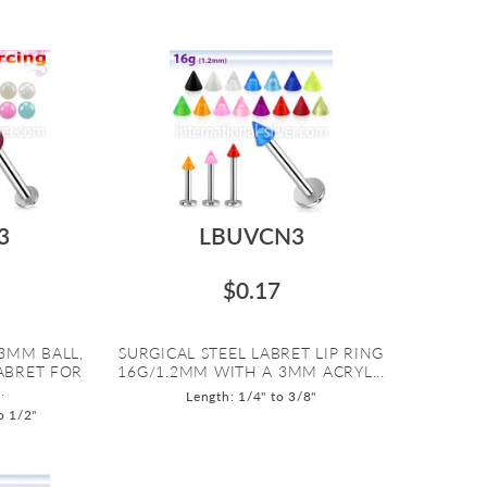
3
LBUVCN3
$0.17
3MM BALL,
SURGICAL STEEL LABRET LIP RING
LABRET FOR
16G/1.2MM WITH A 3MM ACRYL...
.
Length: 1/4" to 3/8"
o 1/2"