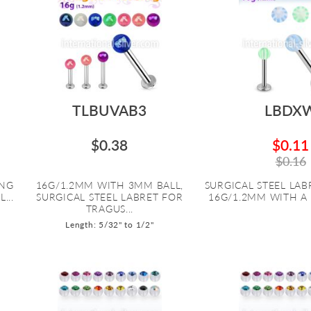
TLBUVAB3
LBDX
$0.38
$0.11
$0.16
ING
16G/1.2MM WITH 3MM BALL,
SURGICAL STEEL LABR
...
SURGICAL STEEL LABRET FOR
16G/1.2MM WITH A 
TRAGUS...
Length: 5/32" to 1/2"