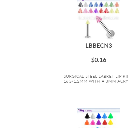
LBBECN3
$0.16
SURGICAL STEEL LABRET LIP R
16G/1.2MM WITH A 3MM ACRYL