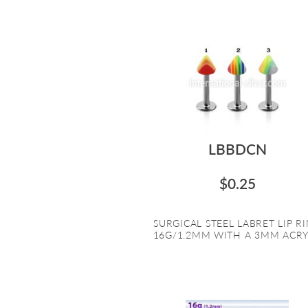
LBBDCN
$0.25
SURGICAL STEEL LABRET LIP R
16G/1.2MM WITH A 3MM ACRYL