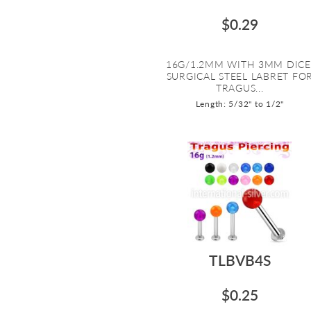
$0.29
16G/1.2MM WITH 3MM DICE
SURGICAL STEEL LABRET FO
TRAGUS...
Length: 5/32" to 1/2"
TLBVB4S
$0.25