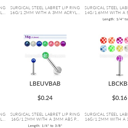
ING
SURGICAL STEEL LABRET LIP RING
SURGICAL STEEL LAB
...
16G/1.2MM WITH A 3MM ACRYL...
14G/1.6MM WITH A 
Length: 1/4" t
LBEUVBAB
LBCKB
$0.24
$0.16
ING
SURGICAL STEEL LABRET LIP RING
SURGICAL STEEL LAB
...
16G/1.2MM WITH A 3MM ABS P...
16G/1.2MM WITH A 3
Length: 1/4" to 3/8"