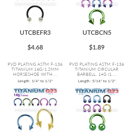
UTCBEFR3
UTCBCN5
$4.68
$1.89
PVD PLATING ASTM F-136
PVD PLATING ASTM F-136
TITANIUM 16G/1.2MM
TITANIUM CIRCULAR
HORSESHOE WITH ...
BARBELL, 14G (1....
Length: 1/4" to 1/2"
Length: 5/16" to 1/2"