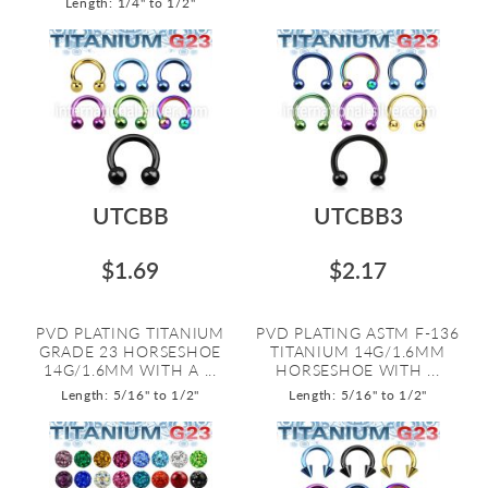
Length: 1/4" to 1/2"
UTCBB
UTCBB3
$1.69
$2.17
PVD PLATING TITANIUM
PVD PLATING ASTM F-136
GRADE 23 HORSESHOE
TITANIUM 14G/1.6MM
14G/1.6MM WITH A ...
HORSESHOE WITH ...
Length: 5/16" to 1/2"
Length: 5/16" to 1/2"