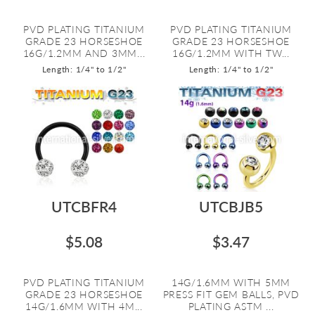
PVD PLATING TITANIUM
PVD PLATING TITANIUM
GRADE 23 HORSESHOE
GRADE 23 HORSESHOE
16G/1.2MM AND 3MM...
16G/1.2MM WITH TW...
Length: 1/4" to 1/2"
Length: 1/4" to 1/2"
UTCBFR4
UTCBJB5
$5.08
$3.47
PVD PLATING TITANIUM
14G/1.6MM WITH 5MM
GRADE 23 HORSESHOE
PRESS FIT GEM BALLS, PVD
14G/1.6MM WITH 4M...
PLATING ASTM ...