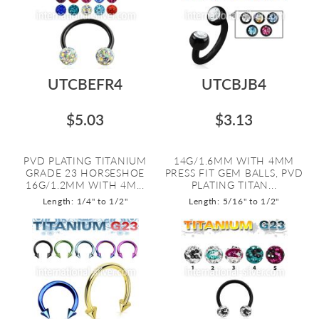
UTCBEFR4
UTCBJB4
$5.03
$3.13
PVD PLATING TITANIUM
14G/1.6MM WITH 4MM
GRADE 23 HORSESHOE
PRESS FIT GEM BALLS, PVD
16G/1.2MM WITH 4M...
PLATING TITAN...
Length: 1/4" to 1/2"
Length: 5/16" to 1/2"