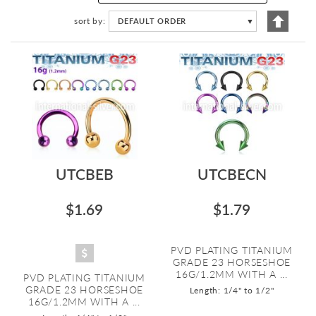
Set
sort by
DEFAULT ORDER
▼
Descen
Directi
UTCBEB
UTCBECN
$1.69
$1.79
PVD PLATING TITANIUM
GRADE 23 HORSESHOE
16G/1.2MM WITH A ...
PVD PLATING TITANIUM
GRADE 23 HORSESHOE
Length: 1/4" to 1/2"
16G/1.2MM WITH A ...