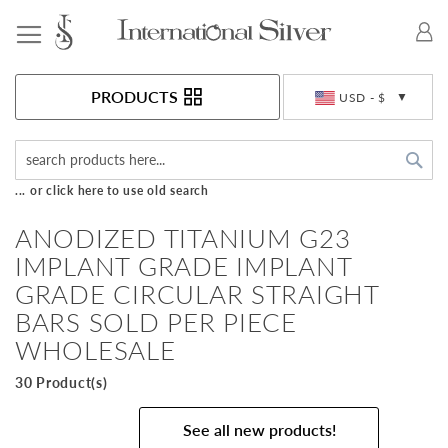
Toggle Nav
Currency
PRODUCTS
USD - $
Sea
... or click here to use old search
ANODIZED TITANIUM G23
IMPLANT GRADE IMPLANT
GRADE CIRCULAR STRAIGHT
BARS SOLD PER PIECE
WHOLESALE
30 Product(s)
See all new products!