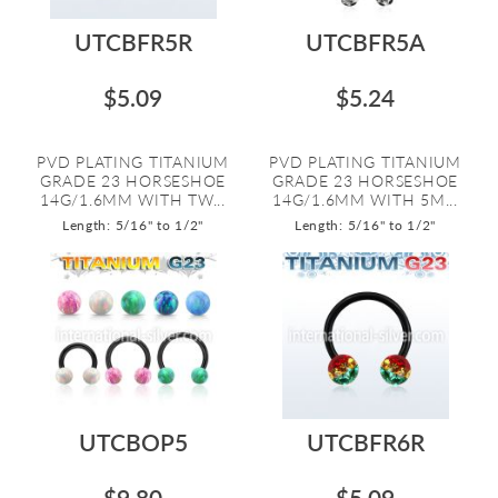
UTCBFR5R
UTCBFR5A
$5.09
$5.24
PVD PLATING TITANIUM
PVD PLATING TITANIUM
GRADE 23 HORSESHOE
GRADE 23 HORSESHOE
14G/1.6MM WITH TW...
14G/1.6MM WITH 5M...
Length: 5/16" to 1/2"
Length: 5/16" to 1/2"
UTCBOP5
UTCBFR6R
$9.80
$5.09