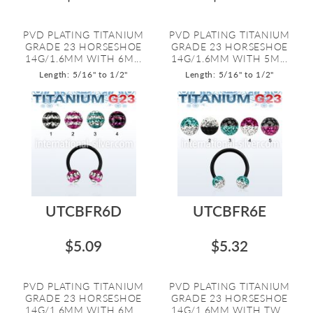
PVD PLATING TITANIUM
PVD PLATING TITANIUM
GRADE 23 HORSESHOE
GRADE 23 HORSESHOE
14G/1.6MM WITH 6M...
14G/1.6MM WITH 5M...
Length: 5/16" to 1/2"
Length: 5/16" to 1/2"
UTCBFR6D
UTCBFR6E
$5.09
$5.32
PVD PLATING TITANIUM
PVD PLATING TITANIUM
GRADE 23 HORSESHOE
GRADE 23 HORSESHOE
14G/1.6MM WITH 6M...
14G/1.6MM WITH TW...