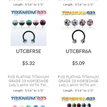
Length: 5/16" to 1/2"
Length: 5/16" to 1/2"
UTCBFR5E
UTCBFR6A
$5.32
$5.09
PVD PLATING TITANIUM
PVD PLATING TITANIUM
GRADE 23 HORSESHOE
GRADE 23 HORSESHOE
14G/1.6MM WITH TW...
14G/1.6MM WITH 6M...
Length: 5/16" to 1/2"
Length: 5/16" to 1/2"