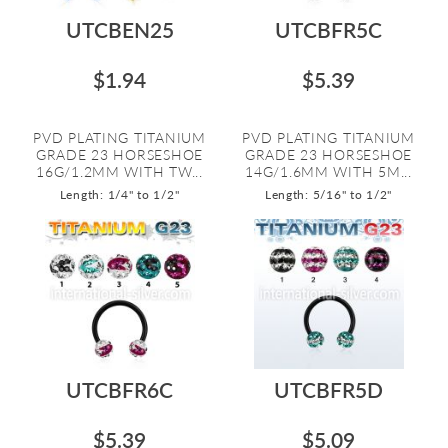
UTCBEN25
UTCBFR5C
$1.94
$5.39
PVD PLATING TITANIUM
PVD PLATING TITANIUM
GRADE 23 HORSESHOE
GRADE 23 HORSESHOE
16G/1.2MM WITH TW...
14G/1.6MM WITH 5M...
Length: 1/4" to 1/2"
Length: 5/16" to 1/2"
UTCBFR6C
UTCBFR5D
$5.39
$5.09