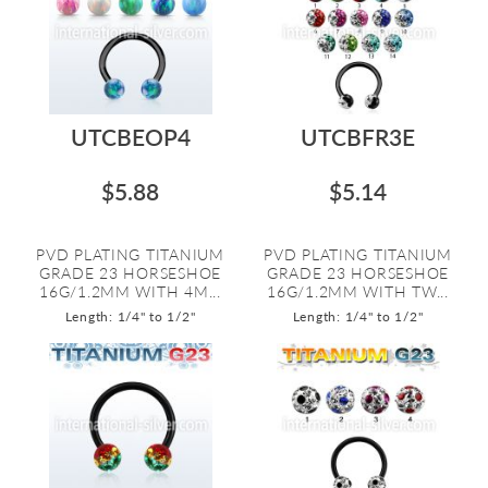
UTCBEOP4
UTCBFR3E
$5.88
$5.14
PVD PLATING TITANIUM
PVD PLATING TITANIUM
GRADE 23 HORSESHOE
GRADE 23 HORSESHOE
16G/1.2MM WITH 4M...
16G/1.2MM WITH TW...
Length: 1/4" to 1/2"
Length: 1/4" to 1/2"