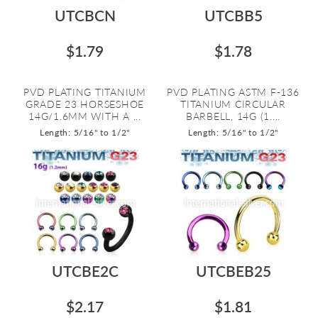
UTCBCN
UTCBB5
$1.79
$1.78
PVD PLATING TITANIUM
PVD PLATING ASTM F-136
GRADE 23 HORSESHOE
TITANIUM CIRCULAR
14G/1.6MM WITH A ...
BARBELL, 14G (1....
Length: 5/16" to 1/2"
Length: 5/16" to 1/2"
UTCBE2C
UTCBEB25
$2.17
$1.81