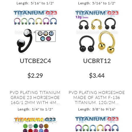
Length: 5/16" to 1/2"
Length: 5/16" to 1/2"
UTCBE2C4
UCBRT12
$2.29
$3.44
PVD PLATING TITANIUM
PVD PLATING HORSESHOE
GRADE 23 HORSESHOE
MADE OF ASTM F-136
16G/1.2MM WITH 4M...
TITANIUM. 12G/2M...
Length: 1/4" to 1/2"
Length: 3/8" to 9/16"