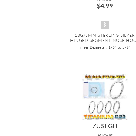
$4.99
18G/1MM STERLING SILVER
HINGED SEGMENT NOSE HO
Inner Diameter: 1/5" to 5/8"
ZUSEGH
As low as: