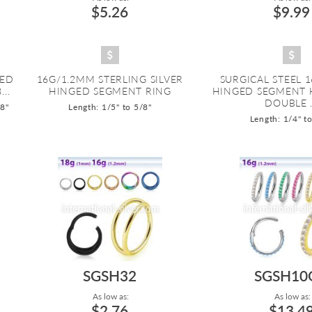
$5.26
$9.99
ZED
16G/1.2MM STERLING SILVER
SURGICAL STEEL 
..
HINGED SEGMENT RING
HINGED SEGMENT 
DOUBLE .
/8"
Length: 1/5" to 5/8"
Length: 1/4" t
SGSH32
SGSH10
As low as:
As low as:
$2.76
$13.4