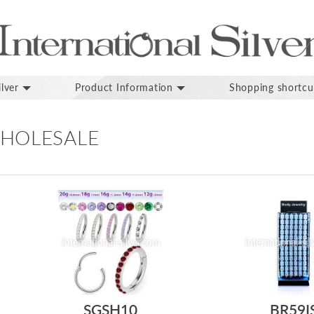
lver
Product Information
Shopping shortcu
HOLESALE
SGSH10
BR59I