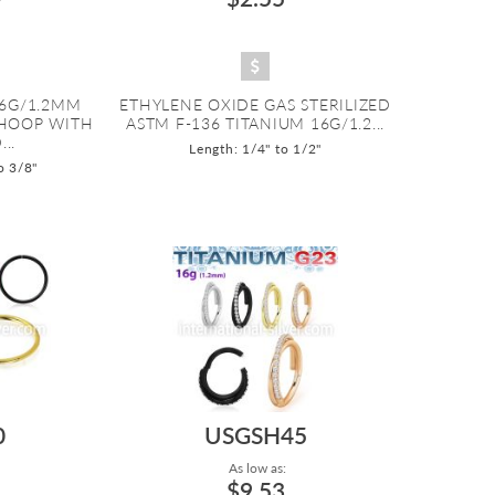
16G/1.2MM
ETHYLENE OXIDE GAS STERILIZED
HOOP WITH
ASTM F-136 TITANIUM 16G/1.2...
..
Length: 1/4" to 1/2"
o 3/8"
0
USGSH45
As low as:
$9.53