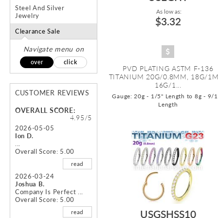
Steel And Silver
As low as:
Jewelry
$3.32
Clearance Sale
Navigate menu on
over
click
PVD PLATING ASTM F-136
TITANIUM 20G/0.8MM, 18G/1
16G/1...
CUSTOMER REVIEWS
Gauge: 20g - 1/5" Length to 8g - 9/
Length
OVERALL SCORE:
4.95/5
2026-05-05
Ion D.
...
Overall Score: 5.00
read
2026-03-24
Joshua B.
Company Is Perfect ...
Overall Score: 5.00
USGSHSS10
read