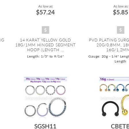
As low as:
As low as:
$57.24
$5.85
NG
14 KARAT YELLOW GOLD
PVD PLATING SURG
18G/1MM HINGED SEGMENT
20G/0.8MM, 1
HOOP (LENGTH ...
16G/1.2MM,
Length: 1/5" to 9/16"
Gauge: 20g - 1/4" Lengt
Length
SGSH11
CBET