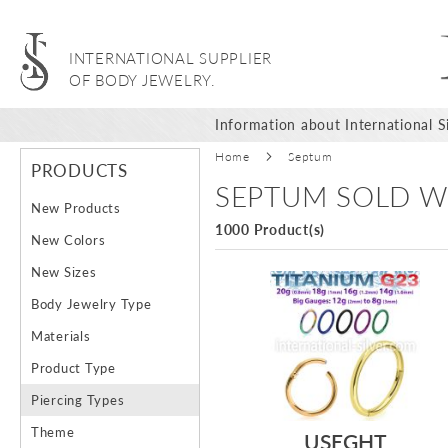
INTERNATIONAL SUPPLIER
OF BODY JEWELRY.
Information about International Si
Home
Septum
PRODUCTS
SEPTUM SOLD W
New Products
1000 Product(s)
New Colors
New Sizes
Body Jewelry Type
Materials
Product Type
Piercing Types
Theme
USEGHT