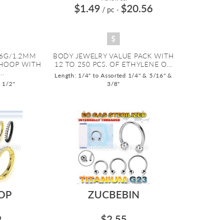
$1.49
$20.56
/ pc
-
16G/1.2MM
BODY JEWELRY VALUE PACK WITH
HOOP WITH
12 TO 250 PCS. OF ETHYLENE O...
..
Length: 1/4" to Assorted 1/4" & 5/16" &
o 1/2"
3/8"
OP
ZUCBEBIN
9
$2.55