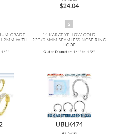
$24.04
NIUM GRADE
14 KARAT YELLOW GOLD
/1.2MM WITH
22G/0.6MM SEAMLESS NOSE RING
HOOP
o 1/2"
Outer Diameter: 1/4" to 1/2"
2
UBLK474
As low as: