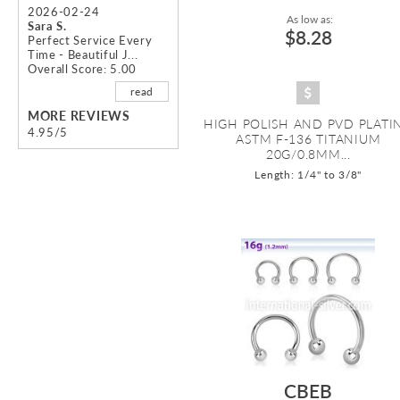
2026-02-24
As low as:
Sara S.
$8.28
Perfect Service Every
Time - Beautiful J...
Overall Score: 5.00
read
MORE REVIEWS
HIGH POLISH AND PVD PLATI
4.95/5
ASTM F-136 TITANIUM
20G/0.8MM...
Length: 1/4" to 3/8"
CBEB