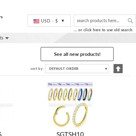
S
Currency
USD - $
... or click here to use old search
ts
See all new products!
Set
sort by
DEFAULT ORDER
▼
Descend
Directio
S
SGTSH10