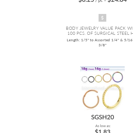
/ pc
=
BODY JEWELRY VALUE PACK W
100 PCS. OF SURGICAL STEEL H.
Length: 1/5" to Assorted 1/4" & 5/16
3/8"
SGSH20
As low as:
$1.83