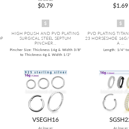
$0.79
$1.69
HIGH POLISH AND PVD PLATING
PVD PLATING TITA
OP
SURGICAL STEEL SEPTUM
23 HORSESHOE 16G
PINCHER...
A ...
Pincher Size: Thickness 14g & Width 3/8"
Length: 1/4" t
to Thickness 4g & Width 1/2"
VSEGH16
SGSH2
As low as:
As low as: