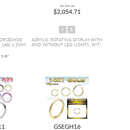
As low as:
$2,054.71
HORSESHOE
ACRYLIC ROTATING DISPLAY WITH
. 16G/1.2MM
AND WITHOUT LED LIGHTS, WIT...
o 5/8"
11
GSEGH16