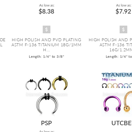
As low as:
As low as:
$8.38
$7.92
HOE
HIGH POLISH AND PVD PLATING
HIGH POLISH AND 
LL
ASTM F-136 TITANIUM 18G/1MM
ASTM F-136 T
H...
16G/1.2MM
Length: 1/4" to 3/8"
Length: 1/4" t
PSP
UTCBE
As low as: