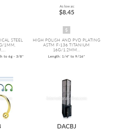
As low as:
$8.45
ICAL STEEL
HIGH POLISH AND PVD PLATING
8G/1MM,
ASTM F-136 TITANIUM
...
16G/1.2MM...
h to 6g - 3/8"
Length: 1/4" to 9/16"
B
DACBJ