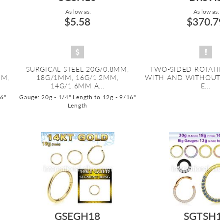
As low as:
As low as:
$5.58
$370.7
SURGICAL STEEL 20G/0.8MM,
TWO-SIDED ROTATI
MM,
18G/1MM, 16G/1.2MM,
WITH AND WITHOUT 
14G/1.6MM A...
E...
16"
Gauge: 20g - 1/4" Length to 12g - 9/16"
Length
GSEGH18
SGTSH