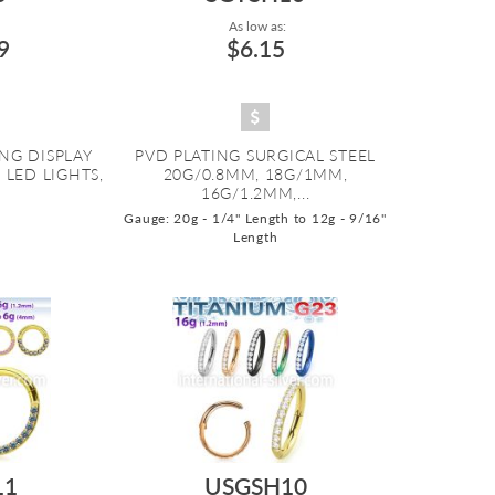
As low as:
9
$6.15
NG DISPLAY
PVD PLATING SURGICAL STEEL
LED LIGHTS,
20G/0.8MM, 18G/1MM,
16G/1.2MM,...
Gauge: 20g - 1/4" Length to 12g - 9/16"
Length
11
USGSH10