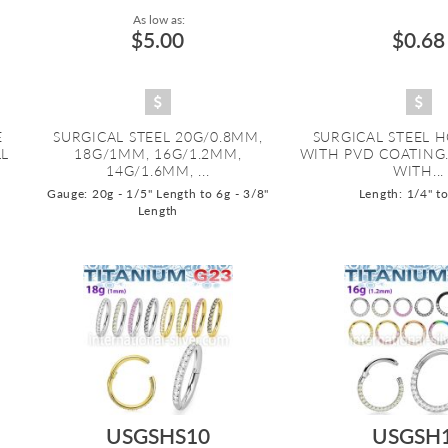
As low as:
$5.00
$0.68
E
SURGICAL STEEL 20G/0.8MM,
SURGICAL STEEL 
LL
18G/1MM, 16G/1.2MM,
WITH PVD COATING
14G/1.6MM, ...
WITH...
Gauge: 20g - 1/5" Length to 6g - 3/8"
Length: 1/4" t
Length
USGSHS10
USGSH