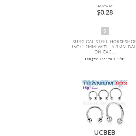
As low as:
$0.28
SURGICAL STEEL HORSESHO
16G/1.2MM WITH A 3MM BA
ON EAC...
Length: 1/5" to 1 1/8"
UCBEB