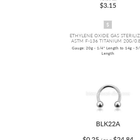
$3.15
ETHYLENE OXIDE GAS STERILI
ASTM F-136 TITANIUM 20G/0.8.
Gauge: 20g - 1/4" Length to 14g - 5
Length
BLK22A
$0.25
$24.84