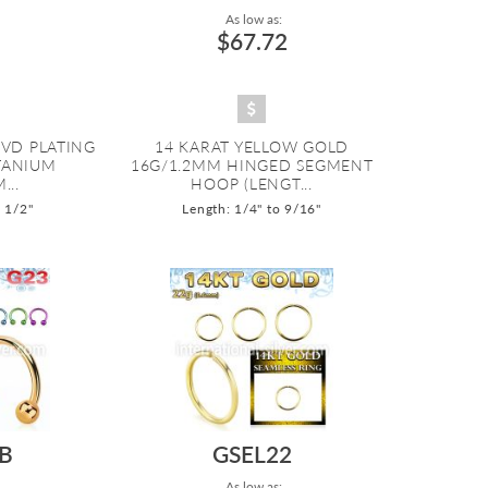
As low as:
$67.72
PVD PLATING
14 KARAT YELLOW GOLD
ITANIUM
16G/1.2MM HINGED SEGMENT
...
HOOP (LENGT...
o 1/2"
Length: 1/4" to 9/16"
B
GSEL22
As low as: