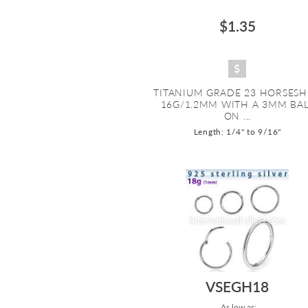
$1.35
TITANIUM GRADE 23 HORSES
16G/1.2MM WITH A 3MM BA
ON ...
Length: 1/4" to 9/16"
VSEGH18
As low as: