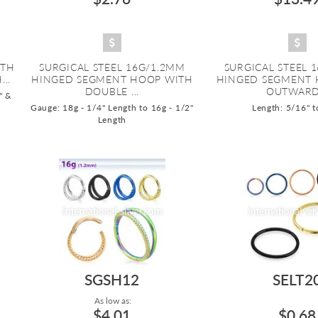
ITH
SURGICAL STEEL 16G/1.2MM
SURGICAL STEEL 
..
HINGED SEGMENT HOOP WITH
HINGED SEGMENT 
DOUBLE ...
OUTWARD.
" &
Gauge: 18g - 1/4" Length to 16g - 1/2"
Length: 5/16" t
Length
SGSH12
SELT2
As low as:
$4.01
$0.68