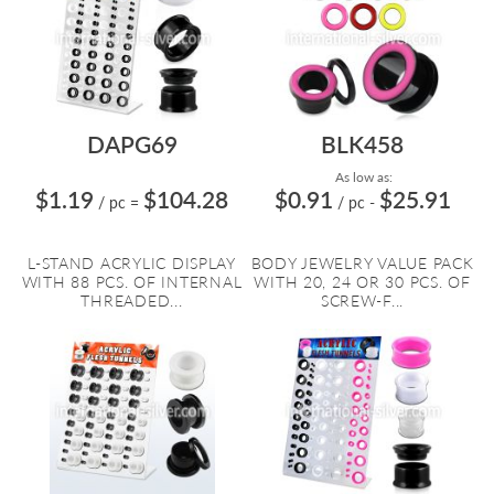
DAPG69
BLK458
As low as:
$1.19
$104.28
$0.91
$25.91
/ pc
=
/ pc
-
L-STAND ACRYLIC DISPLAY
BODY JEWELRY VALUE PACK
WITH 88 PCS. OF INTERNAL
WITH 20, 24 OR 30 PCS. OF
THREADED...
SCREW-F...