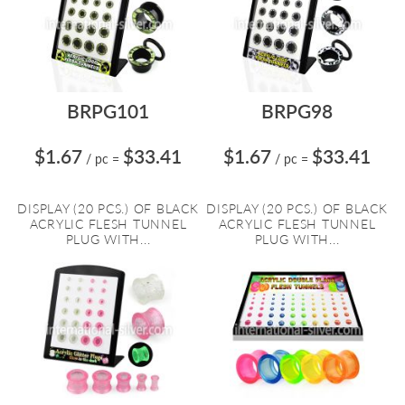
BRPG101
BRPG98
$1.67
$33.41
$1.67
$33.41
/ pc
=
/ pc
=
DISPLAY (20 PCS.) OF BLACK
DISPLAY (20 PCS.) OF BLACK
ACRYLIC FLESH TUNNEL
ACRYLIC FLESH TUNNEL
PLUG WITH...
PLUG WITH...