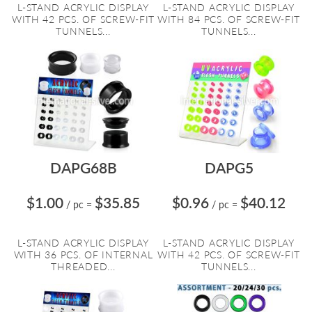
L-STAND ACRYLIC DISPLAY
L-STAND ACRYLIC DISPLAY
WITH 42 PCS. OF SCREW-FIT
WITH 84 PCS. OF SCREW-FIT
TUNNELS...
TUNNELS...
DAPG68B
DAPG5
$1.00
$35.85
$0.96
$40.12
/ pc
=
/ pc
=
L-STAND ACRYLIC DISPLAY
L-STAND ACRYLIC DISPLAY
WITH 36 PCS. OF INTERNAL
WITH 42 PCS. OF SCREW-FIT
THREADED...
TUNNELS...