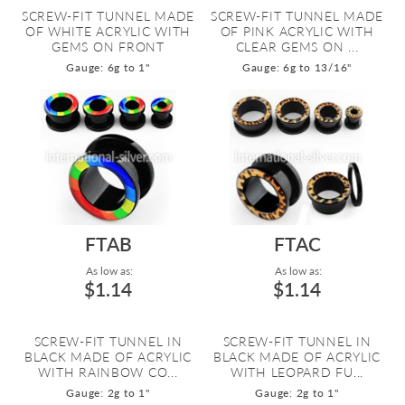
SCREW-FIT TUNNEL MADE
SCREW-FIT TUNNEL MADE
OF WHITE ACRYLIC WITH
OF PINK ACRYLIC WITH
GEMS ON FRONT
CLEAR GEMS ON ...
Gauge: 6g to 1"
Gauge: 6g to 13/16"
FTAB
FTAC
As low as:
As low as:
$1.14
$1.14
SCREW-FIT TUNNEL IN
SCREW-FIT TUNNEL IN
BLACK MADE OF ACRYLIC
BLACK MADE OF ACRYLIC
WITH RAINBOW CO...
WITH LEOPARD FU...
Gauge: 2g to 1"
Gauge: 2g to 1"