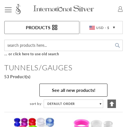
Toggle Nav
Currency
PRODUCTS
USD - $
Sea
... or click here to use old search
TUNNELS/GAUGES
53 Product(s)
See all new products!
Set
sort by
DEFAULT ORDER
▼
Descen
Directi