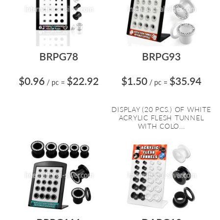
BRPG78
BRPG93
$0.96
$22.92
$1.50
$35.94
/ pc
=
/ pc
=
DISPLAY (20 PCS.) OF WHITE
ACRYLIC FLESH TUNNEL
WITH COLO...