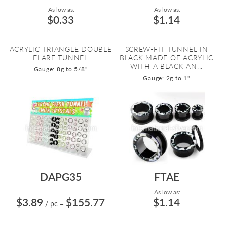
As low as:
As low as:
$0.33
$1.14
ACRYLIC TRIANGLE DOUBLE
SCREW-FIT TUNNEL IN
FLARE TUNNEL
BLACK MADE OF ACRYLIC
WITH A BLACK AN...
Gauge: 8g to 5/8"
Gauge: 2g to 1"
DAPG35
FTAE
As low as:
$3.89
$155.77
$1.14
/ pc
=