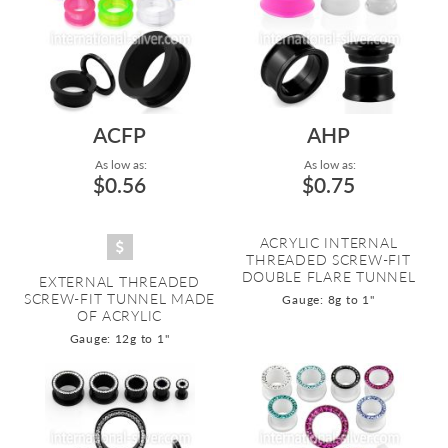
ACFP
AHP
As low as:
As low as:
$0.56
$0.75
ACRYLIC INTERNAL
THREADED SCREW-FIT
DOUBLE FLARE TUNNEL
EXTERNAL THREADED
SCREW-FIT TUNNEL MADE
Gauge: 8g to 1"
OF ACRYLIC
Gauge: 12g to 1"