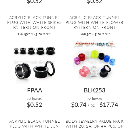
$0.52
$0.52
ACRYLIC BLACK TUNNEL
ACRYLIC BLACK TUNNEL
PLUG WITH WHITE SPIKES
PLUG WITH WHITE FLOWER
PATTERN ON FRONT
PATTERN ON FRONT
Gauge: 12g to 5/8"
Gauge: 8g to 5/8"
FPAA
BLK253
As low as:
As low as:
$0.52
$0.74
$17.74
/ pc
=
ACRYLIC BLACK TUNNEL
BODY JEWELRY VALUE PACK
PLUG WITH WHITE SUN
WITH 20, 24, OR 44 PCS. OF