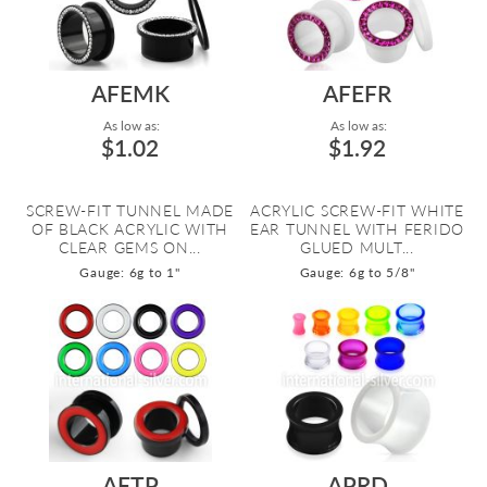
AFEMK
AFEFR
As low as:
As low as:
$1.02
$1.92
SCREW-FIT TUNNEL MADE
ACRYLIC SCREW-FIT WHITE
OF BLACK ACRYLIC WITH
EAR TUNNEL WITH FERIDO
CLEAR GEMS ON...
GLUED MULT...
Gauge: 6g to 1"
Gauge: 6g to 5/8"
AFTP
APRD