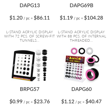
DAPG13
DAPG69B
$1.20
$86.11
$1.19
$104.28
/ pc
=
/ pc
=
L-STAND ACRYLIC DISPLAY
L-STAND ACRYLIC DISPLAY
WITH 72 PCS. OF SCREW-FIT
WITH 88 PCS. OF INTERNAL
TUNNELS...
THREADED...
BRPG57
DAPG60
$0.99
$23.76
$1.12
$40.47
/ pc
=
/ pc
=