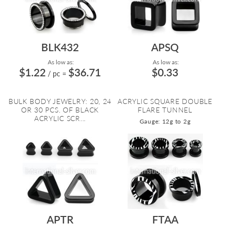
BLK432
APSQ
As low as:
As low as:
$1.22
$36.71
$0.33
/ pc
=
BULK BODY JEWELRY: 20, 24
ACRYLIC SQUARE DOUBLE
OR 30 PCS. OF BLACK
FLARE TUNNEL
ACRYLIC SCR...
Gauge: 12g to 2g
APTR
FTAA