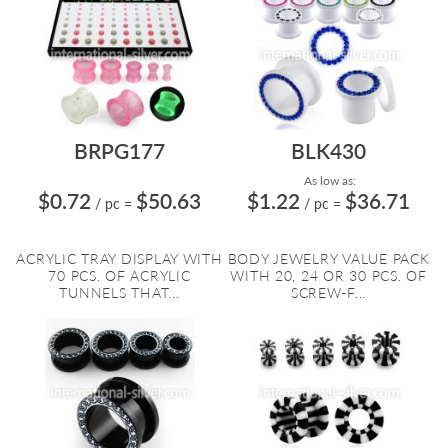
BRPG177
BLK430
As low as:
$0.72
$50.63
$1.22
$36.71
/ pc
=
/ pc
=
ACRYLIC TRAY DISPLAY WITH
BODY JEWELRY VALUE PACK
70 PCS. OF ACRYLIC
WITH 20, 24 OR 30 PCS. OF
TUNNELS THAT...
SCREW-F...