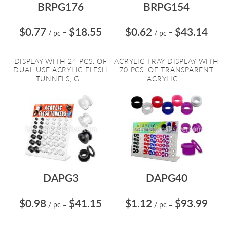
BRPG176
BRPG154
$0.77
$18.55
$0.62
$43.14
/ pc
=
/ pc
=
DISPLAY WITH 24 PCS. OF
ACRYLIC TRAY DISPLAY WITH
DUAL USE ACRYLIC FLESH
70 PCS. OF TRANSPARENT
TUNNELS, G...
ACRYLIC ...
DAPG3
DAPG40
$0.98
$41.15
$1.12
$93.99
/ pc
=
/ pc
=