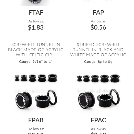
FTAF
FAP
As low as:
As low as:
$1.83
$0.56
SCREW-FIT TUNNEL IN
STRIPED SCREW-FIT
BLACK MADE OF ACRYLIC
TUNNEL IN BLACK AND
WITH CELTIC CIR...
WHITE MADE OF ACRYLIC
Gauge: 9/16" to 1"
Gauge: 8g to 0g
FPAB
FPAC
As low as:
As low as: