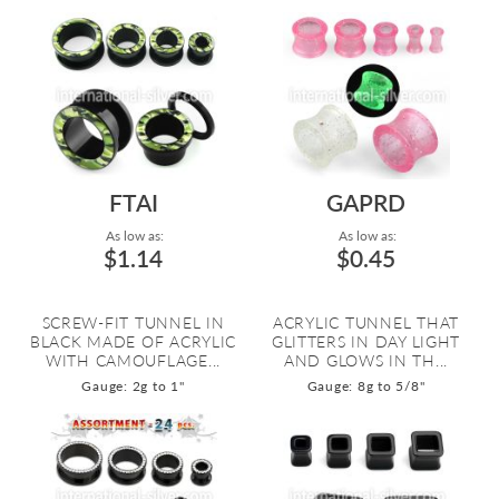
FTAI
GAPRD
As low as:
As low as:
$1.14
$0.45
SCREW-FIT TUNNEL IN
ACRYLIC TUNNEL THAT
BLACK MADE OF ACRYLIC
GLITTERS IN DAY LIGHT
WITH CAMOUFLAGE...
AND GLOWS IN TH...
Gauge: 2g to 1"
Gauge: 8g to 5/8"