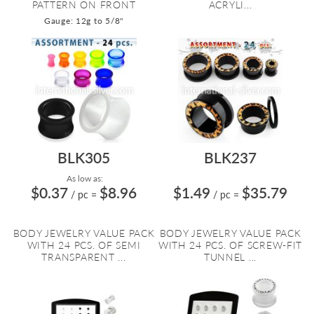
PATTERN ON FRONT
ACRYLI...
Gauge: 12g to 5/8"
BLK305
BLK237
As low as:
$0.37
$8.96
$1.49
$35.79
/ pc
=
/ pc
=
BODY JEWELRY VALUE PACK
BODY JEWELRY VALUE PACK
WITH 24 PCS. OF SEMI
WITH 24 PCS. OF SCREW-FIT
TRANSPARENT ...
TUNNEL ...