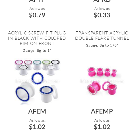
As low as:
As low as:
$0.79
$0.33
ACRYLIC SCREW-FIT PLUG
TRANSPARENT ACRYLIC
IN BLACK WITH COLORED
DOUBLE FLARE TUNNEL
RIM ON FRONT
Gauge: 8g to 5/8"
Gauge: 8g to 1"
AFEM
AFEMP
As low as:
As low as:
$1.02
$1.02