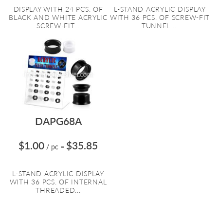
DISPLAY WITH 24 PCS. OF
L-STAND ACRYLIC DISPLAY
BLACK AND WHITE ACRYLIC
WITH 36 PCS. OF SCREW-FIT
SCREW-FIT...
TUNNEL ...
DAPG68A
$1.00
$35.85
/ pc
=
L-STAND ACRYLIC DISPLAY
WITH 36 PCS. OF INTERNAL
THREADED...