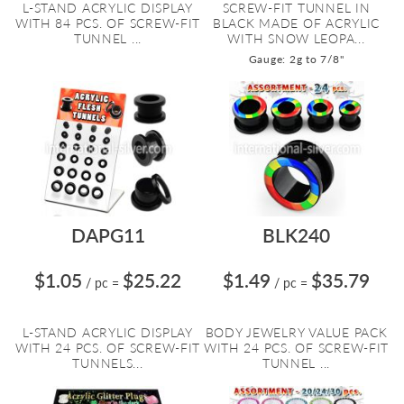
L-STAND ACRYLIC DISPLAY
SCREW-FIT TUNNEL IN
WITH 84 PCS. OF SCREW-FIT
BLACK MADE OF ACRYLIC
TUNNEL ...
WITH SNOW LEOPA...
Gauge: 2g to 7/8"
DAPG11
BLK240
$1.05
$25.22
$1.49
$35.79
/ pc
=
/ pc
=
L-STAND ACRYLIC DISPLAY
BODY JEWELRY VALUE PACK
WITH 24 PCS. OF SCREW-FIT
WITH 24 PCS. OF SCREW-FIT
TUNNELS...
TUNNEL ...