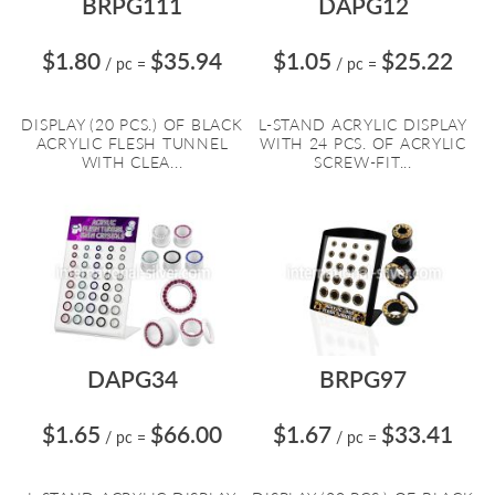
BRPG111
DAPG12
$1.80
$35.94
$1.05
$25.22
/ pc
=
/ pc
=
DISPLAY (20 PCS.) OF BLACK
L-STAND ACRYLIC DISPLAY
ACRYLIC FLESH TUNNEL
WITH 24 PCS. OF ACRYLIC
WITH CLEA...
SCREW-FIT...
DAPG34
BRPG97
$1.65
$66.00
$1.67
$33.41
/ pc
=
/ pc
=