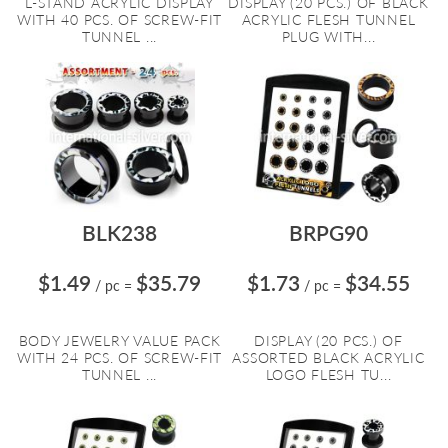
L-STAND ACRYLIC DISPLAY
DISPLAY (20 PCS.) OF BLACK
WITH 40 PCS. OF SCREW-FIT
ACRYLIC FLESH TUNNEL
TUNNEL ...
PLUG WITH...
BLK238
BRPG90
$1.49
$35.79
$1.73
$34.55
/ pc
=
/ pc
=
BODY JEWELRY VALUE PACK
DISPLAY (20 PCS.) OF
WITH 24 PCS. OF SCREW-FIT
ASSORTED BLACK ACRYLIC
TUNNEL ...
LOGO FLESH TU...