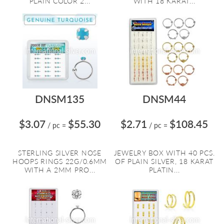
PLAIN COLOR 2...
WITH 18 KARAT...
DNSM135
DNSM44
$3.07
$55.30
$2.71
$108.45
/ pc
=
/ pc
=
STERLING SILVER NOSE
JEWELRY BOX WITH 40 PCS.
HOOPS RINGS 22G/0.6MM
OF PLAIN SILVER, 18 KARAT
WITH A 2MM PRO...
PLATIN...