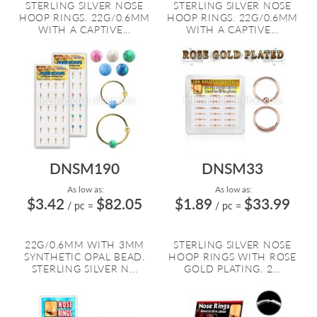
STERLING SILVER NOSE
STERLING SILVER NOSE
HOOP RINGS. 22G/0.6MM
HOOP RINGS. 22G/0.6MM
WITH A CAPTIVE...
WITH A CAPTIVE...
DNSM190
DNSM33
As low as:
As low as:
$3.42
$82.05
$1.89
$33.99
/ pc
=
/ pc
=
22G/0.6MM WITH 3MM
STERLING SILVER NOSE
SYNTHETIC OPAL BEAD.
HOOP RINGS WITH ROSE
STERLING SILVER N...
GOLD PLATING. 2...