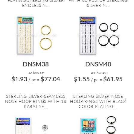
PLATING STERLING SILVER
WITH 60 PCS. OF STERLING
ENDLESS N...
SILVER N...
DNSM38
DNSM40
As low as:
As low as:
$1.93
$77.04
$1.55
$61.95
/ pc
=
/ pc
=
STERLING SILVER SEAMLESS
STERLING SILVER NOSE
NOSE HOOP RINGS WITH 18
HOOP RINGS WITH BLACK
KARAT YE...
COLOR PLATING....