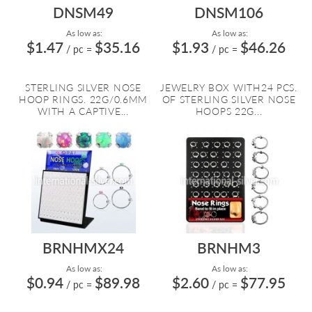
DNSM49
DNSM106
As low as:
As low as:
$1.47
$35.16
$1.93
$46.26
/ pc
=
/ pc
=
STERLING SILVER NOSE
JEWELRY BOX WITH24 PCS.
HOOP RINGS. 22G/0.6MM
OF STERLING SILVER NOSE
WITH A CAPTIVE...
HOOPS 22G...
BRNHMX24
BRNHM3
As low as:
As low as:
$0.94
$89.98
$2.60
$77.95
/ pc
=
/ pc
=