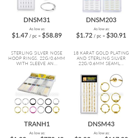
DNSM31
DNSM203
As low as:
As low as:
$1.47
$58.89
$1.72
$30.91
/ pc
=
/ pc
=
STERLING SILVER NOSE
18 KARAT GOLD PLATING
HOOP RINGS. 22G/0.6MM
AND STERLING SILVER
WITH SLEEVE AN...
22G/0.6MM SEAML...
TRANH1
DNSM43
As low as:
As low as: