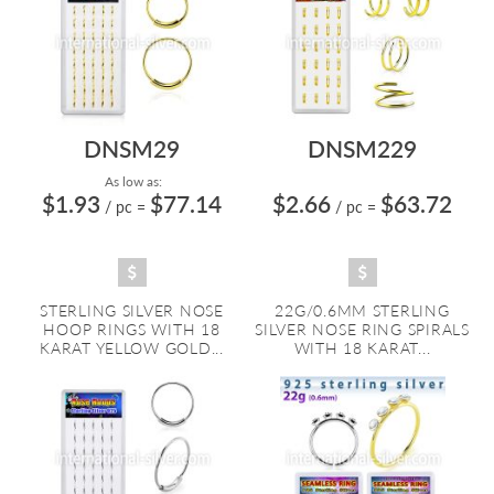
DNSM29
DNSM229
As low as:
$1.93
$77.14
$2.66
$63.72
/ pc
=
/ pc
=
STERLING SILVER NOSE
22G/0.6MM STERLING
HOOP RINGS WITH 18
SILVER NOSE RING SPIRALS
KARAT YELLOW GOLD...
WITH 18 KARAT...