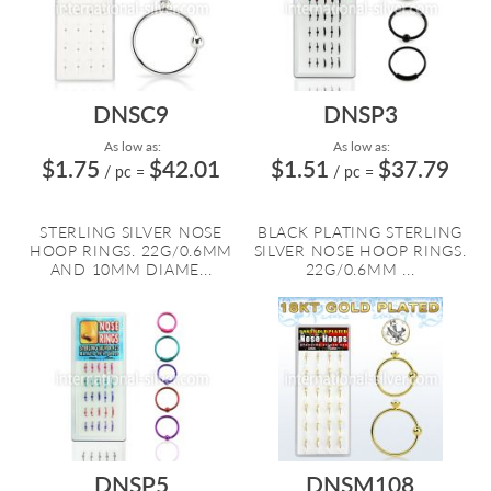
DNSC9
DNSP3
As low as:
As low as:
$1.75
$42.01
$1.51
$37.79
/ pc
=
/ pc
=
STERLING SILVER NOSE
BLACK PLATING STERLING
HOOP RINGS. 22G/0.6MM
SILVER NOSE HOOP RINGS.
AND 10MM DIAME...
22G/0.6MM ...
DNSP5
DNSM108