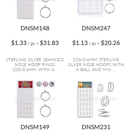
DNSM148
DNSM247
$1.33
$31.83
$1.13
$20.26
/ pc
=
/ pc
=
STERLING SILVER SEAMLESS
22G/0.6MM STERLING
NOSE HOOP RINGS
SILVER NOSE HOOPS WITH
22G/0.6MM WITH A...
A BALL AND MIX ...
DNSM149
DNSM231