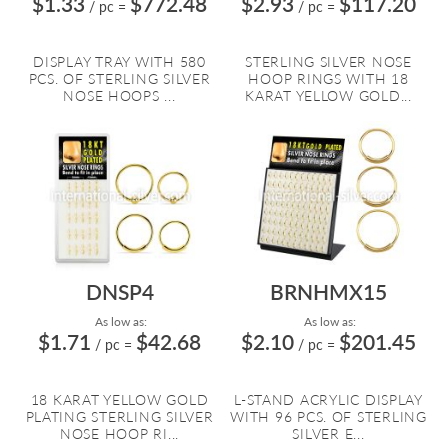
$1.33
$772.48
$2.93
$117.20
/ pc
=
/ pc
=
DISPLAY TRAY WITH 580
STERLING SILVER NOSE
PCS. OF STERLING SILVER
HOOP RINGS WITH 18
NOSE HOOPS ...
KARAT YELLOW GOLD...
DNSP4
BRNHMX15
As low as:
As low as:
$1.71
$42.68
$2.10
$201.45
/ pc
=
/ pc
=
18 KARAT YELLOW GOLD
L-STAND ACRYLIC DISPLAY
PLATING STERLING SILVER
WITH 96 PCS. OF STERLING
NOSE HOOP RI...
SILVER E...