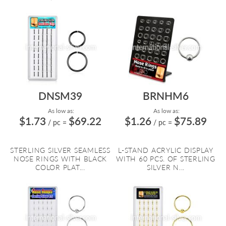
DNSM39
BRNHM6
As low as:
As low as:
$1.73
$69.22
$1.26
$75.89
/ pc
=
/ pc
=
STERLING SILVER SEAMLESS
L-STAND ACRYLIC DISPLAY
NOSE RINGS WITH BLACK
WITH 60 PCS. OF STERLING
COLOR PLAT...
SILVER N...