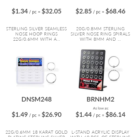
$1.34
$32.05
$2.85
$68.46
/ pc
=
/ pc
=
STERLING SILVER SEAMLESS
20G/0.8MM STERLING
NOSE HOOP RINGS
SILVER NOSE RING SPIRALS
22G/0.6MM WITH A...
WITH 8MM AND ...
DNSM248
BRNHM2
As low as:
$1.49
$26.90
$1.44
$86.14
/ pc
=
/ pc
=
22G/0.6MM 18 KARAT GOLD
L-STAND ACRYLIC DISPLAY