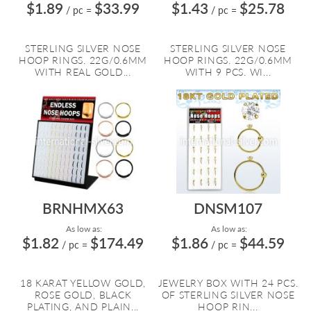
$1.89
$33.99
$1.43
$25.78
/ pc
=
/ pc
=
STERLING SILVER NOSE
STERLING SILVER NOSE
HOOP RINGS. 22G/0.6MM
HOOP RINGS. 22G/0.6MM
WITH REAL GOLD...
WITH 9 PCS. WI...
BRNHMX63
DNSM107
As low as:
As low as:
$1.82
$174.49
$1.86
$44.59
/ pc
=
/ pc
=
18 KARAT YELLOW GOLD,
JEWELRY BOX WITH 24 PCS.
ROSE GOLD, BLACK
OF STERLING SILVER NOSE
PLATING, AND PLAIN...
HOOP RIN...