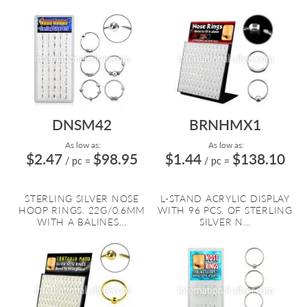
DNSM42
BRNHMX1
As low as:
As low as:
$2.47
$98.95
$1.44
$138.10
/ pc
=
/ pc
=
STERLING SILVER NOSE
L-STAND ACRYLIC DISPLAY
HOOP RINGS. 22G/0.6MM
WITH 96 PCS. OF STERLING
WITH A BALINES...
SILVER N...