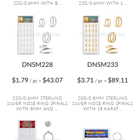
22G/0.6MM WITH B...
22G/0.6MM WITH 1...
DNSM228
DNSM233
$1.79
$43.07
$3.71
$89.11
/ pc
=
/ pc
=
22G/0.6MM STERLING
20G/0.8MM STERLING
SILVER NOSE RING SPIRALS
SILVER NOSE RING SPIRALS
WITH 8MM AND ...
WITH 18 KARAT...