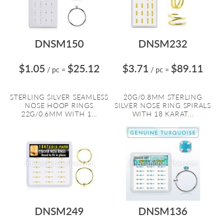
DNSM150
DNSM232
$1.05
$25.12
$3.71
$89.11
/ pc
=
/ pc
=
STERLING SILVER SEAMLESS
20G/0.8MM STERLING
NOSE HOOP RINGS
SILVER NOSE RING SPIRALS
22G/0.6MM WITH 1...
WITH 18 KARAT...
DNSM249
DNSM136