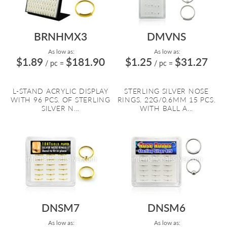
BRNHMX3
DMVNS
As low as:
As low as:
$1.89
$181.90
$1.25
$31.27
/ pc
=
/ pc
=
L-STAND ACRYLIC DISPLAY
STERLING SILVER NOSE
WITH 96 PCS. OF STERLING
RINGS. 22G/0.6MM 15 PCS.
SILVER N...
WITH BALL A...
DNSM7
DNSM6
As low as:
As low as: