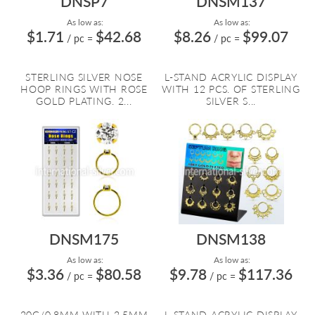
DNSP7
DNSM137
As low as:
As low as:
$1.71
$42.68
$8.26
$99.07
/ pc
=
/ pc
=
STERLING SILVER NOSE
L-STAND ACRYLIC DISPLAY
HOOP RINGS WITH ROSE
WITH 12 PCS. OF STERLING
GOLD PLATING. 2...
SILVER S...
DNSM175
DNSM138
As low as:
As low as:
$3.36
$80.58
$9.78
$117.36
/ pc
=
/ pc
=
20G/0.8MM WITH 2.5MM
L-STAND ACRYLIC DISPLAY