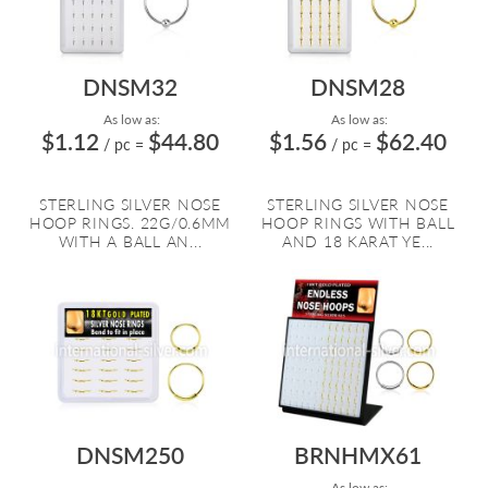
DNSM32
DNSM28
As low as:
As low as:
$1.12
$44.80
$1.56
$62.40
/ pc
=
/ pc
=
STERLING SILVER NOSE
STERLING SILVER NOSE
HOOP RINGS. 22G/0.6MM
HOOP RINGS WITH BALL
WITH A BALL AN...
AND 18 KARAT YE...
DNSM250
BRNHMX61
As low as: