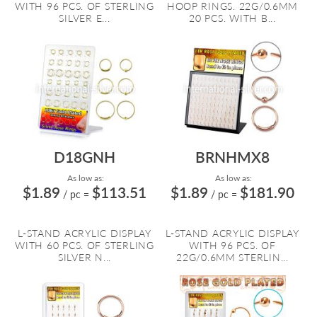
WITH 96 PCS. OF STERLING
HOOP RINGS. 22G/0.6MM
SILVER E...
20 PCS. WITH B...
D18GNH
BRNHMX8
As low as:
As low as:
$1.89
$113.51
$1.89
$181.90
/ pc
=
/ pc
=
L-STAND ACRYLIC DISPLAY
L-STAND ACRYLIC DISPLAY
WITH 60 PCS. OF STERLING
WITH 96 PCS. OF
SILVER N...
22G/0.6MM STERLIN...