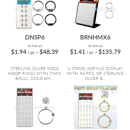
DNSP6
BRNHMX6
As low as:
As low as:
$1.94
$48.39
$1.41
$135.79
/ pc
=
/ pc
=
STERLING SILVER NOSE
L-STAND ACRYLIC DISPLAY
HOOP RINGS WITH TWIN
WITH 96 PCS. OF STERLING
BALLS. 22G/0.6M...
SILVER E...