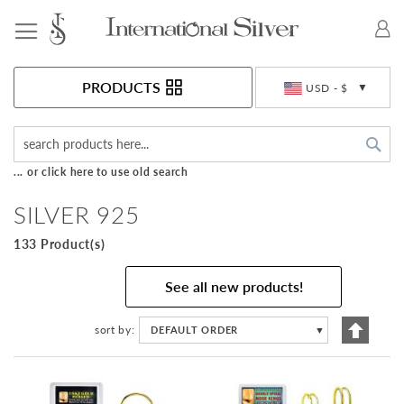
Toggle Nav
Currency
PRODUCTS
USD - $
Sea
... or click here to use old search
SILVER 925
133 Product(s)
See all new products!
Set
sort by
DEFAULT ORDER
▼
Descen
Directi