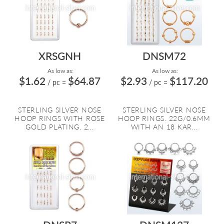
XRSGNH
DNSM72
As low as:
As low as:
$1.62
$64.87
$2.93
$117.20
/ pc
=
/ pc
=
STERLING SILVER NOSE
STERLING SILVER NOSE
HOOP RINGS WITH ROSE
HOOP RINGS. 22G/0.6MM
GOLD PLATING. 2...
WITH AN 18 KAR...