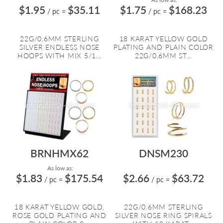
$1.95
$35.11
$1.75
$168.23
/ pc
=
/ pc
=
22G/0.6MM STERLING
18 KARAT YELLOW GOLD
SILVER ENDLESS NOSE
PLATING AND PLAIN COLOR
HOOPS WITH MIX 5/1...
22G/0.6MM ST...
BRNHMX62
DNSM230
As low as:
$1.83
$175.54
$2.66
$63.72
/ pc
=
/ pc
=
18 KARAT YELLOW GOLD,
22G/0.6MM STERLING
ROSE GOLD PLATING AND
SILVER NOSE RING SPIRALS