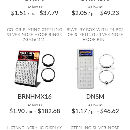
As low as:
As low as:
$1.51
$37.79
$2.05
$49.23
/ pc
=
/ pc
=
COLOR PLATING STERLING
JEWELRY BOX WITH 24 PCS.
SILVER NOSE HOOP RINGS.
OF STERLING SILVER NOSE
22G/0.6MM ...
HOOP RIN...
BRNHMX16
DNSM
As low as:
As low as:
$1.90
$182.68
$1.17
$46.62
/ pc
=
/ pc
=
L-STAND ACRYLIC DISPLAY
STERLING SILVER NOSE