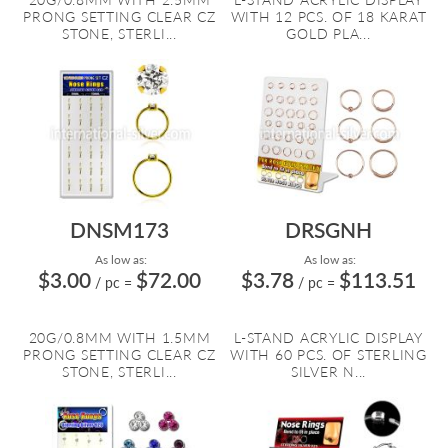
PRONG SETTING CLEAR CZ
WITH 12 PCS. OF 18 KARAT
STONE, STERLI...
GOLD PLA...
DNSM173
DRSGNH
As low as:
As low as:
$3.00
$72.00
$3.78
$113.51
/ pc
=
/ pc
=
20G/0.8MM WITH 1.5MM
L-STAND ACRYLIC DISPLAY
PRONG SETTING CLEAR CZ
WITH 60 PCS. OF STERLING
STONE, STERLI...
SILVER N...