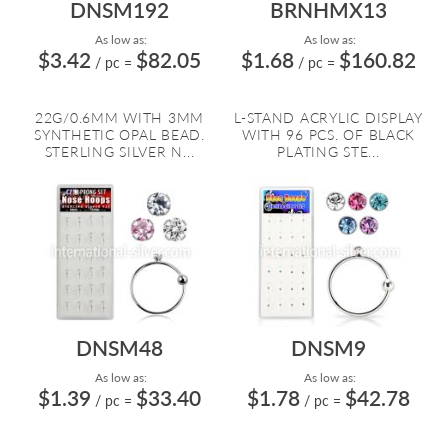
DNSM192
BRNHMX13
As low as:
As low as:
$3.42
$82.05
$1.68
$160.82
/ pc
=
/ pc
=
22G/0.6MM WITH 3MM
L-STAND ACRYLIC DISPLAY
SYNTHETIC OPAL BEAD.
WITH 96 PCS. OF BLACK
STERLING SILVER N...
PLATING STE...
DNSM48
DNSM9
As low as:
As low as:
$1.39
$33.40
$1.78
$42.78
/ pc
=
/ pc
=