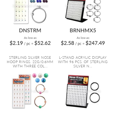
DNSTRM
BRNHMX5
As low as:
As low as:
$2.19
$52.62
$2.58
$247.49
/ pc
=
/ pc
=
STERLING SILVER NOSE
L-STAND ACRYLIC DISPLAY
HOOP RINGS. 22G/0.6MM
WITH 96 PCS. OF STERLING
WITH THREE COL...
SILVER N...