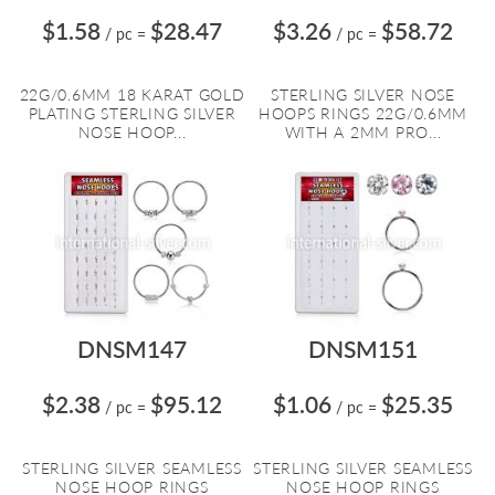
$1.58
$28.47
$3.26
$58.72
/ pc
=
/ pc
=
22G/0.6MM 18 KARAT GOLD
STERLING SILVER NOSE
PLATING STERLING SILVER
HOOPS RINGS 22G/0.6MM
NOSE HOOP...
WITH A 2MM PRO...
DNSM147
DNSM151
$2.38
$95.12
$1.06
$25.35
/ pc
=
/ pc
=
STERLING SILVER SEAMLESS
STERLING SILVER SEAMLESS
NOSE HOOP RINGS
NOSE HOOP RINGS