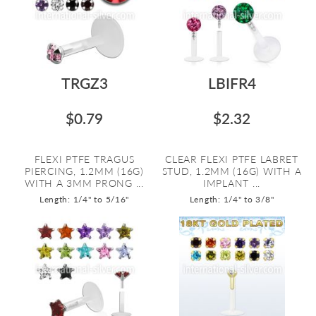
TRGZ3
LBIFR4
$0.79
$2.32
FLEXI PTFE TRAGUS
CLEAR FLEXI PTFE LABRET
PIERCING, 1.2MM (16G)
STUD, 1.2MM (16G) WITH A
WITH A 3MM PRONG ...
IMPLANT ...
Length: 1/4" to 5/16"
Length: 1/4" to 3/8"