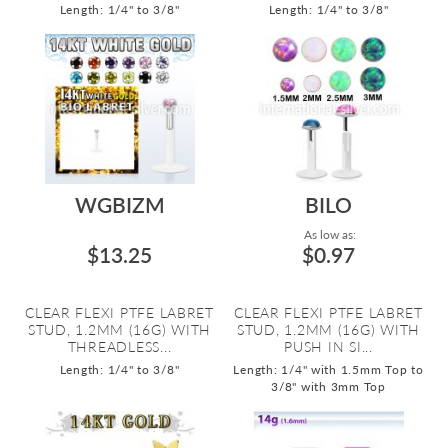
Length: 1/4" to 3/8"
Length: 1/4" to 3/8"
WGBIZM
BILO
As low as:
$13.25
$0.97
CLEAR FLEXI PTFE LABRET
CLEAR FLEXI PTFE LABRET
STUD, 1.2MM (16G) WITH
STUD, 1.2MM (16G) WITH
THREADLESS...
PUSH IN SI...
Length: 1/4" to 3/8"
Length: 1/4" with 1.5mm Top to
3/8" with 3mm Top