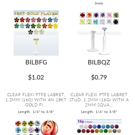
3mm
BILBFG
BILBQZ
$1.02
$0.79
CLEAR FLEXI PTFE LABRET,
CLEAR FLEXI PTFE LABRET
1.2MM (16G) WITH AN 18KT
STUD, 1.2MM (16G) WITH A
GOLD FI...
2MM SQUA...
Length: 1/4" to 3/8"
Length: 1/4" to 3/8"