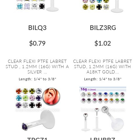
BILQ3
BILZ3RG
$0.79
$1.02
CLEAR FLEXI PTFE LABRET
CLEAR FLEXI PTFE LABRET
STUD , 1.2MM (16G) WITH A
STUD, 1.2MM (16G) WITH
SILVER ...
A18KT GOLD...
Length: 1/4" to 3/8"
Length: 1/4" to 3/8"
TRGZ1
LBIJBBZ