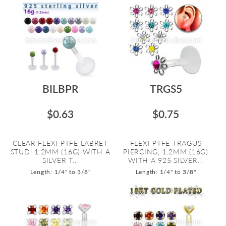
BILBPR
TRGS5
$0.63
$0.75
CLEAR FLEXI PTFE LABRET
FLEXI PTFE TRAGUS
STUD, 1.2MM (16G) WITH A
PIERCING, 1.2MM (16G)
SILVER T...
WITH A 925 SILVER...
Length: 1/4" to 3/8"
Length: 1/4" to 3/8"