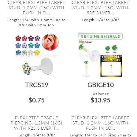
CLEAR FLEXI PTFE LABRET
CLEAR FLEXI PTFE LABRET
STUD, 1.2MM (16G) WITH
STUD, 1.2MM (16G) WITH
PUSH IN SI...
925 SILVER...
Length: 1/4" with 1.5mm Top to
Length: 1/4" to 3/8"
3/8" with 3mm Top
TRGS19
GBIGE10
As low as:
$0.75
$13.95
FLEXI PTFE TRAGUS
CLEAR FLEXI PTFE LABRET
PIERCING, 1.2MM (16G)
STUD, 1.2MM (16G) WITH
WITH 925 SILVER T...
PUSH IN SO...
Length: 1/4" to 3/8"
Length: 1/4" to 3/8"
Size: 2mm to