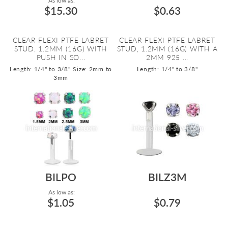
As low as:
$15.30
$0.63
CLEAR FLEXI PTFE LABRET
CLEAR FLEXI PTFE LABRET
STUD, 1.2MM (16G) WITH
STUD, 1.2MM (16G) WITH A
PUSH IN SO...
2MM 925 ...
Length: 1/4" to 3/8"
Size: 2mm to
Length: 1/4" to 3/8"
3mm
BILPO
BILZ3M
As low as:
$1.05
$0.79