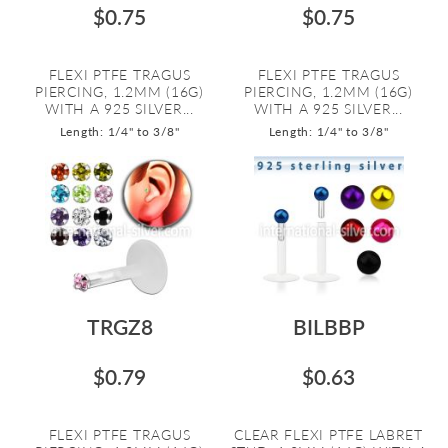
$0.75
$0.75
FLEXI PTFE TRAGUS
FLEXI PTFE TRAGUS
PIERCING, 1.2MM (16G)
PIERCING, 1.2MM (16G)
WITH A 925 SILVER...
WITH A 925 SILVER...
Length: 1/4" to 3/8"
Length: 1/4" to 3/8"
TRGZ8
BILBBP
$0.79
$0.63
FLEXI PTFE TRAGUS
CLEAR FLEXI PTFE LABRET