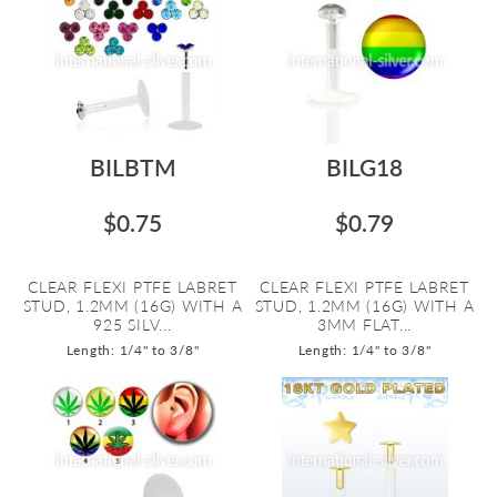
BILBTM
BILG18
$0.75
$0.79
CLEAR FLEXI PTFE LABRET
CLEAR FLEXI PTFE LABRET
STUD, 1.2MM (16G) WITH A
STUD, 1.2MM (16G) WITH A
925 SILV...
3MM FLAT...
Length: 1/4" to 3/8"
Length: 1/4" to 3/8"