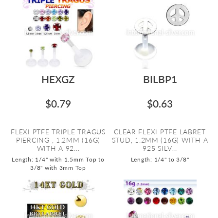
HEXGZ
BILBP1
$0.79
$0.63
FLEXI PTFE TRIPLE TRAGUS
CLEAR FLEXI PTFE LABRET
PIERCING , 1.2MM (16G)
STUD, 1.2MM (16G) WITH A
WITH A 92...
925 SILV...
Length: 1/4" with 1.5mm Top to
Length: 1/4" to 3/8"
3/8" with 3mm Top