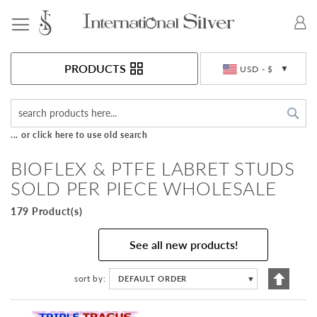
Toggle Nav
Currency
PRODUCTS
USD - $
Sea
... or click here to use old search
BIOFLEX & PTFE LABRET STUDS
SOLD PER PIECE WHOLESALE
179 Product(s)
See all new products!
Set
sort by
DEFAULT ORDER
▼
Descen
Directi