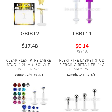
GBIBT2
LBRT14
$17.48
$0.14
$0.16
CLEAR FLEXI PTFE LABRET
FLEXI PTFE LABRET STUD
STUD, 1.2MM (16G) WITH
PIERCING RETAINER, 14G
PUSH IN SO...
(1.6MM) WIT...
Length: 1/4" to 3/8"
Length: 1/4" to 3/8"