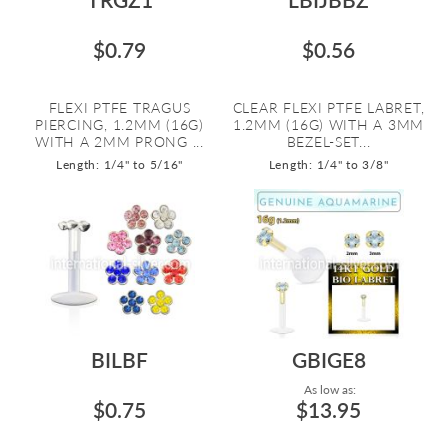
$0.79
$0.56
FLEXI PTFE TRAGUS
CLEAR FLEXI PTFE LABRET,
PIERCING, 1.2MM (16G)
1.2MM (16G) WITH A 3MM
WITH A 2MM PRONG ...
BEZEL-SET...
Length: 1/4" to 5/16"
Length: 1/4" to 3/8"
BILBF
GBIGE8
As low as:
$0.75
$13.95