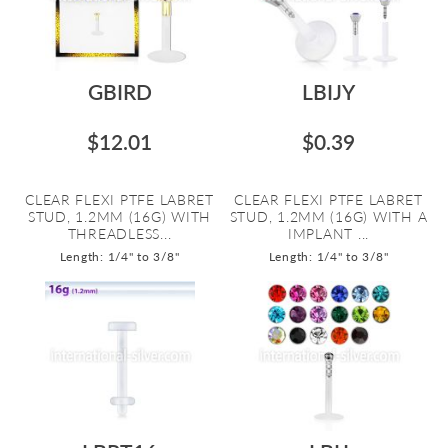
GBIRD
LBIJY
$12.01
$0.39
CLEAR FLEXI PTFE LABRET
CLEAR FLEXI PTFE LABRET
STUD, 1.2MM (16G) WITH
STUD, 1.2MM (16G) WITH A
THREADLESS...
IMPLANT ...
Length: 1/4" to 3/8"
Length: 1/4" to 3/8"