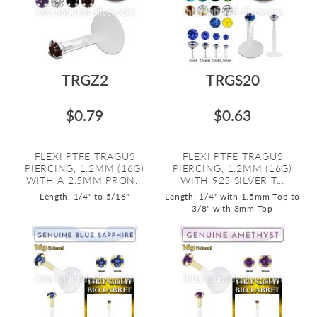
TRGZ2
TRGS20
$0.79
$0.63
FLEXI PTFE TRAGUS
FLEXI PTFE TRAGUS
PIERCING, 1.2MM (16G)
PIERCING, 1.2MM (16G)
WITH A 2.5MM PRON...
WITH 925 SILVER T...
Length: 1/4" to 5/16"
Length: 1/4" with 1.5mm Top to
3/8" with 3mm Top