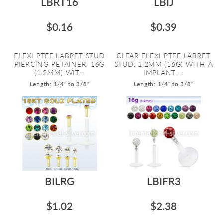
LBRT16
LBIJ
$0.16
$0.39
FLEXI PTFE LABRET STUD
CLEAR FLEXI PTFE LABRET
PIERCING RETAINER, 16G
STUD, 1.2MM (16G) WITH A
(1.2MM) WIT...
IMPLANT ...
Length: 1/4" to 3/8"
Length: 1/4" to 3/8"
BILRG
LBIFR3
$1.02
$2.38