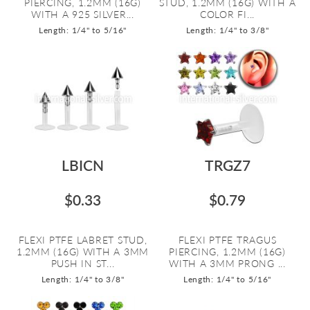
PIERCING, 1.2MM (16G)
STUD, 1.2MM (16G) WITH A
WITH A 925 SILVER...
COLOR FI...
Length: 1/4" to 5/16"
Length: 1/4" to 3/8"
LBICN
TRGZ7
$0.33
$0.79
FLEXI PTFE LABRET STUD,
FLEXI PTFE TRAGUS
1.2MM (16G) WITH A 3MM
PIERCING, 1.2MM (16G)
PUSH IN ST...
WITH A 3MM PRONG ...
Length: 1/4" to 3/8"
Length: 1/4" to 5/16"