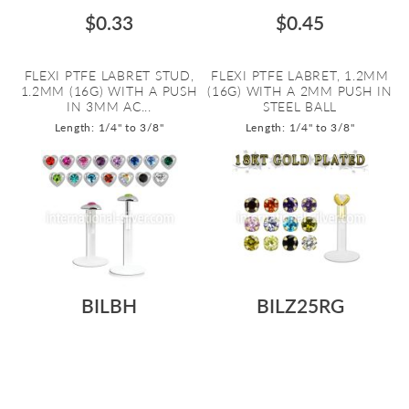
$0.33
$0.45
FLEXI PTFE LABRET STUD,
FLEXI PTFE LABRET, 1.2MM
1.2MM (16G) WITH A PUSH
(16G) WITH A 2MM PUSH IN
IN 3MM AC...
STEEL BALL
Length: 1/4" to 3/8"
Length: 1/4" to 3/8"
BILBH
BILZ25RG
$0.75
$1.02
CLEAR FLEXI PTFE LABRET
CLEAR FLEXI PTFE LABRET