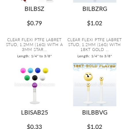
BILBSZ
BILBZRG
$0.79
$1.02
CLEAR FLEXI PTFE LABRET
CLEAR FLEXI PTFE LABRET
STUD, 1.2MM (16G) WITH A
STUD, 1.2MM (16G) WITH
3MM STAR...
18KT GOLD ...
Length: 1/4" to 3/8"
Length: 1/4" to 3/8"
LBISAB25
BILBBVG
$0.33
$1.02