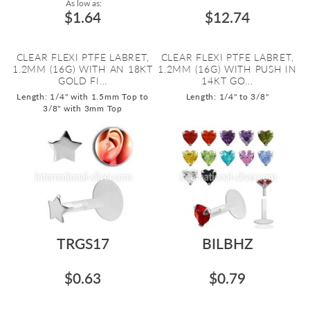
As low as:
$1.64
$12.74
CLEAR FLEXI PTFE LABRET,
CLEAR FLEXI PTFE LABRET,
1.2MM (16G) WITH AN 18KT
1.2MM (16G) WITH PUSH IN
GOLD FI...
14KT GO...
Length: 1/4" with 1.5mm Top to
Length: 1/4" to 3/8"
3/8" with 3mm Top
TRGS17
BILBHZ
$0.63
$0.79