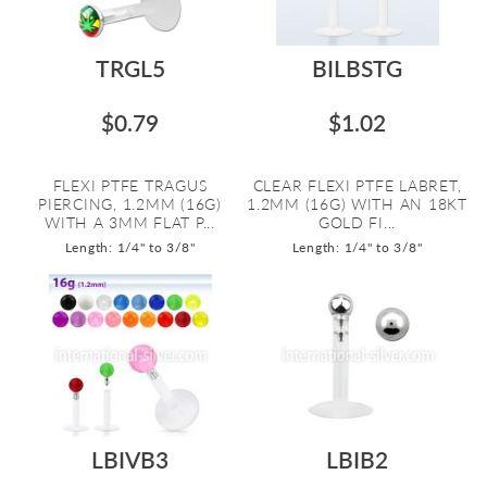
TRGL5
BILBSTG
$0.79
$1.02
FLEXI PTFE TRAGUS
CLEAR FLEXI PTFE LABRET,
PIERCING, 1.2MM (16G)
1.2MM (16G) WITH AN 18KT
WITH A 3MM FLAT P...
GOLD FI...
Length: 1/4" to 3/8"
Length: 1/4" to 3/8"
LBIVB3
LBIB2