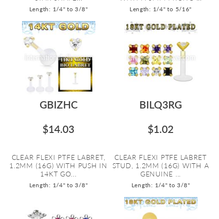
Length: 1/4" to 3/8"
Length: 1/4" to 5/16"
GBIZHC
BILQ3RG
$14.03
$1.02
CLEAR FLEXI PTFE LABRET,
CLEAR FLEXI PTFE LABRET
1.2MM (16G) WITH PUSH IN
STUD, 1.2MM (16G) WITH A
14KT GO...
GENUINE ...
Length: 1/4" to 3/8"
Length: 1/4" to 3/8"