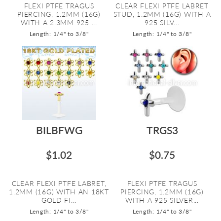
FLEXI PTFE TRAGUS
CLEAR FLEXI PTFE LABRET
PIERCING, 1.2MM (16G)
STUD, 1.2MM (16G) WITH A
WITH A 2.3MM 925 ...
925 SILV...
Length: 1/4" to 3/8"
Length: 1/4" to 3/8"
BILBFWG
TRGS3
$1.02
$0.75
CLEAR FLEXI PTFE LABRET,
FLEXI PTFE TRAGUS
1.2MM (16G) WITH AN 18KT
PIERCING, 1.2MM (16G)
GOLD FI...
WITH A 925 SILVER...
Length: 1/4" to 3/8"
Length: 1/4" to 3/8"