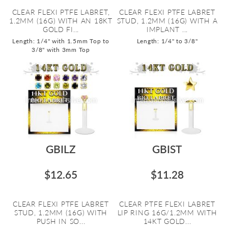
CLEAR FLEXI PTFE LABRET,
CLEAR FLEXI PTFE LABRET
1.2MM (16G) WITH AN 18KT
STUD, 1.2MM (16G) WITH A
GOLD FI...
IMPLANT ...
Length: 1/4" with 1.5mm Top to
Length: 1/4" to 3/8"
3/8" with 3mm Top
GBILZ
GBIST
$12.65
$11.28
CLEAR FLEXI PTFE LABRET
CLEAR PTFE FLEXI LABRET
STUD, 1.2MM (16G) WITH
LIP RING 16G/1.2MM WITH
PUSH IN SO...
14KT GOLD...