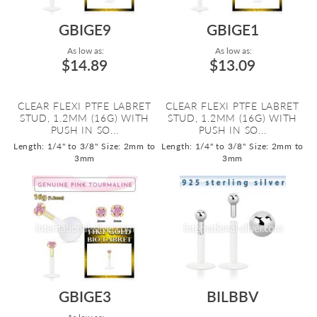
GBIGE9
GBIGE1
As low as:
As low as:
$14.89
$13.09
CLEAR FLEXI PTFE LABRET
CLEAR FLEXI PTFE LABRET
STUD, 1.2MM (16G) WITH
STUD, 1.2MM (16G) WITH
PUSH IN SO...
PUSH IN SO...
Length: 1/4" to 3/8"
Size: 2mm to
Length: 1/4" to 3/8"
Size: 2mm to
3mm
3mm
GBIGE3
BILBBV