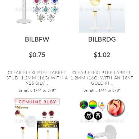
BILBFW
BILBRDG
$0.75
$1.02
CLEAR FLEXI PTFE LABRET
CLEAR FLEXI PTFE LABRET,
STUD, 1.2MM (16G) WITH A
1.2MM (16G) WITH AN 18KT
925 SILV...
GOLD FI...
Length: 1/4" to 3/8"
Length: 1/4" to 3/8"