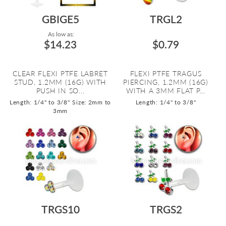
GBIGE5
TRGL2
As low as:
$14.23
$0.79
CLEAR FLEXI PTFE LABRET
FLEXI PTFE TRAGUS
STUD, 1.2MM (16G) WITH
PIERCING, 1.2MM (16G)
PUSH IN SO...
WITH A 3MM FLAT P...
Length: 1/4" to 3/8"
Size: 2mm to
Length: 1/4" to 3/8"
3mm
TRGS10
TRGS2