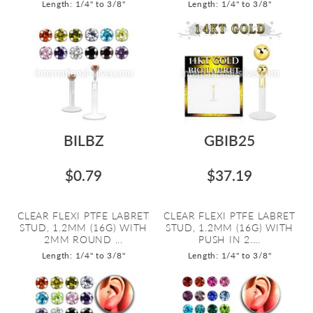
Length: 1/4" to 3/8"
Length: 1/4" to 3/8"
BILBZ
GBIB25
$0.79
$37.19
CLEAR FLEXI PTFE LABRET
CLEAR FLEXI PTFE LABRET
STUD, 1.2MM (16G) WITH
STUD, 1.2MM (16G) WITH
2MM ROUND ...
PUSH IN 2....
Length: 1/4" to 3/8"
Length: 1/4" to 3/8"