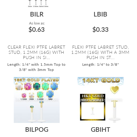
BILR
LBIB
As low as:
$0.63
$0.33
CLEAR FLEXI PTFE LABRET
FLEXI PTFE LABRET STUD,
STUD, 1.2MM (16G) WITH
1.2MM (16G) WITH A 3MM
PUSH IN SI...
PUSH IN ST...
Length: 1/4" with 1.5mm Top to
Length: 1/4" to 3/8"
3/8" with 3mm Top
BILPOG
GBIHT