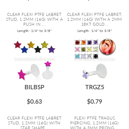
CLEAR FLEXI PTFE LABRET
CLEAR FLEXI PTFE LABRET,
STUD, 1.2MM (16G) WITH A
1.2MM (16G) WITH A 2MM
PUSH IN ...
18KT GOLD...
Length: 1/4" to 3/8"
Length: 1/4" to 3/8"
BILBSP
TRGZ5
$0.63
$0.79
CLEAR FLEXI PTFE LABRET
FLEXI PTFE TRAGUS
STUD, 1.2MM (16G) WITH
PIERCING, 1.2MM (16G)
STAR SHAPE...
WITH A 3MM PRONG ...