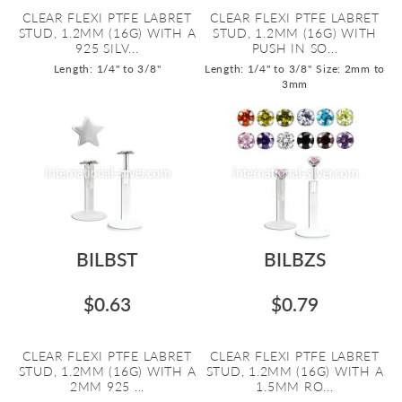
CLEAR FLEXI PTFE LABRET
CLEAR FLEXI PTFE LABRET
STUD, 1.2MM (16G) WITH A
STUD, 1.2MM (16G) WITH
925 SILV...
PUSH IN SO...
Length: 1/4" to 3/8"
Length: 1/4" to 3/8"
Size: 2mm to
3mm
BILBST
BILBZS
$0.63
$0.79
CLEAR FLEXI PTFE LABRET
CLEAR FLEXI PTFE LABRET
STUD, 1.2MM (16G) WITH A
STUD, 1.2MM (16G) WITH A
2MM 925 ...
1.5MM RO...