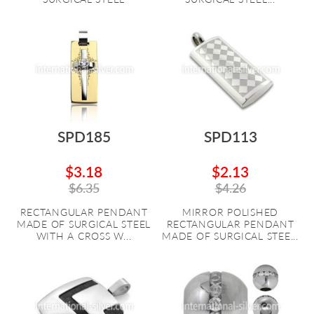
SPD185
SPD113
$3.18
$2.13
$6.35
$4.26
RECTANGULAR PENDANT
MIRROR POLISHED
MADE OF SURGICAL STEEL
RECTANGULAR PENDANT
WITH A CROSS W...
MADE OF SURGICAL STEE...