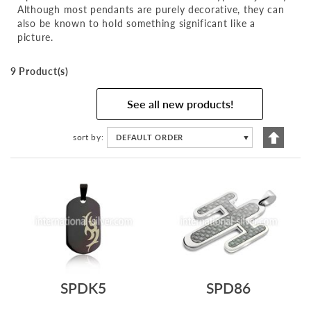
Although most pendants are purely decorative, they can
also be known to hold something significant like a
picture.
9 Product(s)
See all new products!
Set
sort by
DEFAULT ORDER
▼
Descen
Directi
SPDK5
SPD86