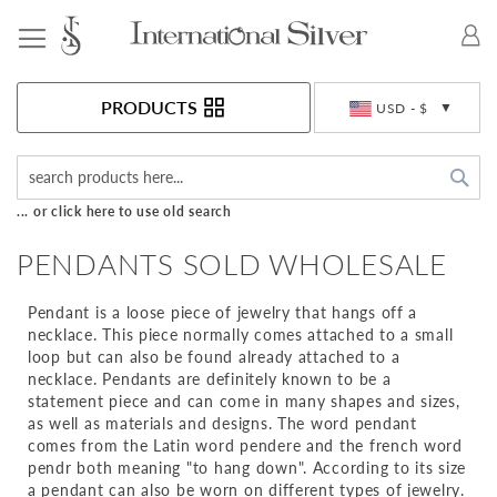
Toggle Nav
Currency
PRODUCTS
USD - $
Sea
... or click here to use old search
PENDANTS SOLD WHOLESALE
Pendant is a loose piece of jewelry that hangs off a
necklace. This piece normally comes attached to a small
loop but can also be found already attached to a
necklace. Pendants are definitely known to be a
statement piece and can come in many shapes and sizes,
as well as materials and designs. The word pendant
comes from the Latin word pendere and the french word
pendr both meaning "to hang down". According to its size
a pendant can also be worn on different types of jewelry.