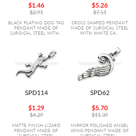
$1.46
$5.26
$2.91
$7.51
BLACK PLATING DOG TAG
CROSS SHAPED PENDANT
PENDANT MADE OF
MADE OF SURGICAL STEEL
SURGICAL STEEL WITH...
WITH WHITE CA...
SPD114
SPD62
$1.29
$5.70
$4.29
$11.39
MATTE FINISH LIZARD
MIRROR POLISHED ANGEL
PENDANT MADE OF
WING PENDANT MADE OF
SURGICAL STEEL
SURGICAL STEEL...