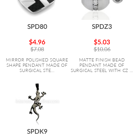
SPD80
SPDZ3
$4.96
$5.03
$7.08
$10.06
MIRROR POLISHED SQUARE
MATTE FINISH BEAD
SHAPE PENDANT MADE OF
PENDANT MADE OF
SURGICAL STE...
SURGICAL STEEL WITH CZ ...
SPDK9