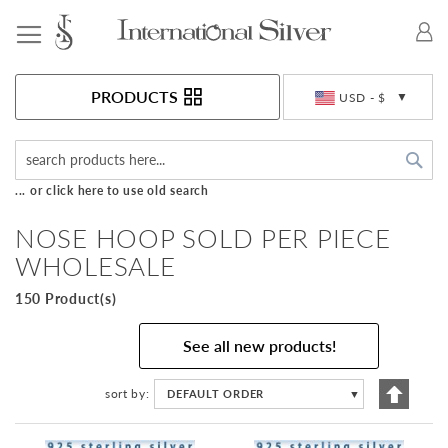
Toggle Nav
Currency
PRODUCTS
USD - $
Sea
... or click here to use old search
NOSE HOOP SOLD PER PIECE
WHOLESALE
150 Product(s)
See all new products!
Set
sort by
DEFAULT ORDER
▼
Descen
Directi