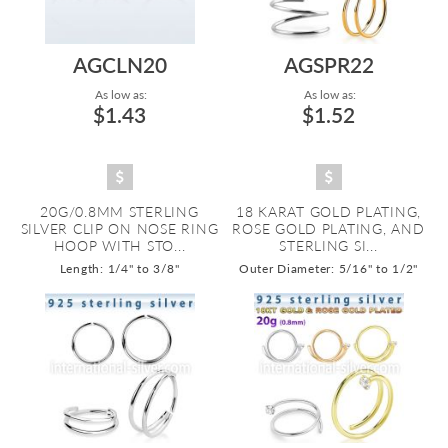
AGCLN20
AGSPR22
As low as:
As low as:
$1.43
$1.52
20G/0.8MM STERLING
18 KARAT GOLD PLATING,
SILVER CLIP ON NOSE RING
ROSE GOLD PLATING, AND
HOOP WITH STO...
STERLING SI...
Length: 1/4" to 3/8"
Outer Diameter: 5/16" to 1/2"