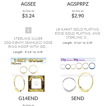
AGSEE
AGSPRPZ
As low as:
As low as:
$3.24
$2.90
18 KARAT GOLD PLATING,
ROSE GOLD PLATING, AND
STERLING SI...
STERLING SILVER
20G/0.8MM SEAMLESS NOSE
Length: 5/16" to 3/8"
RING HOOP WITH DO...
Length: 5/16" to 3/8"
G14END
SEND
As low as: