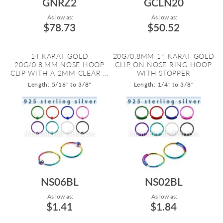
GNRZ2
GCLN20
As low as:
As low as:
$78.73
$50.52
14 KARAT GOLD
20G/0.8MM 14 KARAT GOLD
20G/0.8.MM NOSE HOOP
CLIP ON NOSE RING HOOP
CLIP WITH A 2MM CLEAR ...
WITH STOPPER
Length: 5/16" to 3/8"
Length: 1/4" to 3/8"
NS06BL
NS02BL
As low as:
As low as:
$1.41
$1.84