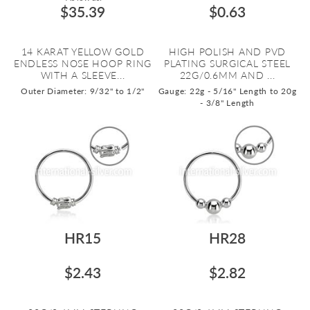
$35.39
$0.63
14 KARAT YELLOW GOLD
HIGH POLISH AND PVD
ENDLESS NOSE HOOP RING
PLATING SURGICAL STEEL
WITH A SLEEVE...
22G/0.6MM AND ...
Outer Diameter: 9/32" to 1/2"
Gauge: 22g - 5/16" Length to 20g
- 3/8" Length
HR15
HR28
$2.43
$2.82