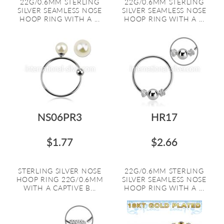
22G/0.6MM STERLING
22G/0.6MM STERLING
SILVER SEAMLESS NOSE
SILVER SEAMLESS NOSE
HOOP RING WITH A ...
HOOP RING WITH A ...
NS06PR3
HR17
$1.77
$2.66
STERLING SILVER NOSE
22G/0.6MM STERLING
HOOP RING 22G/0.6MM
SILVER SEAMLESS NOSE
WITH A CAPTIVE B...
HOOP RING WITH A ...