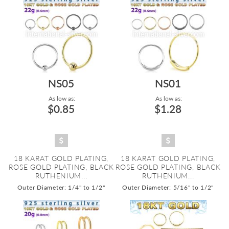
NS05
NS01
As low as:
As low as:
$0.85
$1.28
18 KARAT GOLD PLATING,
18 KARAT GOLD PLATING,
ROSE GOLD PLATING, BLACK
ROSE GOLD PLATING, BLACK
RUTHENIUM...
RUTHENIUM...
Outer Diameter: 1/4" to 1/2"
Outer Diameter: 5/16" to 1/2"