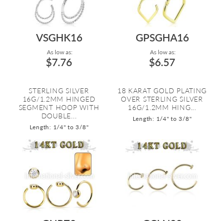
VSGHK16
GPSGHA16
As low as:
As low as:
$7.76
$6.57
STERLING SILVER
18 KARAT GOLD PLATING
16G/1.2MM HINGED
OVER STERLING SILVER
SEGMENT HOOP WITH
16G/1.2MM HING...
DOUBLE...
Length: 1/4" to 3/8"
Length: 1/4" to 3/8"