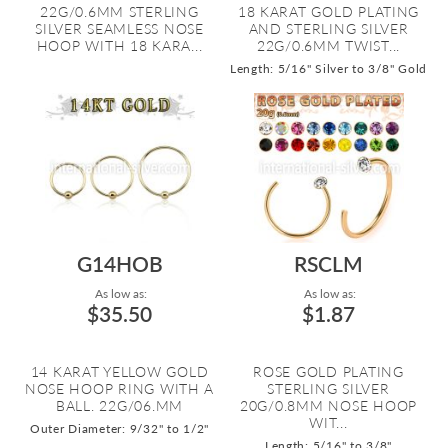
22G/0.6MM STERLING
18 KARAT GOLD PLATING
SILVER SEAMLESS NOSE
AND STERLING SILVER
HOOP WITH 18 KARA...
22G/0.6MM TWIST...
Length: 5/16" Silver to 3/8" Gold
G14HOB
RSCLM
As low as:
As low as:
$35.50
$1.87
14 KARAT YELLOW GOLD
ROSE GOLD PLATING
NOSE HOOP RING WITH A
STERLING SILVER
BALL. 22G/06.MM
20G/0.8MM NOSE HOOP
WIT...
Outer Diameter: 9/32" to 1/2"
Length: 5/16" to 3/8"