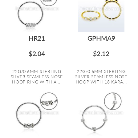
HR21
GPHMA9
$2.04
$2.12
22G/0.6MM STERLING
22G/0.6MM STERLING
SILVER SEAMLESS NOSE
SILVER SEAMLESS NOSE
HOOP RING WITH A ...
HOOP WITH 18 KARA...