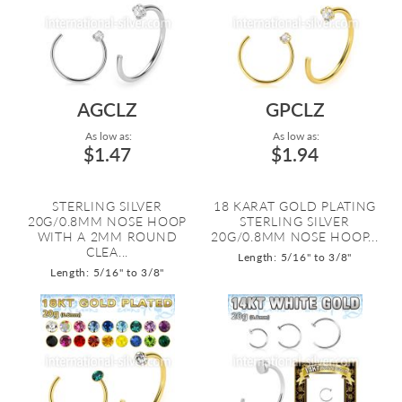
AGCLZ
GPCLZ
As low as:
As low as:
$1.47
$1.94
STERLING SILVER
18 KARAT GOLD PLATING
20G/0.8MM NOSE HOOP
STERLING SILVER
WITH A 2MM ROUND
20G/0.8MM NOSE HOOP...
CLEA...
Length: 5/16" to 3/8"
Length: 5/16" to 3/8"