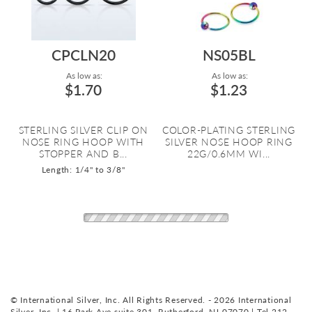
CPCLN20
NS05BL
As low as:
As low as:
$1.70
$1.23
STERLING SILVER CLIP ON
COLOR-PLATING STERLING
NOSE RING HOOP WITH
SILVER NOSE HOOP RING
STOPPER AND B...
22G/0.6MM WI...
Length: 1/4" to 3/8"
© International Silver, Inc. All Rights Reserved. - 2026 International
Silver, Inc. | 16 Park Ave suite 301, Rutherford, NJ 07070 | Tel 212-