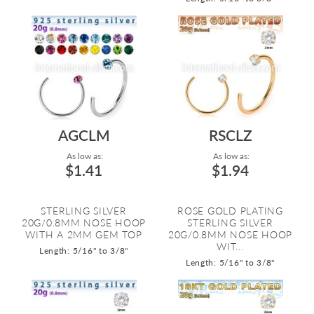
AGCLM
RSCLZ
As low as:
As low as:
$1.41
$1.94
STERLING SILVER
ROSE GOLD PLATING
20G/0.8MM NOSE HOOP
STERLING SILVER
WITH A 2MM GEM TOP
20G/0.8MM NOSE HOOP
WIT...
Length: 5/16" to 3/8"
Length: 5/16" to 3/8"