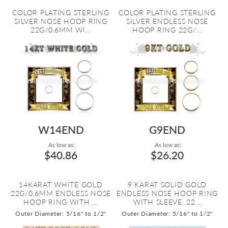
COLOR PLATING STERLING
COLOR PLATING STERLING
SILVER NOSE HOOP RING
SILVER ENDLESS NOSE
22G/0.6MM WI...
HOOP RING 22G/...
W14END
G9END
As low as:
As low as:
$40.86
$26.20
14KARAT WHITE GOLD
9 KARAT SOLID GOLD
22G/0.6MM ENDLESS NOSE
ENDLESS NOSE HOOP RING
HOOP RING WITH ...
WITH SLEEVE. 22...
Outer Diameter: 5/16" to 1/2"
Outer Diameter: 5/16" to 1/2"