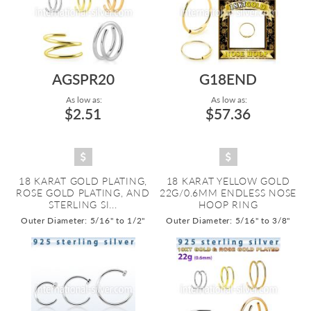
AGSPR20
G18END
As low as:
As low as:
$2.51
$57.36
18 KARAT GOLD PLATING,
18 KARAT YELLOW GOLD
ROSE GOLD PLATING, AND
22G/0.6MM ENDLESS NOSE
STERLING SI...
HOOP RING
Outer Diameter: 5/16" to 1/2"
Outer Diameter: 5/16" to 3/8"