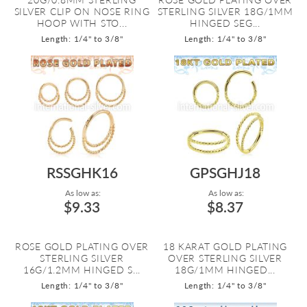
SILVER CLIP ON NOSE RING
STERLING SILVER 18G/1MM
HOOP WITH STO...
HINGED SEG...
Length: 1/4" to 3/8"
Length: 1/4" to 3/8"
RSSGHK16
GPSGHJ18
As low as:
As low as:
$9.33
$8.37
ROSE GOLD PLATING OVER
18 KARAT GOLD PLATING
STERLING SILVER
OVER STERLING SILVER
16G/1.2MM HINGED S...
18G/1MM HINGED...
Length: 1/4" to 3/8"
Length: 1/4" to 3/8"