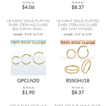
As low as:
As low as:
$4.06
$8.37
18 KARAT GOLD PLATING
18 KARAT GOLD PLATING
OVER STERLING SILVER
OVER STERLING SILVER
20G/0.8MM SEAM...
18G/1MM HINGED...
Length: 5/16" to 3/8"
Length: 1/4" to 3/8"
GPCLN20
RSSGHJ18
As low as:
As low as:
$1.90
$8.37
20G/0.8MM STERLING
ROSE GOLD PLATING OVER