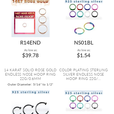
R14END
NS01BL
As low as:
As low as:
$39.78
$1.54
14 KARAT SOLID ROSE GOLD
COLOR PLATING STERLING
ENDLESS NOSE HOOP RING
SILVER ENDLESS NOSE
22G/0.6MM
HOOP RING 22G/...
Outer Diameter: 5/16" to 1/2"