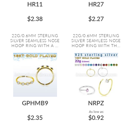
HR11
HR27
$2.38
$2.27
22G/0.6MM STERLING
22G/0.6MM STERLING
SILVER SEAMLESS NOSE
SILVER SEAMLESS NOSE
HOOP RING WITH A ...
HOOP RING WITH TH...
GPHMB9
NRPZ
As low as:
$2.35
$0.92