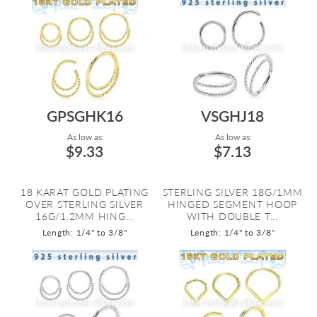
GPSGHK16
VSGHJ18
As low as:
As low as:
$9.33
$7.13
18 KARAT GOLD PLATING
STERLING SILVER 18G/1MM
OVER STERLING SILVER
HINGED SEGMENT HOOP
16G/1.2MM HING...
WITH DOUBLE T...
Length: 1/4" to 3/8"
Length: 1/4" to 3/8"