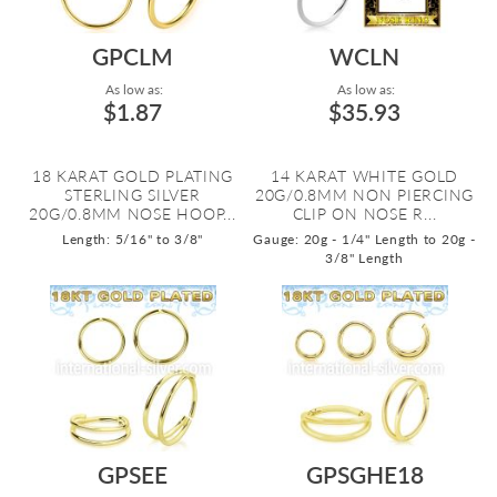
GPCLM
WCLN
As low as:
As low as:
$1.87
$35.93
18 KARAT GOLD PLATING
14 KARAT WHITE GOLD
STERLING SILVER
20G/0.8MM NON PIERCING
20G/0.8MM NOSE HOOP...
CLIP ON NOSE R...
Length: 5/16" to 3/8"
Gauge: 20g - 1/4" Length to 20g -
3/8" Length
GPSEE
GPSGHE18