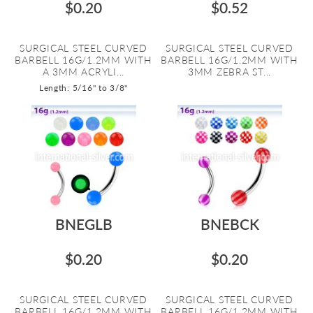
$0.20
$0.52
SURGICAL STEEL CURVED
SURGICAL STEEL CURVED
BARBELL 16G/1.2MM WITH
BARBELL 16G/1.2MM WITH
A 3MM ACRYLI...
3MM ZEBRA ST...
Length: 5/16" to 3/8"
BNEGLB
BNEBCK
$0.20
$0.20
SURGICAL STEEL CURVED
SURGICAL STEEL CURVED
BARBELL 16G/1.2MM WITH
BARBELL 16G/1.2MM WITH