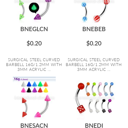
BNEGLCN
BNEBEB
$0.20
$0.20
SURGICAL STEEL CURVED
SURGICAL STEEL CURVED
BARBELL 16G/1.2MM WITH
BARBELL 16G/1.2MM WITH
3MM ACRYLIC ...
3MM ACRYLIC ...
BNESACN
BNEDI