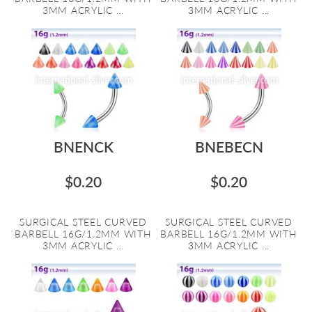
3MM ACRYLIC ...
3MM ACRYLIC ...
BNENCK
BNEBECN
$0.20
$0.20
SURGICAL STEEL CURVED
SURGICAL STEEL CURVED
BARBELL 16G/1.2MM WITH
BARBELL 16G/1.2MM WITH
3MM ACRYLIC ...
3MM ACRYLIC ...