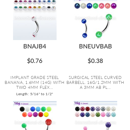
BNAJB4
BNEUVBAB
$0.76
$0.38
IMPLANT GRADE STEEL
SURGICAL STEEL CURVED
BANANA, 1.6MM (14G) WITH
BARBELL. 16G/1.2MM WITH
TWO 4MM FLEX...
A 3MM AB PL...
Length: 5/16" to 1/2"