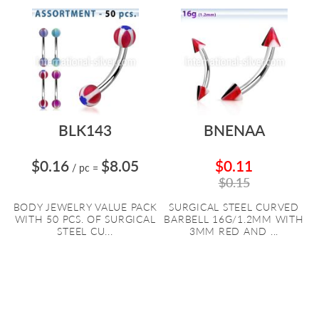
BLK143
BNENAA
$0.16
$8.05
$0.11
/ pc
=
$0.15
BODY JEWELRY VALUE PACK
SURGICAL STEEL CURVED
WITH 50 PCS. OF SURGICAL
BARBELL 16G/1.2MM WITH
STEEL CU...
3MM RED AND ...