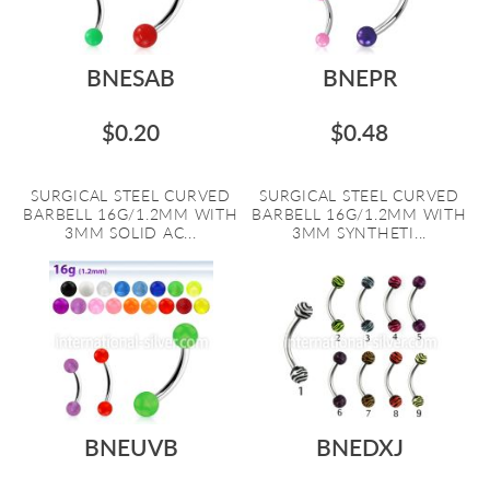
BNESAB
BNEPR
$0.20
$0.48
SURGICAL STEEL CURVED
SURGICAL STEEL CURVED
BARBELL 16G/1.2MM WITH
BARBELL 16G/1.2MM WITH
3MM SOLID AC...
3MM SYNTHETI...
BNEUVB
BNEDXJ