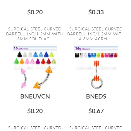
$0.20
$0.33
SURGICAL STEEL CURVED
SURGICAL STEEL CURVED
BARBELL 16G/1.2MM WITH
BARBELL 16G/1.2MM WITH
3MM SOLID AC...
A 3MM ACRYLI...
BNEUVCN
BNEDS
$0.20
$0.67
SURGICAL STEEL CURVED
SURGICAL STEEL CURVED