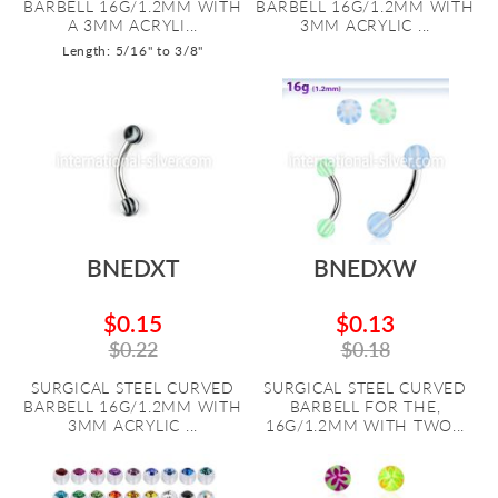
BARBELL 16G/1.2MM WITH
BARBELL 16G/1.2MM WITH
A 3MM ACRYLI...
3MM ACRYLIC ...
Length: 5/16" to 3/8"
BNEDXT
BNEDXW
$0.15
$0.13
$0.22
$0.18
SURGICAL STEEL CURVED
SURGICAL STEEL CURVED
BARBELL 16G/1.2MM WITH
BARBELL FOR THE,
3MM ACRYLIC ...
16G/1.2MM WITH TWO...