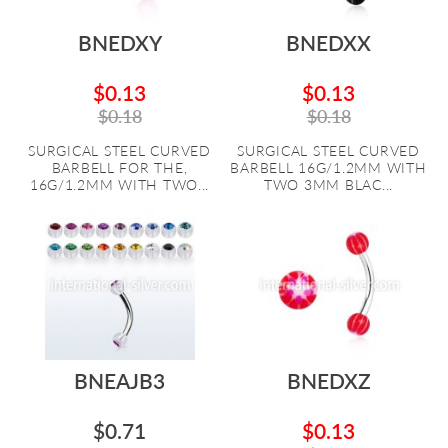
BNEDXY
BNEDXX
$0.13
$0.13
$0.18
$0.18
SURGICAL STEEL CURVED
SURGICAL STEEL CURVED
BARBELL FOR THE,
BARBELL 16G/1.2MM WITH
16G/1.2MM WITH TWO...
TWO 3MM BLAC...
BNEAJB3
BNEDXZ
$0.71
$0.13