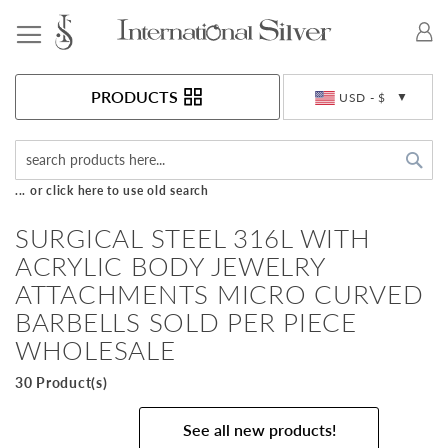
Toggle Nav
Currency
PRODUCTS
USD - $
Sea
... or click here to use old search
SURGICAL STEEL 316L WITH
ACRYLIC BODY JEWELRY
ATTACHMENTS MICRO CURVED
BARBELLS SOLD PER PIECE
WHOLESALE
30 Product(s)
See all new products!