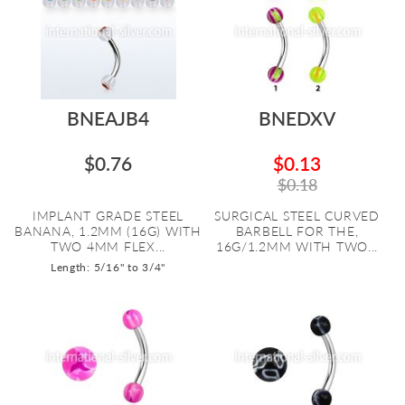
BNEAJB4
BNEDXV
$0.76
$0.13
$0.18
IMPLANT GRADE STEEL
SURGICAL STEEL CURVED
BANANA, 1.2MM (16G) WITH
BARBELL FOR THE,
TWO 4MM FLEX...
16G/1.2MM WITH TWO...
Length: 5/16" to 3/4"