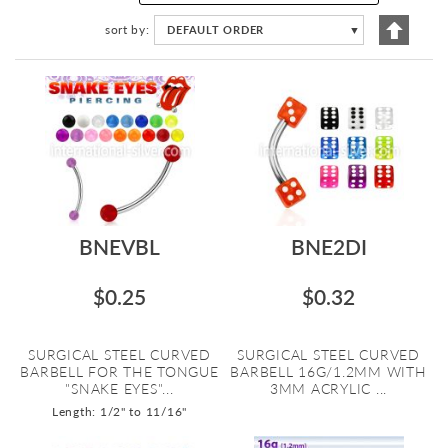
Set
sort by
DEFAULT ORDER
▼
Descen
Directi
BNEVBL
BNE2DI
$0.25
$0.32
SURGICAL STEEL CURVED
SURGICAL STEEL CURVED
BARBELL FOR THE TONGUE
BARBELL 16G/1.2MM WITH
"SNAKE EYES"...
3MM ACRYLIC ...
Length: 1/2" to 11/16"