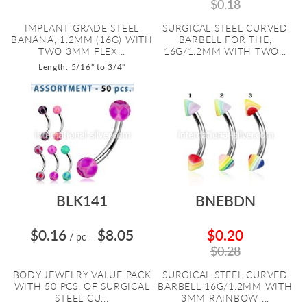
$0.18
IMPLANT GRADE STEEL
SURGICAL STEEL CURVED
BANANA, 1.2MM (16G) WITH
BARBELL FOR THE,
TWO 3MM FLEX...
16G/1.2MM WITH TWO...
Length: 5/16" to 3/4"
BLK141
BNEBDN
$0.16
$8.05
$0.20
/ pc
=
$0.28
BODY JEWELRY VALUE PACK
SURGICAL STEEL CURVED
WITH 50 PCS. OF SURGICAL
BARBELL 16G/1.2MM WITH
STEEL CU...
3MM RAINBOW ...