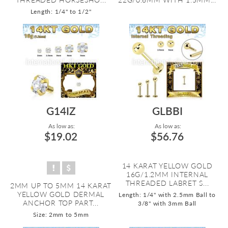
Length: 1/4" to 1/2"
G14IZ
GLBBI
As low as:
As low as:
$19.02
$56.76
14 KARAT YELLOW GOLD
16G/1.2MM INTERNAL
THREADED LABRET S...
2MM UP TO 5MM 14 KARAT
YELLOW GOLD DERMAL
Length: 1/4" with 2.5mm Ball to
ANCHOR TOP PART...
3/8" with 3mm Ball
Size: 2mm to 5mm