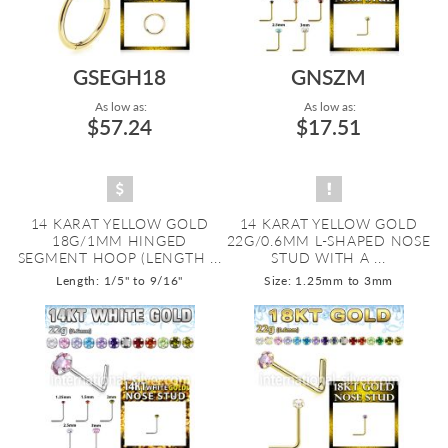
GSEGH18
GNSZM
As low as:
As low as:
$57.24
$17.51
14 KARAT YELLOW GOLD
14 KARAT YELLOW GOLD
18G/1MM HINGED
22G/0.6MM L-SHAPED NOSE
SEGMENT HOOP (LENGTH ...
STUD WITH A ...
Length: 1/5" to 9/16"
Size: 1.25mm to 3mm