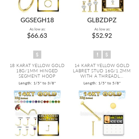
GGSEGH18
GLBZDPZ
As low as:
As low as:
$66.63
$52.92
18 KARAT YELLOW GOLD
14 KARAT YELLOW GOLD
18G/1MM HINGED
LABRET STUD 16G/1.2MM
SEGMENT HOOP
WITH A THREADL...
Length: 1/5" to 3/8"
Length: 1/5" to 5/8"