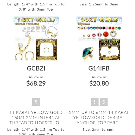
Length: 1/4" with 1.5mm Top to
Size: 1.25mm to 3mm
3/8" with 3mm Top
GCBZI
G14IFB
As low as:
As low as:
$68.29
$20.80
14 KARAT YELLOW GOLD
2MM UP TO 6MM 14 KARAT
16G/1.2MM INTERNAL
YELLOW GOLD DERMAL
THREADED HORSESHO...
ANCHOR TOP PART...
Length: 1/4" with 1.5mm Top to
Size: 2mm to 6mm
3/8" with 4mm Top