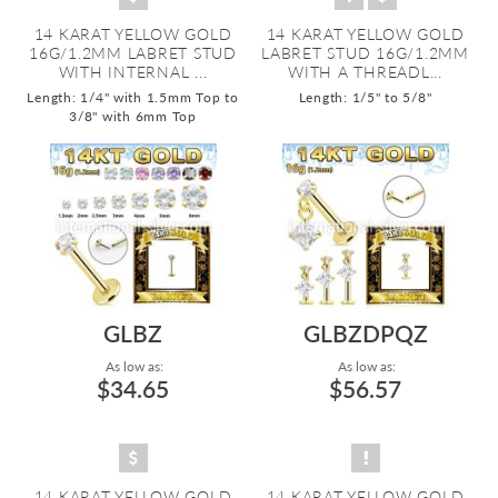
14 KARAT YELLOW GOLD
14 KARAT YELLOW GOLD
16G/1.2MM LABRET STUD
LABRET STUD 16G/1.2MM
WITH INTERNAL ...
WITH A THREADL...
Length: 1/4" with 1.5mm Top to
Length: 1/5" to 5/8"
3/8" with 6mm Top
GLBZ
GLBZDPQZ
As low as:
As low as:
$34.65
$56.57
14 KARAT YELLOW GOLD
14 KARAT YELLOW GOLD