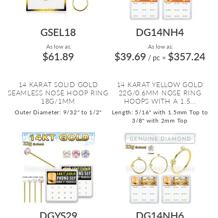
GSEL18
DG14NH4
As low as:
As low as:
$61.89
$39.69
$357.24
/ pc
=
14 KARAT SOLID GOLD
14 KARAT YELLOW GOLD
SEAMLESS NOSE HOOP RING
22G/0.6MM NOSE RING
18G/1MM
HOOPS WITH A 1.5...
Outer Diameter: 9/32" to 1/2"
Length: 5/16" with 1.5mm Top to
3/8" with 2mm Top
DGYS29
DG14NH6