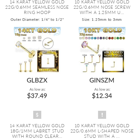
14 KARAT YELLOW GOLD
10 KARAT YELLOW GOLD
22G/0.6MM SEAMLESS NOSE
22G/0.6MM NOSE SCREW
RING HOOP
WITH A 1.25MM U...
Outer Diameter: 1/4" to 1/2"
Size: 1.25mm to 3mm
GLBZX
GINSZM
As low as:
As low as:
$37.49
$12.34
14 KARAT YELLOW GOLD
10 KARAT YELLOW GOLD
18G/1MM LABRET STUD
22G/0.6MM L-SHAPED NOSE
WITH ROUND CLEAR...
STUD WITH A ...