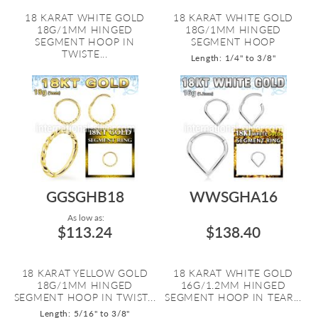
18 KARAT WHITE GOLD
18 KARAT WHITE GOLD
18G/1MM HINGED
18G/1MM HINGED
SEGMENT HOOP IN
SEGMENT HOOP
TWISTE...
Length: 1/4" to 3/8"
GGSGHB18
WWSGHA16
As low as:
$113.24
$138.40
18 KARAT YELLOW GOLD
18 KARAT WHITE GOLD
18G/1MM HINGED
16G/1.2MM HINGED
SEGMENT HOOP IN TWIST...
SEGMENT HOOP IN TEAR...
Length: 5/16" to 3/8"