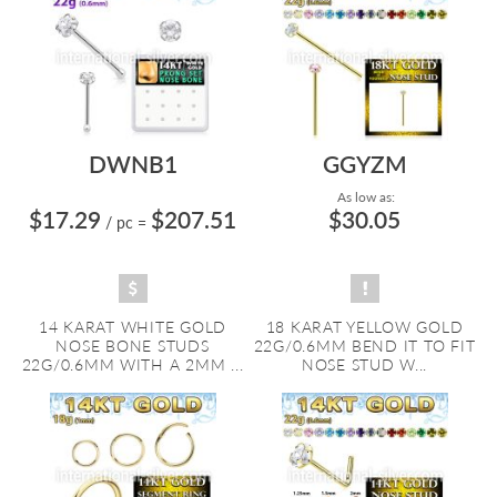
DWNB1
GGYZM
As low as:
$17.29
$207.51
$30.05
/ pc
=
14 KARAT WHITE GOLD
18 KARAT YELLOW GOLD
NOSE BONE STUDS
22G/0.6MM BEND IT TO FIT
22G/0.6MM WITH A 2MM ...
NOSE STUD W...