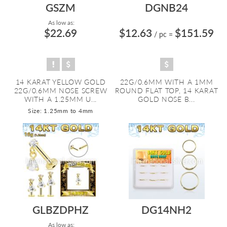
GSZM
DGNB24
As low as:
$22.69
$12.63
$151.59
/ pc
=
14 KARAT YELLOW GOLD
22G/0.6MM WITH A 1MM
22G/0.6MM NOSE SCREW
ROUND FLAT TOP, 14 KARAT
WITH A 1.25MM U...
GOLD NOSE B...
Size: 1.25mm to 4mm
GLBZDPHZ
DG14NH2
As low as: