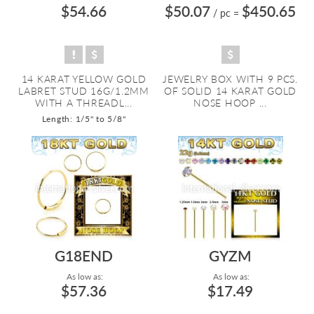
$54.66
$50.07
$450.65
/ pc
=
14 KARAT YELLOW GOLD
JEWELRY BOX WITH 9 PCS.
LABRET STUD 16G/1.2MM
OF SOLID 14 KARAT GOLD
WITH A THREADL...
NOSE HOOP ...
Length: 1/5" to 5/8"
G18END
GYZM
As low as:
As low as:
$57.36
$17.49