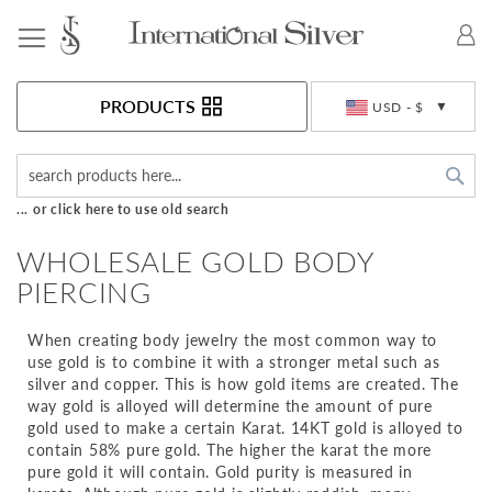
Toggle Nav
Currency
PRODUCTS
USD - $
Sea
... or click here to use old search
WHOLESALE GOLD BODY
PIERCING
When creating body jewelry the most common way to
use gold is to combine it with a stronger metal such as
silver and copper. This is how gold items are created. The
way gold is alloyed will determine the amount of pure
gold used to make a certain Karat. 14KT gold is alloyed to
contain 58% pure gold. The higher the karat the more
pure gold it will contain. Gold purity is measured in