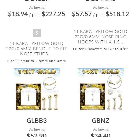
As low as:
As low as:
$18.94
$227.25
$57.57
$518.12
/ pc
=
/ pc
=
14 KARAT YELLOW GOLD
22G/0.6MM NOSE RING
HOOPS WITH A 1.5...
14 KARAT YELLOW GOLD
22G/0.6MM BEND IT TO FIT
Outer Diameter: 5/16" to 3/8"
NOSE STUDS ...
Size: 1.5mm to 2.5mm and 3mm
GLBB3
GBNZ
As low as:
As low as:
$52.90
$34.40