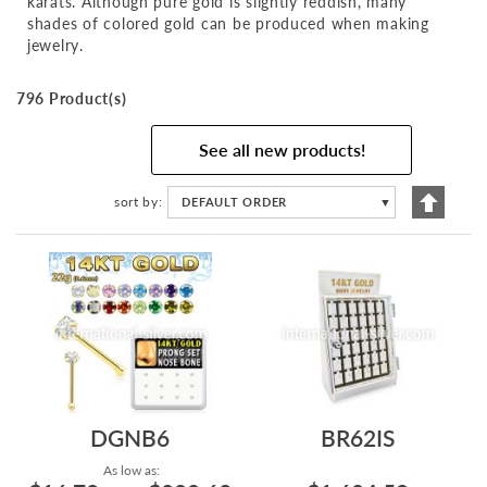
karats. Although pure gold is slightly reddish, many
shades of colored gold can be produced when making
jewelry.
796 Product(s)
See all new products!
Set
sort by
DEFAULT ORDER
▼
Descen
Directi
DGNB6
BR62IS
As low as: