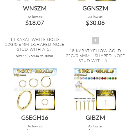
WNSZM
GGNSZM
As low as:
As low as:
$18.07
$30.06
14 KARAT WHITE GOLD
22G/0.6MM L-SHAPED NOSE
STUD WITH A 1...
18 KARAT YELLOW GOLD
22G/0.6MM L-SHAPED NOSE
Size: 1.25mm to 3mm
STUD WITH A ...
GSEGH16
GIBZM
As low as:
As low as: