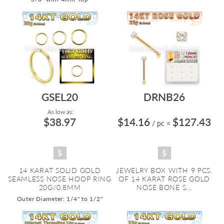
GSEL20
DRNB26
As low as:
$38.97
$14.16
$127.43
/ pc
=
14 KARAT SOLID GOLD
JEWELRY BOX WITH 9 PCS.
SEAMLESS NOSE HOOP RING
OF 14 KARAT ROSE GOLD
20G/0.8MM
NOSE BONE S...
Outer Diameter: 1/4" to 1/2"