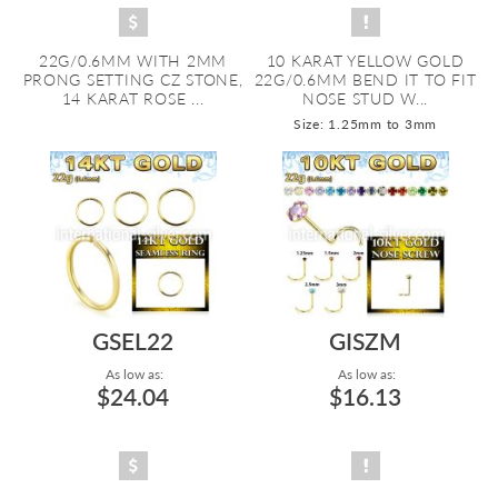
22G/0.6MM WITH 2MM
10 KARAT YELLOW GOLD
PRONG SETTING CZ STONE,
22G/0.6MM BEND IT TO FIT
14 KARAT ROSE ...
NOSE STUD W...
Size: 1.25mm to 3mm
GSEL22
GISZM
As low as:
As low as:
$24.04
$16.13