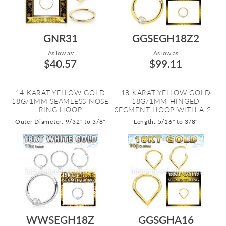
GNR31
GGSEGH18Z2
As low as:
As low as:
$40.57
$99.11
14 KARAT YELLOW GOLD
18 KARAT YELLOW GOLD
18G/1MM SEAMLESS NOSE
18G/1MM HINGED
RING HOOP
SEGMENT HOOP WITH A 2...
Outer Diameter: 9/32" to 3/8"
Length: 5/16" to 3/8"
WWSEGH18Z
GGSGHA16