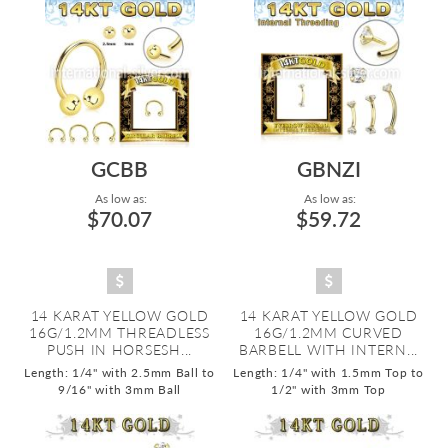
GCBB
GBNZI
As low as:
As low as:
$70.07
$59.72
14 KARAT YELLOW GOLD
14 KARAT YELLOW GOLD
16G/1.2MM THREADLESS
16G/1.2MM CURVED
PUSH IN HORSESH...
BARBELL WITH INTERN...
Length: 1/4" with 2.5mm Ball to
Length: 1/4" with 1.5mm Top to
9/16" with 3mm Ball
1/2" with 3mm Top