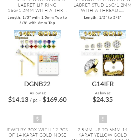
LABRET LIP RING
LABRET STUD 16G/1.2MM
16G/1.2MM WITH A THR...
WITH A THREADL...
Length: 1/5" with 1.5mm Top to
Length: 1/5" to 5/8"
5/8" with 6mm Top
DGNB22
G14IFR
As low as:
As low as:
$14.13
$169.60
$24.35
/ pc
=
JEWELRY BOX WITH 12 PCS.
2.5MM UP TO 6MM 14
OF 14 KARAT GOLD NOSE
KARAT YELLOW GOLD