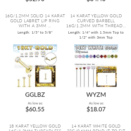
16G/1.2MM SOLID 14 KARAT
14 KARAT YELLOW GOLD
GOLD LABRET LIP RING
CURVED BARBELL
WITH A 3MM ...
16G/1.2MM WITH THREAD...
Length: 1/5" to 5/8"
Length: 1/4" with 1.5mm Top to
1/2" with 3mm Top
GGLBZ
WYZM
As low as:
As low as:
$60.55
$18.07
18 KARAT YELLOW GOLD
14 KARAT WHITE GOLD
16G/1.2MM THREADLESS
22G/0.6MM BEND IT TO FIT