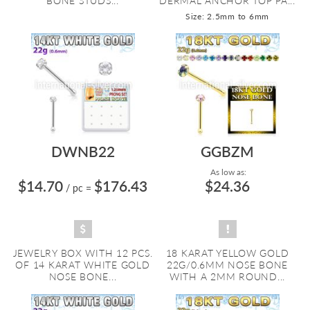
BONE STUDS...
DERMAL ANCHOR TOP PA...
Size: 2.5mm to 6mm
DWNB22
GGBZM
As low as:
$14.70
$176.43
$24.36
/ pc
=
JEWELRY BOX WITH 12 PCS.
18 KARAT YELLOW GOLD
OF 14 KARAT WHITE GOLD
22G/0.6MM NOSE BONE
NOSE BONE...
WITH A 2MM ROUND...