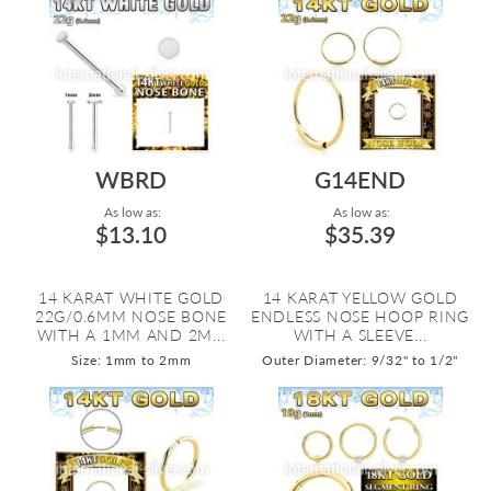
WBRD
G14END
As low as:
As low as:
$13.10
$35.39
14 KARAT WHITE GOLD
14 KARAT YELLOW GOLD
22G/0.6MM NOSE BONE
ENDLESS NOSE HOOP RING
WITH A 1MM AND 2M...
WITH A SLEEVE...
Size: 1mm to 2mm
Outer Diameter: 9/32" to 1/2"