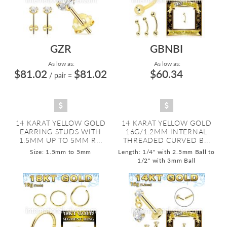
GZR
GBNBI
As low as:
As low as:
$81.02
$81.02
$60.34
/ pair
=
14 KARAT YELLOW GOLD
14 KARAT YELLOW GOLD
EARRING STUDS WITH
16G/1.2MM INTERNAL
1.5MM UP TO 5MM R...
THREADED CURVED B...
Size: 1.5mm to 5mm
Length: 1/4" with 2.5mm Ball to
1/2" with 3mm Ball