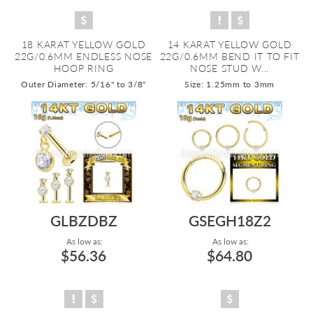
18 KARAT YELLOW GOLD
14 KARAT YELLOW GOLD
22G/0.6MM ENDLESS NOSE
22G/0.6MM BEND IT TO FIT
HOOP RING
NOSE STUD W...
Outer Diameter: 5/16" to 3/8"
Size: 1.25mm to 3mm
GLBZDBZ
GSEGH18Z2
As low as:
As low as:
$56.36
$64.80