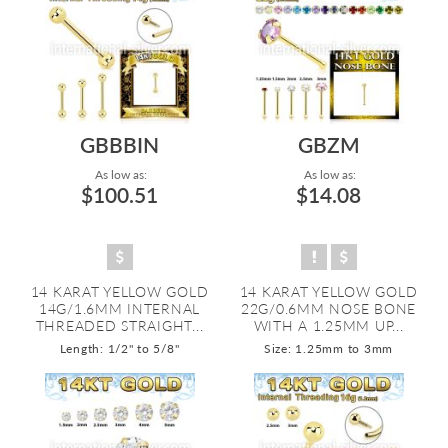
GBBBIN
GBZM
As low as:
As low as:
$100.51
$14.08
14 KARAT YELLOW GOLD
14 KARAT YELLOW GOLD
14G/1.6MM INTERNAL
22G/0.6MM NOSE BONE
THREADED STRAIGHT...
WITH A 1.25MM UP...
Length: 1/2" to 5/8"
Size: 1.25mm to 3mm