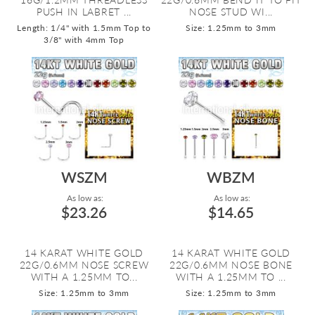
PUSH IN LABRET ...
NOSE STUD WI...
Length: 1/4" with 1.5mm Top to
Size: 1.25mm to 3mm
3/8" with 4mm Top
WSZM
WBZM
As low as:
As low as:
$23.26
$14.65
14 KARAT WHITE GOLD
14 KARAT WHITE GOLD
22G/0.6MM NOSE SCREW
22G/0.6MM NOSE BONE
WITH A 1.25MM TO...
WITH A 1.25MM TO ...
Size: 1.25mm to 3mm
Size: 1.25mm to 3mm