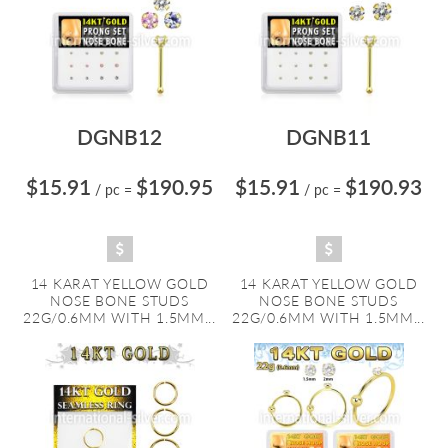
DGNB12
DGNB11
$15.91
$190.95
$15.91
$190.93
/ pc
=
/ pc
=
14 KARAT YELLOW GOLD
14 KARAT YELLOW GOLD
NOSE BONE STUDS
NOSE BONE STUDS
22G/0.6MM WITH 1.5MM...
22G/0.6MM WITH 1.5MM...