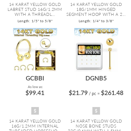
14 KARAT YELLOW GOLD
14 KARAT YELLOW GOLD
LABRET STUD 16G/1.2MM
18G/1MM HINGED
WITH A THREADL...
SEGMENT HOOP WITH A 2...
Length: 1/5" to 5/8"
Length: 1/4" to 3/8"
GCBBI
DGNB5
As low as:
$99.41
$21.79
$261.48
/ pc
=
14 KARAT YELLOW GOLD
14 KARAT YELLOW GOLD
16G/1.2MM INTERNAL
NOSE BONE STUDS
THREADED HORSESHO...
22G/0.6MM WITH 1.5MM...