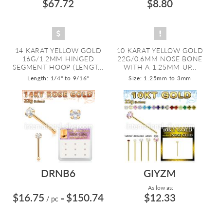
$67.72
$8.80
14 KARAT YELLOW GOLD
10 KARAT YELLOW GOLD
16G/1.2MM HINGED
22G/0.6MM NOSE BONE
SEGMENT HOOP (LENGT...
WITH A 1.25MM UP...
Length: 1/4" to 9/16"
Size: 1.25mm to 3mm
DRNB6
GIYZM
As low as:
$16.75
$150.74
$12.33
/ pc
=