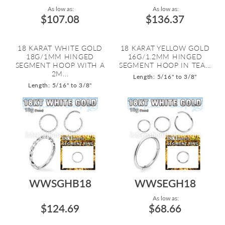
As low as:
As low as:
$107.08
$136.37
18 KARAT WHITE GOLD
18 KARAT YELLOW GOLD
18G/1MM HINGED
16G/1.2MM HINGED
SEGMENT HOOP WITH A
SEGMENT HOOP IN TEA...
2M...
Length: 5/16" to 3/8"
Length: 5/16" to 3/8"
WWSGHB18
WWSEGH18
As low as:
$124.69
$68.66