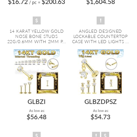
$16.72
$200.63
$1,604.58
/ pc
=
14 KARAT YELLOW GOLD
ANGLED DESIGNED
NOSE BONE STUDS
LOCKABLE COUNTERTOP
22G/0.6MM WITH 2MM P...
CASE WITH LED LIGHTS ...
GLBZI
GLBZDPSZ
As low as:
As low as:
$56.48
$54.73