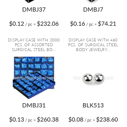
DMBJ37
DMBJ7
$0.12
$232.06
$0.16
$74.21
/ pc
=
/ pc
=
DISPLAY CASE WITH 2000
DISPLAY CASE WITH 460
PCS. OF ASSORTED
PCS. OF SURGICAL STEEL
SURGICAL STEEL BO...
BODY JEWELRY...
DMBJ31
BLK513
$0.13
$260.38
$0.08
$238.60
/ pc
=
/ pc
=