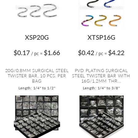
XSP20G
XTSP16G
$0.17
$1.66
$0.42
$4.22
/ pc
=
/ pc
=
20G/0.8MM SURGICAL STEEL
PVD PLATING SURGICAL
TWISTER BAR. 10 PCS. PER
STEEL TWISTER BAR WITH
BAG
16G/1.2MM THR...
Length: 1/4" to 1/2"
Length: 1/4" to 3/8"