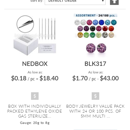
sort by
DEFAULT ORDER
▼
Descen
Directi
NEDBOX
BLK317
As low as:
As low as:
$0.18
$18.40
$1.70
$43.00
/ pc
=
/ pc
-
BOX WITH INDIVIDUALLY
BODY JEWELRY VALUE PACK
PACKED ETHYLENE OXIDE
WITH 24 OR 100 PCS. OF
GAS STERILIZE...
5MM MULTI ...
Gauge: 20g to 8g