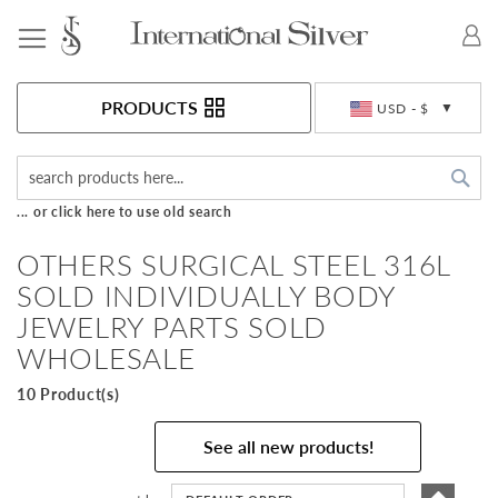
Toggle Nav
Currency
PRODUCTS
USD - $
Sea
... or click here to use old search
OTHERS SURGICAL STEEL 316L
SOLD INDIVIDUALLY BODY
JEWELRY PARTS SOLD
WHOLESALE
10 Product(s)
See all new products!
Set