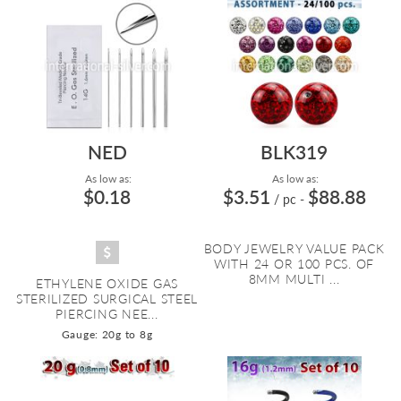
NED
BLK319
As low as:
As low as:
$0.18
$3.51
$88.88
/ pc
-
BODY JEWELRY VALUE PACK
WITH 24 OR 100 PCS. OF
8MM MULTI ...
ETHYLENE OXIDE GAS
STERILIZED SURGICAL STEEL
PIERCING NEE...
Gauge: 20g to 8g