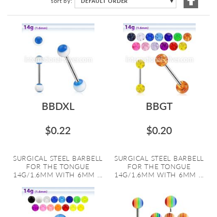
sort by
DEFAULT ORDER
▼
Descen
Directi
BBDXL
BBGT
$0.22
$0.20
SURGICAL STEEL BARBELL
SURGICAL STEEL BARBELL
FOR THE TONGUE
FOR THE TONGUE
14G/1.6MM WITH 6MM ...
14G/1.6MM WITH 6MM ...