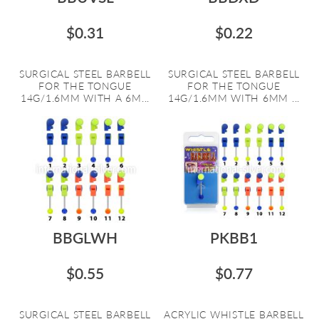
$0.31
$0.22
SURGICAL STEEL BARBELL
SURGICAL STEEL BARBELL
FOR THE TONGUE
FOR THE TONGUE
14G/1.6MM WITH A 6M...
14G/1.6MM WITH 6MM ...
BBGLWH
PKBB1
$0.55
$0.77
SURGICAL STEEL BARBELL
ACRYLIC WHISTLE BARBELL