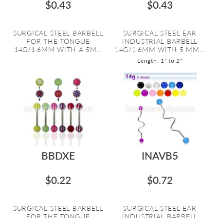
$0.43
$0.43
SURGICAL STEEL BARBELL
SURGICAL STEEL EAR
FOR THE TONGUE
INDUSTRIAL BARBELL
14G/1.6MM WITH A 5M...
14G/1.6MM WITH 5 MM...
Length: 1" to 2"
BBDXE
INAVB5
$0.22
$0.72
SURGICAL STEEL BARBELL
SURGICAL STEEL EAR
FOR THE TONGUE
INDUSTRIAL BARBELL