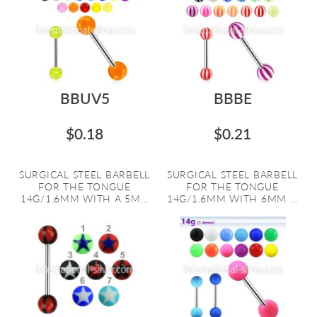
BBUV5
BBBE
$0.18
$0.21
SURGICAL STEEL BARBELL
SURGICAL STEEL BARBELL
FOR THE TONGUE
FOR THE TONGUE
14G/1.6MM WITH A 5M...
14G/1.6MM WITH 6MM ...