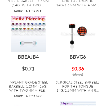
NIPPLE BARBELL, 1.6MM
FOR THE TONGUE
(14G) WITH TWO ...
14G/1.6MM WITH A 5M...
Length: 3/8" to 5/8"
BBEAJB4
BBVG6
$0.71
$0.36
$0.52
IMPLANT GRADE STEEL
SURGICAL STEEL BARBELL
BARBELL, 1.2MM (16G)
FOR THE TONGUE
WITH TWO 4MM FLE...
14G/1.6MM WITH AN 8...
Length: 1/4" to 1/2"