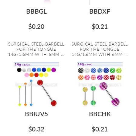
BBBGL
BBDXF
$0.20
$0.21
SURGICAL STEEL BARBELL
SURGICAL STEEL BARBELL
FOR THE TONGUE
FOR THE TONGUE
14G/1.6MM WITH 6MM ...
14G/1.6MM WITH 6MM ...
BBIUV5
BBCHK
$0.32
$0.21