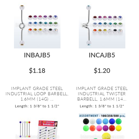
INBAJB5
INCAJB5
$1.18
$1.20
IMPLANT GRADE STEEL
IMPLANT GRADE STEEL
INDUSTRIAL LOOP BARBELL,
INDUSTRIAL TWISTER
1.6MM (14G) ...
BARBELL, 1.6MM (14...
Length: 1 3/8" to 1 1/2"
Length: 1 3/8" to 1 1/2"