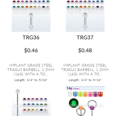
TRG36
TRG37
$0.46
$0.48
IMPLANT GRADE STEEL
IMPLANT GRADE STEEL
TRAGUS BARBELL, 1.2MM
TRAGUS BARBELL, 1.2MM
(16G) WITH A TO...
(16G) WITH A TO...
Length: 1/4" to 5/16"
Length: 1/4" to 5/16"