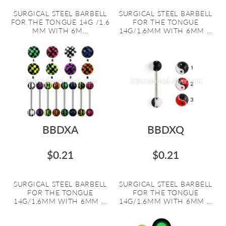
SURGICAL STEEL BARBELL
SURGICAL STEEL BARBELL
FOR THE TONGUE 14G /1.6
FOR THE TONGUE
MM WITH 6M...
14G/1.6MM WITH 6MM ...
BBDXA
BBDXQ
$0.21
$0.21
SURGICAL STEEL BARBELL
SURGICAL STEEL BARBELL
FOR THE TONGUE
FOR THE TONGUE
14G/1.6MM WITH 6MM ...
14G/1.6MM WITH 6MM ...