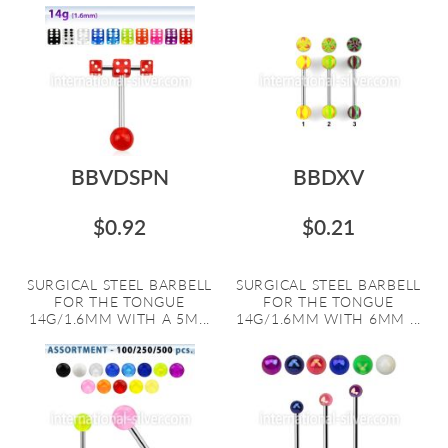
BBVDSPN
BBDXV
$0.92
$0.21
SURGICAL STEEL BARBELL
SURGICAL STEEL BARBELL
FOR THE TONGUE
FOR THE TONGUE
14G/1.6MM WITH A 5M...
14G/1.6MM WITH 6MM ...