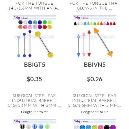
FOR THE TONGUE
FOR THE TONGUE THAT
14G/1.6MM WITH AN A...
GLOWS IN THE ...
BBIGT5
BBIVN5
$0.35
$0.26
SURGICAL STEEL EAR
SURGICAL STEEL EAR
INDUSTRIAL BARBELL
INDUSTRIAL BARBELL
14G/1.6MM WITH 5MM ...
14G/1.6MM WITH 5 MM...
Length: 1" to 2"
Length: 1" to 2"