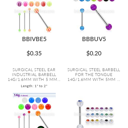
BBIVBE5
BBBUV5
$0.35
$0.20
SURGICAL STEEL EAR
SURGICAL STEEL BARBELL
INDUSTRIAL BARBELL
FOR THE TONGUE
14G/1.6MM WITH 5 MM...
14G/1.6MM WITH 5MM ...
Length: 1" to 2"