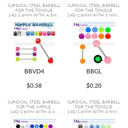
SURGICAL STEEL BARBELL
SURGICAL STEEL BARBELL
FOR THE TONGUE
FOR THE TONGUE
14G/1.6MM WITH A 5M...
14G/1.6MM WITH 5 MM...
BBVD4
BBGL
$0.58
$0.20
SURGICAL STEEL BARBELL
SURGICAL STEEL BARBELL
FOR THE NIPPLE.
FOR THE TONGUE
14G/1.6MM WITH A 4...
14G/1.6MM WITH 6 MM...