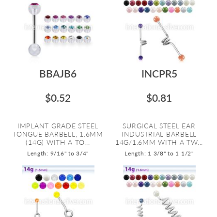
BBAJB6
INCPR5
$0.52
$0.81
IMPLANT GRADE STEEL
SURGICAL STEEL EAR
TONGUE BARBELL, 1.6MM
INDUSTRIAL BARBELL
(14G) WITH A TO...
14G/1.6MM WITH A TW...
Length: 9/16" to 3/4"
Length: 1 3/8" to 1 1/2"