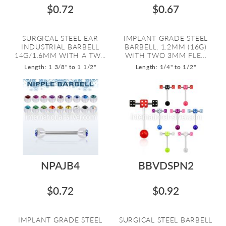
$0.72
$0.67
SURGICAL STEEL EAR
IMPLANT GRADE STEEL
INDUSTRIAL BARBELL
BARBELL, 1.2MM (16G)
14G/1.6MM WITH A TW...
WITH TWO 3MM FLE...
Length: 1 3/8" to 1 1/2"
Length: 1/4" to 1/2"
NPAJB4
BBVDSPN2
$0.72
$0.92
IMPLANT GRADE STEEL
SURGICAL STEEL BARBELL