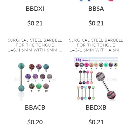
BBDXI
BBSA
$0.21
$0.21
SURGICAL STEEL BARBELL
SURGICAL STEEL BARBELL
FOR THE TONGUE
FOR THE TONGUE
14G/1.6MM WITH 6MM ...
14G/1.6MM WITH A 6M...
BBACB
BBDXB
$0.20
$0.21