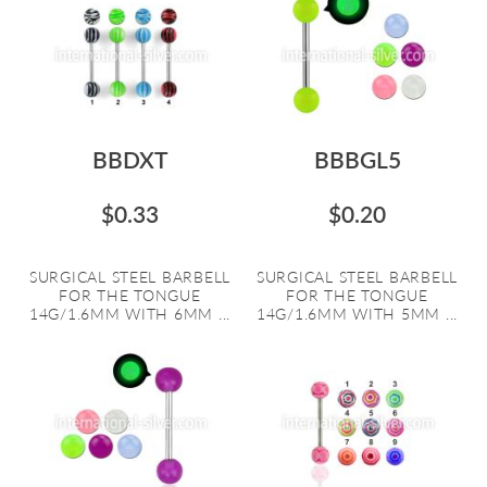
BBDXT
BBBGL5
$0.33
$0.20
SURGICAL STEEL BARBELL
SURGICAL STEEL BARBELL
FOR THE TONGUE
FOR THE TONGUE
14G/1.6MM WITH 6MM ...
14G/1.6MM WITH 5MM ...