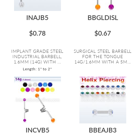
INAJB5
BBGLDISL
$0.78
$0.67
IMPLANT GRADE STEEL
SURGICAL STEEL BARBELL
INDUSTRIAL BARBELL,
FOR THE TONGUE
1.6MM (14G) WITH ...
14G/1.6MM WITH A 5M...
Length: 1" to 2"
INCVB5
BBEAJB3