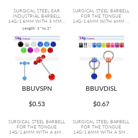
SURGICAL STEEL EAR
SURGICAL STEEL BARBELL
INDUSTRIAL BARBELL
FOR THE TONGUE
14G/1.6MM WITH 5 MM...
14G/1.6MM WITH 6MM ...
Length: 1" to 2"
BBUVSPN
BBUVDISL
$0.53
$0.67
SURGICAL STEEL BARBELL
SURGICAL STEEL BARBELL
FOR THE TONGUE
FOR THE TONGUE
14G/1.6MM WITH A 6M...
14G/1.6MM WITH A 5M...