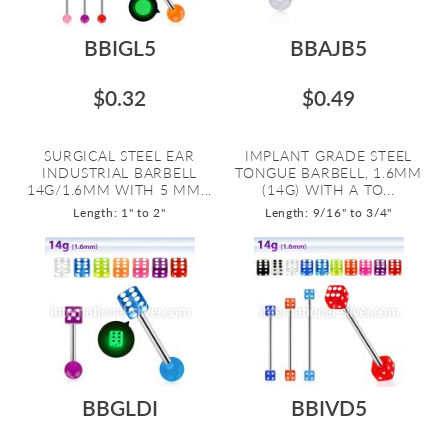
BBIGL5
BBAJB5
$0.32
$0.49
SURGICAL STEEL EAR
IMPLANT GRADE STEEL
INDUSTRIAL BARBELL
TONGUE BARBELL, 1.6MM
14G/1.6MM WITH 5 MM...
(14G) WITH A TO...
Length: 1" to 2"
Length: 9/16" to 3/4"
BBGLDI
BBIVD5