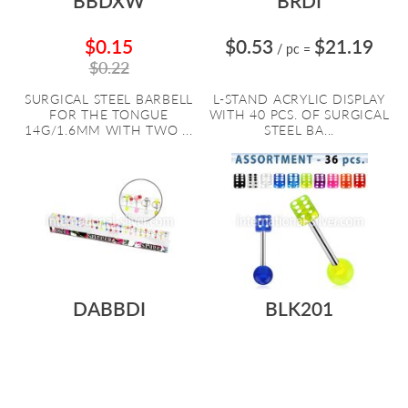
BBDXW
BRDI
$0.15
$0.53
$21.19
/ pc
=
$0.22
SURGICAL STEEL BARBELL
L-STAND ACRYLIC DISPLAY
FOR THE TONGUE
WITH 40 PCS. OF SURGICAL
14G/1.6MM WITH TWO ...
STEEL BA...
DABBDI
BLK201
$0.90
$21.69
$0.32
$11.41
/ pc
=
/ pc
=
CLEAR ACRYLIC DISPLAY
BODY JEWELRY VALUE PACK