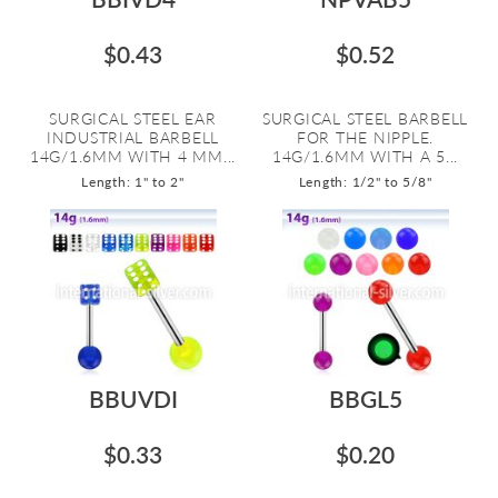
$0.43
$0.52
SURGICAL STEEL EAR
SURGICAL STEEL BARBELL
INDUSTRIAL BARBELL
FOR THE NIPPLE.
14G/1.6MM WITH 4 MM...
14G/1.6MM WITH A 5...
Length: 1" to 2"
Length: 1/2" to 5/8"
BBUVDI
BBGL5
$0.33
$0.20