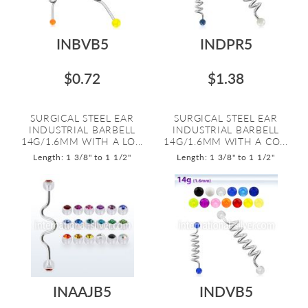
INBVB5
INDPR5
$0.72
$1.38
SURGICAL STEEL EAR
SURGICAL STEEL EAR
INDUSTRIAL BARBELL
INDUSTRIAL BARBELL
14G/1.6MM WITH A LO...
14G/1.6MM WITH A CO...
Length: 1 3/8" to 1 1/2"
Length: 1 3/8" to 1 1/2"
INAAJB5
INDVB5