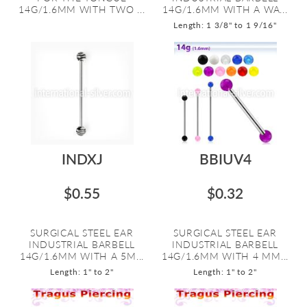
14G/1.6MM WITH TWO ...
14G/1.6MM WITH A WA...
Length: 1 3/8" to 1 9/16"
INDXJ
BBIUV4
$0.55
$0.32
SURGICAL STEEL EAR
SURGICAL STEEL EAR
INDUSTRIAL BARBELL
INDUSTRIAL BARBELL
14G/1.6MM WITH A 5M...
14G/1.6MM WITH 4 MM...
Length: 1" to 2"
Length: 1" to 2"