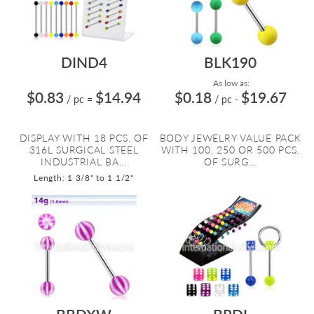
DIND4
BLK190
As low as:
$0.83
$14.94
$0.18
$19.67
/ pc
=
/ pc
-
DISPLAY WITH 18 PCS. OF
BODY JEWELRY VALUE PACK
316L SURGICAL STEEL
WITH 100, 250 OR 500 PCS.
INDUSTRIAL BA...
OF SURG...
Length: 1 3/8" to 1 1/2"