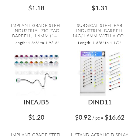
$1.18
$1.31
IMPLANT GRADE STEEL
SURGICAL STEEL EAR
INDUSTRIAL ZIG-ZAG
INDUSTRIAL BARBELL
BARBELL, 1.6MM (14...
14G/1.6MM WITH A CO...
Length: 1 3/8" to 1 9/16"
Length: 1 3/8" to 1 1/2"
INEAJB5
DIND11
$1.20
$0.92
$16.62
/ pc
=
IMPLANT GRADE STEEL
L-STAND ACRYLIC DISPLAY