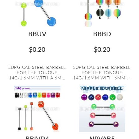
BBUV
BBBD
$0.20
$0.20
SURGICAL STEEL BARBELL
SURGICAL STEEL BARBELL
FOR THE TONGUE
FOR THE TONGUE
14G/1.6MM WITH A 6M...
14G/1.6MM WITH 6MM ...
BBIVD4
NPVAB5