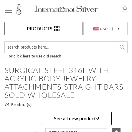
Toggle Nav
Currency
PRODUCTS
USD - $
Sea
... or click here to use old search
SURGICAL STEEL 316L WITH
ACRYLIC BODY JEWELRY
ATTACHMENTS STRAIGHT BARS
SOLD WHOLESALE
74 Product(s)
See all new products!
Set