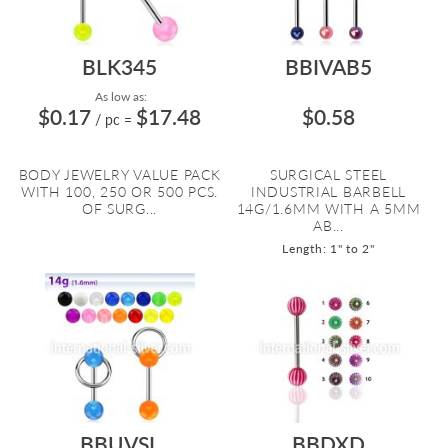
BLK345
BBIVAB5
As low as:
$0.17
$17.48
$0.58
/ pc
=
BODY JEWELRY VALUE PACK
SURGICAL STEEL
WITH 100, 250 OR 500 PCS.
INDUSTRIAL BARBELL
OF SURG...
14G/1.6MM WITH A 5MM
AB...
Length: 1" to 2"
BBUVSL
BBDXD