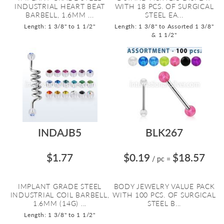
INDUSTRIAL HEART BEAT
WITH 18 PCS. OF SURGICAL
BARBELL, 1.6MM ...
STEEL EA...
Length: 1 3/8" to 1 1/2"
Length: 1 3/8" to Assorted 1 3/8"
& 1 1/2"
INDAJB5
BLK267
$1.77
$0.19
$18.57
/ pc
=
IMPLANT GRADE STEEL
BODY JEWELRY VALUE PACK
INDUSTRIAL COIL BARBELL,
WITH 100 PCS. OF SURGICAL
1.6MM (14G) ...
STEEL B...
Length: 1 3/8" to 1 1/2"