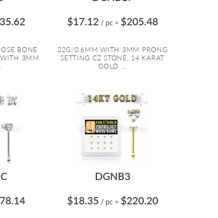
35.62
$17.12
$205.48
/ pc
=
 NOSE BONE
22G/0.6MM WITH 3MM PRONG
 WITH 3MM
SETTING CZ STONE, 14 KARAT
.
GOLD ...
C
DGNB3
78.14
$18.35
$220.20
/ pc
=