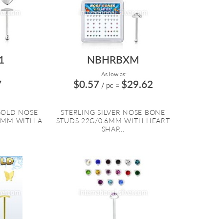
1
NBHRBXM
As low as:
7
$0.57
$29.62
/ pc
=
GOLD NOSE
STERLING SILVER NOSE BONE
6MM WITH A
STUDS 22G/0.6MM WITH HEART
.
SHAP...