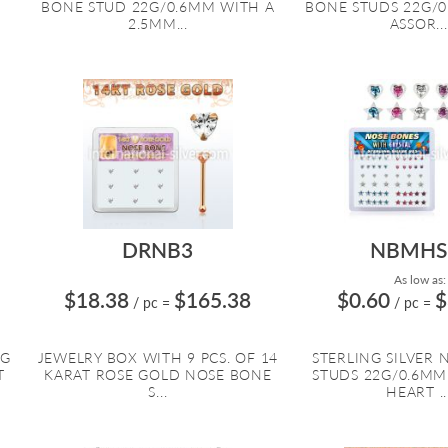
BONE STUD 22G/0.6MM WITH A
BONE STUDS 22G/
2.5MM...
ASSOR...
DRNB3
NBMH
As low as:
$18.38
$165.38
$0.60
$
/ pc
=
/ pc
=
NG
JEWELRY BOX WITH 9 PCS. OF 14
STERLING SILVER
T
KARAT ROSE GOLD NOSE BONE
STUDS 22G/0.6MM
S...
HEART ..