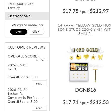
Steel And Silver
Jewelry
$17.75
$212.97
/ pc
=
Clearance Sale
Navigate menu on
14 KARAT YELLOW GOLD NOS
BONE STUDS 22G/0.6MM WI
over
click
3MM P...
CUSTOMER REVIEWS
OVERALL SCORE:
4.95/5
2026-05-05
Ion D.
...
Overall Score: 5.00
read
DGNB16
2026-03-24
Joshua B.
Company Is Perfect ...
$17.71
$212.53
Overall Score: 5.00
/ pc
=
read