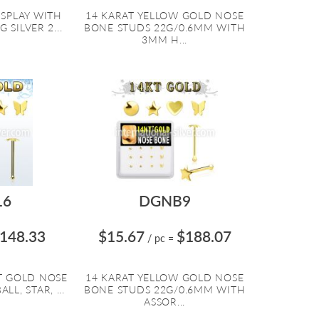
ISPLAY WITH
14 KARAT YELLOW GOLD NOSE
 SILVER 2...
BONE STUDS 22G/0.6MM WITH
3MM H...
16
DGNB9
148.33
$15.67
$188.07
/ pc
=
T GOLD NOSE
14 KARAT YELLOW GOLD NOSE
L, STAR, ...
BONE STUDS 22G/0.6MM WITH
ASSOR...