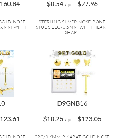
160.84
$0.54
$27.96
/ pc
=
 GOLD NOSE
STERLING SILVER NOSE BONE
0.6MM WITH
STUDS 22G/0.6MM WITH HEART
.
SHAP...
10
D9GNB16
123.61
$10.25
$123.05
/ pc
=
 GOLD NOSE
22G/0.6MM 9 KARAT GOLD NOSE