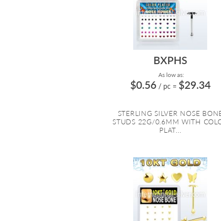
BXPHS
As low as:
$0.56
$29.34
/ pc
=
STERLING SILVER NOSE BON
STUDS 22G/0.6MM WITH COL
PLAT...