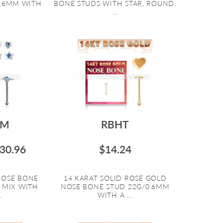
0.6MM WITH
BONE STUDS WITH STAR, ROUND,
...
SM
RBHT
30.96
$14.24
 NOSE BONE
14 KARAT SOLID ROSE GOLD
 MIX WITH
NOSE BONE STUD 22G/0.6MM
.
WITH A ...