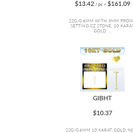
$13.42
$161.09
/ pc
=
22G/0.6MM WITH 3MM PRO
SETTING CZ STONE, 10 KARA
GOLD ...
GIBHT
$10.37
22G/0.6MM 10 KARAT GOLD N