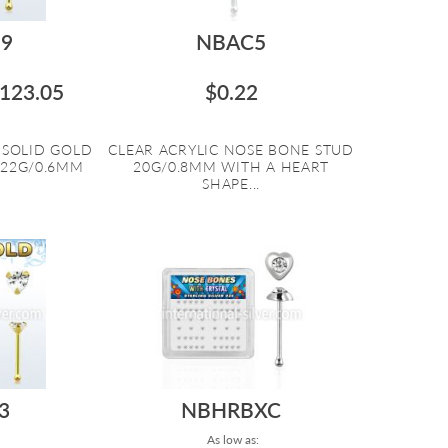
9
NBAC5
123.05
$0.22
 SOLID GOLD
CLEAR ACRYLIC NOSE BONE STUD
 22G/0.6MM
20G/0.8MM WITH A HEART
SHAPE...
3
NBHRBXC
As low as: