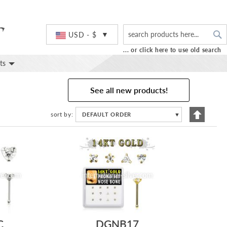
S
Currency
USD - $
... or click here to use old search
ts
See all new products!
Set
sort by
DEFAULT ORDER
▼
Descend
Directio
C
DGNB17