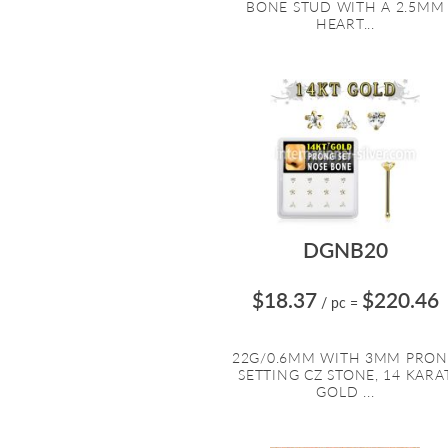
BONE STUD WITH A 2.5MM
HEART...
DGNB20
$18.37
$220.46
/ pc
=
22G/0.6MM WITH 3MM PRO
SETTING CZ STONE, 14 KARA
GOLD ...