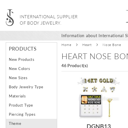
INTERNATIONAL SUPPLIER
OF BODY JEWELRY.
Information about International Si
Home
Heart
Nose Bone
PRODUCTS
HEART NOSE BO
New Products
46 Product(s)
New Colors
New Sizes
Body Jewelry Type
Materials
Product Type
Piercing Types
Theme
DGNB13