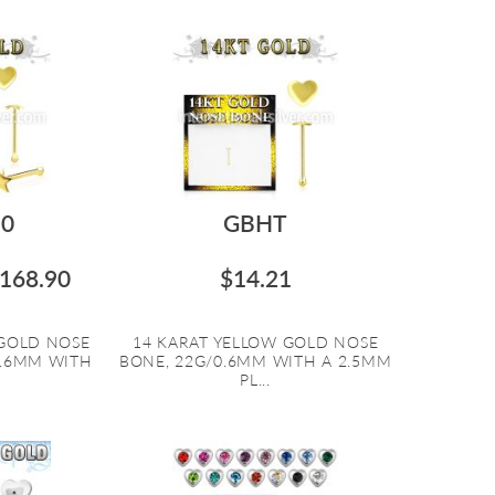
0
GBHT
168.90
$14.21
 GOLD NOSE
14 KARAT YELLOW GOLD NOSE
0.6MM WITH
BONE, 22G/0.6MM WITH A 2.5MM
PL...