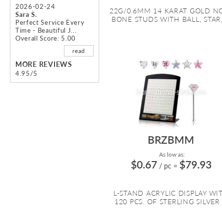
2026-02-24
22G/0.6MM 14 KARAT GOLD N
Sara S.
BONE STUDS WITH BALL, STAR, 
Perfect Service Every
Time - Beautiful J...
Overall Score: 5.00
read
MORE REVIEWS
4.95/5
BRZBMM
As low as:
$0.67
$79.93
/ pc
=
L-STAND ACRYLIC DISPLAY WI
120 PCS. OF STERLING SILVER .