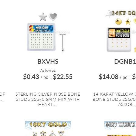
BXVHS
DGNB1
As low as:
$0.43
$22.55
$14.08
$
/ pc
=
/ pc
=
 OF
STERLING SILVER NOSE BONE
14 KARAT YELLOW
..
STUDS 22G/0.6MM MIX WITH
BONE STUDS 22G/
HEART ...
ASSOR...