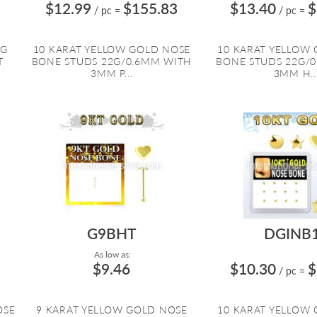
$12.99
$155.83
$13.40
$
/ pc
=
/ pc
=
NG
10 KARAT YELLOW GOLD NOSE
10 KARAT YELLOW
T
BONE STUDS 22G/0.6MM WITH
BONE STUDS 22G/
3MM P...
3MM H..
G9BHT
DGINB
As low as:
$9.46
$10.30
$
/ pc
=
OSE
9 KARAT YELLOW GOLD NOSE
10 KARAT YELLOW