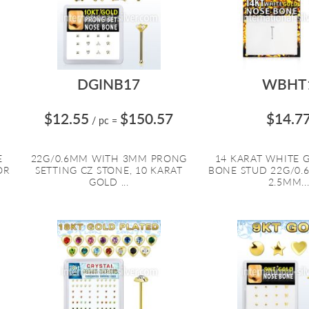
DGINB17
WBHT
$12.55
$150.57
$14.7
/ pc
=
E
22G/0.6MM WITH 3MM PRONG
14 KARAT WHITE 
OR
SETTING CZ STONE, 10 KARAT
BONE STUD 22G/0.
GOLD ...
2.5MM..