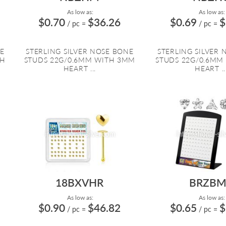
As low as:
As low as:
$0.70
$36.26
$0.69
$
/ pc
=
/ pc
=
E
STERLING SILVER NOSE BONE
STERLING SILVER
TH
STUDS 22G/0.6MM WITH 3MM
STUDS 22G/0.6MM
HEART ...
HEART ..
18BXVHR
BRZBM
As low as:
As low as:
$0.90
$46.82
$0.65
$
/ pc
=
/ pc
=