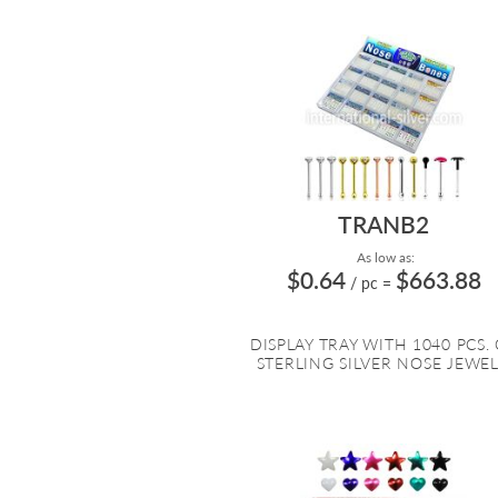
TRANB2
As low as:
$0.64
$663.88
/ pc
=
DISPLAY TRAY WITH 1040 PCS.
STERLING SILVER NOSE JEWEL.