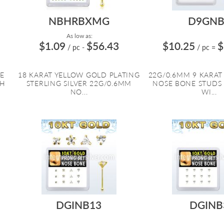
NBHRBXMG
D9GNB
As low as:
$1.09
$56.43
$10.25
$
/ pc
-
/ pc
=
E
18 KARAT YELLOW GOLD PLATING
22G/0.6MM 9 KARAT
TH
STERLING SILVER 22G/0.6MM
NOSE BONE STUDS
NO...
WI...
DGINB13
DGINB