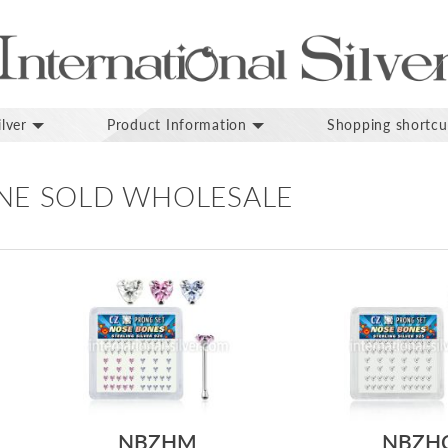
lver
Product Information
Shopping shortcu
NE SOLD WHOLESALE
NBZHM
NBZH