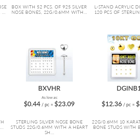
OSE
BOX WITH 52 PCS. OF 925 SILVER
L-STAND ACRYLIC D
...
NOSE BONES, 22G/0.6MM WITH...
120 PCS OF STERLING
BXVHR
DGINB
As low as:
$0.44
$23.09
$12.36
$
/ pc
=
/ pc
=
TH
STERLING SILVER NOSE BONE
22G/0.6MM 10 KARA
..
STUDS 22G/0.6MM WITH A HEART
BONE STUDS WITH BAL
SH...