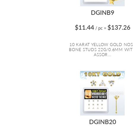
DGINB9
$11.44
$137.26
/ pc
=
10 KARAT YELLOW GOLD NOS
BONE STUDS 22G/0.6MM WI
ASSOR...
DGINB20