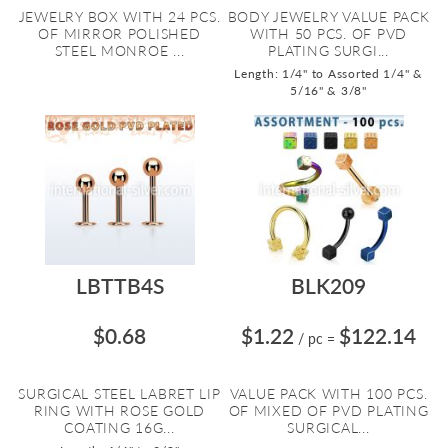
JEWELRY BOX WITH 24 PCS.
BODY JEWELRY VALUE PACK
OF MIRROR POLISHED
WITH 50 PCS. OF PVD
STEEL MONROE ...
PLATING SURGI...
Length: 1/4" to Assorted 1/4" &
5/16" & 3/8"
LBTTB4S
BLK209
$0.68
$1.22
$122.14
/ pc
=
SURGICAL STEEL LABRET LIP
VALUE PACK WITH 100 PCS.
RING WITH ROSE GOLD
OF MIXED OF PVD PLATING
COATING 16G...
SURGICAL...