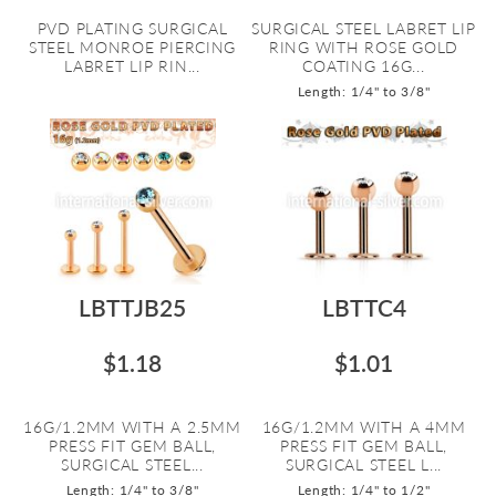
PVD PLATING SURGICAL
SURGICAL STEEL LABRET LIP
STEEL MONROE PIERCING
RING WITH ROSE GOLD
LABRET LIP RIN...
COATING 16G...
Length: 1/4" to 3/8"
LBTTJB25
LBTTC4
$1.18
$1.01
16G/1.2MM WITH A 2.5MM
16G/1.2MM WITH A 4MM
PRESS FIT GEM BALL,
PRESS FIT GEM BALL,
SURGICAL STEEL...
SURGICAL STEEL L...
Length: 1/4" to 3/8"
Length: 1/4" to 1/2"