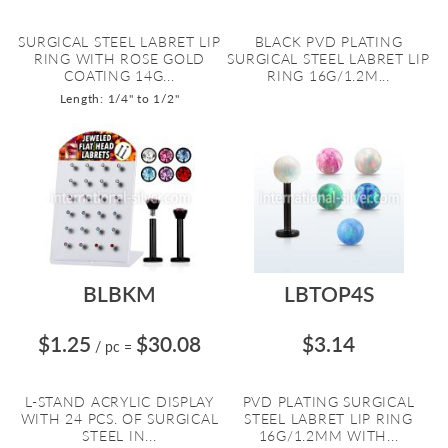
SURGICAL STEEL LABRET LIP
BLACK PVD PLATING
RING WITH ROSE GOLD
SURGICAL STEEL LABRET LIP
COATING 14G...
RING 16G/1.2M...
Length: 1/4" to 1/2"
BLBKM
LBTOP4S
$1.25
$30.08
$3.14
/ pc
=
L-STAND ACRYLIC DISPLAY
PVD PLATING SURGICAL
WITH 24 PCS. OF SURGICAL
STEEL LABRET LIP RING
STEEL IN...
16G/1.2MM WITH...