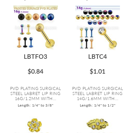
LBTFO3
LBTC4
$0.84
$1.01
PVD PLATING SURGICAL
PVD PLATING SURGICAL
STEEL LABRET LIP RING
STEEL LABRET LIP RING
16G/1.2MM WITH...
14G/1.6MM WITH...
Length: 1/4" to 3/8"
Length: 1/4" to 1/2"