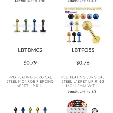
Length: 1/4" to 3/8"
Length: 1/4" to 3/8"
LBTBMC2
LBTFO5S
$0.79
$0.76
PVD PLATING SURGICAL
PVD PLATING SURGICAL
STEEL MONROE PIERCING
STEEL LABRET LIP RING
LABRET LIP RIN...
16G/1.2MM WITH...
Length: 1/4" to 3/8"