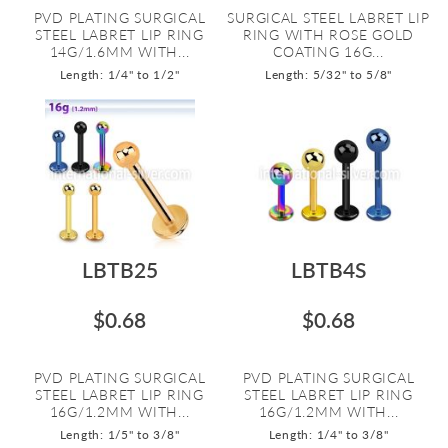
PVD PLATING SURGICAL
SURGICAL STEEL LABRET LIP
STEEL LABRET LIP RING
RING WITH ROSE GOLD
14G/1.6MM WITH...
COATING 16G...
Length: 1/4" to 1/2"
Length: 5/32" to 5/8"
LBTB25
LBTB4S
$0.68
$0.68
PVD PLATING SURGICAL
PVD PLATING SURGICAL
STEEL LABRET LIP RING
STEEL LABRET LIP RING
16G/1.2MM WITH...
16G/1.2MM WITH...
Length: 1/5" to 3/8"
Length: 1/4" to 3/8"