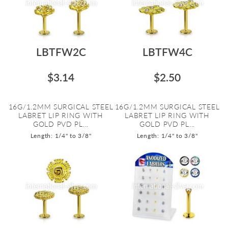
LBTFW2C
LBTFW4C
$3.14
$2.50
16G/1.2MM SURGICAL STEEL
16G/1.2MM SURGICAL STEEL
LABRET LIP RING WITH
LABRET LIP RING WITH
GOLD PVD PL...
GOLD PVD PL...
Length: 1/4" to 3/8"
Length: 1/4" to 3/8"