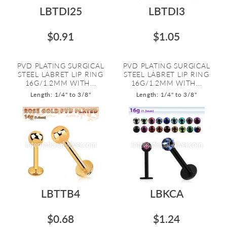
LBTDI25
LBTDI3
$0.91
$1.05
PVD PLATING SURGICAL
PVD PLATING SURGICAL
STEEL LABRET LIP RING
STEEL LABRET LIP RING
16G/1.2MM WITH...
16G/1.2MM WITH...
Length: 1/4" to 3/8"
Length: 1/4" to 3/8"
LBTTB4
LBKCA
$0.68
$1.24