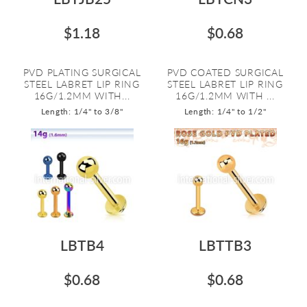
$1.18
$0.68
PVD PLATING SURGICAL
PVD COATED SURGICAL
STEEL LABRET LIP RING
STEEL LABRET LIP RING
16G/1.2MM WITH...
16G/1.2MM WITH ...
Length: 1/4" to 3/8"
Length: 1/4" to 1/2"
LBTB4
LBTTB3
$0.68
$0.68