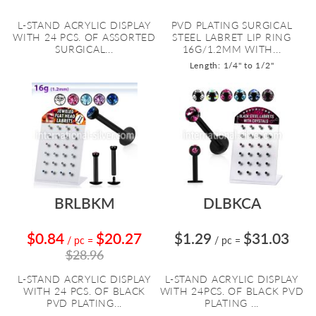
L-STAND ACRYLIC DISPLAY
PVD PLATING SURGICAL
WITH 24 PCS. OF ASSORTED
STEEL LABRET LIP RING
SURGICAL...
16G/1.2MM WITH...
Length: 1/4" to 1/2"
BRLBKM
DLBKCA
$0.84
$20.27
$1.29
$31.03
/ pc
=
/ pc
=
$28.96
L-STAND ACRYLIC DISPLAY
L-STAND ACRYLIC DISPLAY
WITH 24 PCS. OF BLACK
WITH 24PCS. OF BLACK PVD
PVD PLATING...
PLATING ...