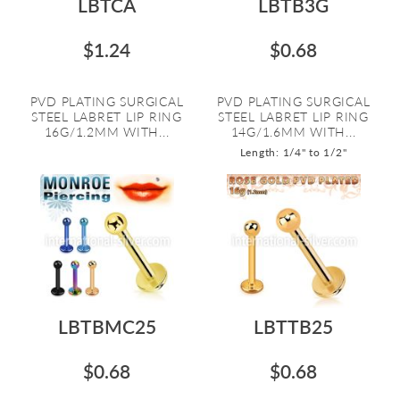
LBTCA
LBTB3G
$1.24
$0.68
PVD PLATING SURGICAL
PVD PLATING SURGICAL
STEEL LABRET LIP RING
STEEL LABRET LIP RING
16G/1.2MM WITH...
14G/1.6MM WITH...
Length: 1/4" to 1/2"
LBTBMC25
LBTTB25
$0.68
$0.68