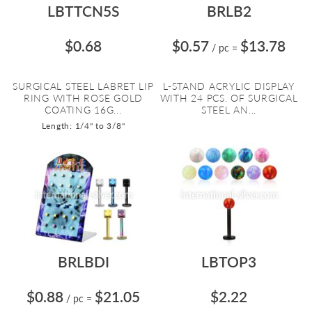
LBTTCN5S
BRLB2
$0.68
$0.57
$13.78
/ pc
=
SURGICAL STEEL LABRET LIP
L-STAND ACRYLIC DISPLAY
RING WITH ROSE GOLD
WITH 24 PCS. OF SURGICAL
COATING 16G...
STEEL AN...
Length: 1/4" to 3/8"
BRLBDI
LBTOP3
$0.88
$21.05
$2.22
/ pc
=