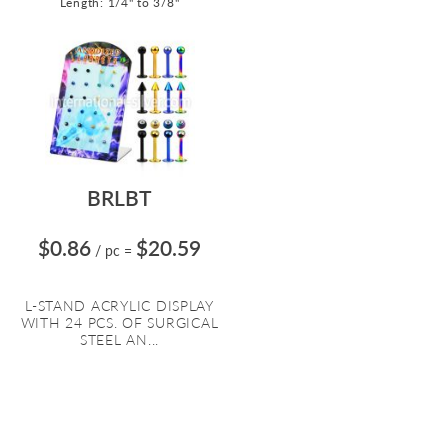
Length: 1/4" to 3/8"
BRLBT
$0.86
$20.59
/ pc
=
L-STAND ACRYLIC DISPLAY
WITH 24 PCS. OF SURGICAL
STEEL AN...