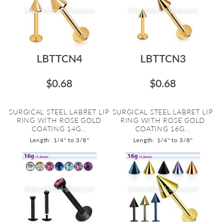
LBTTCN4
LBTTCN3
$0.68
$0.68
SURGICAL STEEL LABRET LIP
SURGICAL STEEL LABRET LIP
RING WITH ROSE GOLD
RING WITH ROSE GOLD
COATING 14G...
COATING 16G...
Length: 1/4" to 3/8"
Length: 1/4" to 3/8"