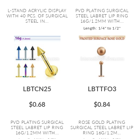
L-STAND ACRYLIC DISPLAY
PVD PLATING SURGICAL
WITH 40 PCS. OF SURGICAL
STEEL LABRET LIP RING
STEEL IN...
16G/1.2MM WITH...
Length: 1/4" to 1/2"
LBTCN25
LBTTFO3
$0.68
$0.84
PVD PLATING SURGICAL
ROSE GOLD PLATING
STEEL LABRET LIP RING
SURGICAL STEEL LABRET LIP
16G/1.2MM WITH...
RING 16G/1.2M...