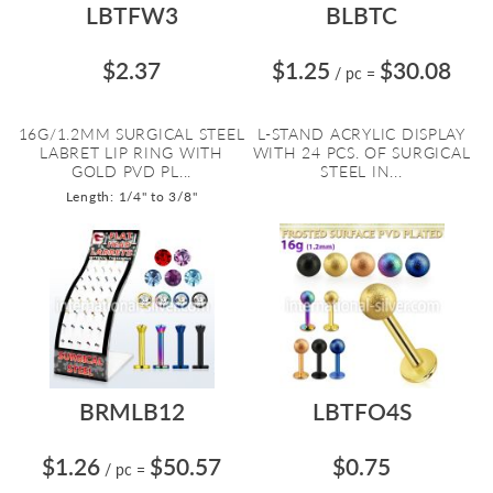
LBTFW3
BLBTC
$2.37
$1.25
$30.08
/ pc
=
16G/1.2MM SURGICAL STEEL
L-STAND ACRYLIC DISPLAY
LABRET LIP RING WITH
WITH 24 PCS. OF SURGICAL
GOLD PVD PL...
STEEL IN...
Length: 1/4" to 3/8"
BRMLB12
LBTFO4S
$1.26
$50.57
$0.75
/ pc
=