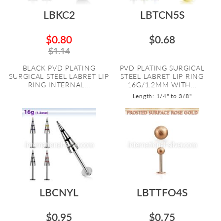
LBKC2
LBTCN5S
$0.80
$0.68
$1.14
BLACK PVD PLATING
PVD PLATING SURGICAL
SURGICAL STEEL LABRET LIP
STEEL LABRET LIP RING
RING INTERNAL...
16G/1.2MM WITH...
Length: 1/4" to 3/8"
LBCNYL
LBTTFO4S
$0.95
$0.75