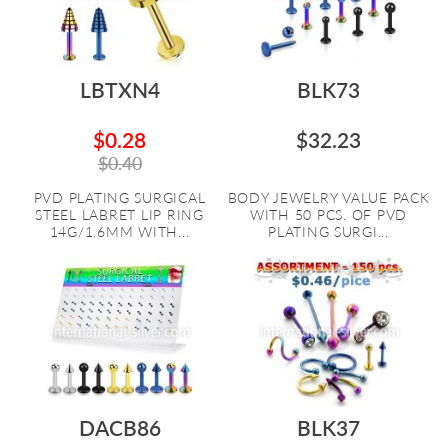
LBTXN4
BLK73
$0.28
$32.23
$0.40
PVD PLATING SURGICAL
BODY JEWELRY VALUE PACK
STEEL LABRET LIP RING
WITH 50 PCS. OF PVD
14G/1.6MM WITH...
PLATING SURGI...
DACB86
BLK37