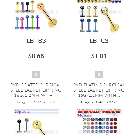
LBTB3
LBTC3
$0.68
$1.01
PVD COATED SURGICAL
PVD PLATING SURGICAL
STEEL LABRET LIP RING
STEEL LABRET LIP RING
16G/1.2MM WITH ...
16G/1.2MM WITH...
Length: 5/32" to 5/8"
Length: 1/4" to 1/2"