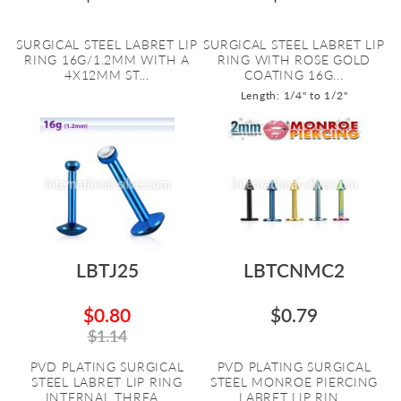
SURGICAL STEEL LABRET LIP
SURGICAL STEEL LABRET LIP
RING 16G/1.2MM WITH A
RING WITH ROSE GOLD
4X12MM ST...
COATING 16G...
Length: 1/4" to 1/2"
LBTJ25
LBTCNMC2
$0.80
$0.79
$1.14
PVD PLATING SURGICAL
PVD PLATING SURGICAL
STEEL LABRET LIP RING
STEEL MONROE PIERCING
INTERNAL THREA...
LABRET LIP RIN...