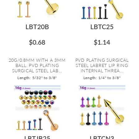
LBT20B
LBTC25
$0.68
$1.14
20G/0.8MM WITH A 3MM
PVD PLATING SURGICAL
BALL. PVD PLATING
STEEL LABRET LIP RING
SURGICAL STEEL LAB...
INTERNAL THREA...
Length: 5/32" to 3/8"
Length: 1/4" to 3/8"
LBTJB25
LBTCN3