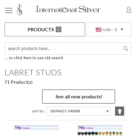
Toggle Nav
Currency
PRODUCTS
USD - $
Sea
... or click here to use old search
LABRET STUDS
71 Product(s)
See all new products!
Set
sort by
DEFAULT ORDER
▼
Descen
Directi