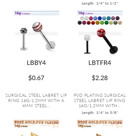
Length: 1/4" to 1/2"
LBBY4
LBTFR4
$0.67
$2.28
SURGICAL STEEL LABRET LIP
PVD PLATING SURGICAL
RING 16G/1.2MM WITH A
STEEL LABRET LIP RING
4MM STEEL...
16G/1.2MM WITH...
Length: 1/4" to 3/8"