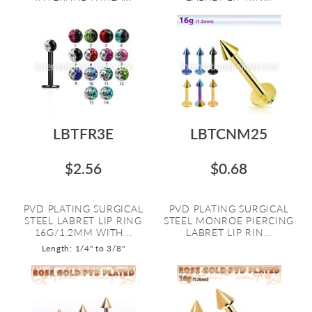
LBTFR3E
LBTCNM25
$2.56
$0.68
PVD PLATING SURGICAL
PVD PLATING SURGICAL
STEEL LABRET LIP RING
STEEL MONROE PIERCING
16G/1.2MM WITH...
LABRET LIP RIN...
Length: 1/4" to 3/8"