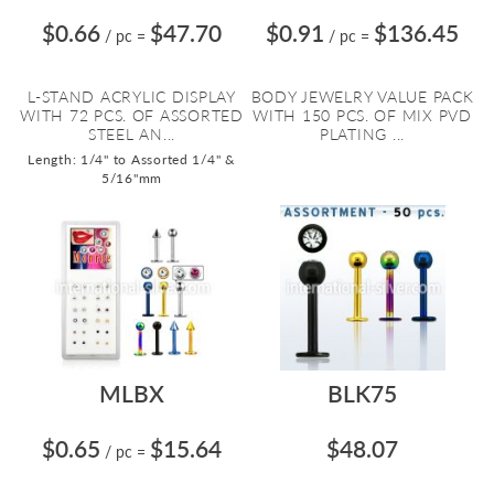
$0.66
$47.70
$0.91
$136.45
/ pc
=
/ pc
=
L-STAND ACRYLIC DISPLAY
BODY JEWELRY VALUE PACK
WITH 72 PCS. OF ASSORTED
WITH 150 PCS. OF MIX PVD
STEEL AN...
PLATING ...
Length: 1/4" to Assorted 1/4" &
5/16"mm
MLBX
BLK75
$0.65
$15.64
$48.07
/ pc
=