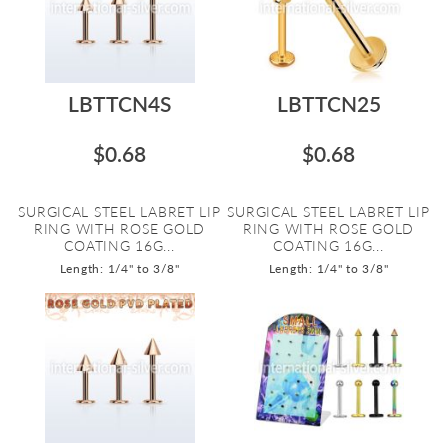
LBTTCN4S
LBTTCN25
$0.68
$0.68
SURGICAL STEEL LABRET LIP
SURGICAL STEEL LABRET LIP
RING WITH ROSE GOLD
RING WITH ROSE GOLD
COATING 16G...
COATING 16G...
Length: 1/4" to 3/8"
Length: 1/4" to 3/8"