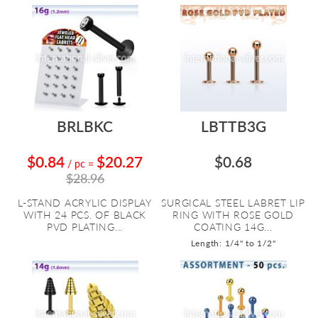
BRLBKC
LBTTB3G
$0.84
$20.27
$0.68
/ pc
=
$28.96
L-STAND ACRYLIC DISPLAY
SURGICAL STEEL LABRET LIP
WITH 24 PCS. OF BLACK
RING WITH ROSE GOLD
PVD PLATING...
COATING 14G...
Length: 1/4" to 1/2"