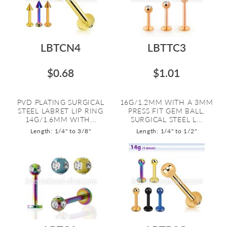
LBTCN4
LBTTC3
$0.68
$1.01
PVD PLATING SURGICAL
16G/1.2MM WITH A 3MM
STEEL LABRET LIP RING
PRESS FIT GEM BALL,
14G/1.6MM WITH...
SURGICAL STEEL L...
Length: 1/4" to 3/8"
Length: 1/4" to 1/2"