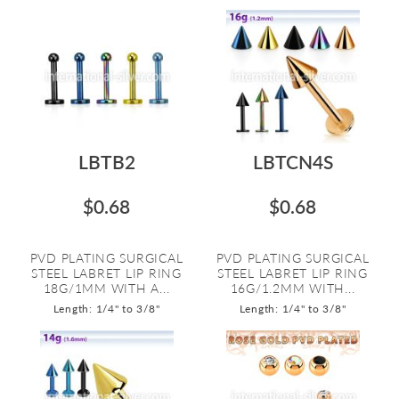
LBTB2
LBTCN4S
$0.68
$0.68
PVD PLATING SURGICAL
PVD PLATING SURGICAL
STEEL LABRET LIP RING
STEEL LABRET LIP RING
18G/1MM WITH A...
16G/1.2MM WITH...
Length: 1/4" to 3/8"
Length: 1/4" to 3/8"