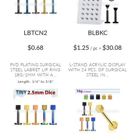
LBTCN2
BLBKC
$0.68
$1.25
$30.08
/ pc
=
PVD PLATING SURGICAL
L-STAND ACRYLIC DISPLAY
STEEL LABRET LIP RING
WITH 24 PCS. OF SURGICAL
18G/1MM WITH A...
STEEL IN...
Length: 1/4" to 3/8"