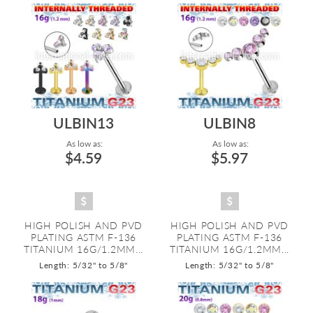
ULBIN13
ULBIN8
As low as:
As low as:
$4.59
$5.97
HIGH POLISH AND PVD
HIGH POLISH AND PVD
PLATING ASTM F-136
PLATING ASTM F-136
TITANIUM 16G/1.2MM...
TITANIUM 16G/1.2MM...
Length: 5/32" to 5/8"
Length: 5/32" to 5/8"