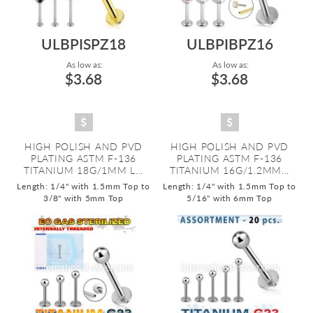
ULBPISPZ18
ULBPIBPZ16
As low as:
As low as:
$3.68
$3.68
HIGH POLISH AND PVD
HIGH POLISH AND PVD
PLATING ASTM F-136
PLATING ASTM F-136
TITANIUM 18G/1MM L...
TITANIUM 16G/1.2MM...
Length: 1/4" with 1.5mm Top to
Length: 1/4" with 1.5mm Top to
3/8" with 5mm Top
5/16" with 6mm Top