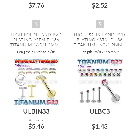
$7.76
$2.52
HIGH POLISH AND PVD
HIGH POLISH AND PVD
PLATING ASTM F-136
PLATING ASTM F-136
TITANIUM 16G/1.2MM...
TITANIUM 16G/1.2MM...
Length: 5/32" to 5/8"
Length: 5/32" to 5/8"
ULBIN33
ULBC3
As low as:
$5.46
$1.43