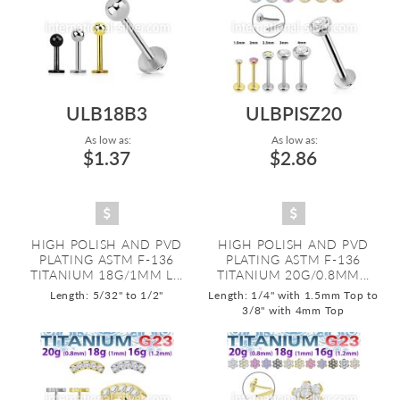
ULB18B3
ULBPISZ20
As low as:
As low as:
$1.37
$2.86
HIGH POLISH AND PVD
HIGH POLISH AND PVD
PLATING ASTM F-136
PLATING ASTM F-136
TITANIUM 18G/1MM L...
TITANIUM 20G/0.8MM...
Length: 5/32" to 1/2"
Length: 1/4" with 1.5mm Top to
3/8" with 4mm Top