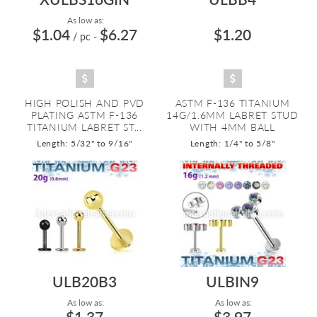
As low as:
$1.04
$6.27
$1.20
/ pc
-
HIGH POLISH AND PVD
ASTM F-136 TITANIUM
PLATING ASTM F-136
14G/1.6MM LABRET STUD
TITANIUM LABRET ST...
WITH 4MM BALL
Length: 5/32" to 9/16"
Length: 1/4" to 5/8"
ULB20B3
ULBIN9
As low as:
As low as:
$1.37
$3.97