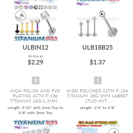
ULBIN12
ULB18B25
As low as:
$2.29
$1.37
HIGH POLISH AND PVD
HIGH POLISHED ASTM F-136
PLATING ASTM F-136
TITANIUM 18G/1MM LABRET
TITANIUM 16G/1.2MM...
STUD WIT...
Length: 5/32" with 2mm Top to
Length: 1/4" to 3/8"
5/8" with 5mm Top