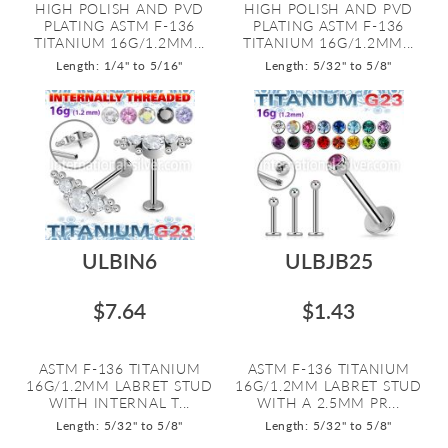
HIGH POLISH AND PVD
HIGH POLISH AND PVD
PLATING ASTM F-136
PLATING ASTM F-136
TITANIUM 16G/1.2MM...
TITANIUM 16G/1.2MM...
Length: 1/4" to 5/16"
Length: 5/32" to 5/8"
ULBIN6
ULBJB25
$7.64
$1.43
ASTM F-136 TITANIUM
ASTM F-136 TITANIUM
16G/1.2MM LABRET STUD
16G/1.2MM LABRET STUD
WITH INTERNAL T...
WITH A 2.5MM PR...
Length: 5/32" to 5/8"
Length: 5/32" to 5/8"