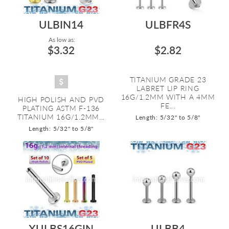
ULBIN14
ULBFR4S
As low as:
$3.32
$2.82
TITANIUM GRADE 23
LABRET LIP RING
16G/1.2MM WITH A 4MM
HIGH POLISH AND PVD
FE...
PLATING ASTM F-136
TITANIUM 16G/1.2MM...
Length: 5/32" to 5/8"
Length: 5/32" to 5/8"
XULBS16GIN
ULBB4