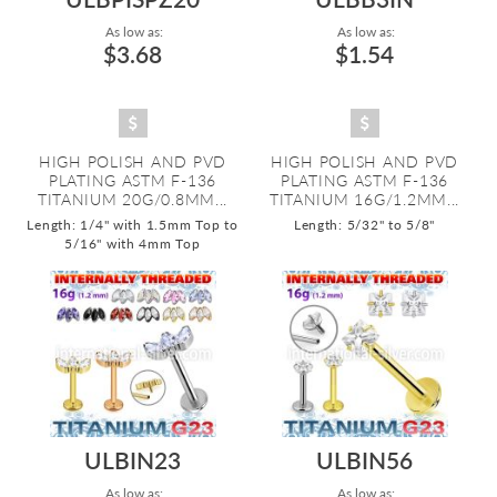
As low as:
As low as:
$3.68
$1.54
HIGH POLISH AND PVD
HIGH POLISH AND PVD
PLATING ASTM F-136
PLATING ASTM F-136
TITANIUM 20G/0.8MM...
TITANIUM 16G/1.2MM...
Length: 1/4" with 1.5mm Top to
Length: 5/32" to 5/8"
5/16" with 4mm Top
ULBIN23
ULBIN56
As low as:
As low as: