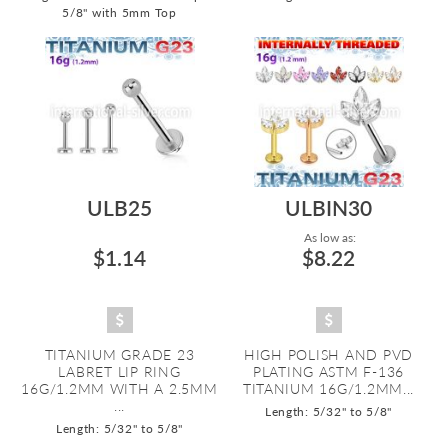
5/8" with 5mm Top
ULB25
ULBIN30
As low as:
$1.14
$8.22
TITANIUM GRADE 23
HIGH POLISH AND PVD
LABRET LIP RING
PLATING ASTM F-136
16G/1.2MM WITH A 2.5MM
TITANIUM 16G/1.2MM...
...
Length: 5/32" to 5/8"
Length: 5/32" to 5/8"