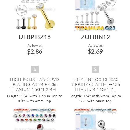
ULBPIBZ16
ZULBIN12
As low as:
As low as:
$2.86
$2.69
HIGH POLISH AND PVD
ETHYLENE OXIDE GAS
PLATING ASTM F-136
STERILIZED ASTM F-136
TITANIUM 16G/1.2MM...
TITANIUM 16G/1.2...
Length: 1/4" with 1.5mm Top to
Length: 1/4" with 2mm Top to
3/8" with 4mm Top
1/2" with 5mm Top