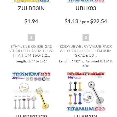
ZULBB3IN
UBLK03
$1.94
$1.13
$22.54
/ pc
=
ETHYLENE OXIDE GAS
BODY JEWELRY VALUE PACK
STERILIZED ASTM F-136
WITH 20 PCS. OF TITANIUM
TITANIUM 16G/1.2...
GRADE 23...
Length: 1/4" to 1/2"
Length: 5/32" to Assorted 9/16" &
5/8"
ULBPISPZ20
ULBB3IN