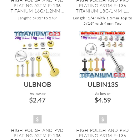
HIGH POLISH AND PVD
HIGH POLISH AND PVD
PLATING ASTM F-136
PLATING ASTM F-136
TITANIUM 16G/1.2MM...
TITANIUM 18G/1MM L...
Length: 5/32" to 5/8"
Length: 1/4" with 1.5mm Top to
5/16" with 4mm Top
ULBNOB
ULBIN13S
As low as:
As low as:
$2.47
$4.59
HIGH POLISH AND PVD
HIGH POLISH AND PVD
PLATING ASTM F-136
PLATING ASTM F-136