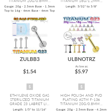
TITANIUM 20G/0.8MM...
TITANIUM 16G/1.2MM...
Gauge: 20g - 2.5mm Base - 1.5mm
Length: 5/32" to 5/8"
Top to 16g - 4mm Base - 4mm Top
ZULBB3
ULBNOTRZ
As low as:
$1.54
$5.97
ETHYLENE OXIDE GAS
HIGH POLISH AND PVD
STERILIZED TITANIUM
PLATING ASTM F-136
GRADE 23 LABRET LI...
TITANIUM 20G/0.8MM...
Length: 1/5" to 11/16"
Gauge: 20g - 2.5mm Base - 4.2mm