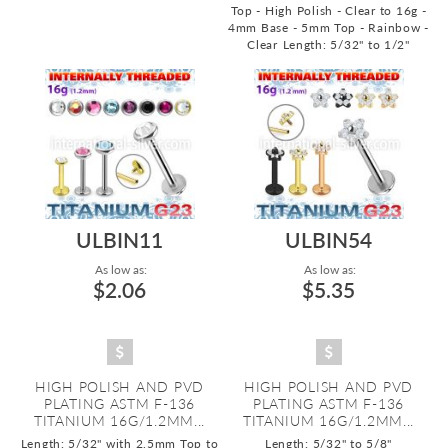
Top - High Polish - Clear to 16g -
4mm Base - 5mm Top - Rainbow -
Clear
Length: 5/32" to 1/2"
ULBIN11
ULBIN54
As low as:
As low as:
$2.06
$5.35
HIGH POLISH AND PVD
HIGH POLISH AND PVD
PLATING ASTM F-136
PLATING ASTM F-136
TITANIUM 16G/1.2MM...
TITANIUM 16G/1.2MM...
Length: 5/32" with 2.5mm Top to
Length: 5/32" to 5/8"