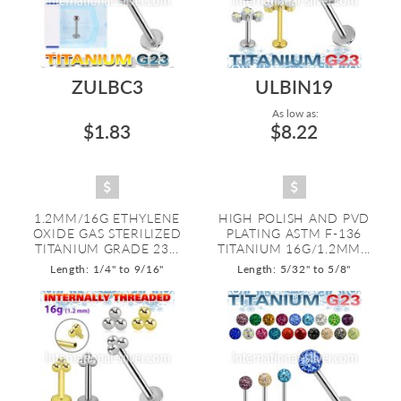
ZULBC3
ULBIN19
As low as:
$1.83
$8.22
1.2MM/16G ETHYLENE
HIGH POLISH AND PVD
OXIDE GAS STERILIZED
PLATING ASTM F-136
TITANIUM GRADE 23...
TITANIUM 16G/1.2MM...
Length: 1/4" to 9/16"
Length: 5/32" to 5/8"