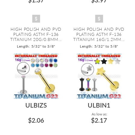
HIGH POLISH AND PVD
HIGH POLISH AND PVD
PLATING ASTM F-136
PLATING ASTM F-136
TITANIUM 20G/0.8MM...
TITANIUM 16G/1.2MM...
Length: 5/32" to 3/8"
Length: 5/32" to 5/8"
ULBIZS
ULBIN1
As low as:
$2.06
$2.17