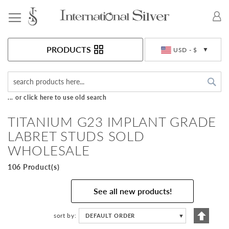
Toggle Nav
Currency
PRODUCTS
USD - $
Sea
... or click here to use old search
TITANIUM G23 IMPLANT GRADE
LABRET STUDS SOLD
WHOLESALE
106 Product(s)
See all new products!
Set
sort by
DEFAULT ORDER
▼
Descen