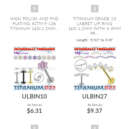
HIGH POLISH AND PVD
TITANIUM GRADE 23
PLATING ASTM F-136
LABRET LIP RING
TITANIUM 16G/1.2MM...
16G/1.2MM WITH A 3MM
PR...
Length: 5/32" to 5/8"
ULBIN10
ULBIN27
As low as:
As low as:
$6.31
$9.37