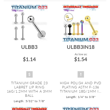
Directi
ULBB3
ULBB3IN18
As low as:
$1.14
$1.54
TITANIUM GRADE 23
HIGH POLISH AND PVD
LABRET LIP RING
PLATING ASTM F-136
16G/1.2MM WITH A 3MM
TITANIUM 18G/1MM I...
BALL
Length: 1/4" to 3/8"
Length: 5/32" to 7/8"