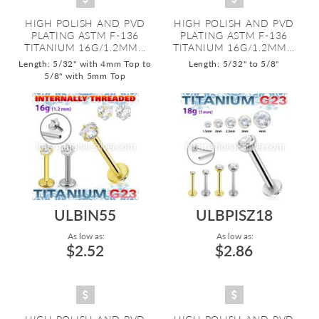
HIGH POLISH AND PVD
HIGH POLISH AND PVD
PLATING ASTM F-136
PLATING ASTM F-136
TITANIUM 16G/1.2MM...
TITANIUM 16G/1.2MM...
Length: 5/32" with 4mm Top to
Length: 5/32" to 5/8"
5/8" with 5mm Top
ULBIN55
ULBPISZ18
As low as:
As low as:
$2.52
$2.86