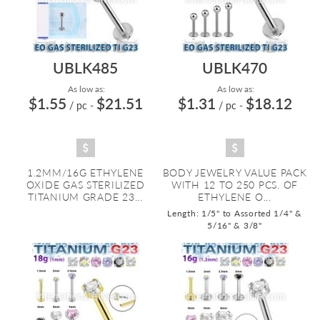
UBLK485
UBLK470
As low as:
As low as:
$1.55
$21.51
$1.31
$18.12
/ pc
-
/ pc
-
1.2MM/16G ETHYLENE
BODY JEWELRY VALUE PACK
OXIDE GAS STERILIZED
WITH 12 TO 250 PCS. OF
TITANIUM GRADE 23...
ETHYLENE O...
Length: 1/5" to Assorted 1/4" &
5/16" & 3/8"