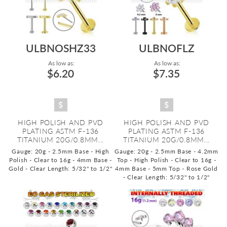
ULBNOSHZ33
ULBNOFLZ
As low as:
As low as:
$6.20
$7.35
HIGH POLISH AND PVD
HIGH POLISH AND PVD
PLATING ASTM F-136
PLATING ASTM F-136
TITANIUM 20G/0.8MM...
TITANIUM 20G/0.8MM...
Gauge: 20g - 2.5mm Base - High
Gauge: 20g - 2.5mm Base - 4.2mm
Polish - Clear to 16g - 4mm Base -
Top - High Polish - Clear to 16g -
Gold - Clear
Length: 5/32" to 1/2"
4mm Base - 5mm Top - Rose Gold
- Clear
Length: 5/32" to 1/2"